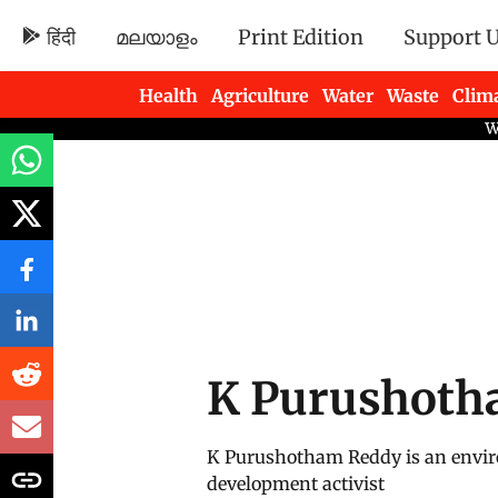
हिंदी
മലയാളം
Print Edition
Support 
Health
Agriculture
Water
Waste
Clim
Newsletters
K Purushoth
K Purushotham Reddy is an envir
development activist