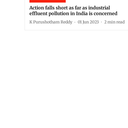
Action falls short as far as industrial
effluent pollution in India is concerned
K Purushotham Reddy
01 Jun 2023
2
min read