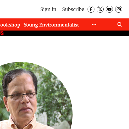
Sign in
Subscribe
Bookshop
Young Environmentalist