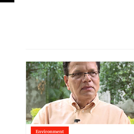
Environment