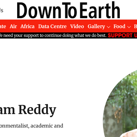
Us
ate
Air
Africa
Data Centre
Video
Gallery
Food
am Reddy
onmentalist, academic and