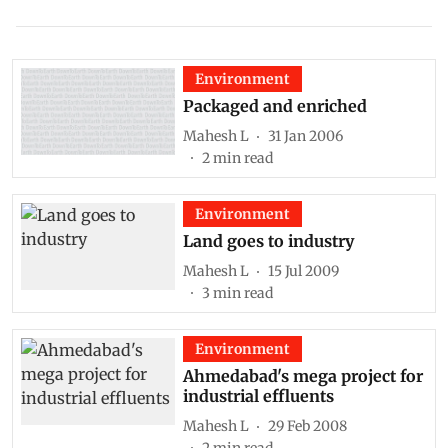
Environment
Packaged and enriched
Mahesh L
31 Jan 2006
2
min read
Environment
Land goes to industry
Mahesh L
15 Jul 2009
3
min read
Environment
Ahmedabad's mega project for
industrial effluents
Mahesh L
29 Feb 2008