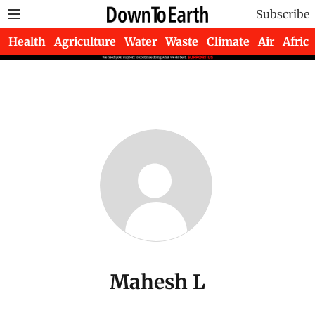
Subscribe
Health
Agriculture
Water
Waste
Climate
Air
Africa
Mahesh L