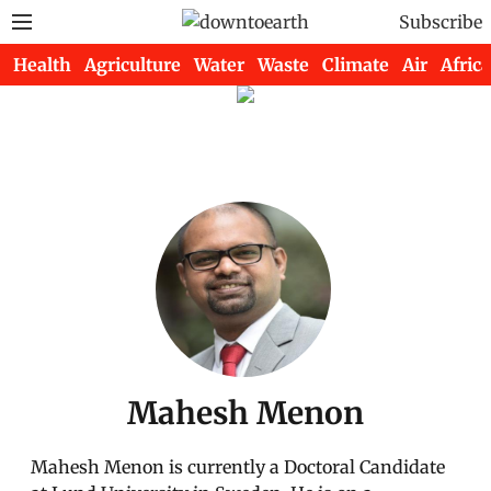
Subscribe
Health
Agriculture
Water
Waste
Climate
Air
Africa
Mahesh Menon
Mahesh Menon is currently a Doctoral Candidate