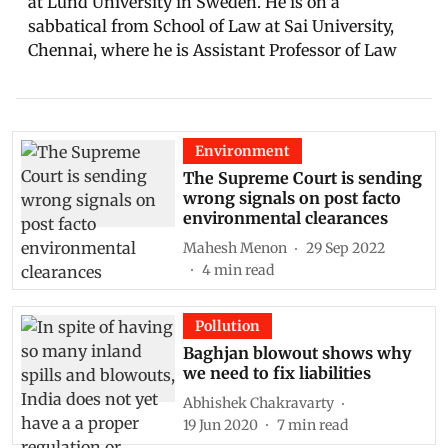
at Lund University in Sweden. He is on a
sabbatical from School of Law at Sai University,
Chennai, where he is Assistant Professor of Law
Environment
The Supreme Court is sending
wrong signals on post facto
environmental clearances
Mahesh Menon
29 Sep 2022
4
min read
Pollution
Baghjan blowout shows why
we need to fix liabilities
Abhishek Chakravarty
19 Jun 2020
7
min read