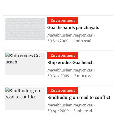
Environment
Goa disbands panchayats
Mayabhushan Nagvenkar
30 Sep 2009
1
min read
Environment
Ship erodes Goa beach
Mayabhushan Nagvenkar
30 Nov 2009
2
min read
Environment
Sindhudurg on road to conflict
Mayabhushan Nagvenkar
30 Apr 2009
3
min read