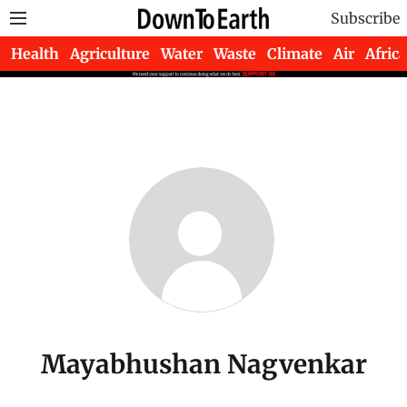
Subscribe
Health
Agriculture
Water
Waste
Climate
Air
Africa
Mayabhushan Nagvenkar