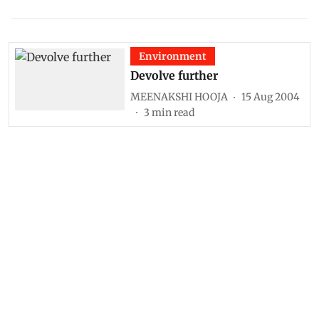
Environment
Devolve further
MEENAKSHI HOOJA
15 Aug 2004
3
min read