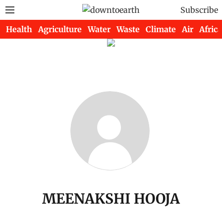
Subscribe
Health
Agriculture
Water
Waste
Climate
Air
Africa
MEENAKSHI HOOJA