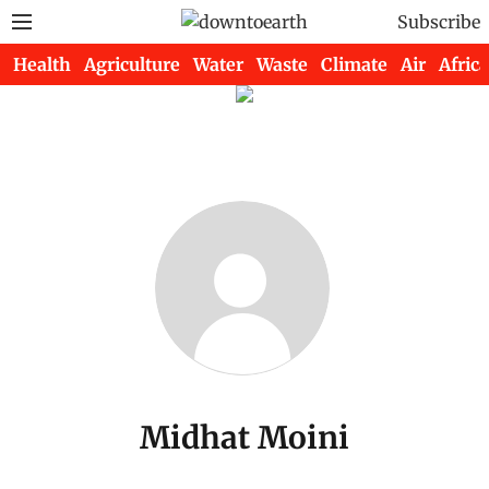
Subscribe
Health
Agriculture
Water
Waste
Climate
Air
Africa
Midhat Moini