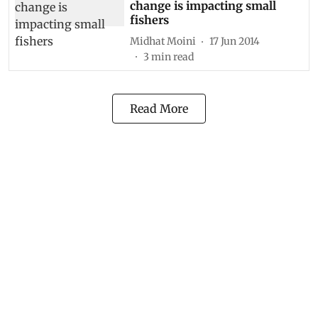
change is impacting small
fishers
Midhat Moini
17 Jun 2014
3
min read
Read More