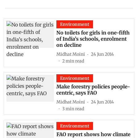
Environment
No toilets for girls in one-fifth
of India’s schools, enrolment
on decline
Midhat Moini
24 Jun 2014
2
min read
Environment
Make forestry policies people-
centric, says FAO
Midhat Moini
24 Jun 2014
3
min read
Environment
FAO report shows how climate