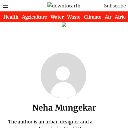
Subscribe
Health
Agriculture
Water
Waste
Climate
Air
Africa
Neha Mungekar
The author is an urban designer and a