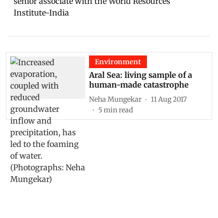
senior associate with the World Resources
Institute-India
Environment
Aral Sea: living sample of a
human-made catastrophe
Neha Mungekar
11 Aug 2017
5
min read