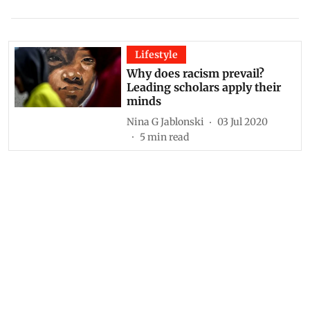
Lifestyle
Why does racism prevail?
Leading scholars apply their
minds
Nina G Jablonski
03 Jul 2020
5
min read