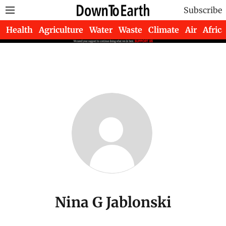
Subscribe
Health
Agriculture
Water
Waste
Climate
Air
Africa
Nina G Jablonski