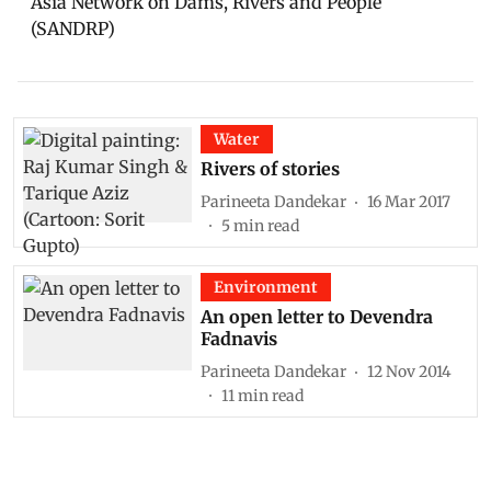
Asia Network on Dams, Rivers and People
(SANDRP)
Water
Rivers of stories
Parineeta Dandekar
16 Mar 2017
5
min read
Environment
An open letter to Devendra
Fadnavis
Parineeta Dandekar
12 Nov 2014
11
min read