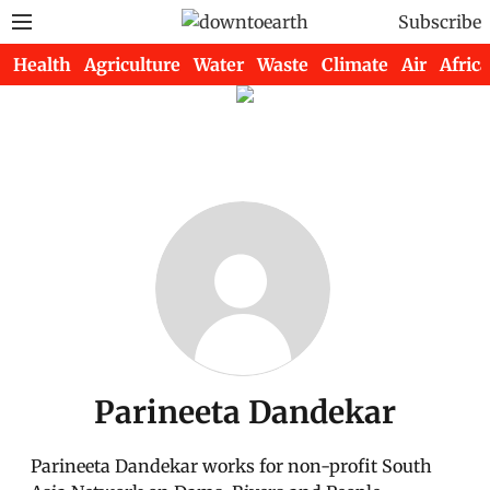
Subscribe
Health
Agriculture
Water
Waste
Climate
Air
Africa
Parineeta Dandekar
Parineeta Dandekar works for non-profit South