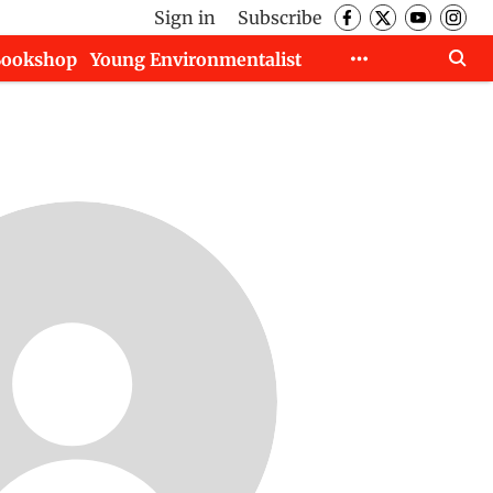
Sign in
Subscribe
Bookshop
Young Environmentalist