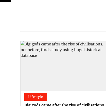
Lifestyle
Big gods came after the rise of civilisations,