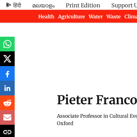
हिंदी
മലയാളം
Print Edition
Support 
Health
Agriculture
Water
Waste
Clim
Newsletters
Pieter Franco
Associate Professor in Cultural Evo
Oxford