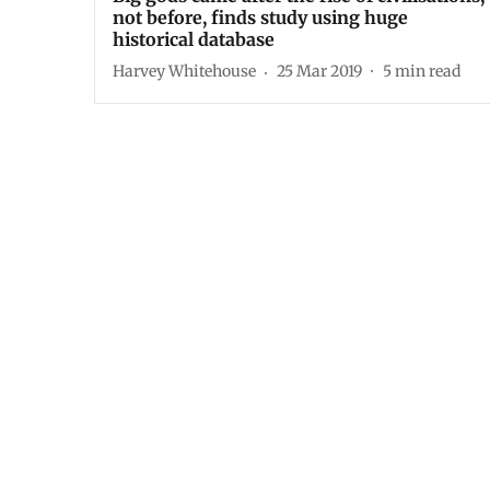
not before, finds study using huge
historical database
Harvey Whitehouse
25 Mar 2019
5
min read