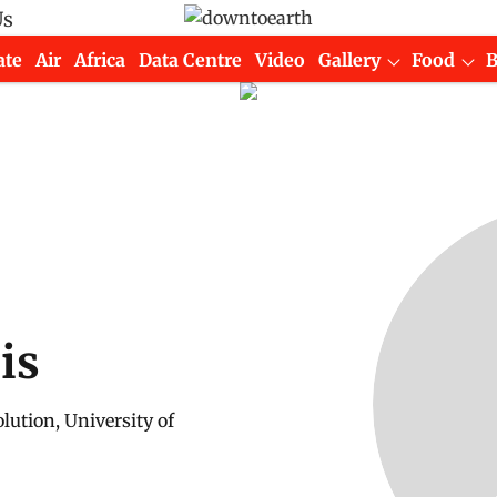
Us
ate
Air
Africa
Data Centre
Video
Gallery
Food
is
lution, University of