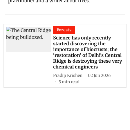
practitioner and a writer about trees.
Forests
Science has only recently
started discovering the
importance of biocrusts; the
‘restoration’ of Delhi’s Central
Ridge is destroying these very
chemical engineers
Pradip Krishen
02 Jun 2026
5
min read