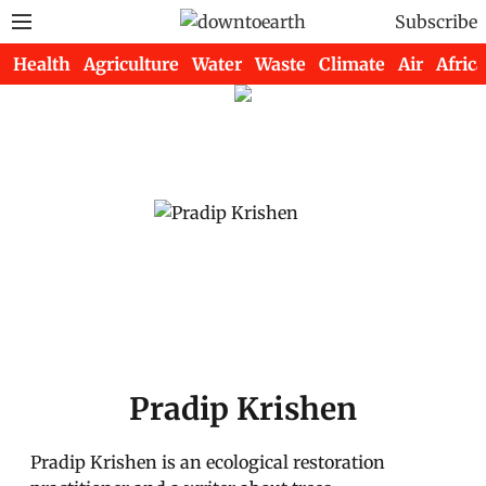
Subscribe
Health
Agriculture
Water
Waste
Climate
Air
Africa
Pradip Krishen
Pradip Krishen is an ecological restoration