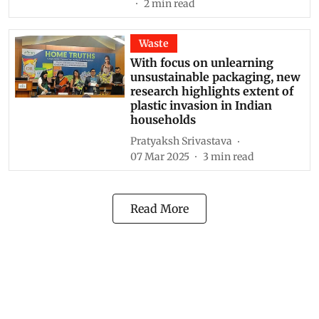
2
min read
Waste
With focus on unlearning
unsustainable packaging, new
research highlights extent of
plastic invasion in Indian
households
Pratyaksh Srivastava
07 Mar 2025
3
min read
Read More