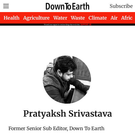
Subscribe
Health
Agriculture
Water
Waste
Climate
Air
Africa
Pratyaksh Srivastava
Former Senior Sub Editor, Down To Earth