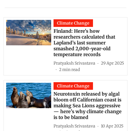
Climate Change
Finland: Here's how
researchers calculated that
Lapland’s last summer
smashed 2,000-year-old
temperature records
Pratyaksh Srivastava
29 Apr 2025
2
min read
Climate Change
Neurotoxin released by algal
bloom off Californian coast is
making Sea Lions aggressive
— here’s why climate change
is to be blamed
Pratyaksh Srivastava
10 Apr 2025