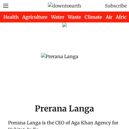
Subscribe
Health
Agriculture
Water
Waste
Climate
Air
Africa
Prerana Langa
Prerana Langa is the CEO of Aga Khan Agency for