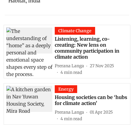
Habitat, India
Climate Change
Listening, learning, co-
creating: New lens on
community participation in
climate action
Prerana Langa
27 Nov 2025
4
min read
Energy
Housing societies can be ‘hubs
for climate action’
Prerana Langa
01 Apr 2025
4
min read