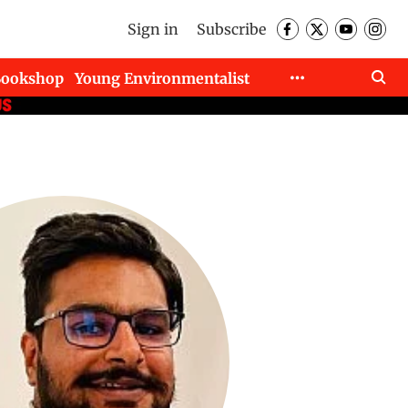
Sign in
Subscribe
Bookshop
Young Environmentalist