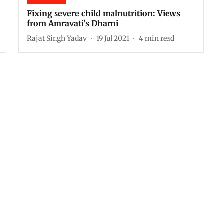
Fixing severe child malnutrition: Views
from Amravati’s Dharni
Rajat Singh Yadav
19 Jul 2021
4
min read