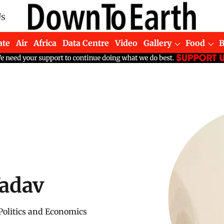
Us
ate
Air
Africa
Data Centre
Video
Gallery
Food
Yadav
 Politics and Economics