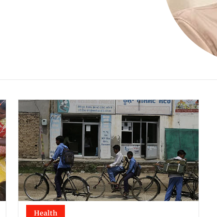
Health