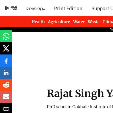
हिंदी
മലയാളം
Print Edition
Support 
Health
Agriculture
Water
Waste
Clim
Newsletters
Rajat Singh 
PhD scholar, Gokhale Institute of