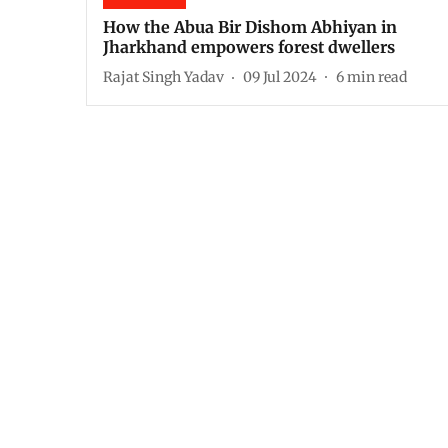
How the Abua Bir Dishom Abhiyan in
Jharkhand empowers forest dwellers
Rajat Singh Yadav
09 Jul 2024
6
min read