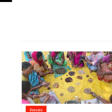
Forests