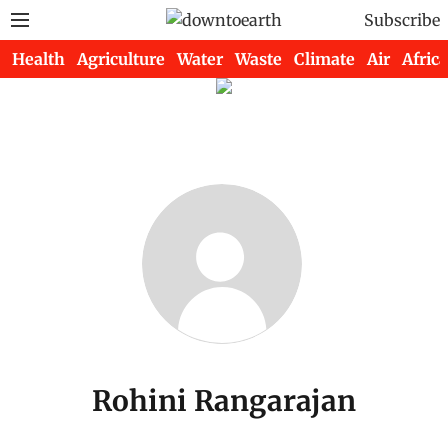
Subscribe
Health
Agriculture
Water
Waste
Climate
Air
Africa
Rohini Rangarajan