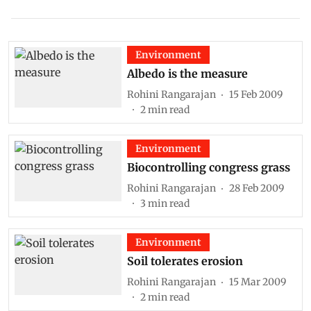
Environment
Albedo is the measure
Rohini Rangarajan
15 Feb 2009
2
min read
Environment
Biocontrolling congress grass
Rohini Rangarajan
28 Feb 2009
3
min read
Environment
Soil tolerates erosion
Rohini Rangarajan
15 Mar 2009
2
min read