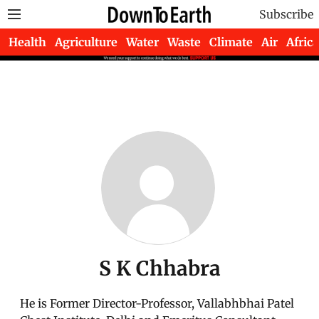
Subscribe
Health
Agriculture
Water
Waste
Climate
Air
Africa
S K Chhabra
He is Former Director-Professor, Vallabhbhai Patel