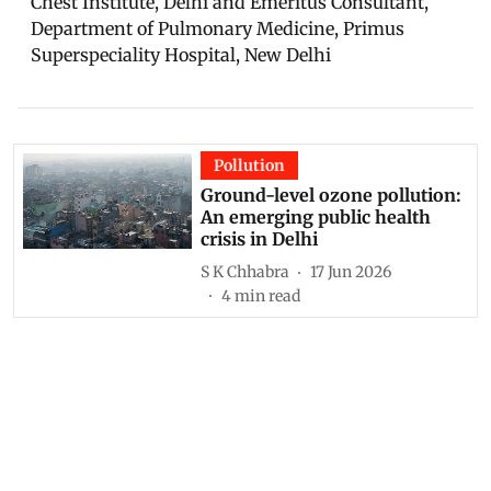
Chest Institute, Delhi and Emeritus Consultant,
Department of Pulmonary Medicine, Primus
Superspeciality Hospital, New Delhi
Pollution
Ground-level ozone pollution:
An emerging public health
crisis in Delhi
S K Chhabra
17 Jun 2026
4
min read