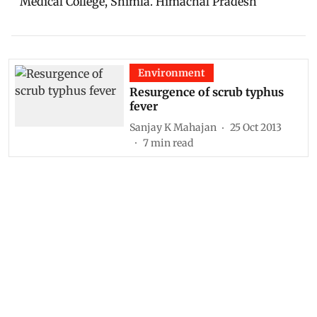
Medical College, Shimla. Himachal Pradesh
Environment
Resurgence of scrub typhus
fever
Sanjay K Mahajan
25 Oct 2013
7
min read