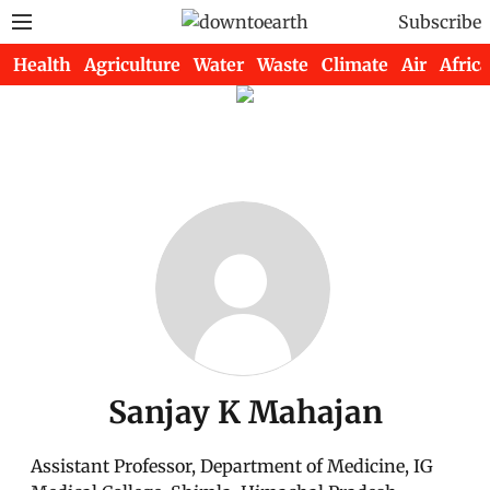
Subscribe
Health
Agriculture
Water
Waste
Climate
Air
Africa
Sanjay K Mahajan
Assistant Professor, Department of Medicine, IG