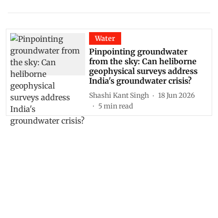
Water
Pinpointing groundwater
from the sky: Can heliborne
geophysical surveys address
India's groundwater crisis?
Shashi Kant Singh
18 Jun 2026
5
min read