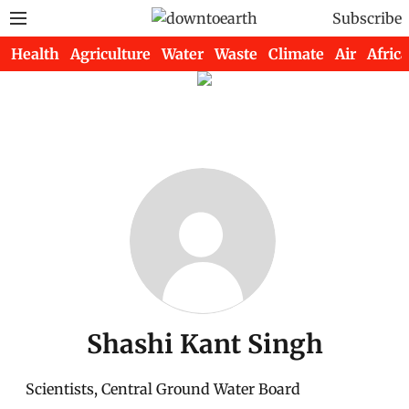
Subscribe
Health
Agriculture
Water
Waste
Climate
Air
Africa
Shashi Kant Singh
Scientists, Central Ground Water Board