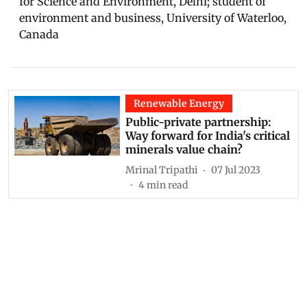
for Science and Environment, Delhi; student of
environment and business, University of Waterloo,
Canada
Renewable Energy
Public-private partnership:
Way forward for India's critical
minerals value chain?
Mrinal Tripathi
07 Jul 2023
4
min read