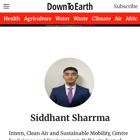
Subscribe
Health
Agriculture
Water
Waste
Climate
Air
Africa
Siddhant Sharrma
Intern, Clean Air and Sustainable Mobility, Centre