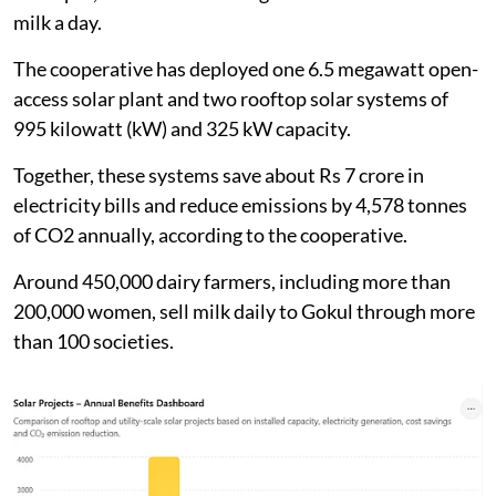
energy adoption in the dairy sector, the energy saved
and the reduction in CO2 emissions.
Gokul dairy says solar adoption saves
emissions
Kolhapur Zilla Sahakari Dudh Utpadak Sangh Ltd,
known as
Gokul Milk Cooperative
, is one of
Maharashtra’s major dairy cooperatives. Based in
Kolhapur, it collects an average of 1.7 million litres of
milk a day.
The cooperative has deployed one 6.5 megawatt open-
access solar plant and two rooftop solar systems of
995 kilowatt (kW) and 325 kW capacity.
Together, these systems save about Rs 7 crore in
electricity bills and reduce emissions by 4,578 tonnes