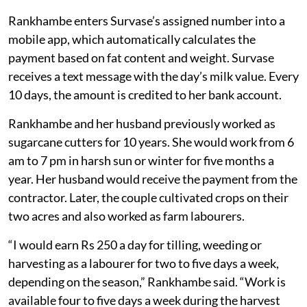
solar-powered bulk milk chiller occupies the left half of
the room. Machines to chill milk, check fat content and
weigh milk are placed in one corner.
When Survase arrives with milk, Rankhambe takes a 10
millilitre sample, cools it in a chilling machine and then
tests its solid-not-fat content using an analyser. She
then pours all the milk into a can placed on a weighing
machine.
Rankhambe enters Survase’s assigned number into a
mobile app, which automatically calculates the
payment based on fat content and weight. Survase
receives a text message with the day’s milk value. Every
10 days, the amount is credited to her bank account.
Rankhambe and her husband previously worked as
sugarcane cutters for 10 years. She would work from 6