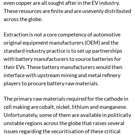
Beyond lithium, other metals such as cobalt, nickel and
even copper are all sought after in the EV industry.
These resources are finite and are unevenly distributed
across the globe.
Extraction is not a core competency of automotive
original equipment manufacturers (OEM) and the
standard industry practice is to set up partnerships
with battery manufacturers to source batteries for
their EVs. These battery manufacturers would then
interface with upstream mining and metal refinery
players to procure battery raw materials.
The primary raw materials required for the cathode in
cell making are cobalt, nickel, lithium and manganese.
Unfortunately, some of them are available in politically
unstable regions across the globe that raises several