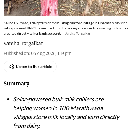
store milk locally, reduce spoilage and cut
emissions in the drought-prone region
Kalinda Survase, a dairy farmer from Jahagirdarwadi village in Dharashiv, says the
solar-powered BMC has ensured that the money she earns from selling milk is now
credited directly to her bank account.
Varsha Torgalkar
Varsha Torgalkar
Published on
:
06 Aug 2026, 1:19 pm