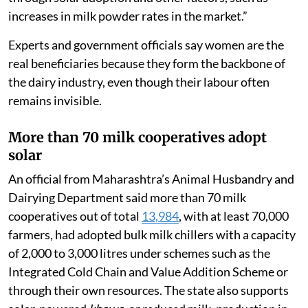
farmers, including women,” said Sachin Patil, public
relations officer at Gokul. “Our milk rates, currently Rs
38 for cow milk and Rs 54 for buffalo milk, remain
constant regardless of market fluctuations. If the
government increases the milk rate by Rs 1, we
increase it by Rs 1.5 to Rs 2. If the government
decreases the rate, we either do not decrease it or
reduce it only minimally. This is possible due to savings
through solar adoption and other factors, such as
increases in milk powder rates in the market.”
Experts and government officials say women are the
real beneficiaries because they form the backbone of
the dairy industry, even though their labour often
remains invisible.
More than 70 milk cooperatives adopt