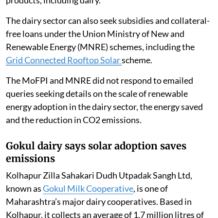
Experts say decarbonising the dairy sector is
important if India is to meet its target of reaching net
zero emissions by 2070.
The
Union Ministry of Food Processing Industries
(MoFPI) offers financial assistance under the Pradhan
Mantri Kisan Sampada Yojana’s
Integrated Cold Chain
and Value Addition Infrastructure
scheme to deploy
renewable energy
for cold storage of perishable
products, including dairy.
The dairy sector can also seek subsidies and collateral-
free loans under the Union Ministry of New and
Renewable Energy (MNRE) schemes, including the
Grid Connected Rooftop Solar
scheme.
The MoFPI and MNRE did not respond to emailed
queries seeking details on the scale of renewable