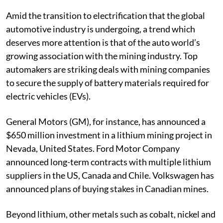
Published on
:
07 Jul 2023, 1:48 am
Amid the transition to electrification that the global
automotive industry is undergoing, a trend which
deserves more attention is that of the auto world’s
growing association with the mining industry. Top
automakers are striking deals with mining companies
to secure the supply of battery materials required for
electric vehicles (EVs).
General Motors (GM), for instance, has announced a
$650 million investment in a lithium mining project in
Nevada, United States. Ford Motor Company
announced long-term contracts with multiple lithium
suppliers in the US, Canada and Chile. Volkswagen has
announced plans of buying stakes in Canadian mines.