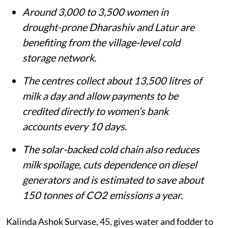
Listen to this article
Summary
Solar-powered bulk milk chillers are
helping women in 100 Marathwada
villages store milk locally and earn directly
from dairy.
Around 3,000 to 3,500 women in
drought-prone Dharashiv and Latur are
benefiting from the village-level cold
storage network.
The centres collect about 13,500 litres of
milk a day and allow payments to be