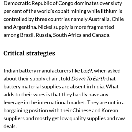
Democratic Republic of Congo dominates over sixty
per cent of the world’s cobalt mining while lithium is
controlled by three countries namely Australia, Chile
and Argentina. Nickel supply is more fragmented
among Brazil, Russia, South Africa and Canada.
Critical strategies
Indian battery manufacturers like Log9, when asked
about their supply chain, told
Down To Earth
that
battery material supplies are absent in India. What
adds to their woes is that they hardly have any
leverage in the international market. They are not in a
bargaining position with their Chinese and Korean
suppliers and mostly get low quality supplies and raw