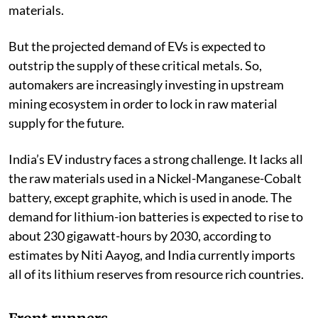
issues regarding the securitisation of these critical
materials.
But the projected demand of EVs is expected to
outstrip the supply of these critical metals. So,
automakers are increasingly investing in upstream
mining ecosystem in order to lock in raw material
supply for the future.
India’s EV industry faces a strong challenge. It lacks all
the raw materials used in a Nickel-Manganese-Cobalt
battery, except graphite, which is used in anode. The
demand for lithium-ion batteries is expected to rise to
about 230 gigawatt-hours by 2030, according to
estimates by Niti Aayog, and India currently imports
all of its lithium reserves from resource rich countries.