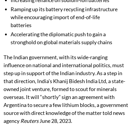
Increasing reliance on sodium-ion batteries
Ramping up its battery recycling infrastructure
while encouraging import of end-of-life
batteries
Accelerating the diplomatic push to gain a
stronghold on global materials supply chains
The Indian government, with its wide-ranging
influence on national and international politics, must
step up in support of the Indian industry. As a step in
that direction, India’s Khanij Bidesh India Ltd, a state-
owned joint venture, formed to scout for minerals
overseas. It will “shortly” sign an agreement with
Argentina to secure a few lithium blocks, a government
source with direct knowledge of the matter told news