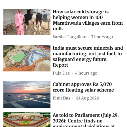
Related Stories
How solar cold storage is
helping women in 100
Marathwada villages earn from
milk
Varsha Torgalkar
3 hours ago
India must secure minerals and
manufacturing, not just fuel, to
safeguard energy future:
Report
Puja Das
4 hours ago
Cabinet approves Rs 5,070
crore floating solar scheme
Binit Das
03 Aug 2026
As told to Parliament (July 29,