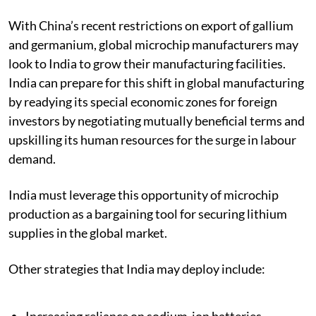
fleets of electric public and private transport.
With China’s recent restrictions on export of gallium
and germanium, global microchip manufacturers may
look to India to grow their manufacturing facilities.
India can prepare for this shift in global manufacturing
by readying its special economic zones for foreign
investors by negotiating mutually beneficial terms and
upskilling its human resources for the surge in labour
demand.
India must leverage this opportunity of microchip
production as a bargaining tool for securing lithium
supplies in the global market.
Other strategies that India may deploy include: