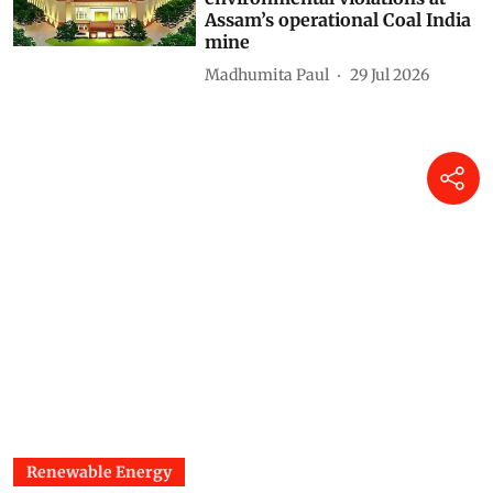
2026): Centre finds no
environmental violations at
Assam’s operational Coal India
mine
Madhumita Paul
29 Jul 2026