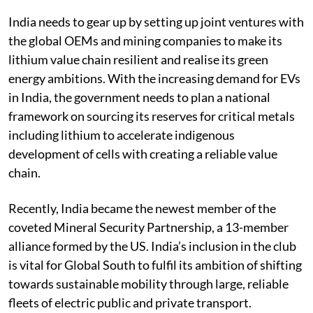
deals.
India needs to gear up by setting up joint ventures with
the global OEMs and mining companies to make its
lithium value chain resilient and realise its green
energy ambitions. With the increasing demand for EVs
in India, the government needs to plan a national
framework on sourcing its reserves for critical metals
including lithium to accelerate indigenous
development of cells with creating a reliable value
chain.
Recently, India became the newest member of the
coveted Mineral Security Partnership, a 13-member
alliance formed by the US. India’s inclusion in the club
is vital for Global South to fulfil its ambition of shifting
towards sustainable mobility through large, reliable