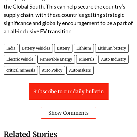
strong diplomatic push to form regional strategic
groupings among countries rich in critical materials in
the Global South. This can help secure the country’s
supply chain, with these countries getting strategic
significance and globally encouragement to be a part of
an all-inclusive EV transition.
India
Battery Vehicles
Battery
Lithium
Lithium battery
Electric vehicle
Renewable Energy
Minerals
Auto Industry
critical minerals
Auto Policy
Automakers
Subscribe to our daily bulletin
Show Comments