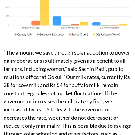
of CO2 annually, according to the cooperative.
Around 450,000 dairy farmers, including more than
200,000 women, sell milk daily to Gokul through more
than 100 societies.
“The amount we save through solar adoption to power
dairy operations is ultimately given as a benefit to all