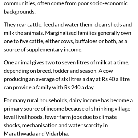
dairy sector. Landless labourers account for 8 per cent
to 10 per cent of dairy households, while small and
marginal farmers own 80 per cent of cattle in the state.
Women make up about
70 per cent
of livestock
management work in Maharashtra.
Landless and marginalised farmers, many of them
women from Scheduled Caste, Scheduled Tribe,
Nomadic Tribe, Denotified Tribe and other minority
communities, often come from poor socio-economic
backgrounds.
They rear cattle, feed and water them, clean sheds and
milk the animals. Marginalised families generally own
one to five cattle, either cows, buffaloes or both, as a
source of supplementary income.
One animal gives two to seven litres of milk at a time,