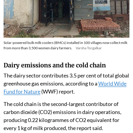
aggregation becomes more viable and reliable.”
Solar-powered bulk milk coolers (BMCs) installed in 100 villages now collect milk
from more than 3,500 women dairy farmers.
Varsha Torgalkar