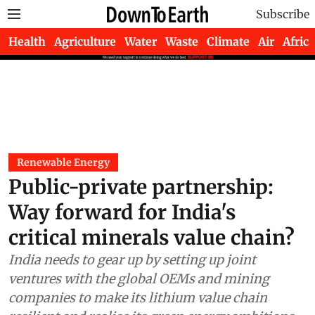
Subscribe
Health
Agriculture
Water
Waste
Climate
Air
Africa
Renewable Energy
Public-private partnership:
Way forward for India's
critical minerals value chain?
India needs to gear up by setting up joint
ventures with the global OEMs and mining