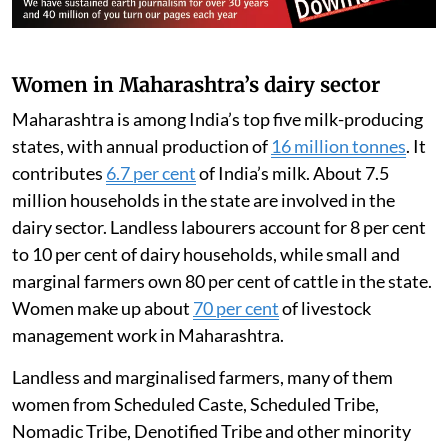
From left to right: A milk weighing machine, a small-capacity milk chiller, and a milk
analyser used to measure fat content.
Varsha Torgalkar
Women in Maharashtra’s dairy sector
Maharashtra is among India’s top five milk-producing
states, with annual production of
16 million tonnes
. It
contributes
6.7 per cent
of India’s milk. About 7.5
million households in the state are involved in the