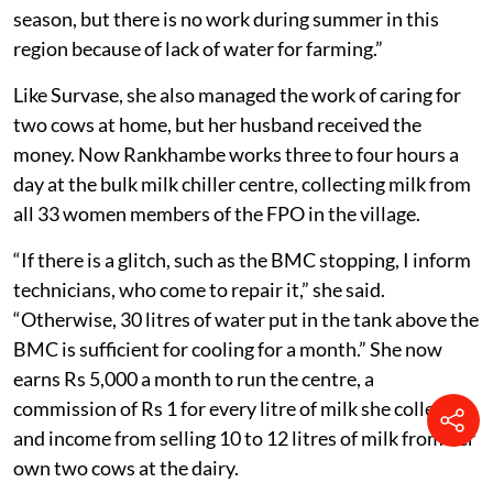
am to 7 pm in harsh sun or winter for five months a
year. Her husband would receive the payment from the
contractor. Later, the couple cultivated crops on their
two acres and also worked as farm labourers.
“I would earn Rs 250 a day for tilling, weeding or
harvesting as a labourer for two to five days a week,
depending on the season,” Rankhambe said. “Work is
available four to five days a week during the harvest
season, but there is no work during summer in this
region because of lack of water for farming.”
Like Survase, she also managed the work of caring for
two cows at home, but her husband received the
money. Now Rankhambe works three to four hours a
day at the bulk milk chiller centre, collecting milk from
all 33 women members of the FPO in the village.