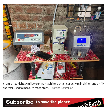
“If there is a glitch, such as the BMC stopping, I inform
technicians, who come to repair it,” she said.
“Otherwise, 30 litres of water put in the tank above the
BMC is sufficient for cooling for a month.” She now
earns Rs 5,000 a month to run the centre, a
commission of Rs 1 for every litre of milk she collects,
and income from selling 10 to 12 litres of milk from her
own two cows at the dairy.