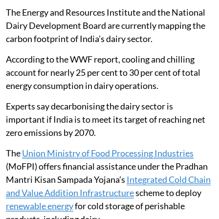
Dairy emissions and the cold chain
The dairy sector contributes 3.5 per cent of total global
greenhouse gas emissions, according to a
World Wide
Fund for Nature
(WWF) report.
The cold chain is the second-largest contributor of
carbon dioxide (CO2) emissions in dairy operations,
producing 0.22 kilogrammes of CO2 equivalent for
every 1 kg of milk produced, the report said.
The Energy and Resources Institute and the National
Dairy Development Board are currently mapping the
carbon footprint of India’s dairy sector.
According to the WWF report, cooling and chilling
account for nearly 25 per cent to 30 per cent of total
energy consumption in dairy operations.