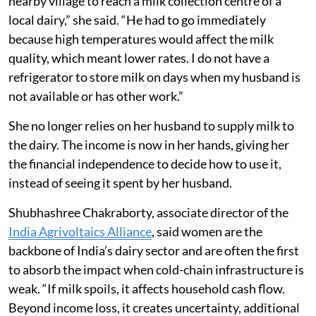
Farmers Producers Company, an FPO supported by
Swayam Shikshan Prayog
, a Pune-based non-
governmental organisation. The dairy is powered by
solar energy. Survase earns Rs 500 to Rs 1,000 a day by
selling 12 to 16 litres of milk at around Rs 40 a litre.
The payment is deposited into her bank account every
10 days.
“Earlier, my husband would cycle four kilometres to a
nearby village to reach a milk collection centre of a
local dairy,” she said. “He had to go immediately
because high temperatures would affect the milk
quality, which meant lower rates. I do not have a
refrigerator to store milk on days when my husband is
not available or has other work.”
She no longer relies on her husband to supply milk to
the dairy. The income is now in her hands, giving her