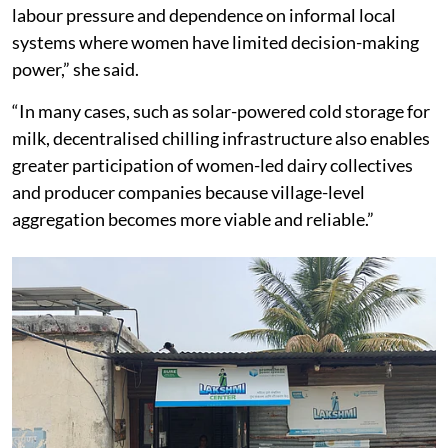
the financial independence to decide how to use it,
instead of seeing it spent by her husband.
Shubhashree Chakraborty, associate director of the
India Agrivoltaics Alliance
, said women are the
backbone of India’s dairy sector and are often the first
to absorb the impact when cold-chain infrastructure is
weak. “If milk spoils, it affects household cash flow.
Beyond income loss, it creates uncertainty, additional
labour pressure and dependence on informal local
systems where women have limited decision-making
power,” she said.
“In many cases, such as solar-powered cold storage for
milk, decentralised chilling infrastructure also enables
greater participation of women-led dairy collectives
and producer companies because village-level