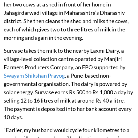
credited directly to women’s bank
accounts every 10 days.
The solar-backed cold chain also reduces
milk spoilage, cuts dependence on diesel
generators and is estimated to save about
150 tonnes of CO2 emissions a year.
Kalinda Ashok Survase, 45, gives water and fodder to
her two cows at a shed in front of her home in
Jahagirdarwadi village in Maharashtra’s Dharashiv
district. She then cleans the shed and milks the cows,
each of which gives two to three litres of milk in the
morning and again in the evening.
Survase takes the milk to the nearby Laxmi Dairy, a
village-level collection centre operated by Manjiri