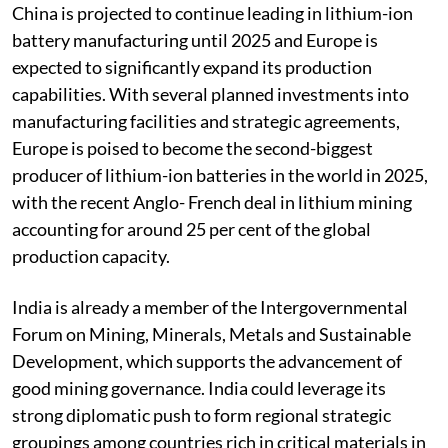
agency
Reuters
June 28, 2023.
China is projected to continue leading in lithium-ion
battery manufacturing until 2025 and Europe is
expected to significantly expand its production
capabilities. With several planned investments into
manufacturing facilities and strategic agreements,
Europe is poised to become the second-biggest
producer of lithium-ion batteries in the world in 2025,
with the recent Anglo- French deal in lithium mining
accounting for around 25 per cent of the global
production capacity.
India is already a member of the Intergovernmental
Forum on Mining, Minerals, Metals and Sustainable
Development, which supports the advancement of
good mining governance. India could leverage its