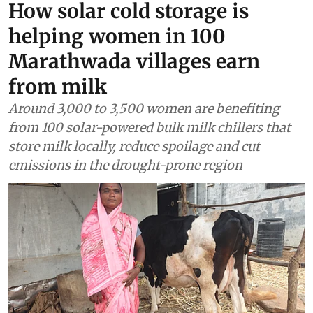
Renewable Energy
How solar cold storage is
helping women in 100
Marathwada villages earn
from milk
Around 3,000 to 3,500 women are benefiting
from 100 solar-powered bulk milk chillers that