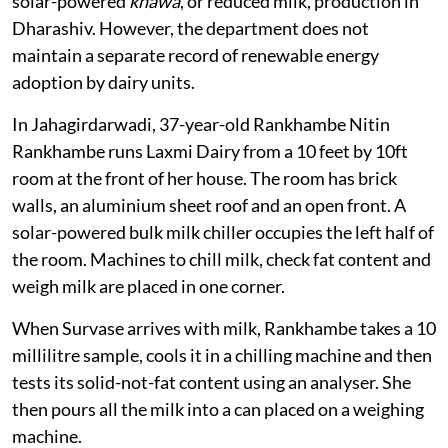
solar
An official from Maharashtra’s Animal Husbandry and
Dairying Department said more than 70 milk
cooperatives out of total
13,984
, with at least 70,000
farmers, had adopted bulk milk chillers with a capacity
of 2,000 to 3,000 litres under schemes such as the
Integrated Cold Chain and Value Addition Scheme or
through their own resources. The state also supports
solar-powered
khawa
, or reduced milk, production in
Dharashiv. However, the department does not
maintain a separate record of renewable energy
adoption by dairy units.
In Jahagirdarwadi, 37-year-old Rankhambe Nitin
Rankhambe runs Laxmi Dairy from a 10 feet by 10ft
room at the front of her house. The room has brick
walls, an aluminium sheet roof and an open front. A