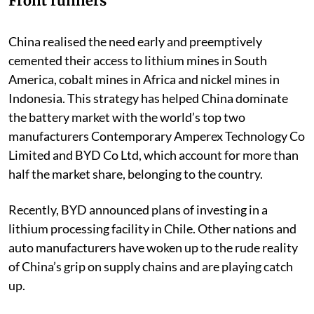
Front runners
China realised the need early and preemptively
cemented their access to lithium mines in South
America, cobalt mines in Africa and nickel mines in
Indonesia. This strategy has helped China dominate
the battery market with the world’s top two
manufacturers Contemporary Amperex Technology Co
Limited and BYD Co Ltd, which account for more than
half the market share, belonging to the country.
Recently, BYD announced plans of investing in a
lithium processing facility in Chile. Other nations and
auto manufacturers have woken up to the rude reality
of China’s grip on supply chains and are playing catch
up.