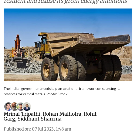
companies to make its lithium value chain
resilient and realise its green energy ambitions
The Indian government needs to plan a national framework on sourcing its
reserves for critical metals. Photo: iStock
Mrinal Tripathi
,
Rohan Malhotra
,
Rohit
Garg
,
Siddhant Sharrma