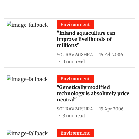
Environment
"Inland aquaculture can
improve livelihoods of
millions"
SOURAV MISHRA
15 Feb 2006
3
min read
Environment
"Genetically modified
technology is absolutely price
neutral"
SOURAV MISHRA
15 Apr 2006
3
min read
Environment