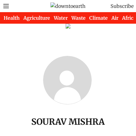
Subscribe
Health
Agriculture
Water
Waste
Climate
Air
Africa
SOURAV MISHRA