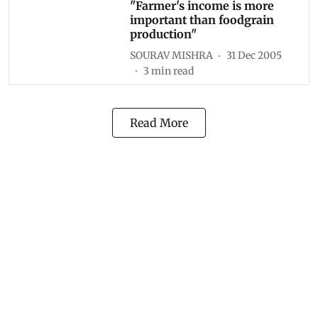
"Farmer's income is more
important than foodgrain
production"
SOURAV MISHRA
31 Dec 2005
3
min read
Read More