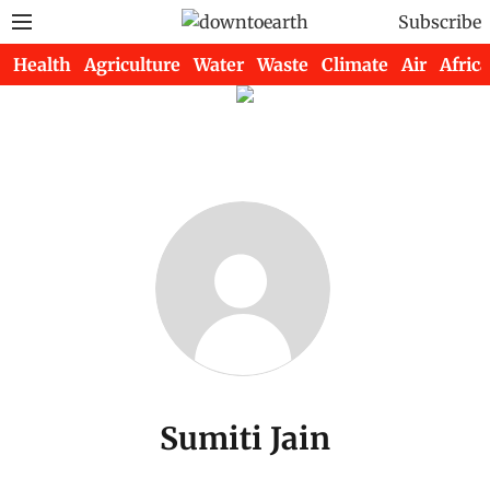
Subscribe
Health
Agriculture
Water
Waste
Climate
Air
Africa
Sumiti Jain