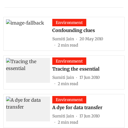
Environment
Confounding clues
Sumiti Jain
20 May 2010
2
min read
Environment
Tracing the essential
Sumiti Jain
17 Jun 2010
2
min read
Environment
A dye for data transfer
Sumiti Jain
17 Jun 2010
2
min read