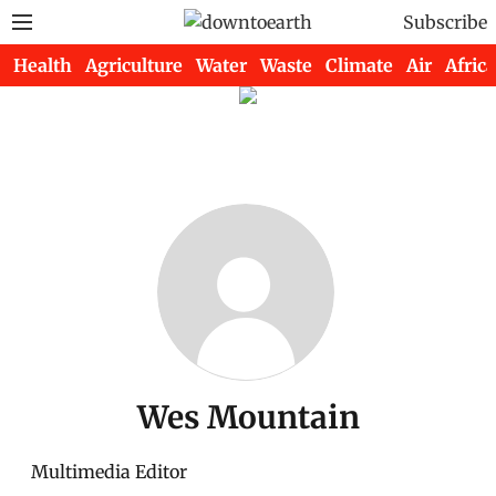
Subscribe
Health
Agriculture
Water
Waste
Climate
Air
Africa
Wes Mountain
Multimedia Editor