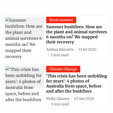
Environment
Summer bushfires: How are
the plant and animal survivors
6 months on? We mapped
their recovery
Anthea Batsakis
13 Jul 2020
1
min read
Climate Change
‘This crisis has been unfolding
for years’: 4 photos of
Australia from space, before
and after the bushfires
Molly Glassey
07 Jan 2020
3
min read