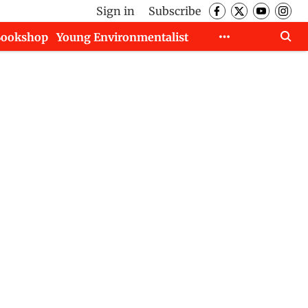
Sign in
Subscribe
Bookshop
Young Environmentalist