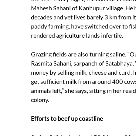
Mahesh Sahani of Kanhupur village. He ha
decades and yet lives barely 3 km from i
paddy farming, have switched over to fish
rendered agriculture lands infertile.
Grazing fields are also turning saline. “Ou
Rasmita Sahani, sarpanch of Satabhaya.
money by selling milk, cheese and curd. In
get sufficient milk from around 400 cow
animals left,” she says, sitting in her re
colony.
Efforts to beef up coastline