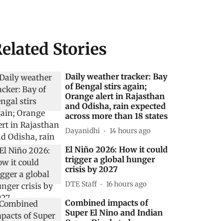
elated Stories
Daily weather tracker: Bay
of Bengal stirs again;
Orange alert in Rajasthan
and Odisha, rain expected
across more than 18 states
Dayanidhi
14 hours ago
El Niño 2026: How it could
trigger a global hunger
crisis by 2027
DTE Staff
16 hours ago
Combined impacts of
Super El Nino and Indian