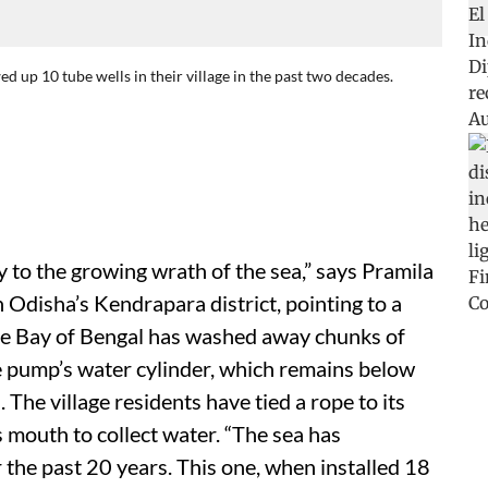
d up 10 tube wells in their village in the past two decades.
 to the growing wrath of the sea,” says Pramila
n Odisha’s Kendrapara district, pointing to a
 the Bay of Bengal has washed away chunks of
he pump’s water cylinder, which remains below
The village residents have tied a rope to its
s mouth to collect water. “The sea has
he past 20 years. This one, when installed 18