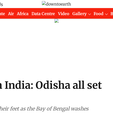
Us
ate
Air
Africa
Data Centre
Video
Gallery
Food
 India: Odisha all set
their feet as the Bay of Bengal washes