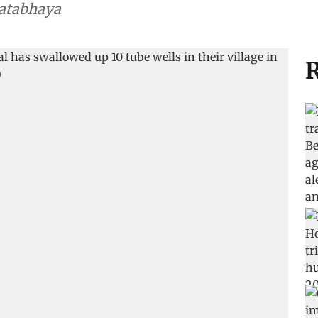
Satabhaya
R