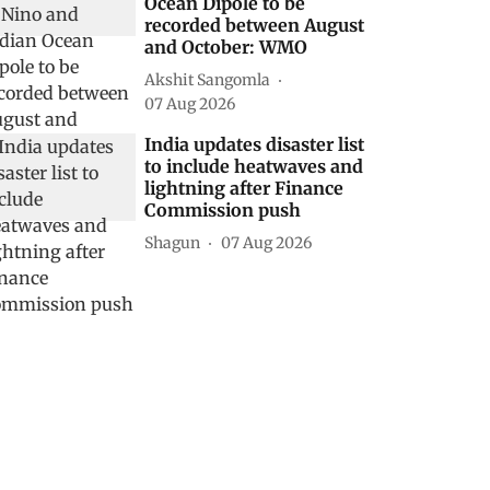
Ocean Dipole to be
recorded between August
and October: WMO
Akshit Sangomla
07 Aug 2026
India updates disaster list
to include heatwaves and
lightning after Finance
Commission push
Shagun
07 Aug 2026