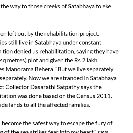
ll the way to those creeks of Satabhaya to eke
 left out by the rehabilitation project.
es still live in Satabhaya under constant
 tion denied us rehabilitation, saying they have
sq metres) plot and given the Rs 2 lakh
ges Manorama Behera. “But we live separately
 separately. Now we are stranded in Satabhaya
ict Collector Dasarathi Satpathy says the
litation was done based on the Census 2011.
de lands to all the affected families.
has become the safest way to escape the fury of
g of the sea strikes fear into my heart,” says