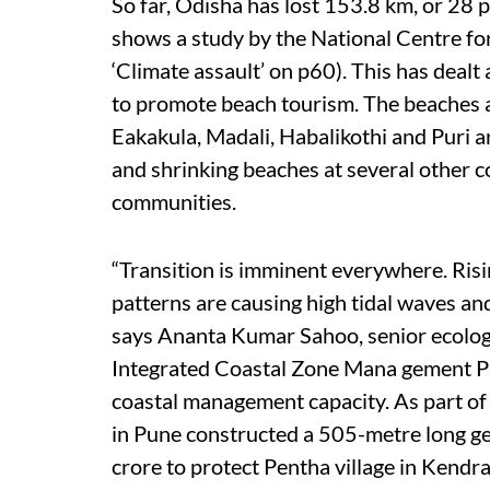
So far, Odisha has lost 153.8 km, or 28 pe
shows a study by the National Centre for
‘Climate assault’ on p60). This has dealt
to promote beach tourism. The beaches a
Eakakula, Madali, Habalikothi and Puri a
and shrinking beaches at several other co
communities.
“Transition is imminent everywhere. Risi
patterns are causing high tidal waves and
says Ananta Kumar Sahoo, senior ecolog
Integrated Coastal Zone Mana gement Pro
coastal management capacity. As part o
in Pune constructed a 505-metre long geo
crore to protect Pentha village in Kendr