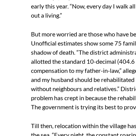
early this year. “Now, every day I walk a
out a living.”
But more worried are those who have been
Unofficial estimates show some 75 famili
shadow of death. “The district administra
allotted the standard 10-decimal (404.6 
compensation to my father-in-law,” alle
and my husband should be rehabilitated
without neighbours and relatives.” Distr
problem has crept in because the rehabi
The government is trying its best to provi
Till then, relocation within the village 
the sea. “Every night, the constant roarin