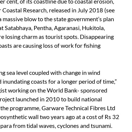
r cent, of its coastline due to coastal erosion,
 Coastal Research, released in July 2018 (see
 a massive blow to the state government’s plan
t Satabhaya, Pentha, Agaranasi, Hukitola,
re losing charm as tourist spots. Disappearing
asts are causing loss of work for fishing
ng sea level coupled with change in wind
 inundating coasts for a longer period of time,”
ist working on the World Bank- sponsored
ject launched in 2010 to build national
f the programme, Garware Technical Fibres Ltd
synthetic wall two years ago at a cost of Rs 32
apara from tidal waves, cyclones and tsunami.