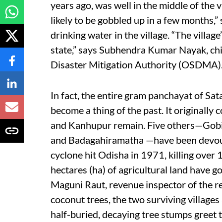
years ago, was well in the middle of the vi
likely to be gobbled up in a few months,” s
drinking water in the village. “The villag
state,” says Subhendra Kumar Nayak, chi
Disaster Mitigation Authority (OSDMA)
In fact, the entire gram panchayat of Sat
become a thing of the past. It originally
and Kanhupur remain. Five others—Gobi
and Badagahiramatha —have been devour
cyclone hit Odisha in 1971, killing ove
hectares (ha) of agricultural land have g
Maguni Raut, revenue inspector of the re
coconut trees, the two surviving village
half-buried, decaying tree stumps greet t