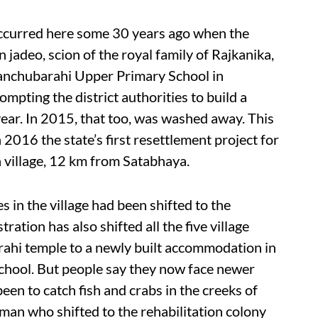
 occurred here some 30 years ago when the
jadeo, scion of the royal family of Rajkanika,
Panchubarahi Upper Primary School in
mpting the district authorities to build a
year. In 2015, that too, was washed away. This
2016 the state’s first resettlement project for
 village, 12 km from Satabhaya.
es in the village had been shifted to the
ration has also shifted all the five village
ahi temple to a newly built accommodation in
school. But people say they now face newer
been to catch fish and crabs in the creeks of
 man who shifted to the rehabilitation colony