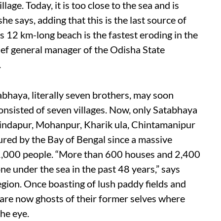
llage. Today, it is too close to the sea and is
he says, adding that this is the last source of
e’s 12 km-long beach is the fastest eroding in the
ef general manager of the Odisha State
.
abhaya, literally seven brothers, may soon
 consisted of seven villages. Now, only Satabhaya
ndapur, Mohanpur, Kharik ula, Chintamanipur
ed by the Bay of Bengal since a massive
r 1,000 people. “More than 600 houses and 2,400
one under the sea in the past 48 years,” says
gion. Once boasting of lush paddy fields and
s are now ghosts of their former selves where
he eye.