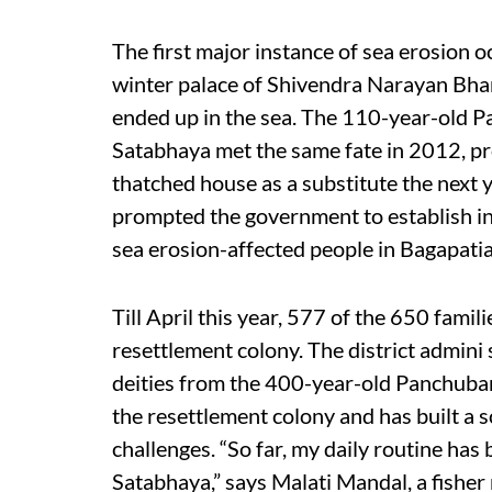
The first major instance of sea erosion
winter palace of Shivendra Narayan Bhan 
ended up in the sea. The 110-year-old 
Satabhaya met the same fate in 2012, pro
thatched house as a substitute the next 
prompted the government to establish in 
sea erosion-affected people in Bagapatia
Till April this year, 577 of the 650 famili
resettlement colony. The district admini st
deities from the 400-year-old Panchubar
the resettlement colony and has built a 
challenges. “So far, my daily routine has 
Satabhaya,” says Malati Mandal, a fisher