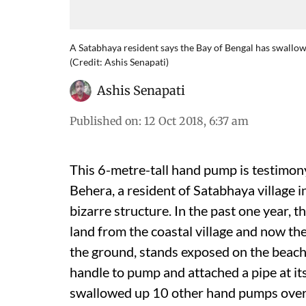
A Satabhaya resident says the Bay of Bengal has swallowe
(Credit: Ashis Senapati)
Ashis Senapati
Published on
:
12 Oct 2018, 6:37 am
This 6-metre-tall hand pump is testimony
Behera, a resident of Satabhaya village i
bizarre structure. In the past one year,
land from the coastal village and now t
the ground, stands exposed on the beach. 
handle to pump and attached a pipe at it
swallowed up 10 other hand pumps over t