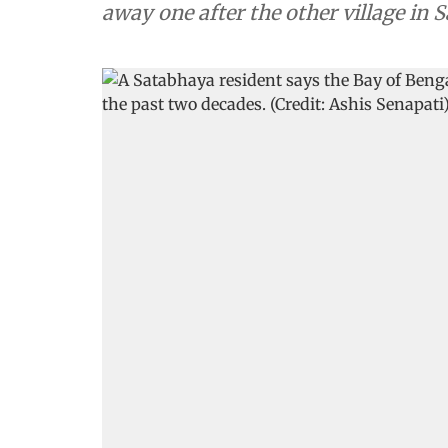
away one after the other village in 