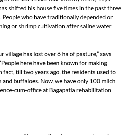
s shifted his house five times in the past three
t. People who have traditionally depended on
ing or shrimp cultivation after saline water
r village has lost over 6 ha of pasture,” says
 “People here have been known for making
 fact, till two years ago, the residents used to
s and buffaloes. Now, we have only 100 milch
sidence-cum-office at Bagapatia rehabilitation