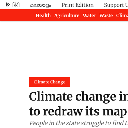
हिंदी
മലയാളം
Print Edition
Support 
Health
Agriculture
Water
Waste
Clim
Newsletters
Climate Change
Climate change in
to redraw its map
People in the state struggle to find 