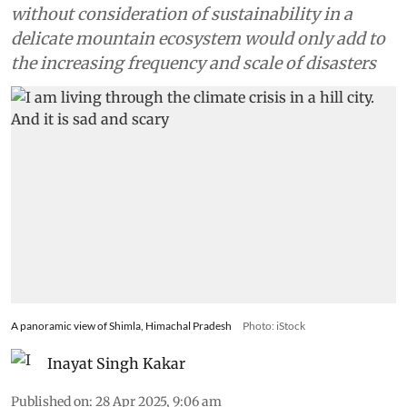
without consideration of sustainability in a
delicate mountain ecosystem would only add to
the increasing frequency and scale of disasters
A panoramic view of Shimla, Himachal Pradesh
Photo: iStock
Inayat Singh Kakar
Published on
:
28 Apr 2025, 9:06 am