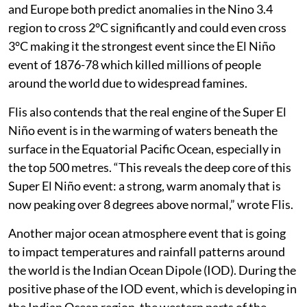
and Europe both predict anomalies in the Nino 3.4
region to cross 2°C significantly and could even cross
3°C making it the strongest event since the El Niño
event of 1876-78 which killed millions of people
around the world due to widespread famines.
Flis also contends that the real engine of the Super El
Niño event is in the warming of waters beneath the
surface in the Equatorial Pacific Ocean, especially in
the top 500 metres. “This reveals the deep core of this
Super El Niño event: a strong, warm anomaly that is
now peaking over 8 degrees above normal,” wrote Flis.
Another major ocean atmosphere event that is going
to impact temperatures and rainfall patterns around
the world is the Indian Ocean Dipole (IOD). During the
positive phase of the IOD event, which is developing in
the Indian Ocean region, the western parts of the