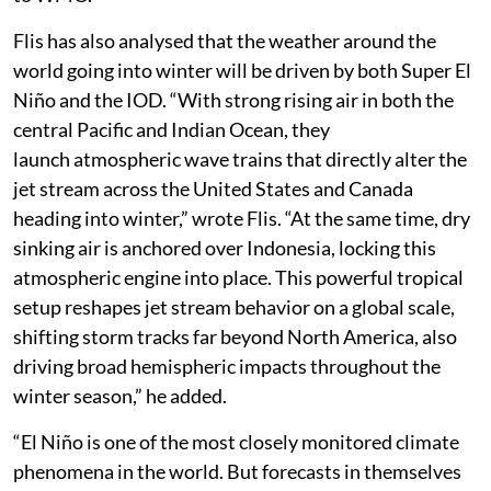
Flis has also analysed that the weather around the
world going into winter will be driven by both Super El
Niño and the IOD. “With strong rising air in both the
central Pacific and Indian Ocean, they
launch atmospheric wave trains that directly alter the
jet stream across the United States and Canada
heading into winter,” wrote Flis. “At the same time, dry
sinking air is anchored over Indonesia, locking this
atmospheric engine into place. This powerful tropical
setup reshapes jet stream behavior on a global scale,
shifting storm tracks far beyond North America, also
driving broad hemispheric impacts throughout the
winter season,” he added.
“El Niño is one of the most closely monitored climate
phenomena in the world. But forecasts in themselves