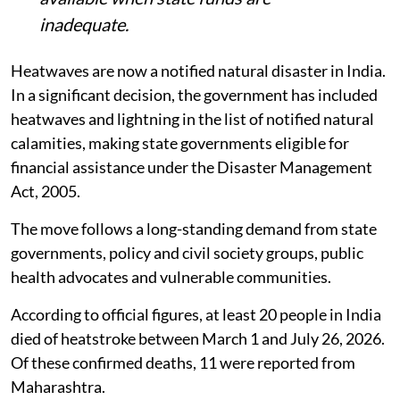
inadequate.
Heatwaves are now a notified natural disaster in India.
In a significant decision, the government has included
heatwaves and lightning in the list of notified natural
calamities, making state governments eligible for
financial assistance under the Disaster Management
Act, 2005.
The move follows a long-standing demand from state
governments, policy and civil society groups, public
health advocates and vulnerable communities.
According to official figures, at least 20 people in India
died of heatstroke between March 1 and July 26, 2026.
Of these confirmed deaths, 11 were reported from
Maharashtra.