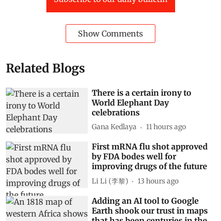
Show Comments
Related Blogs
There is a certain irony to
World Elephant Day
celebrations
Gana Kedlaya
11 hours ago
First mRNA flu shot approved
by FDA bodes well for
improving drugs of the future
Li Li (李黎)
13 hours ago
Adding an AI tool to Google
Earth shook our trust in maps
that has been centuries in the