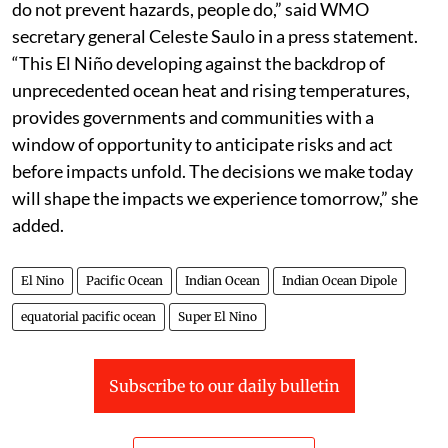
do not prevent hazards, people do,” said WMO
secretary general Celeste Saulo in a press statement.
“This El Niño developing against the backdrop of
unprecedented ocean heat and rising temperatures,
provides governments and communities with a
window of opportunity to anticipate risks and act
before impacts unfold. The decisions we make today
will shape the impacts we experience tomorrow,” she
added.
El Nino
Pacific Ocean
Indian Ocean
Indian Ocean Dipole
equatorial pacific ocean
Super El Nino
Subscribe to our daily bulletin