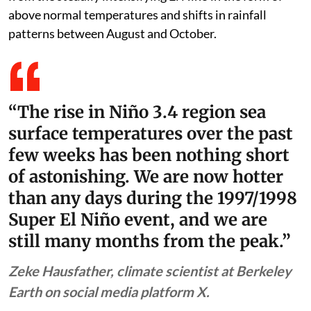
above normal temperatures and shifts in rainfall
patterns between August and October.
“The rise in Niño 3.4 region sea
surface temperatures over the past
few weeks has been nothing short
of astonishing. We are now hotter
than any days during the 1997/1998
Super El Niño event, and we are
still many months from the peak.”
Zeke Hausfather, climate scientist at Berkeley
Earth on social media platform X.