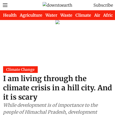
Subscribe
Health
Agriculture
Water
Waste
Climate
Air
Africa
Climate Change
I am living through the
climate crisis in a hill city. And
it is scary
While development is of importance to the
people of Himachal Pradesh, development