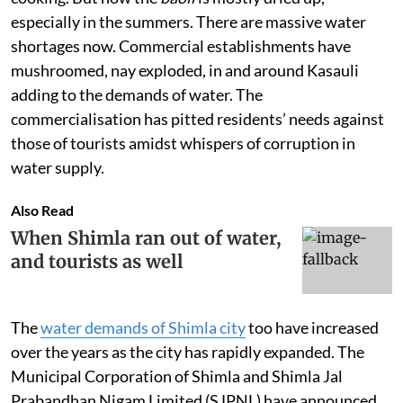
especially in the summers. There are massive water
shortages now. Commercial establishments have
mushroomed, nay exploded, in and around Kasauli
adding to the demands of water. The
commercialisation has pitted residents’ needs against
those of tourists amidst whispers of corruption in
water supply.
Also Read
When Shimla ran out of water,
and tourists as well
The
water demands of Shimla city
too have increased
over the years as the city has rapidly expanded. The
Municipal Corporation of Shimla and Shimla Jal
Prabandhan Nigam Limited (SJPNL) have announced