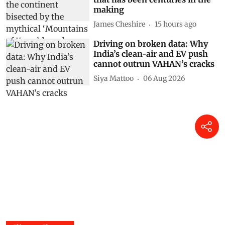
making
James Cheshire
15 hours ago
Driving on broken data: Why
India’s clean-air and EV push
cannot outrun VAHAN’s cracks
Siya Mattoo
06 Aug 2026