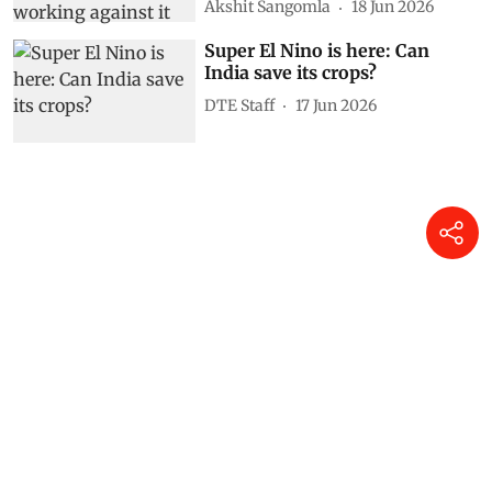
Akshit Sangomla
18 Jun 2026
Super El Nino is here: Can
India save its crops?
DTE Staff
17 Jun 2026