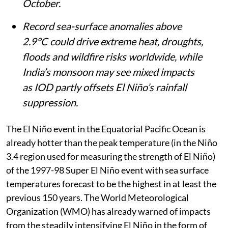
October.
Record sea-surface anomalies above
2.9°C could drive extreme heat, droughts,
floods and wildfire risks worldwide, while
India’s monsoon may see mixed impacts
as IOD partly offsets El Niño’s rainfall
suppression.
The El Niño event in the Equatorial Pacific Ocean is
already hotter than the peak temperature (in the Niño
3.4 region used for measuring the strength of El Niño)
of the 1997-98 Super El Niño event with sea surface
temperatures forecast to be the highest in at least the
previous 150 years. The World Meteorological
Organization (WMO) has already warned of impacts
from the steadily intensifying El Niño in the form of