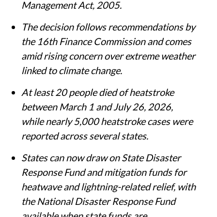
Management Act, 2005.
The decision follows recommendations by
the 16th Finance Commission and comes
amid rising concern over extreme weather
linked to climate change.
At least 20 people died of heatstroke
between March 1 and July 26, 2026,
while nearly 5,000 heatstroke cases were
reported across several states.
States can now draw on State Disaster
Response Fund and mitigation funds for
heatwave and lightning-related relief, with
the National Disaster Response Fund
available when state funds are