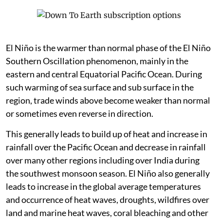
El Niño is the warmer than normal phase of the El Niño
Southern Oscillation phenomenon, mainly in the
eastern and central Equatorial Pacific Ocean. During
such warming of sea surface and sub surface in the
region, trade winds above become weaker than normal
or sometimes even reverse in direction.
This generally leads to build up of heat and increase in
rainfall over the Pacific Ocean and decrease in rainfall
over many other regions including over India during
the southwest monsoon season. El Niño also generally
leads to increase in the global average temperatures
and occurrence of heat waves, droughts, wildfires over
land and marine heat waves, coral bleaching and other