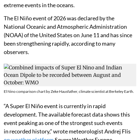
extreme events in the oceans.
The El Niño event of 2026 was declared by the
National Oceanic and Atmospheric Administration
(NOAA) of the United States on June 11 and has since
been strengthening rapidly, according to many
observers.
El Nino comparison chart by Zeke Hausfather, climate scientist at Berkeley Earth.
“A Super El Niño event is currently in rapid
development. The available forecast data shows this
event peaking as one of the strongest such events
in recorded history,” wrote meteorologist Andrej Flis
on weather platform
Severe Weather Europe.