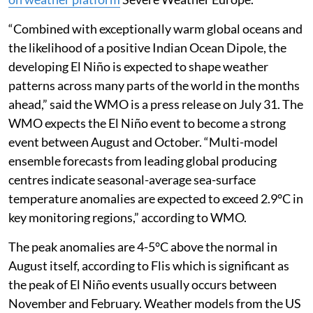
“Combined with exceptionally warm global oceans and
the likelihood of a positive Indian Ocean Dipole, the
developing El Niño is expected to shape weather
patterns across many parts of the world in the months
ahead,” said the WMO is a press release on July 31. The
WMO expects the El Niño event to become a strong
event between August and October. “Multi-model
ensemble forecasts from leading global producing
centres indicate seasonal-average sea-surface
temperature anomalies are expected to exceed 2.9°C in
key monitoring regions,” according to WMO.
The peak anomalies are 4-5°C above the normal in
August itself, according to Flis which is significant as
the peak of El Niño events usually occurs between
November and February. Weather models from the US