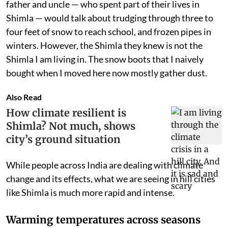
father and uncle — who spent part of their lives in
Shimla — would talk about trudging through three to
four feet of snow to reach school, and frozen pipes in
winters. However, the Shimla they knew is not the
Shimla I am living in. The snow boots that I naively
bought when I moved here now mostly gather dust.
Also Read
How climate resilient is
Shimla? Not much, shows
city’s ground situation
While people across India are dealing with climate
change and its effects, what we are seeing in hill cities
like Shimla is much more rapid and intense.
Warming temperatures across seasons