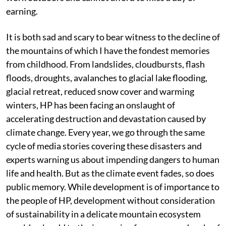
earning.
It is both sad and scary to bear witness to the decline of
the mountains of which I have the fondest memories
from childhood. From landslides, cloudbursts, flash
floods, droughts, avalanches to glacial lake flooding,
glacial retreat, reduced snow cover and warming
winters, HP has been facing an onslaught of
accelerating destruction and devastation caused by
climate change. Every year, we go through the same
cycle of media stories covering these disasters and
experts warning us about impending dangers to human
life and health. But as the climate event fades, so does
public memory. While development is of importance to
the people of HP, development without consideration
of sustainability in a delicate mountain ecosystem