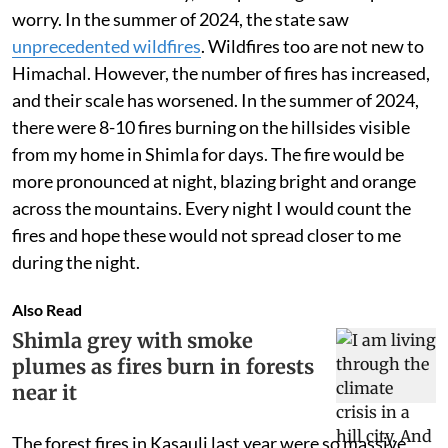
worry. In the summer of 2024, the state saw
unprecedented wildfires
. Wildfires too are not new to
Himachal. However, the number of fires has increased,
and their scale has worsened. In the summer of 2024,
there were 8-10 fires burning on the hillsides visible
from my home in Shimla for days. The fire would be
more pronounced at night, blazing bright and orange
across the mountains. Every night I would count the
fires and hope these would not spread closer to me
during the night.
Also Read
Shimla grey with smoke
plumes as fires burn in forests
near it
The forest fires in Kasauli last year were so massive