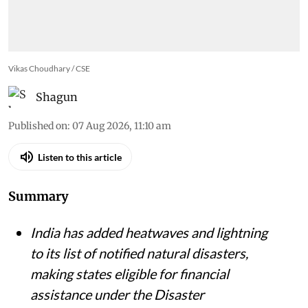
Vikas Choudhary / CSE
Shagun
Published on
:
07 Aug 2026, 11:10 am
Listen to this article
Summary
India has added heatwaves and lightning
to its list of notified natural disasters,
making states eligible for financial
assistance under the Disaster