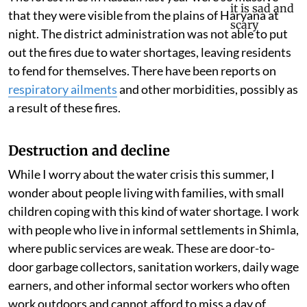
that they were visible from the plains of Haryana at
night. The district administration was not able to put
out the fires due to water shortages, leaving residents
to fend for themselves. There have been reports on
respiratory ailments
and other morbidities, possibly as
a result of these fires.
Destruction and decline
While I worry about the water crisis this summer, I
wonder about people living with families, with small
children coping with this kind of water shortage. I work
with people who live in informal settlements in Shimla,
where public services are weak. These are door-to-
door garbage collectors, sanitation workers, daily wage
earners, and other informal sector workers who often
work outdoors and cannot afford to miss a day of