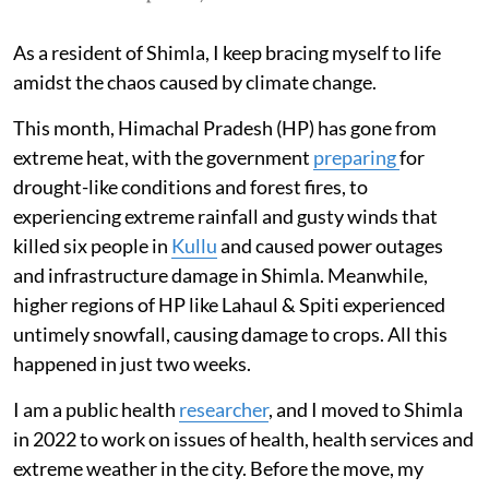
As a resident of Shimla, I keep bracing myself to life
amidst the chaos caused by climate change.
This month, Himachal Pradesh (HP) has gone from
extreme heat, with the government
preparing
for
drought-like conditions and forest fires, to
experiencing extreme rainfall and gusty winds that
killed six people in
Kullu
and caused power outages
and infrastructure damage in Shimla. Meanwhile,
higher regions of HP like Lahaul & Spiti experienced
untimely snowfall, causing damage to crops. All this
happened in just two weeks.
I am a public health
researcher
, and I moved to Shimla
in 2022 to work on issues of health, health services and
extreme weather in the city. Before the move, my