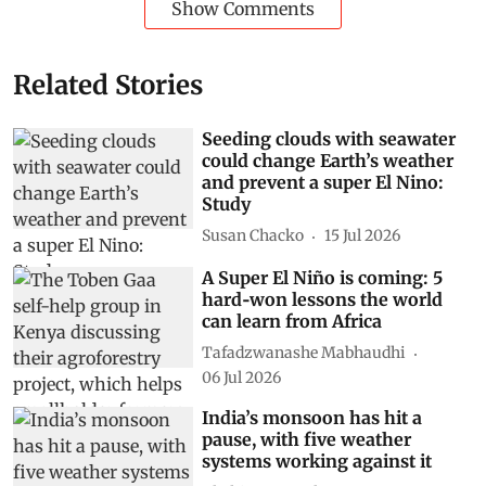
Show Comments
Related Stories
Seeding clouds with seawater
could change Earth’s weather
and prevent a super El Nino:
Study
Susan Chacko
15 Jul 2026
A Super El Niño is coming: 5
hard‑won lessons the world
can learn from Africa
Tafadzwanashe Mabhaudhi
06 Jul 2026
India’s monsoon has hit a
pause, with five weather
systems working against it