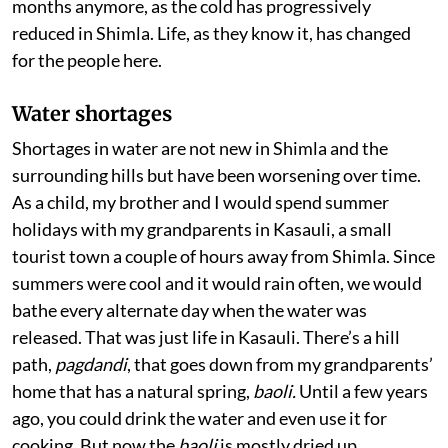
months anymore, as the cold has progressively
reduced in Shimla. Life, as they know it, has changed
for the people here.
Water shortages
Shortages in water are not new in Shimla and the
surrounding hills but have been worsening over time.
As a child, my brother and I would spend summer
holidays with my grandparents in Kasauli, a small
tourist town a couple of hours away from Shimla. Since
summers were cool and it would rain often, we would
bathe every alternate day when the water was
released. That was just life in Kasauli. There’s a hill
path,
pagdandi
, that goes down from my grandparents’
home that has a natural spring,
baoli.
Until a few years
ago, you could drink the water and even use it for
cooking. But now the
baoli
is mostly dried up,