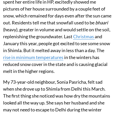
spent her entire life in HP, excitedly showed me
pictures of her house surrounded by a couple feet of
snow, which remained for days even after the sun came
out. Residents tell me that snowfall used to be
bhaari
(heavy), greater in volume and would settle on the soil,
replenishing the groundwater. Last
Christmas
and
January this year, people got excited to see some snow
in Shimla. But it melted away in less than a day. The
rise in minimum temperatures
in the winters has
reduced snow cover in the state and is causing glacial
melt in the higher regions.
My 73-year-old neighbour, Sonia Pasricha, felt sad
when she drove up to Shimla from Delhi this March.
The first thing she noticed was how dry the mountains
looked all the way up. She says her husband and she
may not need to escape to Delhi during the winter