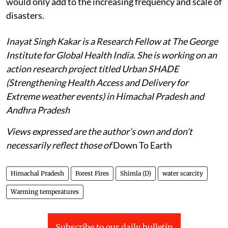
would only add to the increasing frequency and scale of
disasters.
Inayat Singh Kakar is a Research Fellow at The George
Institute for Global Health India. She is working on an
action research project titled Urban SHADE
(Strengthening Health Access and Delivery for
Extreme weather events) in Himachal Pradesh and
Andhra Pradesh
Views expressed are the author’s own and don’t
necessarily reflect those of
Down To Earth
Himachal Pradesh
Forest Fires
Shimla (D)
water scarcity
Warming temperatures
Subscribe to our daily bulletin