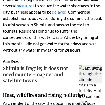
several
measures
to reduce the water shortages in the
city, but these appear to be
delayed
. Commercial
establishments buy water during the summer, the peak
tourist season in Shimla, and pass on the cost to
tourists. Residents continue to suffer the
consequences of this water crisis. At the beginning of
this month, I did not get water for four days and was
without any water in my tanks for 24 hours.
Also Read
Shimla is fragile; it does not
need counter-magnet and
satellite towns
Heat, wildfires and rising pollution
As a resident of the city, the upcoming months pose