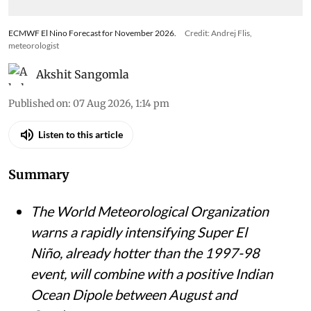
ECMWF El Nino Forecast for November 2026.
Credit: Andrej Flis,
meteorologist
Akshit Sangomla
Published on
:
07 Aug 2026, 1:14 pm
Listen to this article
Summary
The World Meteorological Organization
warns a rapidly intensifying Super El
Niño, already hotter than the 1997-98
event, will combine with a positive Indian
Ocean Dipole between August and