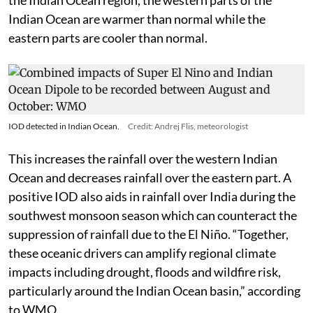
Indian Ocean are warmer than normal while the
eastern parts are cooler than normal.
IOD detected in Indian Ocean.
Credit: Andrej Flis, meteorologist
This increases the rainfall over the western Indian
Ocean and decreases rainfall over the eastern part. A
positive IOD also aids in rainfall over India during the
southwest monsoon season which can counteract the
suppression of rainfall due to the El Niño. “Together,
these oceanic drivers can amplify regional climate
impacts including drought, floods and wildfire risk,
particularly around the Indian Ocean basin,” according
to WMO.