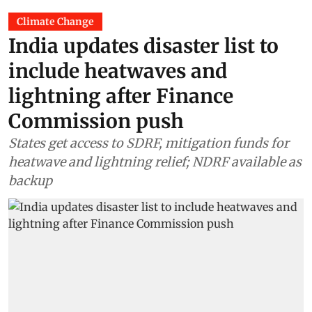
Climate Change
India updates disaster list to
include heatwaves and
lightning after Finance
Commission push
States get access to SDRF, mitigation funds for
heatwave and lightning relief; NDRF available as
backup