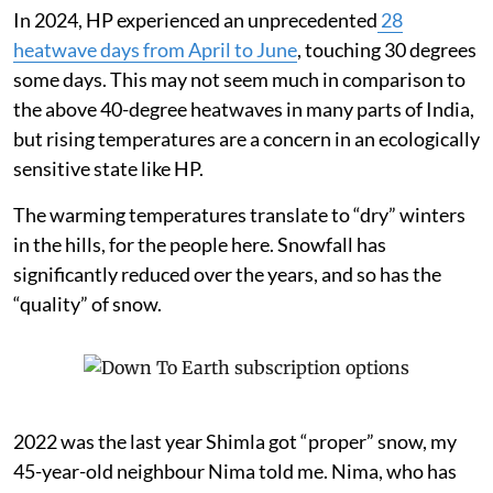
In 2024, HP experienced an unprecedented
28
heatwave days from April to June
, touching 30 degrees
some days. This may not seem much in comparison to
the above 40-degree heatwaves in many parts of India,
but rising temperatures are a concern in an ecologically
sensitive state like HP.
The warming temperatures translate to “dry” winters
in the hills, for the people here. Snowfall has
significantly reduced over the years, and so has the
“quality” of snow.
2022 was the last year Shimla got “proper” snow, my
45-year-old neighbour Nima told me. Nima, who has