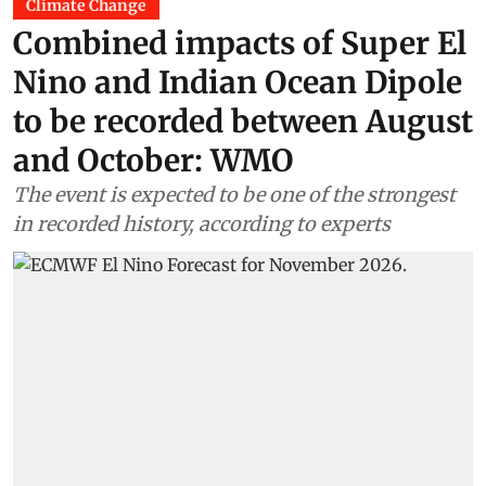
Climate Change
Combined impacts of Super El
Nino and Indian Ocean Dipole
to be recorded between August
and October: WMO
The event is expected to be one of the strongest
in recorded history, according to experts