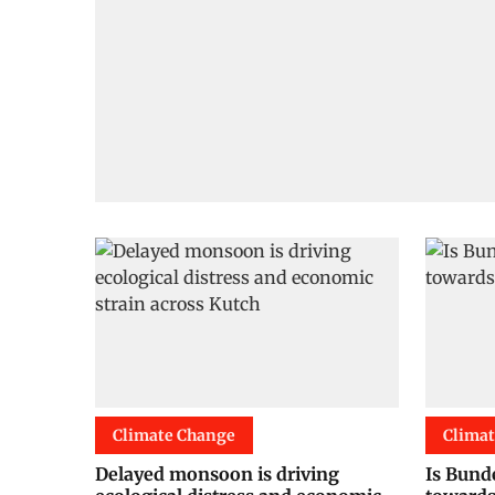
Climate Change
Clima
Delayed monsoon is driving
Is Bund