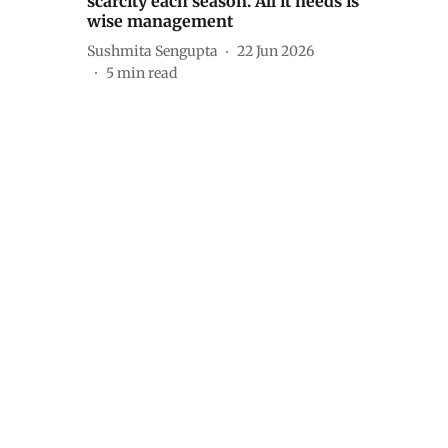
scarcity each season. All it needs is
wise management
Sushmita Sengupta
22 Jun 2026
5
min read