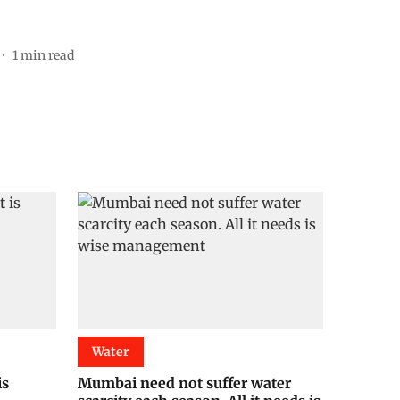
1
min read
Water
is
Mumbai need not suffer water