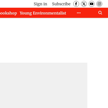
Sign in
Subscribe
Bookshop
Young Environmentalist