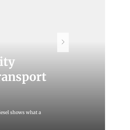
ity
transport
 diesel shows what a