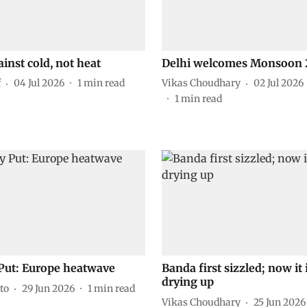
ainst cold, not heat
Delhi welcomes Monsoon 
f
04 Jul 2026
1
min read
Vikas Choudhary
02 Jul 2026
1
min read
Put: Europe heatwave
Banda first sizzled; now it 
drying up
to
29 Jun 2026
1
min read
Vikas Choudhary
25 Jun 2026