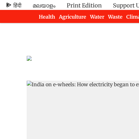
हिंदी
മലയാളം
Print Edition
Support 
Health
Agriculture
Water
Waste
Clim
Newsletters