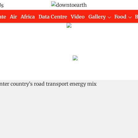
Us
ate
Air
Africa
Data Centre
Video
Gallery
Food