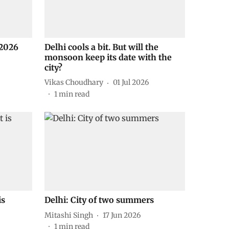
2026
Delhi cools a bit. But will the
monsoon keep its date with the
city?
Vikas Choudhary
01 Jul 2026
1
min read
is
Delhi: City of two summers
Mitashi Singh
17 Jun 2026
1
min read