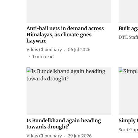
Anti-hail nets in demand across
Built ag
Himalayas, as climate goes
DTE Staf
haywire
Vikas Choudhary
06 Jul 2026
1
min read
Is Bundelkhand again heading
Simply 
towards drought?
Sorit Gup
Vikas Choudhary
29 Jun 2026