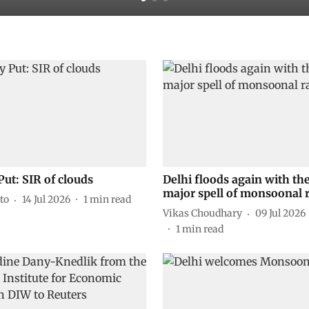
Put: SIR of clouds
Delhi floods again with the
major spell of monsoonal 
to
14 Jul 2026
1
min read
Vikas Choudhary
09 Jul 2026
1
min read