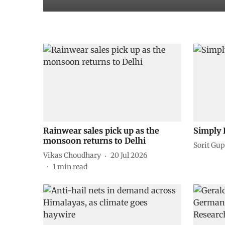
Rainwear sales pick up as the
Simply 
monsoon returns to Delhi
Sorit Gup
Vikas Choudhary
20 Jul 2026
1
min read