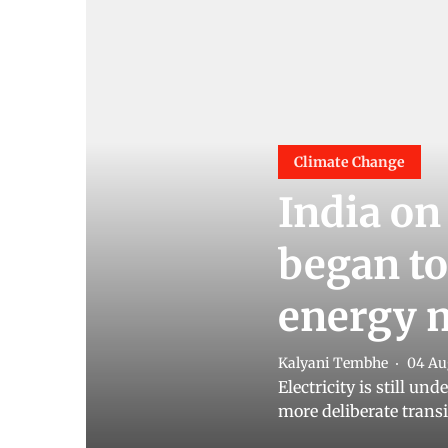
Climate Change
India on
began to
energy 
Kalyani Tembhe
04 Au
Electricity is still un
more deliberate transi