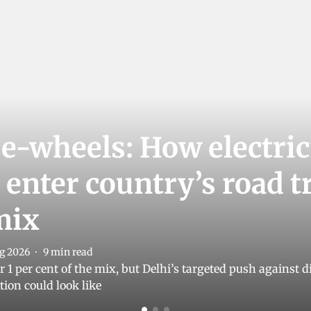
 e-wheels: How electric
 enter country’s road 
mix
g 2026
9
min read
der 1 per cent of the mix, but Delhi’s targeted push against
tion could look like