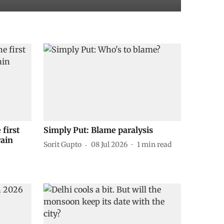
 first
Simply Put: Blame paralysis
rain
Sorit Gupto
08 Jul 2026
1
min read