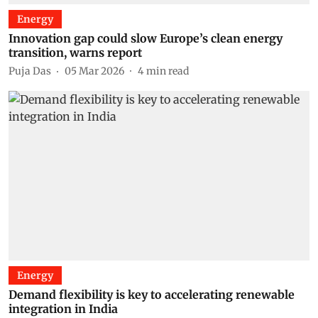
Energy
Innovation gap could slow Europe’s clean energy
transition, warns report
Puja Das
05 Mar 2026
4
min read
Energy
Demand flexibility is key to accelerating renewable
integration in India