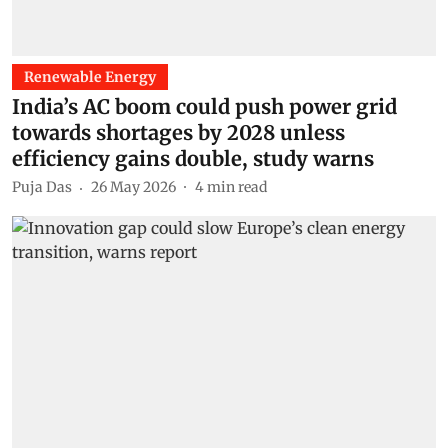
Renewable Energy
India’s AC boom could push power grid
towards shortages by 2028 unless
efficiency gains double, study warns
Puja Das
26 May 2026
4
min read