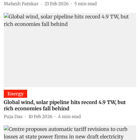
Mahesh Patnkar
23 Feb 2026
5
min read
Energy
Global wind, solar pipeline hits record 4.9 TW, but
rich economies fall behind
Puja Das
10 Feb 2026
4
min read