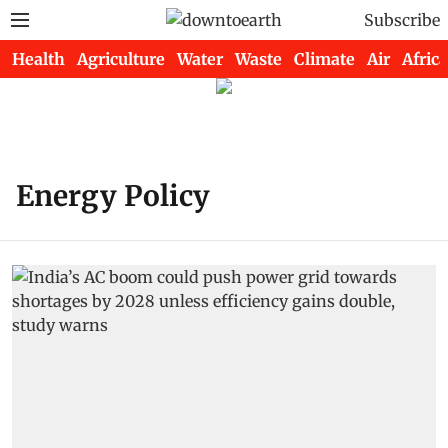
Subscribe
Health
Agriculture
Water
Waste
Climate
Air
Africa
Energy Policy