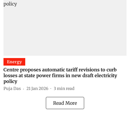
Energy
Centre proposes automatic tariff revisions to curb
losses at state power firms in new draft electricity
policy
Puja Das
21 Jan 2026
3
min read
Read More