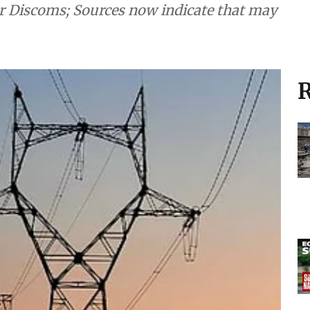
r Discoms; Sources now indicate that may
R