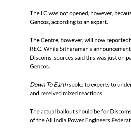
The LC was not opened, however, because 
Gencos, according to an expert.
The Centre, however, will now reportedl
REC. While Sitharaman’s announcement 
Discoms, sources said this was just on pa
Gencos.
Down To Earth
spoke to experts to unde
and received mixed reactions.
The actual bailout should be for Discoms
of the All India Power Engineers Federat