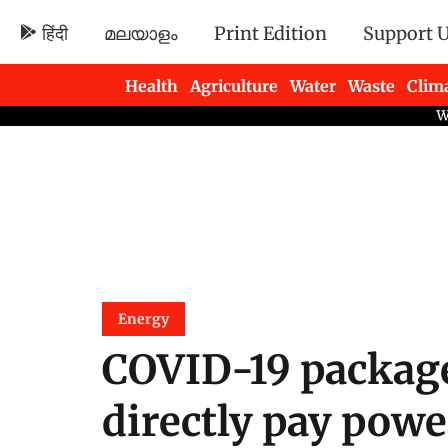
हिंदी
മലയാളം
Print Edition
Support 
Health
Agriculture
Water
Waste
Clim
Newsletters
Energy
COVID-19 package
directly pay pow