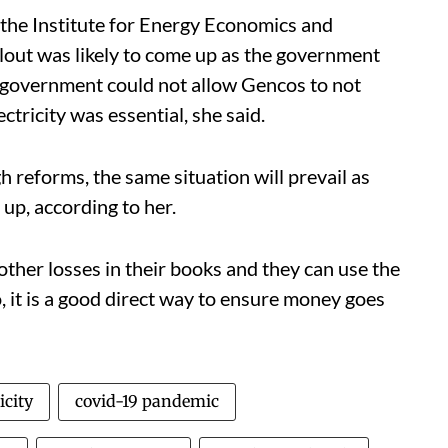
the Institute for Energy Economics and
ailout was likely to come up as the government
e government could not allow Gencos to not
tricity was essential, she said.
 reforms, the same situation will prevail as
up, according to her.
other losses in their books and they can use the
o, it is a good direct way to ensure money goes
icity
covid-19 pandemic