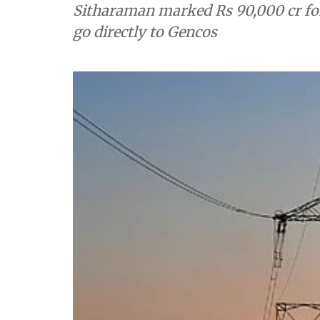
Sitharaman marked Rs 90,000 cr fo
go directly to Gencos