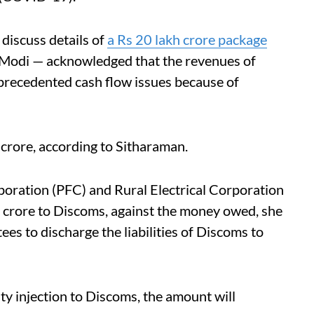
discuss details of
a Rs 20 lakh crore package
Modi — acknowledged that the revenues of
precedented cash flow issues because of
rore, according to Sitharaman.
ation (PFC) and Rural Electrical Corporation
00 crore to Discoms, against the money owed, she
ees to discharge the liabilities of Discoms to
ity injection to Discoms, the amount will