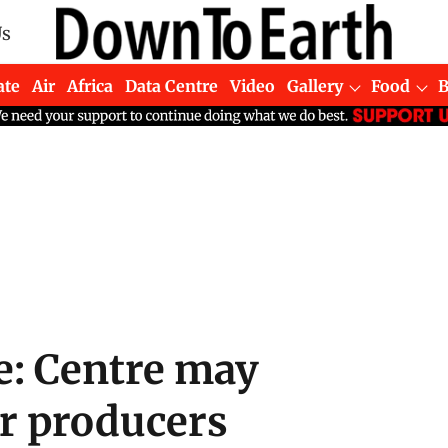
Us
ate
Air
Africa
Data Centre
Video
Gallery
Food
: Centre may
er producers