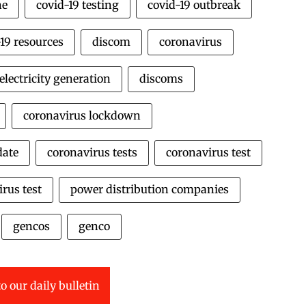
ne
covid-19 testing
covid-19 outbreak
19 resources
discom
coronavirus
electricity generation
discoms
coronavirus lockdown
date
coronavirus tests
coronavirus test
rus test
power distribution companies
gencos
genco
o our daily bulletin