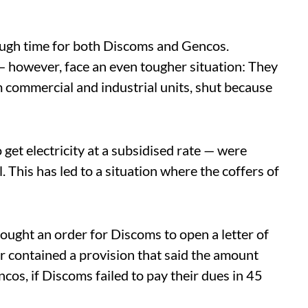
ough time for both Discoms and Gencos.
— however, face an even tougher situation: They
 commercial and industrial units, shut because
t electricity at a subsidised rate — were
ll. This has led to a situation where the coffers of
ught an order for Discoms to open a letter of
er contained a provision that said the amount
ncos, if Discoms failed to pay their dues in 45