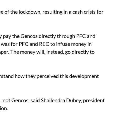
of the lockdown, resulting in a cash crisis for
y pay the Gencos directly through PFC and
was for PFC and REC to infuse money in
per. The money will, instead, go directly to
rstand how they perceived this development
, not Gencos, said Shailendra Dubey, president
ion.