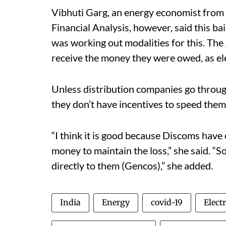
Vibhuti Garg, an energy economist from 
Financial Analysis, however, said this b
was working out modalities for this. Th
receive the money they were owed, as elec
Unless distribution companies go through
they don’t have incentives to speed them 
“I think it is good because Discoms have 
money to maintain the loss,” she said. “S
directly to them (Gencos),” she added.
India
Energy
covid-19
Electr