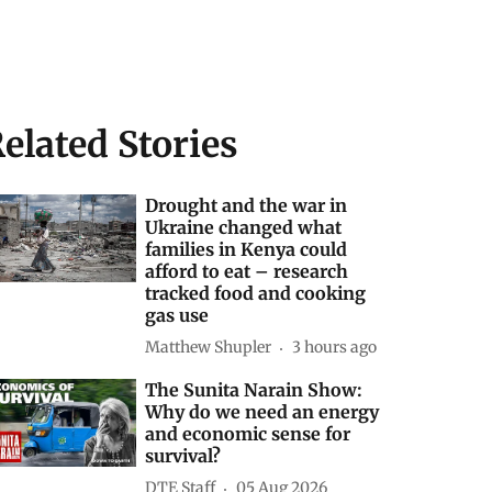
elated Stories
Drought and the war in
Ukraine changed what
families in Kenya could
afford to eat – research
tracked food and cooking
gas use
Matthew Shupler
3 hours ago
The Sunita Narain Show:
Why do we need an energy
and economic sense for
survival?
DTE Staff
05 Aug 2026