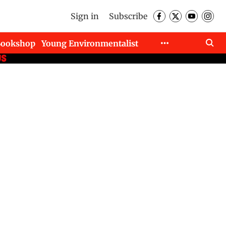
Sign in
Subscribe
Bookshop
Young Environmentalist