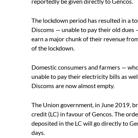
reportedly be given directly to Gencos.
The lockdown period has resulted in a t
Discoms — unable to pay their old dues 
earn a major chunk of their revenue from
of the lockdown.
Domestic consumers and farmers — who ge
unable to pay their electricity bills as we
Discoms are now almost empty.
The Union government, in June 2019, bro
credit (LC) in favour of Gencos. The ord
deposited in the LC will go directly to Ge
days.