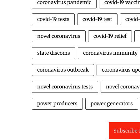
coronavirus pandemic
covid-19 vacci
covid-19 tests
covid-19 test
covid-
novel coronavirus
covid-19 relief
state discoms
coronavirus immunity
coronavirus outbreak
coronavirus up
novel coronavirus tests
novel coronavi
power producers
power generators
Subscribe t