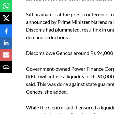
Sitharaman — at the press conference to 
announced by Prime Minister Narendra 
Discoms had plummeted, resulting in un
demand reductions.
Discoms owe Gencos around Rs 94,000 c
Government-owned Power Finance Corpor
(REC) will infuse a liquidity of Rs 90,0
said. This was done against state guarant
Gencos, she added.
While the Centre said it ensured a liquid