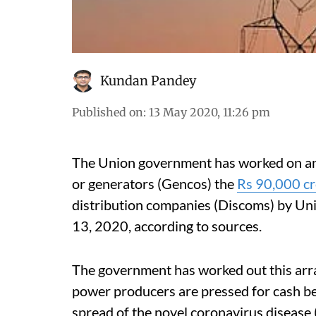
Kundan Pandey
Published on
:
13 May 2020, 11:26 pm
The Union government has worked on an
or generators (Gencos) the
Rs 90,000 cro
distribution companies (Discoms) by Un
13, 2020, according to sources.
The government has worked out this arr
power producers are pressed for cash be
spread of the novel coronavirus diseas