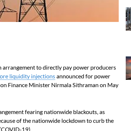
 arrangement to directly pay power producers
re liquidity injections
announced for power
ion Finance Minister Nirmala Sithraman on May
angement fearing nationwide blackouts, as
cause of the nationwide lockdown to curb the
e (COVID-19).