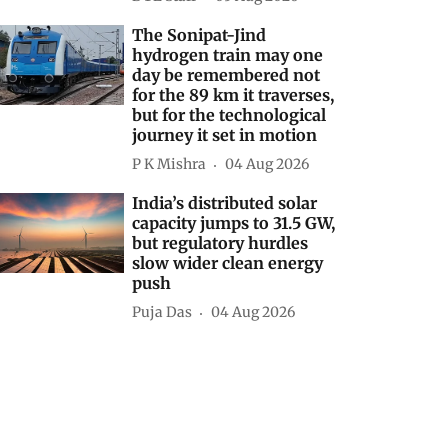
The Sonipat-Jind
hydrogen train may one
day be remembered not
for the 89 km it traverses,
but for the technological
journey it set in motion
P K Mishra
04 Aug 2026
India’s distributed solar
capacity jumps to 31.5 GW,
but regulatory hurdles
slow wider clean energy
push
Puja Das
04 Aug 2026