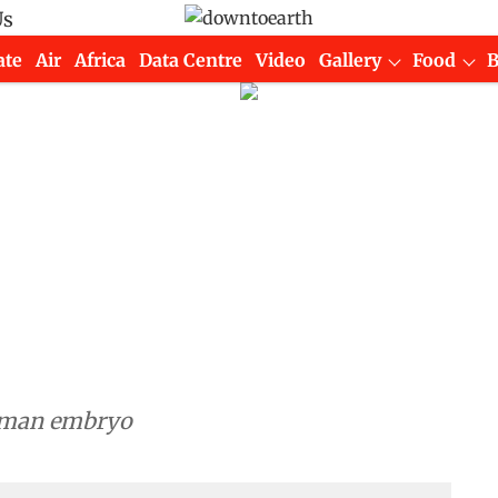
Us
ate
Air
Africa
Data Centre
Video
Gallery
Food
human embryo