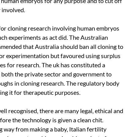
of human embryos for any purpose and to cut off
 involved.
for cloning research involving human embryos
such experiments as
act
did. The Australian
ended that Australia should ban all cloning to
r experimentation but favoured using surplus
s for research. The
uk
has constituted a
 both the private sector and government to
oughs in cloning research. The regulatory body
ing it for therapeutic purposes.
ell recognised, there are many legal, ethical and
fore the technology is given a clean chit.
ng way from making a baby, Italian fertility