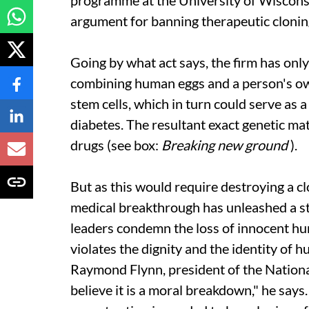
programme at the University of Wisconsi
argument for banning therapeutic clonin
Going by what
act
says, the firm has onl
combining human eggs and a person's ow
stem cells, which in turn could serve as 
diabetes. The resultant exact genetic ma
drugs (see box:
Breaking new ground
).
But as this would require destroying a cl
medical breakthrough has unleashed a st
leaders condemn the loss of innocent hum
violates the dignity and the identity of 
Raymond Flynn, president of the National
believe it is a moral breakdown," he says