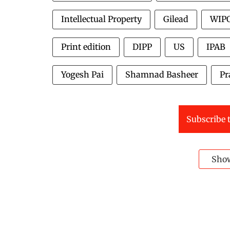
Intellectual Property
Gilead
WIP
Print edition
DIPP
US
IPAB
Yogesh Pai
Shamnad Basheer
Pr
Subscribe t
Sho