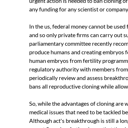
urgent action is needed to ban cloning 
any funding for any scientist or company
In the
us,
federal money cannot be used 
and so only private firms can carry out 
parliamentary committee recently recomm
produce humans and creating embryos fo
human embryos from fertility programme
regulatory authority with members from
periodically review and assess breakthr
bans all reproductive cloning while allow
So, while the advantages of cloning are w
medical issues that need to be tackled be
Although
act
's breakthrough is still a lo