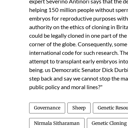
expert Severino Antinori says that the 
helping 150 million people without sper
embryos for reproductive purposes within
authority on the ethics of cloning in Br
could be legally cloned in one part of t
corner of the globe. Consequently, som
international code for such research. The
attempt to transplant early embryos in
being.
us
Democratic Senator Dick Durbin
step back and say we cannot stop the ma
public policy and moral lines?"
Governance
Sheep
Genetic Reso
Nirmala Sitharaman
Genetic Cloning