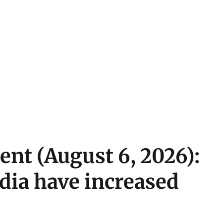
ent (August 6, 2026):
ndia have increased