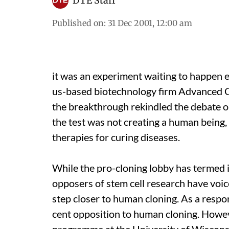
DTE Staff
Published on
:
31 Dec 2001, 12:00 am
it was
an experiment waiting to happen e
us
-based biotechnology firm Advanced C
the breakthrough rekindled the debate on
the test was not creating a human being,
therapies for curing diseases.
While the pro-cloning lobby has termed i
opposers of stem cell research have voic
step closer to human cloning. As a respo
cent opposition to human cloning. Howev