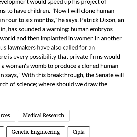
development would speed up his project of
ms to have children. "Now I will clone human
 four to six months," he says. Patrick Dixon, an
itain, has sounded a warning: human embryos
he world and then implanted in women in another
e
us
lawmakers have also called for an
re is every possibility that private firms would
to a woman's womb to produce a cloned human
 says, "With this breakthrough, the Senate will
rch of science; where should we draw the
urces
Medical Research
Genetic Engineering
Cipla