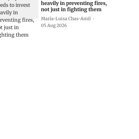
heavily in preventing fires,
not just in fighting them
María-Luisa Chas-Amil
05 Aug 2026