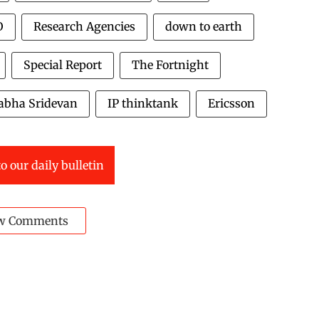
O
Research Agencies
down to earth
Special Report
The Fortnight
abha Sridevan
IP thinktank
Ericsson
o our daily bulletin
w Comments