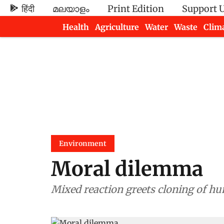
हिंदी
മലയാളം
Print Edition
Support 
Health
Agriculture
Water
Waste
Clim
Newsletters
Environment
Moral dilemma
Mixed reaction greets cloning of 