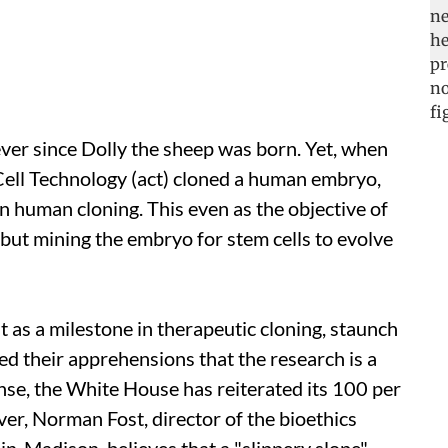
ver since Dolly the sheep was born. Yet, when
ell Technology (
act
) cloned a human embryo,
 human cloning. This even as the objective of
 but mining the embryo for stem cells to evolve
t as a milestone in therapeutic cloning, staunch
ed their apprehensions that the research is a
nse, the White House has reiterated its 100 per
er, Norman Fost, director of the bioethics