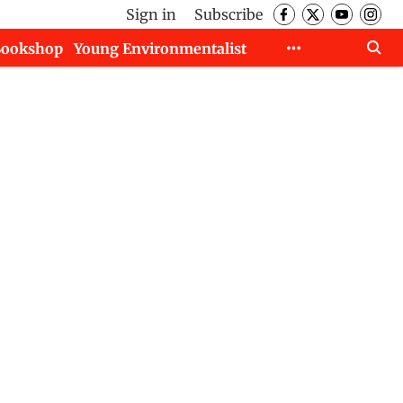
Sign in
Subscribe
Bookshop
Young Environmentalist