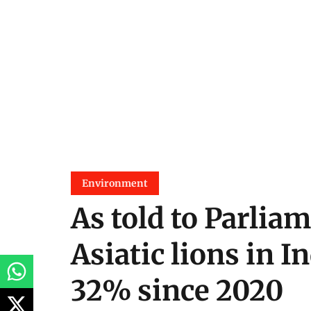
Environment
As told to Parliam
Asiatic lions in I
32% since 2020