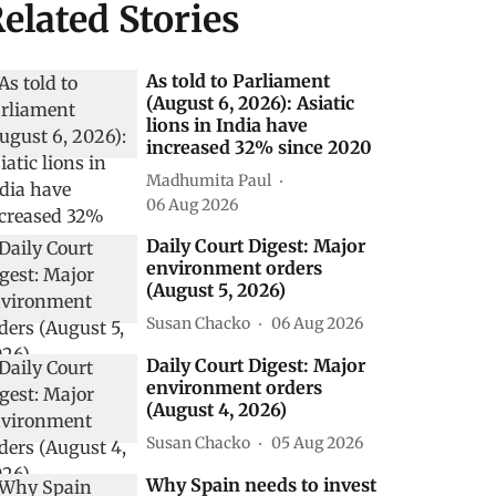
elated Stories
As told to Parliament
(August 6, 2026): Asiatic
lions in India have
increased 32% since 2020
Madhumita Paul
06 Aug 2026
Daily Court Digest: Major
environment orders
(August 5, 2026)
Susan Chacko
06 Aug 2026
Daily Court Digest: Major
environment orders
(August 4, 2026)
Susan Chacko
05 Aug 2026
Why Spain needs to invest