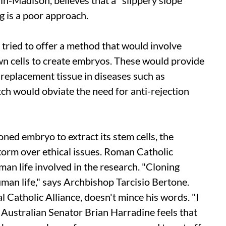
n-Madison, believes that a "slippery slope"
g is a poor approach.
y tried to offer a method that would involve
n cells to create embryos. These would provide
a replacement tissue in diseases such as
tch would obviate the need for anti-rejection
oned embryo to extract its stem cells, the
orm over ethical issues. Roman Catholic
an life involved in the research. "Cloning
human life," says Archbishop Tarcisio Bertone.
 Catholic Alliance, doesn't mince his words. "I
. Australian Senator Brian Harradine feels that