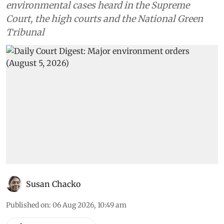
environmental cases heard in the Supreme
Court, the high courts and the National Green
Tribunal
Susan Chacko
Published on
:
06 Aug 2026, 10:49 am