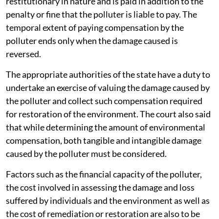
restitutionary in nature and is paid in addition to the
penalty or fine that the polluter is liable to pay. The
temporal extent of paying compensation by the
polluter ends only when the damage caused is
reversed.
The appropriate authorities of the state have a duty to
undertake an exercise of valuing the damage caused by
the polluter and collect such compensation required
for restoration of the environment. The court also said
that while determining the amount of environmental
compensation, both tangible and intangible damage
caused by the polluter must be considered.
Factors such as the financial capacity of the polluter,
the cost involved in assessing the damage and loss
suffered by individuals and the environment as well as
the cost of remediation or restoration are also to be