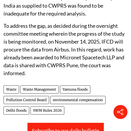
India as supplied to CWPRS was found to be
inadequate for the required analysis.
To address the gap, as decided during the oversight
committee meeting wherein the progress of the study
is being monitored, on November 14, 2025, IFCD will
procure the data from Airbus. In this regard, work has
already been awarded to Micronet Spacetech LLP and
data is shared with CWPRS Pune, the court was
informed.
Waste
Waste Management
Yamuna floods
Pollution Control Board
environmental compensation
Delhi floods
SWM Rules 2026
Subscribe to our daily bulletin