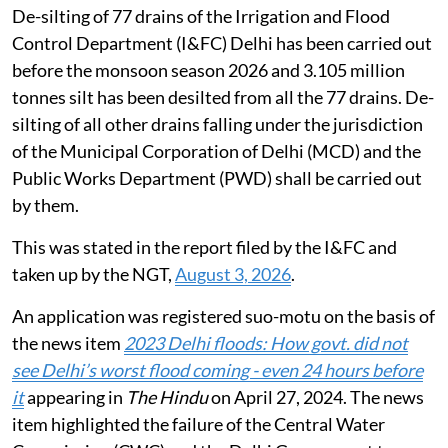
De-silting of 77 drains of the Irrigation and Flood
Control Department (I&FC) Delhi has been carried out
before the monsoon season 2026 and 3.105 million
tonnes silt has been desilted from all the 77 drains. De-
silting of all other drains falling under the jurisdiction
of the Municipal Corporation of Delhi (MCD) and the
Public Works Department (PWD) shall be carried out
by them.
This was stated in the report filed by the I&FC and
taken up by the NGT,
August 3, 2026
.
An application was registered suo-motu on the basis of
the news item
2023 Delhi floods: How govt. did not
see Delhi’s worst flood coming - even 24 hours before
it
appearing in
The Hindu
on April 27, 2024. The news
item highlighted the failure of the Central Water