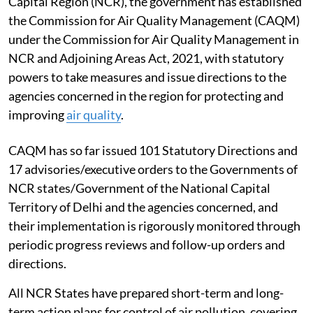
Capital Region (NCR), the government has established
the Commission for Air Quality Management (CAQM)
under the Commission for Air Quality Management in
NCR and Adjoining Areas Act, 2021, with statutory
powers to take measures and issue directions to the
agencies concerned in the region for protecting and
improving
air quality
.
CAQM has so far issued 101 Statutory Directions and
17 advisories/executive orders to the Governments of
NCR states/Government of the National Capital
Territory of Delhi and the agencies concerned, and
their implementation is rigorously monitored through
periodic progress reviews and follow-up orders and
directions.
All NCR States have prepared short-term and long-
term action plans for control of air pollution, covering