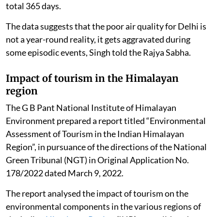
total 365 days.
The data suggests that the poor air quality for Delhi is
not a year-round reality, it gets aggravated during
some episodic events, Singh told the Rajya Sabha.
Impact of tourism in the Himalayan
region
The G B Pant National Institute of Himalayan
Environment prepared a report titled “Environmental
Assessment of Tourism in the Indian Himalayan
Region”, in pursuance of the directions of the National
Green Tribunal (NGT) in Original Application No.
178/2022 dated March 9, 2022.
The report analysed the impact of tourism on the
environmental components in the various regions of