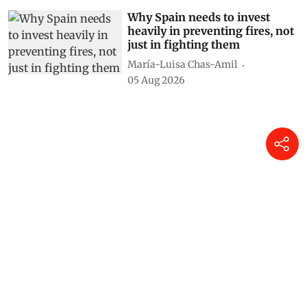
Why Spain needs to invest
heavily in preventing fires, not
just in fighting them
María-Luisa Chas-Amil
05 Aug 2026