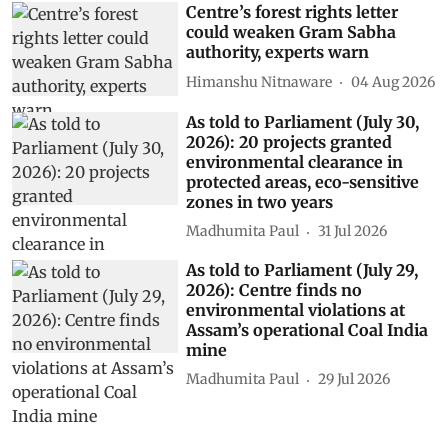
Centre’s forest rights letter
could weaken Gram Sabha
authority, experts warn
Himanshu Nitnaware
04 Aug 2026
As told to Parliament (July 30,
2026): 20 projects granted
environmental clearance in
protected areas, eco-sensitive
zones in two years
Madhumita Paul
31 Jul 2026
As told to Parliament (July 29,
2026): Centre finds no
environmental violations at
Assam’s operational Coal India
mine
Madhumita Paul
29 Jul 2026