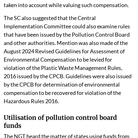
taken into account while valuing such compensation.
The SC also suggested that the Central
Implementation Committee could also examine rules
that have been issued by the Pollution Control Board
and other authorities. Mention was also made of the
August 2024 Revised Guidelines for Assessment of
Environmental Compensation to be levied for
violation of the Plastic Waste Management Rules,
2016 issued by the CPCB. Guidelines were also issued
by the CPCB for determination of environmental
compensation to be recovered for violation of the
Hazardous Rules 2016.
Utilisation of pollution control board
funds
The NGT heard the matter of states using funds from