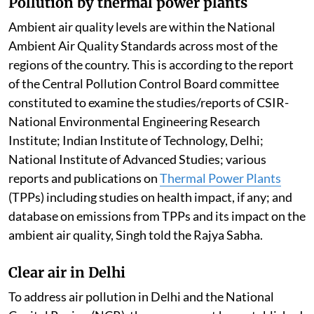
Pollution by thermal power plants
Ambient air quality levels are within the National
Ambient Air Quality Standards across most of the
regions of the country. This is according to the report
of the Central Pollution Control Board committee
constituted to examine the studies/reports of CSIR-
National Environmental Engineering Research
Institute; Indian Institute of Technology, Delhi;
National Institute of Advanced Studies; various
reports and publications on
Thermal Power Plants
(TPPs) including studies on health impact, if any; and
database on emissions from TPPs and its impact on the
ambient air quality, Singh told the Rajya Sabha.
Clear air in Delhi
To address air pollution in Delhi and the National