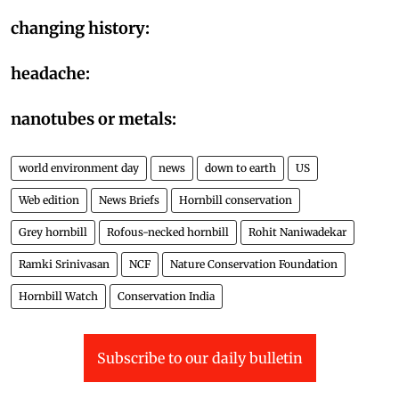
changing history:
headache:
nanotubes or metals:
world environment day
news
down to earth
US
Web edition
News Briefs
Hornbill conservation
Grey hornbill
Rofous-necked hornbill
Rohit Naniwadekar
Ramki Srinivasan
NCF
Nature Conservation Foundation
Hornbill Watch
Conservation India
Subscribe to our daily bulletin