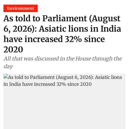
Environment
As told to Parliament (August
6, 2026): Asiatic lions in India
have increased 32% since
2020
All that was discussed in the House through the
day