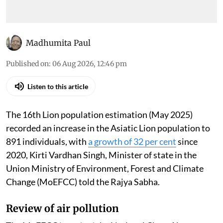
Madhumita Paul
Published on
:
06 Aug 2026, 12:46 pm
Listen to this article
The 16th Lion population estimation (May 2025)
recorded an increase in the Asiatic Lion population to
891 individuals, with
a growth of 32 per cent
since
2020, Kirti Vardhan Singh, Minister of state in the
Union Ministry of Environment, Forest and Climate
Change (MoEFCC) told the Rajya Sabha.
Review of air pollution