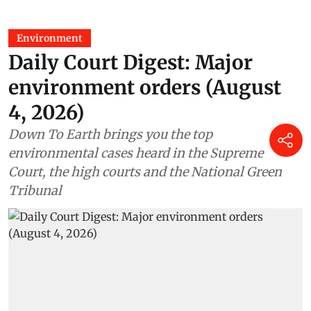
Environment
Daily Court Digest: Major
environment orders (August
4, 2026)
Down To Earth brings you the top
environmental cases heard in the Supreme
Court, the high courts and the National Green
Tribunal