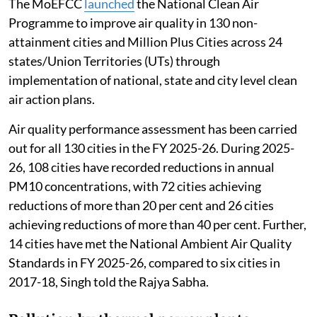
The MoEFCC
launched
the National Clean Air
Programme to improve air quality in 130 non-
attainment cities and Million Plus Cities across 24
states/Union Territories (UTs) through
implementation of national, state and city level clean
air action plans.
Air quality performance assessment has been carried
out for all 130 cities in the FY 2025-26. During 2025-
26, 108 cities have recorded reductions in annual
PM10 concentrations, with 72 cities achieving
reductions of more than 20 per cent and 26 cities
achieving reductions of more than 40 per cent. Further,
14 cities have met the National Ambient Air Quality
Standards in FY 2025-26, compared to six cities in
2017-18, Singh told the Rajya Sabha.