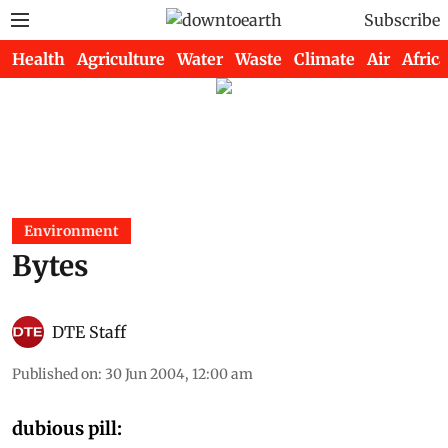
Subscribe
Health
Agriculture
Water
Waste
Climate
Air
Africa
Environment
Bytes
DTE Staff
Published on
:
30 Jun 2004, 12:00 am
dubious pill: