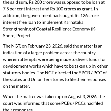
the said sum, Rs 200 crore was supposed to be loan at
7.5 per cent interest and Rs 100 crores as grant. In
addition, the government had sought Rs 126 crore
interest free loan to implement Karnataka
Strengthening of Coastal Resilience Economy (K-
Shore) Project.
The NGT, on February 23, 2026, said the matter is an
indication of a larger problem across the country
wherein attempts were being made to divert funds for
development works which have to be taken up by other
statutory bodies. The NGT directed the SPCB / PCC of
the states and Union Territories to file their responses
on the matter.
When the matter was taken up on August 3, 2026, the
court was informed that some PCBs / PCCs had filed
their responses.