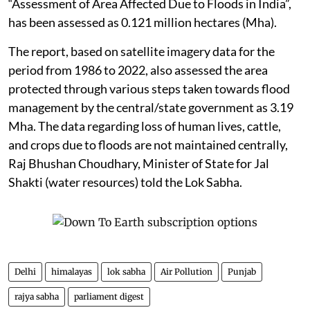
“Assessment of Area Affected Due to Floods in India”,
has been assessed as 0.121 million hectares (Mha).
The report, based on satellite imagery data for the
period from 1986 to 2022, also assessed the area
protected through various steps taken towards flood
management by the central/state government as 3.19
Mha. The data regarding loss of human lives, cattle,
and crops due to floods are not maintained centrally,
Raj Bhushan Choudhary, Minister of State for Jal
Shakti (water resources) told the Lok Sabha.
Delhi
himalayas
lok sabha
Air Pollution
Punjab
rajya sabha
parliament digest