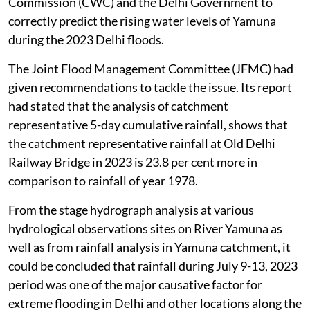
Commission (CWC) and the Delhi Government to
correctly predict the rising water levels of Yamuna
during the 2023 Delhi floods.
The Joint Flood Management Committee (JFMC) had
given recommendations to tackle the issue. Its report
had stated that the analysis of catchment
representative 5-day cumulative rainfall, shows that
the catchment representative rainfall at Old Delhi
Railway Bridge in 2023 is 23.8 per cent more in
comparison to rainfall of year 1978.
From the stage hydrograph analysis at various
hydrological observations sites on River Yamuna as
well as from rainfall analysis in Yamuna catchment, it
could be concluded that rainfall during July 9-13, 2023
period was one of the major causative factor for
extreme flooding in Delhi and other locations along the