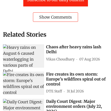
Show Comments
Related Stories
Chaos after heavy rains lash
Delhi
Vikas Choudhary
07 Aug 2026
Fire creates its own storm:
Europe’s wildfires spiral out of
control
DTE Staff
31 Jul 2026
Daily Court Digest: Major
environment orders (July 22,