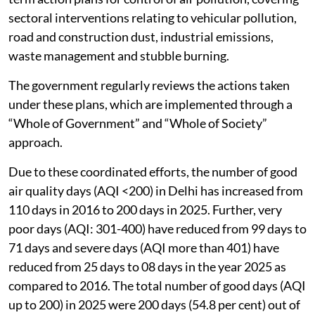
sectoral interventions relating to vehicular pollution,
road and construction dust, industrial emissions,
waste management and stubble burning.
The government regularly reviews the actions taken
under these plans, which are implemented through a
“Whole of Government” and “Whole of Society”
approach.
Due to these coordinated efforts, the number of good
air quality days (AQI <200) in Delhi has increased from
110 days in 2016 to 200 days in 2025. Further, very
poor days (AQI: 301-400) have reduced from 99 days to
71 days and severe days (AQI more than 401) have
reduced from 25 days to 08 days in the year 2025 as
compared to 2016. The total number of good days (AQI
up to 200) in 2025 were 200 days (54.8 per cent) out of