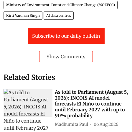
Ministry of Environment, Forest and Climate Change (MOEFCC)
Kirti Vardhan Singh
AI data centres
Subscribe to our daily bulletin
Show Comments
Related Stories
As told to Parliament (August 5,
2026): INCOIS AI model
forecasts El Niño to continue
until February 2027 with up to
90% probability
Madhumita Paul
06 Aug 2026