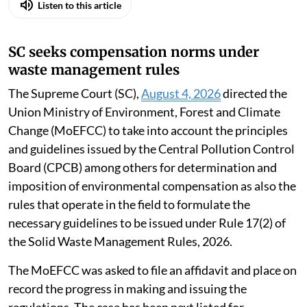
Listen to this article
SC seeks compensation norms under
waste management rules
The Supreme Court (SC),
August 4, 2026
directed the
Union Ministry of Environment, Forest and Climate
Change (MoEFCC) to take into account the principles
and guidelines issued by the Central Pollution Control
Board (CPCB) among others for determination and
imposition of environmental compensation as also the
rules that operate in the field to formulate the
necessary guidelines to be issued under Rule 17(2) of
the Solid Waste Management Rules, 2026.
The MoEFCC was asked to file an affidavit and place on
record the progress in making and issuing the