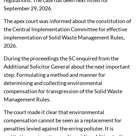
regulations. The case has been next listed for
September 29, 2026.
The apex court was informed about the constitution of
the Central Implementation Committee for effective
implementation of Solid Waste Management Rules,
2026.
During the proceedings the SC enquired from the
Additional Solicitor General about the next important
step: Formulating a method and manner for
determining and collecting environmental
compensation for transgression of the Solid Waste
Management Rules.
The court made it clear that environmental
compensation cannot be seen as a replacement for
penalties levied against the erring polluter. It is