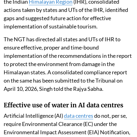
the Indian
Himalayan Region
(IHR), consolidated
actions taken by states and UTs of the IHR, identified
gaps and suggested future action for effective
implementation of sustainable tourism.
The NGT has directed all states and UTs of IHR to
ensure effective, proper and time-bound
implementation of the recommendations in the report
to protect the environment from damage in the
Himalayan states. A consolidated compliance report
on the same has been submitted to the Tribunal on
April 10, 2026, Singh told the Rajya Sabha.
Effective use of water in AI data centres
Artificial Intelligence (AI)
data centres
do not, per se,
require Environmental Clearance (EC) under the
Environmental Impact Assessment (EIA) Notification,