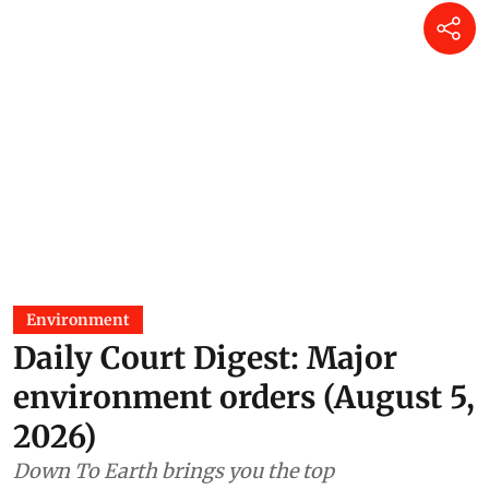
Environment
Daily Court Digest: Major
environment orders (August 5,
2026)
Down To Earth brings you the top