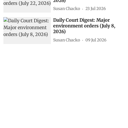
2026)
Susan Chacko
23 Jul 2026
Daily Court Digest: Major
environment orders (July 8,
2026)
Susan Chacko
09 Jul 2026