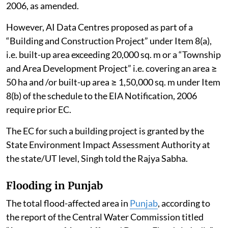
2006, as amended.
However, AI Data Centres proposed as part of a
“Building and Construction Project” under Item 8(a),
i.e. built-up area exceeding 20,000 sq. m or a “Township
and Area Development Project” i.e. covering an area ≥
50 ha and /or built-up area ≥ 1,50,000 sq. m under Item
8(b) of the schedule to the EIA Notification, 2006
require prior EC.
The EC for such a building project is granted by the
State Environment Impact Assessment Authority at
the state/UT level, Singh told the Rajya Sabha.
Flooding in Punjab
The total flood-affected area in
Punjab
, according to
the report of the Central Water Commission titled