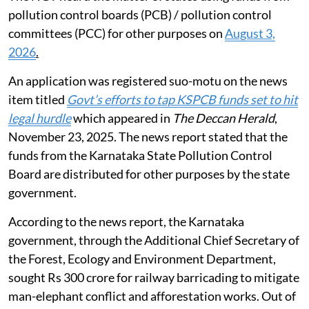
pollution control boards (PCB) / pollution control
committees (PCC) for other purposes on
August 3,
2026
.
An application was registered suo-motu on the news
item titled
Govt’s efforts to tap KSPCB funds set to hit
legal hurdle
which appeared in
The Deccan Herald
,
November 23, 2025. The news report stated that the
funds from the Karnataka State Pollution Control
Board are distributed for other purposes by the state
government.
According to the news report, the Karnataka
government, through the Additional Chief Secretary of
the Forest, Ecology and Environment Department,
sought Rs 300 crore for railway barricading to mitigate
man-elephant conflict and afforestation works. Out of