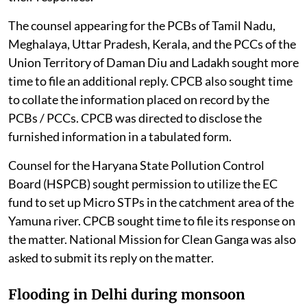
The counsel appearing for the PCBs of Tamil Nadu,
Meghalaya, Uttar Pradesh, Kerala, and the PCCs of the
Union Territory of Daman Diu and Ladakh sought more
time to file an additional reply. CPCB also sought time
to collate the information placed on record by the
PCBs / PCCs. CPCB was directed to disclose the
furnished information in a tabulated form.
Counsel for the Haryana State Pollution Control
Board (HSPCB) sought permission to utilize the EC
fund to set up Micro STPs in the catchment area of the
Yamuna river. CPCB sought time to file its response on
the matter. National Mission for Clean Ganga was also
asked to submit its reply on the matter.
Flooding in Delhi during monsoon