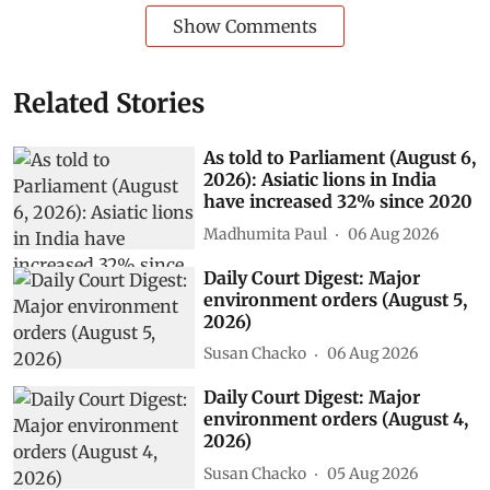
Show Comments
Related Stories
As told to Parliament (August 6,
2026): Asiatic lions in India
have increased 32% since 2020
Madhumita Paul
06 Aug 2026
Daily Court Digest: Major
environment orders (August 5,
2026)
Susan Chacko
06 Aug 2026
Daily Court Digest: Major
environment orders (August 4,
2026)
Susan Chacko
05 Aug 2026