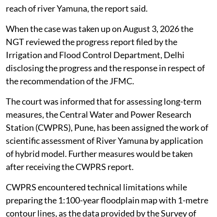
reach of river Yamuna, the report said.
When the case was taken up on August 3, 2026 the
NGT reviewed the progress report filed by the
Irrigation and Flood Control Department, Delhi
disclosing the progress and the response in respect of
the recommendation of the JFMC.
The court was informed that for assessing long-term
measures, the Central Water and Power Research
Station (CWPRS), Pune, has been assigned the work of
scientific assessment of River Yamuna by application
of hybrid model. Further measures would be taken
after receiving the CWPRS report.
CWPRS encountered technical limitations while
preparing the 1:100-year floodplain map with 1-metre
contour lines, as the data provided by the Survey of