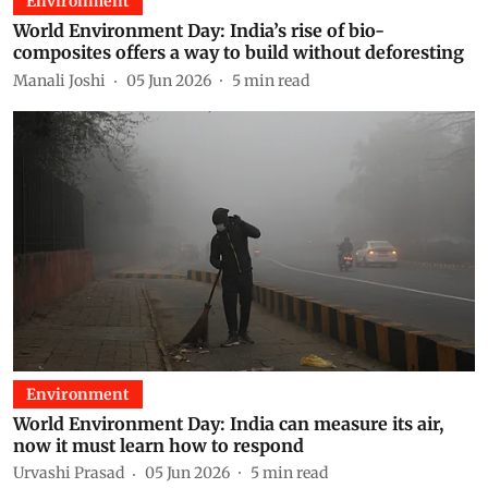
Environment
World Environment Day: India’s rise of bio-
composites offers a way to build without deforesting
Manali Joshi
05 Jun 2026
5
min read
Environment
World Environment Day: India can measure its air,
now it must learn how to respond
Urvashi Prasad
05 Jun 2026
5
min read