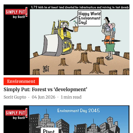
Environment
Simply Put: Forest vs ‘development’
Sorit Gupto
04 Jun 2026
1
min read