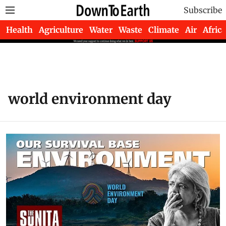
Subscribe
Health
Agriculture
Water
Waste
Climate
Air
Africa
world environment day