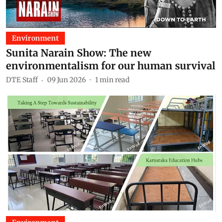
Environment
Sunita Narain Show: The new
environmentalism for our human survival
DTE Staff
09 Jun 2026
1
min read