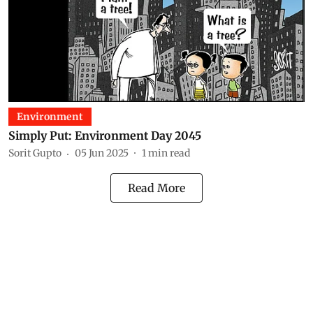
Environment
Simply Put: Environment Day 2045
Sorit Gupto
05 Jun 2025
1
min read
Read More