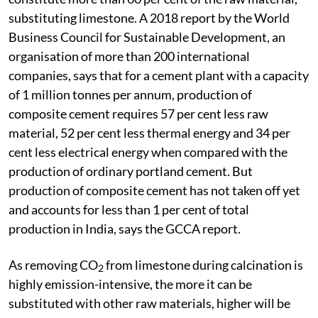
substituting limestone. A 2018 report by the World
Business Council for Sustainable Development, an
organisation of more than 200 international
companies, says that for a cement plant with a capacity
of 1 million tonnes per annum, production of
composite cement requires 57 per cent less raw
material, 52 per cent less thermal energy and 34 per
cent less electrical energy when compared with the
production of ordinary portland cement. But
production of composite cement has not taken off yet
and accounts for less than 1 per cent of total
production in India, says the GCCA report.
As removing CO
from limestone during calcination is
2
highly emission-intensive, the more it can be
substituted with other raw materials, higher will be