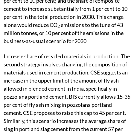
per cent to 10 per cent; and the share of composite
cement to increase substantially from 1 per cent to 10
per cent in the total production in 2030. This change
alone would reduce CO
emissions to the tune of 43
2
million tonnes, or 10 per cent of the emissions in the
business-as-usual scenario for 2030.
Increase share of recycled materials in production: The
second strategy involves changing the composition of
materials used in cement production. CSE suggests an
increase in the upper limit of the amount of fly ash
allowed in blended cement in India, specifically in
pozzolana portland cement. BIS currently allows 15-35
per cent of fly ash mixing in pozzolana portland
cement. CSE proposes to raise this cap to 45 per cent.
Similarly, this scenario increases the average share of
slag in portland slag cement from the current 57 per