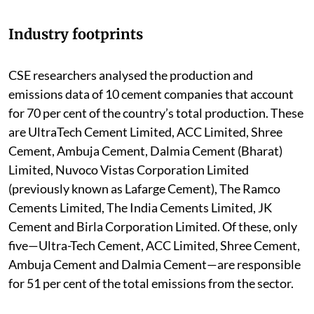
Industry footprints
CSE researchers analysed the production and
emissions data of 10 cement companies that account
for 70 per cent of the country’s total production. These
are UltraTech Cement Limited, ACC Limited, Shree
Cement, Ambuja Cement, Dalmia Cement (Bharat)
Limited, Nuvoco Vistas Corporation Limited
(previously known as Lafarge Cement), The Ramco
Cements Limited, The India Cements Limited, JK
Cement and Birla Corporation Limited. Of these, only
five—Ultra-Tech Cement, ACC Limited, Shree Cement,
Ambuja Cement and Dalmia Cement—are responsible
for 51 per cent of the total emissions from the sector.