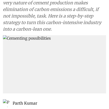
very nature of cement production makes
elimination of carbon emissions a difficult, if
not impossible, task. Here is a step-by-step
strategy to turn this carbon-intensive industry
into a carbon-lean one.
Parth Kumar