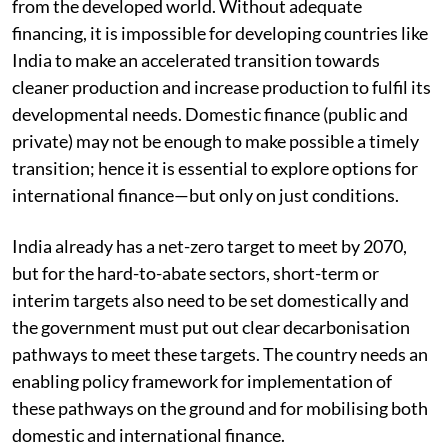
from the developed world. Without adequate
financing, it is impossible for developing countries like
India to make an accelerated transition towards
cleaner production and increase production to fulfil its
developmental needs. Domestic finance (public and
private) may not be enough to make possible a timely
transition; hence it is essential to explore options for
international finance—but only on just conditions.
India already has a net-zero target to meet by 2070,
but for the hard-to-abate sectors, short-term or
interim targets also need to be set domestically and
the government must put out clear decarbonisation
pathways to meet these targets. The country needs an
enabling policy framework for implementation of
these pathways on the ground and for mobilising both
domestic and international finance.