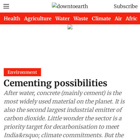
Subscribe
Health
Agriculture
Water
Waste
Climate
Air
Africa
Environment
Cementing possibilities
After water, concrete (mainly cement) is the
most widely used material on the planet. It is
also the second largest industrial emitter of
carbon dioxide. Little wonder the sector is a
priority target for decarbonisation to meet
India&rsquo; climate commitments. But the