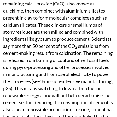
remaining calcium oxide (CaO), also known as
quicklime, then combines with aluminium silicates
present in clay to form molecular complexes such as
calcium silicates. These clinkers or small lumps of
stony residues are then milled and combined with
ingredients like gypsum to produce cement. Scientists
say more than 50 per cent of the CO
emissions from
2
cement-making result from calcination. The remaining
is released from burning of coal and other fossil fuels
during pyro-processing and other processes involved
in manufacturing and from use of electricity to power
the processes (see ‘Emission-intensive manufacturing’,
p35). This means switching to low-carbon fuel or
renewable energy alone will not help decarbonise the
cement sector. Reducing the consumption of cement is
also a near impossible proposition; for one, cement has
few practical alternatives, and two, it is linked to the