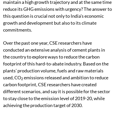
maintain a high growth trajectory and at the same time
reduce its GHG emissions with urgency? The answer to
this question is crucial not only to India’s economic
growth and development but also to its climate
commitments.
Over the past one year, CSE researchers have
conducted an extensive analysis of cement plants in
the country to explore ways to reduce the carbon
footprint of this hard-to-abate industry. Based on the
plants’ production volume, fuels and raw materials
used, CO
emissions released and ambition to reduce
2
carbon footprint, CSE researchers have created
different scenarios, and say it is possible for the sector
to stay close to the emission level of 2019-20, while
achieving the production target of 2030.