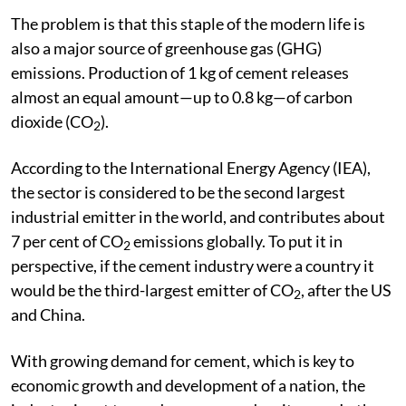
The problem is that this staple of the modern life is
also a major source of greenhouse gas (GHG)
emissions. Production of 1 kg of cement releases
almost an equal amount—up to 0.8 kg—of carbon
dioxide (CO
).
2
According to the International Energy Agency (IEA),
the sector is considered to be the second largest
industrial emitter in the world, and contributes about
7 per cent of CO
emissions globally. To put it in
2
perspective, if the cement industry were a country it
would be the third-largest emitter of CO
, after the US
2
and China.
With growing demand for cement, which is key to
economic growth and development of a nation, the