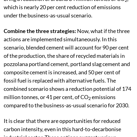
2
which is nearly 20 per cent reduction of emissions
under the business-as-usual scenario.
Combine the three strategies:
Now, what if the three
actions are implemented simultaneously. In this
scenario, blended cement will account for 90 per cent
of the production, the share of recycled materials in
pozzolana portland cement, portland slag cement and
composite cement is increased, and 50 per cent of
fossil fuel is replaced with alternative fuels. The
combined scenario shows a reduction potential of 174
million tonnes, or 41 per cent, of CO
emissions
2
compared to the business-as-usual scenario for 2030.
It is clear that there are opportunities for reduced
carbon intensity, even in this hard-to-decarbonise