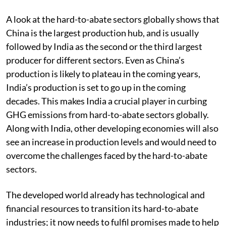
A look at the hard-to-abate sectors globally shows that
China is the largest production hub, and is usually
followed by India as the second or the third largest
producer for different sectors. Even as China’s
production is likely to plateau in the coming years,
India’s production is set to go up in the coming
decades. This makes India a crucial player in curbing
GHG emissions from hard-to-abate sectors globally.
Along with India, other developing economies will also
see an increase in production levels and would need to
overcome the challenges faced by the hard-to-abate
sectors.
The developed world already has technological and
financial resources to transition its hard-to-abate
industries; it now needs to fulfil promises made to help