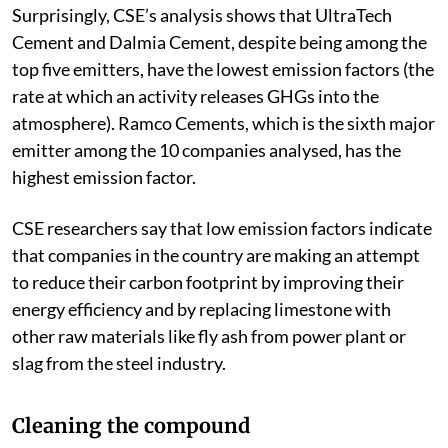
Surprisingly, CSE’s analysis shows that UltraTech
Cement and Dalmia Cement, despite being among the
top five emitters, have the lowest emission factors (the
rate at which an activity releases GHGs into the
atmosphere). Ramco Cements, which is the sixth major
emitter among the 10 companies analysed, has the
highest emission factor.
CSE researchers say that low emission factors indicate
that companies in the country are making an attempt
to reduce their carbon footprint by improving their
energy efficiency and by replacing limestone with
other raw materials like fly ash from power plant or
slag from the steel industry.
Cleaning the compound