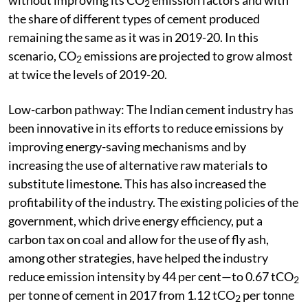
2
the share of different types of cement produced
remaining the same as it was in 2019-20. In this
scenario, CO
emissions are projected to grow almost
2
at twice the levels of 2019-20.
Low-carbon pathway: The Indian cement industry has
been innovative in its efforts to reduce emissions by
improving energy-saving mechanisms and by
increasing the use of alternative raw materials to
substitute limestone. This has also increased the
profitability of the industry. The existing policies of the
government, which drive energy efficiency, put a
carbon tax on coal and allow for the use of fly ash,
among other strategies, have helped the industry
reduce emission intensity by 44 per cent—to 0.67 tCO
2
per tonne of cement in 2017 from 1.12 tCO
per tonne
2