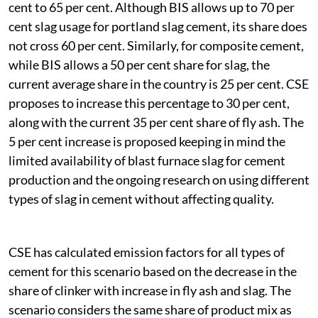
cent to 65 per cent. Although BIS allows up to 70 per
cent slag usage for portland slag cement, its share does
not cross 60 per cent. Similarly, for composite cement,
while BIS allows a 50 per cent share for slag, the
current average share in the country is 25 per cent. CSE
proposes to increase this percentage to 30 per cent,
along with the current 35 per cent share of fly ash. The
5 per cent increase is proposed keeping in mind the
limited availability of blast furnace slag for cement
production and the ongoing research on using different
types of slag in cement without affecting quality.
CSE has calculated emission factors for all types of
cement for this scenario based on the decrease in the
share of clinker with increase in fly ash and slag. The
scenario considers the same share of product mix as