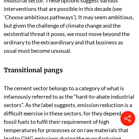
industrial sector. These options suggest various
interventions that are possible in this decade (see
‘Choose ambitious pathways’). It may seem ambitious,
but given the challenge of climate change and the
existential threat it poses, we must move beyond the
ordinary to the extraordinary and that business as
usual must become unusual.
Transitional pangs
The cement sector belongs to a category of what is
infamously referred to as the “hard-to-abate industrial
sectors”. As the label suggests, emission reduction is a
difficult exercise in these sectors, for they depend on
fossil fuels to fulfil their requirement of high
temperatures for processes or on raw materials that
lead to GHG emissions during the manufacturing