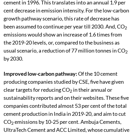
cement in 1996. This translates into an annual 1.9 per
cent decrease in emission intensity. For the low-carbon
growth pathway scenario, this rate of decrease has
been assumed to continue per year till 2030. And, CO
2
emissions would show an increase of 1.6 times from
the 2019-20 levels, or, compared to the business as
usual scenario, a reduction of 77 million tonnes in CO
2
by 2030.
Improved low-carbon pathway:
Of the 10 cement
producing companies studied by CSE, five have given
clear targets for reducing CO
in their annual or
2
sustainability reports and on their websites. These five
companies contributed almost 53 per cent of the total
cement production in India in 2019-20, and aim to cut
CO
emissions by 10-25 per cent. Ambuja Cements,
2
UltraTech Cement and ACC Limited, whose cumulative