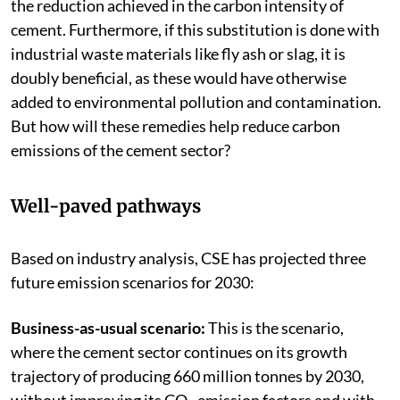
the reduction achieved in the carbon intensity of
cement. Furthermore, if this substitution is done with
industrial waste materials like fly ash or slag, it is
doubly beneficial, as these would have otherwise
added to environmental pollution and contamination.
But how will these remedies help reduce carbon
emissions of the cement sector?
Well-paved pathways
Based on industry analysis, CSE has projected three
future emission scenarios for 2030:
Business-as-usual scenario:
This is the scenario,
where the cement sector continues on its growth
trajectory of producing 660 million tonnes by 2030,
without improving its CO
emission factors and with