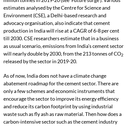
estimates analysed by the Centre for Science and
Environment (CSE), a Delhi-based research and
advocacy organisation, also indicate that cement
production in India will rise at a CAGR of 6-8 per cent
till 2030. CSE researchers estimate that in a business
as usual scenario, emissions from India’s cement sector
will nearly double by 2030, from the 213 tonnes of CO
2
released by the sector in 2019-20.
As of now, India does not have a climate change
abatement roadmap for the cement sector. There are
only a few schemes and economic instruments that
encourage the sector to improve its energy efficiency
and reduce its carbon footprint by using industrial
waste such as fly ash as raw material. Then how does a
carbon-intensive sector such as the cement industry