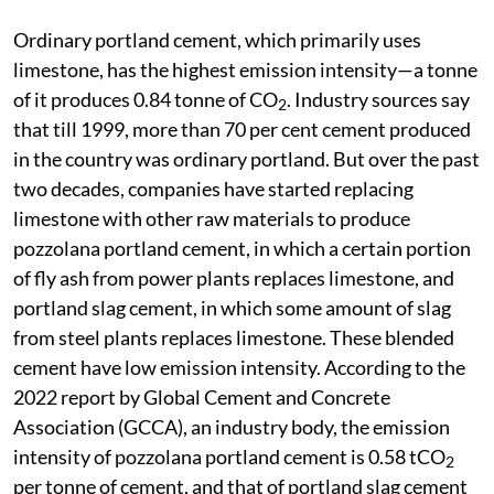
Ordinary portland cement, which primarily uses
limestone, has the highest emission intensity—a tonne
of it produces 0.84 tonne of CO
. Industry sources say
2
that till 1999, more than 70 per cent cement produced
in the country was ordinary portland. But over the past
two decades, companies have started replacing
limestone with other raw materials to produce
pozzolana portland cement, in which a certain portion
of fly ash from power plants replaces limestone, and
portland slag cement, in which some amount of slag
from steel plants replaces limestone. These blended
cement have low emission intensity. According to the
2022 report by Global Cement and Concrete
Association (GCCA), an industry body, the emission
intensity of pozzolana portland cement is 0.58 tCO
2
per tonne of cement, and that of portland slag cement