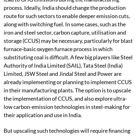
process. Ideally, India should change the production
route for such sectors to enable deeper emission cuts,
along with switching fuel. In some cases, such as the
iron and steel sector, carbon capture, utilisation and
storage (CCUS) may be necessary, particularly for blast
furnace-basic oxygen furnace process in which
substituting coal is difficult. A few big players like Steel
Authority of India Limited (SAIL), Tata Steel (India)
Limited, JSW Steel and Jindal Steel and Power are
already implementing or planning to implement CCUS
in their manufacturing plants. The option is to upscale
the implementation of CCUS, and also explore ultra-
low carbon-emission technologies in steel-making for
their application and use in India.
But upscaling such technologies will require financing