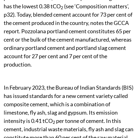
has the lowest 0.38 tCO
(see ‘Composition matters’,
2
p32). Today, blended cement account for 73 per cent of
the cement produced in the country, notes the GCCA
report. Pozzolana portland cement constitutes 65 per
cent or the bulk of the cement manufactured, whereas
ordinary portland cement and portland slag cement
account for 27 per cent and 7 per cent of the
production.
In February 2023, the Bureau of Indian Standards (BIS)
has issued standards for a new cement variety called
composite cement, which is a combination of
limestone, fly ash, slag and gypsum. Its emission
intensity is 0.41 tCO
per tonne of cement. In this
2
cement, industrial waste materials, fly ash and slag can
constitute more than 60 per cent of the raw material,