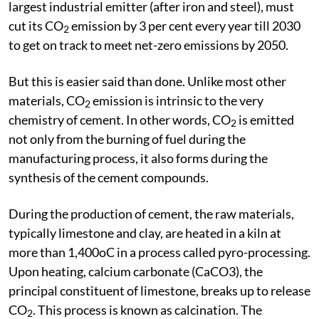
largest industrial emitter (after iron and steel), must
cut its CO
emission by 3 per cent every year till 2030
2
to get on track to meet net-zero emissions by 2050.
But this is easier said than done. Unlike most other
materials, CO
emission is intrinsic to the very
2
chemistry of cement. In other words, CO
is emitted
2
not only from the burning of fuel during the
manufacturing process, it also forms during the
synthesis of the cement compounds.
During the production of cement, the raw materials,
typically limestone and clay, are heated in a kiln at
more than 1,400oC in a process called pyro-processing.
Upon heating, calcium carbonate (CaCO3), the
principal constituent of limestone, breaks up to release
CO
. This process is known as calcination. The
2