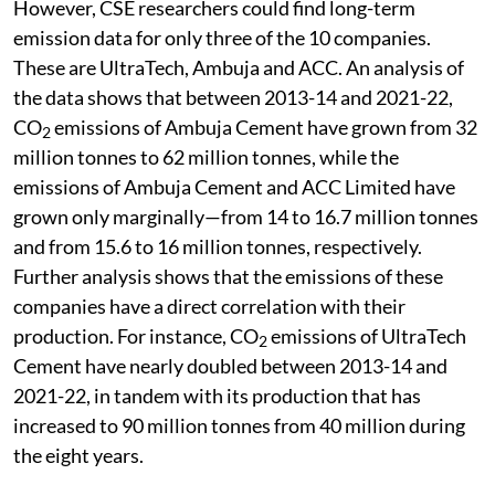
However, CSE researchers could find long-term
emission data for only three of the 10 companies.
These are UltraTech, Ambuja and ACC. An analysis of
the data shows that between 2013-14 and 2021-22,
CO
emissions of Ambuja Cement have grown from 32
2
million tonnes to 62 million tonnes, while the
emissions of Ambuja Cement and ACC Limited have
grown only marginally—from 14 to 16.7 million tonnes
and from 15.6 to 16 million tonnes, respectively.
Further analysis shows that the emissions of these
companies have a direct correlation with their
production. For instance, CO
emissions of UltraTech
2
Cement have nearly doubled between 2013-14 and
2021-22, in tandem with its production that has
increased to 90 million tonnes from 40 million during
the eight years.