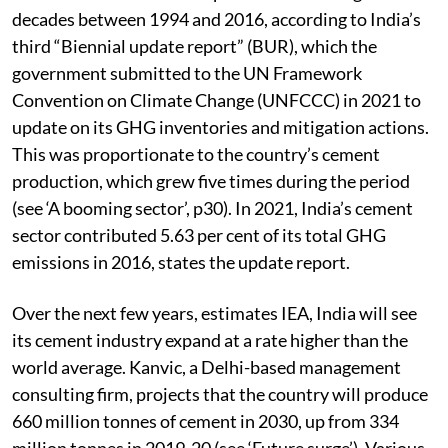
decades between 1994 and 2016, according to India’s
third “Biennial update report” (BUR), which the
government submitted to the UN Framework
Convention on Climate Change (UNFCCC) in 2021 to
update on its GHG inventories and mitigation actions.
This was proportionate to the country’s cement
production, which grew five times during the period
(see ‘A booming sector’, p30). In 2021, India’s cement
sector contributed 5.63 per cent of its total GHG
emissions in 2016, states the update report.
Over the next few years, estimates IEA, India will see
its cement industry expand at a rate higher than the
world average. Kanvic, a Delhi-based management
consulting firm, projects that the country will produce
660 million tonnes of cement in 2030, up from 334
million tonnes in 2019-20 (see ‘Future surge’). Various