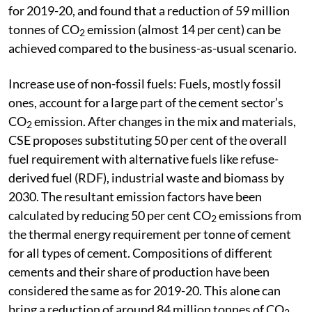
for 2019-20, and found that a reduction of 59 million
tonnes of CO
emission (almost 14 per cent) can be
2
achieved compared to the business-as-usual scenario.
Increase use of non-fossil fuels: Fuels, mostly fossil
ones, account for a large part of the cement sector’s
CO
emission. After changes in the mix and materials,
2
CSE proposes substituting 50 per cent of the overall
fuel requirement with alternative fuels like refuse-
derived fuel (RDF), industrial waste and biomass by
2030. The resultant emission factors have been
calculated by reducing 50 per cent CO
emissions from
2
the thermal energy requirement per tonne of cement
for all types of cement. Compositions of different
cements and their share of production have been
considered the same as for 2019-20. This alone can
bring a reduction of around 84 million tonnes of CO
,