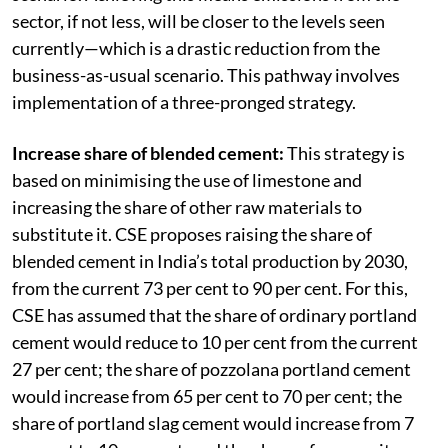
sector, if not less, will be closer to the levels seen
currently—which is a drastic reduction from the
business-as-usual scenario. This pathway involves
implementation of a three-pronged strategy.
Increase share of blended cement:
This strategy is
based on minimising the use of limestone and
increasing the share of other raw materials to
substitute it. CSE proposes raising the share of
blended cement in India’s total production by 2030,
from the current 73 per cent to 90 per cent. For this,
CSE has assumed that the share of ordinary portland
cement would reduce to 10 per cent from the current
27 per cent; the share of pozzolana portland cement
would increase from 65 per cent to 70 per cent; the
share of portland slag cement would increase from 7