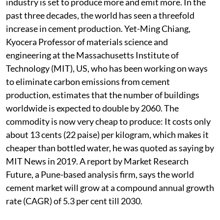
industry is set to produce more and emit more. In the
past three decades, the world has seen a threefold
increase in cement production. Yet-Ming Chiang,
Kyocera Professor of materials science and
engineering at the Massachusetts Institute of
Technology (MIT), US, who has been working on ways
to eliminate carbon emissions from cement
production, estimates that the number of buildings
worldwide is expected to double by 2060. The
commodity is now very cheap to produce: It costs only
about 13 cents (22 paise) per kilogram, which makes it
cheaper than bottled water, he was quoted as saying by
MIT News in 2019. A report by Market Research
Future, a Pune-based analysis firm, says the world
cement market will grow at a compound annual growth
rate (CAGR) of 5.3 per cent till 2030.