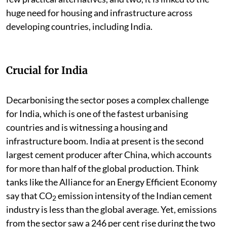
huge need for housing and infrastructure across
developing countries, including India.
Crucial for India
Decarbonising the sector poses a complex challenge
for India, which is one of the fastest urbanising
countries and is witnessing a housing and
infrastructure boom. India at present is the second
largest cement producer after China, which accounts
for more than half of the global production. Think
tanks like the Alliance for an Energy Efficient Economy
say that CO
emission intensity of the Indian cement
2
industry is less than the global average. Yet, emissions
from the sector saw a 246 per cent rise during the two