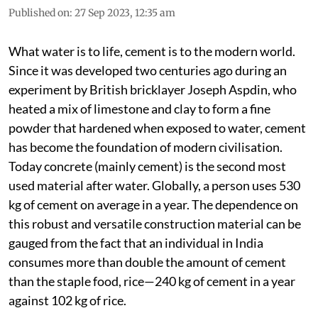
Published on
:
27 Sep 2023, 12:35 am
What water is to life, cement is to the modern world.
Since it was developed two centuries ago during an
experiment by British bricklayer Joseph Aspdin, who
heated a mix of limestone and clay to form a fine
powder that hardened when exposed to water, cement
has become the foundation of modern civilisation.
Today concrete (mainly cement) is the second most
used material after water. Globally, a person uses 530
kg of cement on average in a year. The dependence on
this robust and versatile construction material can be
gauged from the fact that an individual in India
consumes more than double the amount of cement
than the staple food, rice—240 kg of cement in a year
against 102 kg of rice.