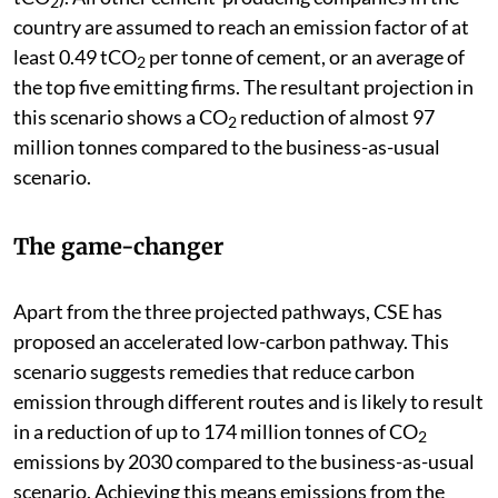
2
country are assumed to reach an emission factor of at
least 0.49 tCO
per tonne of cement, or an average of
2
the top five emitting firms. The resultant projection in
this scenario shows a CO
reduction of almost 97
2
million tonnes compared to the business-as-usual
scenario.
The game-changer
Apart from the three projected pathways, CSE has
proposed an accelerated low-carbon pathway. This
scenario suggests remedies that reduce carbon
emission through different routes and is likely to result
in a reduction of up to 174 million tonnes of CO
2
emissions by 2030 compared to the business-as-usual
scenario. Achieving this means emissions from the