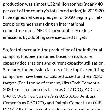
production was almost 132 million tonnes (nearly 40
per cent of the country’s total production) in 2019-20,
have signed net-zero pledges for 2050. Signing a net-
zero pledge means making an international
commitment to UNFCCC to voluntarily reduce
emissions by adopting science-based targets.
So, for this scenario, the production of the individual
company has been assumed based on its future
capacity declarations and current capacity utilisation.
Similarly, the emission factors of the top five emitting
companies have been calculated based on their 2030
targets (For 1 tonne of cement, UltraTech Cement’s
2030 emission factor is taken as 0.47 tCO
, ACC’s as
2
0.47 tCO
, Shree Cement’s as 0.55 tCO
, Ambuja
2
2
Cement’s as 0.50 tCO
and Dalmia Cement’s as 0.48
2
tCO
). All other cement-producing companies in the