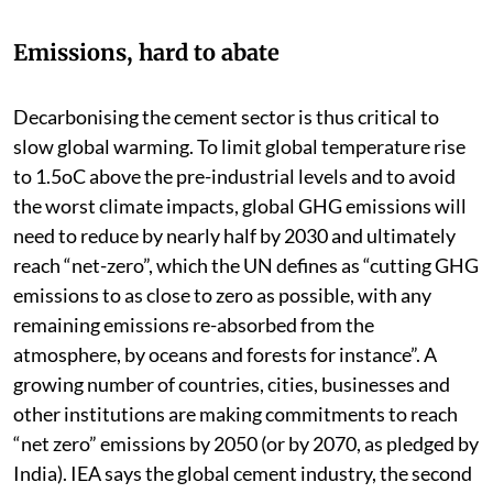
Emissions, hard to abate
Decarbonising the cement sector is thus critical to
slow global warming. To limit global temperature rise
to 1.5oC above the pre-industrial levels and to avoid
the worst climate impacts, global GHG emissions will
need to reduce by nearly half by 2030 and ultimately
reach “net-zero”, which the UN defines as “cutting GHG
emissions to as close to zero as possible, with any
remaining emissions re-absorbed from the
atmosphere, by oceans and forests for instance”. A
growing number of countries, cities, businesses and
other institutions are making commitments to reach
“net zero” emissions by 2050 (or by 2070, as pledged by
India). IEA says the global cement industry, the second