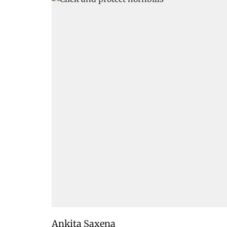
Ankita Saxena