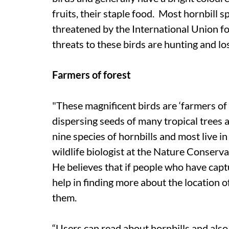
fruits, their staple food. Most hornbill s
threatened by the International Union f
threats to these birds are hunting and lo
Farmers of forest
"These magnificent birds are ‘farmers of t
dispersing seeds of many tropical trees a
nine species of hornbills and most live i
wildlife biologist at the Nature Conserv
He believes that if people who have capt
help in finding more about the location o
them.
“Users can read about hornbills and also 