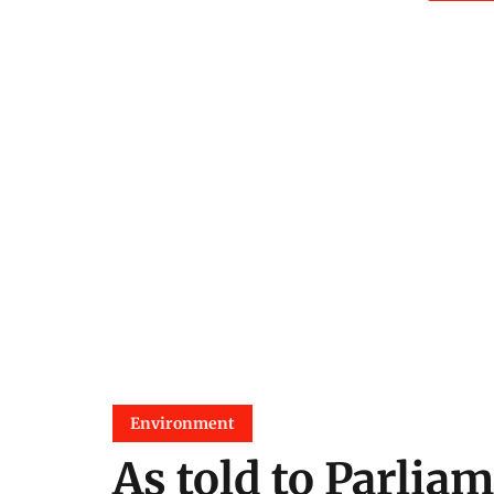
Environment
As told to Parliam