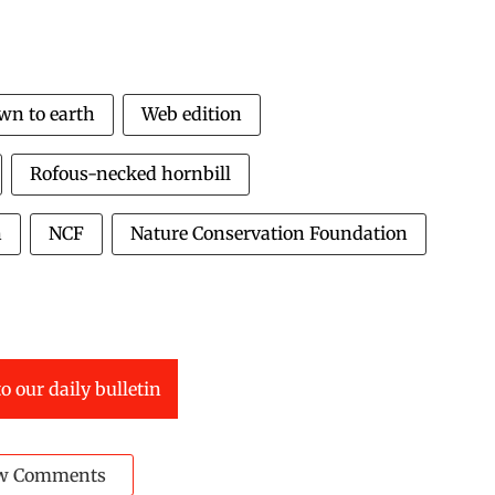
wn to earth
Web edition
Rofous-necked hornbill
n
NCF
Nature Conservation Foundation
o our daily bulletin
w Comments