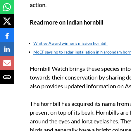
action.
Read more on Indian hornbill
Whitley Award winner's mission hornbill
MoEF says no to radar installation in Narcondam hornb
Hornbill Watch brings these species into
towards their conservation by sharing det
also provides updated information on Asi
The hornbill has acquired its name from a
present on top of its beak. Hornbills are 
around the eyes and long eyelashes. They 
birds and generally have a bright coloure