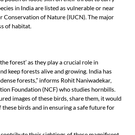
pecies in India are listed as vulnerable or near
or Conservation of Nature (IUCN). The major
ss of habitat.
he forest’ as they play a crucial role in
nd keep forests alive and growing. India has
n dense forests,” informs Rohit Naniwadekar,
ation Foundation (NCF) who studies hornbills.
ured images of these birds, share them, it would
f these birds and in ensuring a safe future for
contribute their sightings of these magnificent