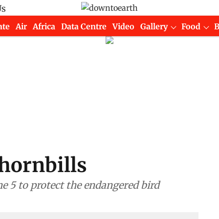
Us
ate
Air
Africa
Data Centre
Video
Gallery
Food
 hornbills
e 5 to protect the endangered bird