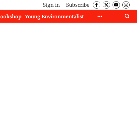
Sign in
Subscribe
Bookshop
Young Environmentalist