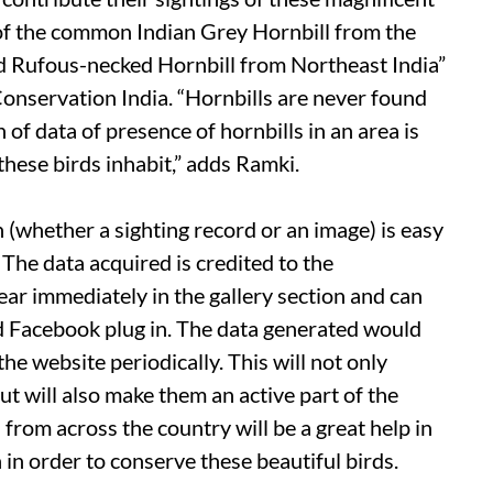
g of the common Indian Grey Hornbill from the
d Rufous-necked Hornbill from Northeast India”
onservation India. “Hornbills are never found
of data of presence of hornbills in an area is
these birds inhabit,” adds Ramki.
(whether a sighting record or an image) is easy
The data acquired is credited to the
r immediately in the gallery section and can
ed Facebook plug in. The data generated would
e website periodically. This will not only
t will also make them an active part of the
from across the country will be a great help in
 in order to conserve these beautiful birds.