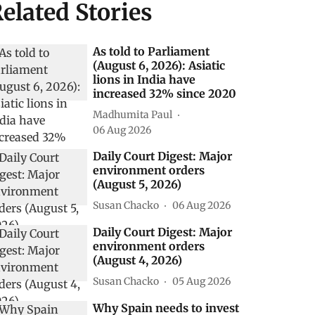
elated Stories
As told to Parliament
(August 6, 2026): Asiatic
lions in India have
increased 32% since 2020
Madhumita Paul
06 Aug 2026
Daily Court Digest: Major
environment orders
(August 5, 2026)
Susan Chacko
06 Aug 2026
Daily Court Digest: Major
environment orders
(August 4, 2026)
Susan Chacko
05 Aug 2026
Why Spain needs to invest