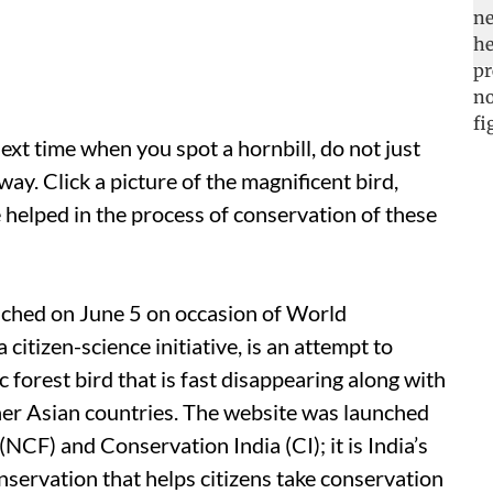
ext time when you spot a hornbill, do not just
way. Click a picture of the magnificent bird,
e helped in the process of conservation of these
nched on June 5 on occasion of World
citizen-science initiative, is an attempt to
c forest bird that is fast disappearing along with
other Asian countries. The website was launched
CF) and Conservation India (CI); it is India’s
conservation that helps citizens take conservation