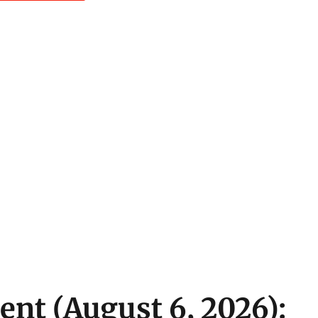
ent (August 6, 2026):