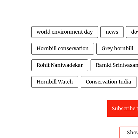
world environment day
news
do
Hornbill conservation
Grey hornbill
Rohit Naniwadekar
Ramki Srinivasa
Hornbill Watch
Conservation India
Subscribe t
Sho