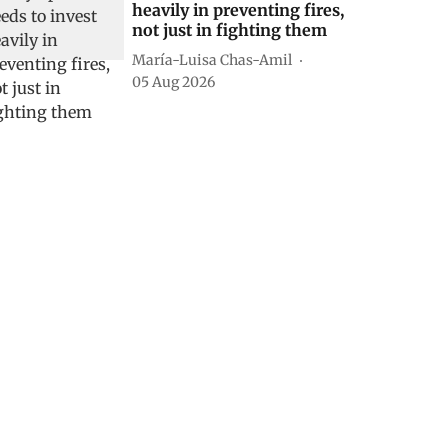
heavily in preventing fires,
not just in fighting them
María-Luisa Chas-Amil
05 Aug 2026