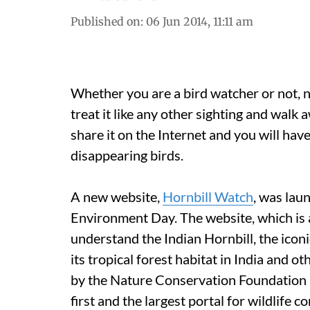
Published on
:
06 Jun 2014, 11:11 am
Whether you are a bird watcher or not, n
treat it like any other sighting and walk a
share it on the Internet and you will hav
disappearing birds.
A new website,
Hornbill Watch
, was lau
Environment Day. The website, which is a 
understand the Indian Hornbill, the iconi
its tropical forest habitat in India and 
by the Nature Conservation Foundation (N
first and the largest portal for wildlife 