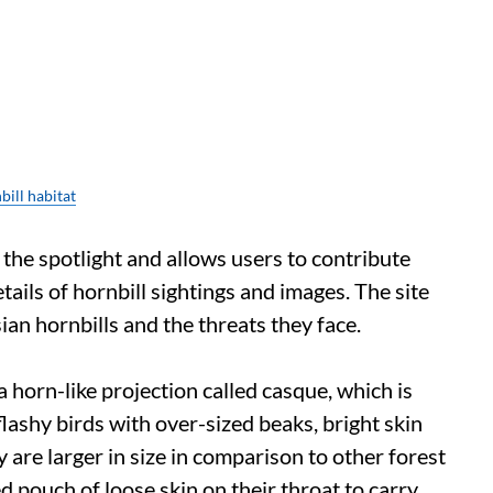
ill habitat
 the spotlight and allows users to contribute
ails of hornbill sightings and images. The site
an hornbills and the threats they face.
 horn-like projection called casque, which is
flashy birds with over-sized beaks, bright skin
are larger in size in comparison to other forest
d pouch of loose skin on their throat to carry