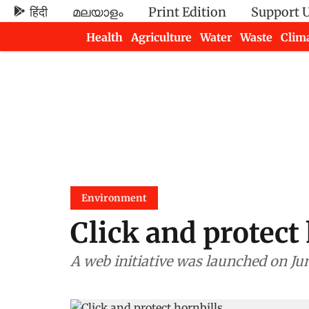
हिंदी
മലയാളം
Print Edition
Support 
Health
Agriculture
Water
Waste
Clim
Newsletters
Environment
Click and protect
A web initiative was launched on Jun