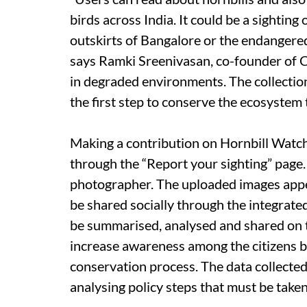
birds across India. It could be a sightin
outskirts of Bangalore or the endangere
says Ramki Sreenivasan, co-founder of C
in degraded environments. The collection 
the first step to conserve the ecosystem 
Making a contribution on Hornbill Watch 
through the “Report your sighting” page. 
photographer. The uploaded images appea
be shared socially through the integrat
be summarised, analysed and shared on th
increase awareness among the citizens bu
conservation process. The data collected 
analysing policy steps that must be taken