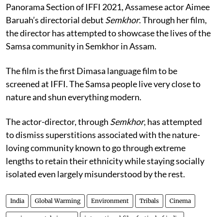
Panorama Section of IFFI 2021, Assamese actor Aimee
Baruah’s directorial debut
Semkhor
. Through her film,
the director has attempted to showcase the lives of the
Samsa community in Semkhor in Assam.
The film is the first Dimasa language film to be
screened at IFFI. The Samsa people live very close to
nature and shun everything modern.
The actor-director, through
Semkhor
, has attempted
to dismiss superstitions associated with the nature-
loving community known to go through extreme
lengths to retain their ethnicity while staying socially
isolated even largely misunderstood by the rest.
India
Global Warming
Environment
Tribals
Cinema