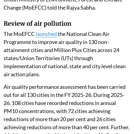
Change (MoEFCC) told the Rajya Sabha.
Review of air pollution
The MoEFCC
launched
the National Clean Air
Programme to improve air quality in 130 non-
attainment cities and Million Plus Cities across 24
states/Union Territories (UTs) through
implementation of national, state and city level clean
air action plans.
Air quality performance assessment has been carried
out for all 130 cities in the FY 2025-26. During 2025-
26, 108 cities have recorded reductions in annual
PM10 concentrations, with 72 cities achieving
reductions of more than 20 per cent and 26 cities
achieving reductions of more than 40 per cent. Further,