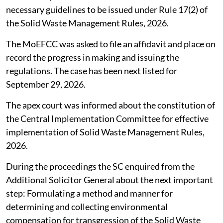
necessary guidelines to be issued under Rule 17(2) of
the Solid Waste Management Rules, 2026.
The MoEFCC was asked to file an affidavit and place on
record the progress in making and issuing the
regulations. The case has been next listed for
September 29, 2026.
The apex court was informed about the constitution of
the Central Implementation Committee for effective
implementation of Solid Waste Management Rules,
2026.
During the proceedings the SC enquired from the
Additional Solicitor General about the next important
step: Formulating a method and manner for
determining and collecting environmental
compensation for transgression of the Solid Waste