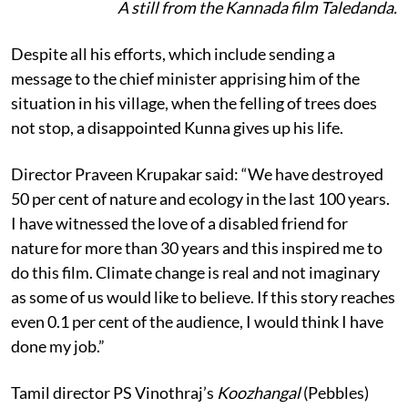
A still from the Kannada film Taledanda.
Despite all his efforts, which include sending a
message to the chief minister apprising him of the
situation in his village, when the felling of trees does
not stop, a disappointed Kunna gives up his life.
Director Praveen Krupakar said: “We have destroyed
50 per cent of nature and ecology in the last 100 years.
I have witnessed the love of a disabled friend for
nature for more than 30 years and this inspired me to
do this film. Climate change is real and not imaginary
as some of us would like to believe. If this story reaches
even 0.1 per cent of the audience, I would think I have
done my job.”
Tamil director PS Vinothraj’s
Koozhangal
(Pebbles)