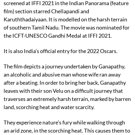
screened at IFFI 2021 in the Indian Panorama (feature
film) section starred Chellapandi and
Karuththadaiyaan. It is modelled on the harsh terrain
of southern Tamil Nadu. The movie was nominated for
the ICFT-UNESCO Gandhi Medal at IFFI 2021.
It is also India’s official entry for the 2022 Oscars.
The film depicts a journey undertaken by Ganapathy,
an alcoholic and abusive man whose wife ran away
after a beating. In order to bring her back, Ganapathy
leaves with their son Velu on a difficult journey that
traverses an extremely harsh terrain, marked by barren
land, scorching heat and water scarcity.
They experience nature’s fury while walking through
an arid zone, in the scorching heat. This causes them to