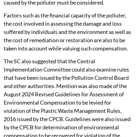
caused by the polluter must be considered.
Factors such as the financial capacity of the polluter,
the cost involved in assessing the damage and loss
suffered by individuals and the environment as well as
the cost of remediation or restoration are also to be
taken into account while valuing such compensation.
The SC also suggested that the Central
Implementation Committee could also examine rules
that have been issued by the Pollution Control Board
and other authorities. Mention was also made of the
August 2024 Revised Guidelines for Assessment of
Environmental Compensation to be levied for
violation of the Plastic Waste Management Rules,
2016 issued by the CPCB. Guidelines were also issued
by the CPCB for determination of environmental
compensation to be recovered for violation of the