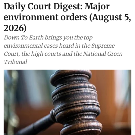
Daily Court Digest: Major
environment orders (August 5,
2026)
Down To Earth brings you the top
environmental cases heard in the Supreme
Court, the high courts and the National Green
Tribunal