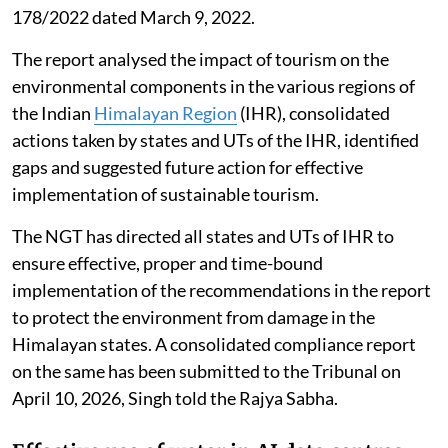
178/2022 dated March 9, 2022.
The report analysed the impact of tourism on the
environmental components in the various regions of
the Indian
Himalayan Region
(IHR), consolidated
actions taken by states and UTs of the IHR, identified
gaps and suggested future action for effective
implementation of sustainable tourism.
The NGT has directed all states and UTs of IHR to
ensure effective, proper and time-bound
implementation of the recommendations in the report
to protect the environment from damage in the
Himalayan states. A consolidated compliance report
on the same has been submitted to the Tribunal on
April 10, 2026, Singh told the Rajya Sabha.