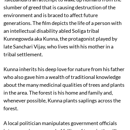
slumber of greed that is causing destruction of the
environment and is braced to affect future
generations. The film depicts the life of a person with
an intellectual disability abled Soliga tribal
Kunnegowda aka Kunna, the protagonist played by
late Sanchari Vijay, who lives with his mother in a
tribal settlement.
Kunna inherits his deep love for nature from his father
who also gave him a wealth of traditional knowledge
about the many medicinal qualities of trees and plants
in the area. The forest is his home and family and,
whenever possible, Kunna plants saplings across the
forest.
A local politician manipulates government officials