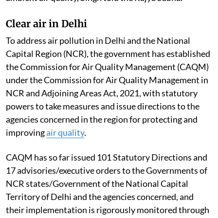
Clear air in Delhi
To address air pollution in Delhi and the National
Capital Region (NCR), the government has established
the Commission for Air Quality Management (CAQM)
under the Commission for Air Quality Management in
NCR and Adjoining Areas Act, 2021, with statutory
powers to take measures and issue directions to the
agencies concerned in the region for protecting and
improving
air quality
.
CAQM has so far issued 101 Statutory Directions and
17 advisories/executive orders to the Governments of
NCR states/Government of the National Capital
Territory of Delhi and the agencies concerned, and
their implementation is rigorously monitored through