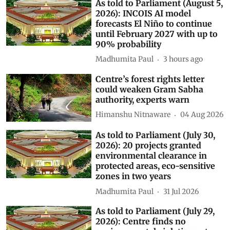
As told to Parliament (August 5,
2026): INCOIS AI model
forecasts El Niño to continue
until February 2027 with up to
90% probability
Madhumita Paul
3 hours ago
Centre’s forest rights letter
could weaken Gram Sabha
authority, experts warn
Himanshu Nitnaware
04 Aug 2026
As told to Parliament (July 30,
2026): 20 projects granted
environmental clearance in
protected areas, eco-sensitive
zones in two years
Madhumita Paul
31 Jul 2026
As told to Parliament (July 29,
2026): Centre finds no