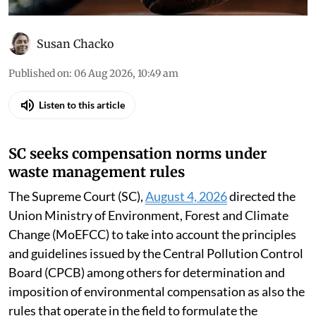
Susan Chacko
Published on
:
06 Aug 2026, 10:49 am
Listen to this article
SC seeks compensation norms under
waste management rules
The Supreme Court (SC),
August 4, 2026
directed the
Union Ministry of Environment, Forest and Climate
Change (MoEFCC) to take into account the principles
and guidelines issued by the Central Pollution Control
Board (CPCB) among others for determination and
imposition of environmental compensation as also the
rules that operate in the field to formulate the