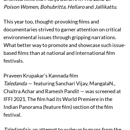
Poison Women
,
Bohubritta, Hellaro
and
Jallikattu
.
This year too, thought-provoking films and
documentaries strived to garner attention on critical
environmental issues through gripping narrations.
What better way to promote and showcase such issue-
based films than at national and international film
festivals.
Praveen Krupakar’s Kannada film
Taledanda —
featuring Sanchari Vijay, MangalaN.,
Chaitra Achar and Ramesh Pandit — was screened at
IFFI 2021. The film had its World Premiere in the
Indian Panorama (feature film) section of the film
festival.
Taledanda
is an attempt to wake up humans from the