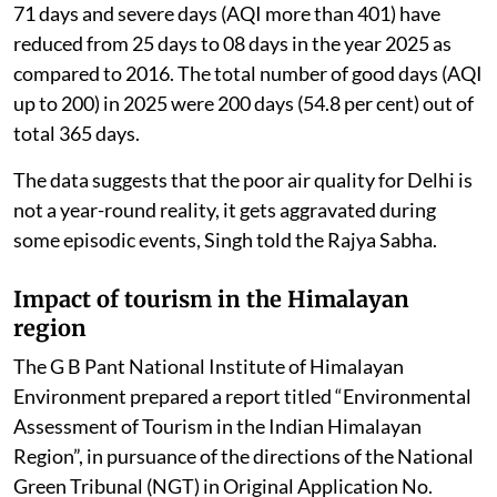
71 days and severe days (AQI more than 401) have
reduced from 25 days to 08 days in the year 2025 as
compared to 2016. The total number of good days (AQI
up to 200) in 2025 were 200 days (54.8 per cent) out of
total 365 days.
The data suggests that the poor air quality for Delhi is
not a year-round reality, it gets aggravated during
some episodic events, Singh told the Rajya Sabha.
Impact of tourism in the Himalayan
region
The G B Pant National Institute of Himalayan
Environment prepared a report titled “Environmental
Assessment of Tourism in the Indian Himalayan
Region”, in pursuance of the directions of the National
Green Tribunal (NGT) in Original Application No.