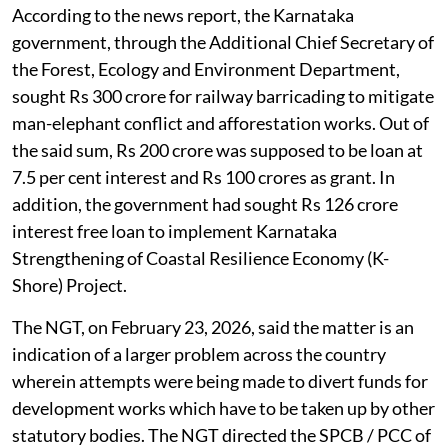
According to the news report, the Karnataka
government, through the Additional Chief Secretary of
the Forest, Ecology and Environment Department,
sought Rs 300 crore for railway barricading to mitigate
man-elephant conflict and afforestation works. Out of
the said sum, Rs 200 crore was supposed to be loan at
7.5 per cent interest and Rs 100 crores as grant. In
addition, the government had sought Rs 126 crore
interest free loan to implement Karnataka
Strengthening of Coastal Resilience Economy (K-
Shore) Project.
The NGT, on February 23, 2026, said the matter is an
indication of a larger problem across the country
wherein attempts were being made to divert funds for
development works which have to be taken up by other
statutory bodies. The NGT directed the SPCB / PCC of