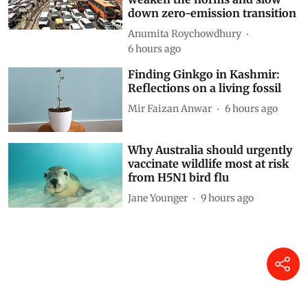
down zero-emission transition
Anumita Roychowdhury
6 hours ago
Finding Ginkgo in Kashmir:
Reflections on a living fossil
Mir Faizan Anwar
6 hours ago
Why Australia should urgently
vaccinate wildlife most at risk
from H5N1 bird flu
Jane Younger
9 hours ago