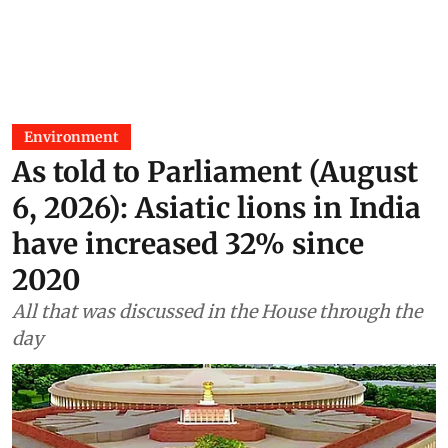
Environment
As told to Parliament (August
6, 2026): Asiatic lions in India
have increased 32% since
2020
All that was discussed in the House through the
day