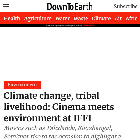
Subscribe
Health
Agriculture
Water
Waste
Climate
Air
Africa
Environment
Climate change, tribal
livelihood: Cinema meets
environment at IFFI
Movies such as Taledanda, Koozhangal,
Semkhor rise to the occasion to highlight a