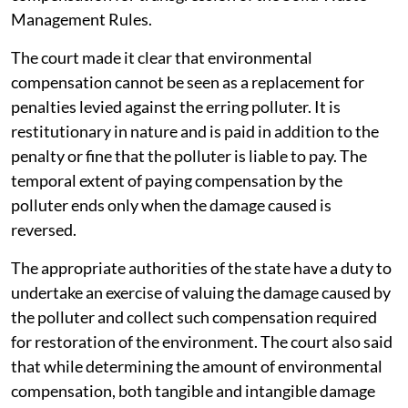
Management Rules.
The court made it clear that environmental
compensation cannot be seen as a replacement for
penalties levied against the erring polluter. It is
restitutionary in nature and is paid in addition to the
penalty or fine that the polluter is liable to pay. The
temporal extent of paying compensation by the
polluter ends only when the damage caused is
reversed.
The appropriate authorities of the state have a duty to
undertake an exercise of valuing the damage caused by
the polluter and collect such compensation required
for restoration of the environment. The court also said
that while determining the amount of environmental
compensation, both tangible and intangible damage