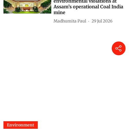
environmental violations at
Assam’s operational Coal India
mine
Madhumita Paul
29 Jul 2026
Environment