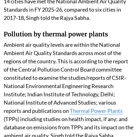
14 cities have met the National Ambient Air Quality
Standards in FY 2025-26, compared to six cities in
2017-18, Singh told the Rajya Sabha.
Pollution by thermal power plants
Ambient air quality levels are within the National
Ambient Air Quality Standards across most of the
regions of the country. This is according to the report
of the Central Pollution Control Board committee
constituted to examine the studies/reports of CSIR-
National Environmental Engineering Research
Institute; Indian Institute of Technology, Delhi;
National Institute of Advanced Studies; various
reports and publications on
Thermal Power Plants
(TPPs) including studies on health impact, if any; and
database on emissions from TPPs and its impact on the
ambient air quality, Singh told the Rajya Sabha.