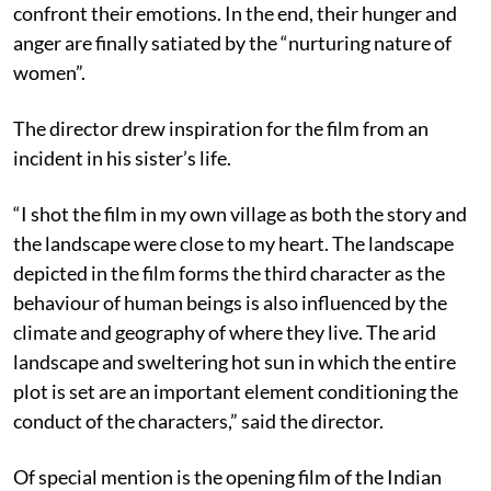
confront their emotions. In the end, their hunger and
anger are finally satiated by the “nurturing nature of
women”.
The director drew inspiration for the film from an
incident in his sister’s life.
“I shot the film in my own village as both the story and
the landscape were close to my heart. The landscape
depicted in the film forms the third character as the
behaviour of human beings is also influenced by the
climate and geography of where they live. The arid
landscape and sweltering hot sun in which the entire
plot is set are an important element conditioning the
conduct of the characters,” said the director.
Of special mention is the opening film of the Indian