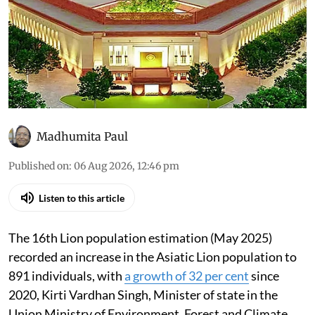
Madhumita Paul
Published on
:
06 Aug 2026, 12:46 pm
Listen to this article
The 16th Lion population estimation (May 2025)
recorded an increase in the Asiatic Lion population to
891 individuals, with
a growth of 32 per cent
since
2020, Kirti Vardhan Singh, Minister of state in the
Union Ministry of Environment, Forest and Climate