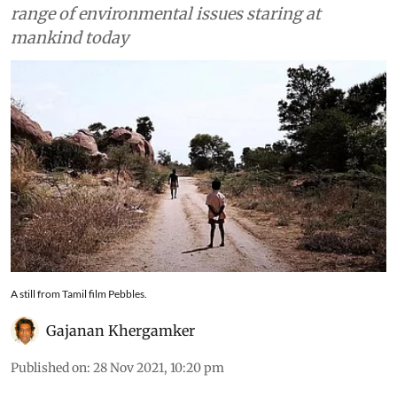
range of environmental issues staring at
mankind today
A still from Tamil film Pebbles.
Gajanan Khergamker
Published on
:
28 Nov 2021, 10:20 pm