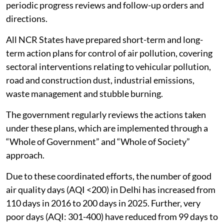
periodic progress reviews and follow-up orders and
directions.
All NCR States have prepared short-term and long-
term action plans for control of air pollution, covering
sectoral interventions relating to vehicular pollution,
road and construction dust, industrial emissions,
waste management and stubble burning.
The government regularly reviews the actions taken
under these plans, which are implemented through a
“Whole of Government” and “Whole of Society”
approach.
Due to these coordinated efforts, the number of good
air quality days (AQI <200) in Delhi has increased from
110 days in 2016 to 200 days in 2025. Further, very
poor days (AQI: 301-400) have reduced from 99 days to