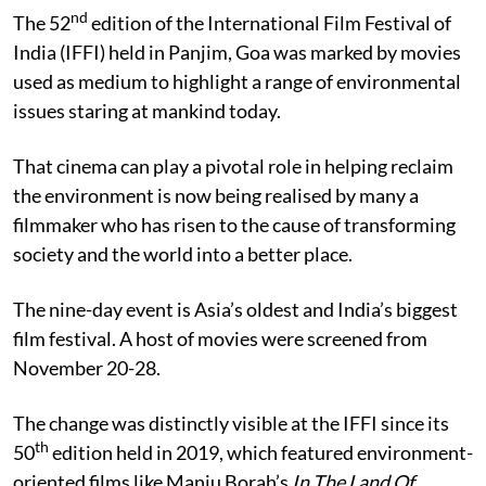
nd
The 52
edition of the International Film Festival of
India (IFFI) held in Panjim, Goa was marked by movies
used as medium to highlight a range of environmental
issues staring at mankind today.
That cinema can play a pivotal role in helping reclaim
the environment is now being realised by many a
filmmaker who has risen to the cause of transforming
society and the world into a better place.
The nine-day event is Asia’s oldest and India’s biggest
film festival. A host of movies were screened from
November 20-28.
The change was distinctly visible at the IFFI since its
th
50
edition held in 2019, which featured environment-
oriented films like Manju Borah’s
In The Land Of