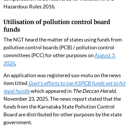
Hazardous Rules 2016.
Utilisation of pollution control board
funds
The NGT heard the matter of states using funds from
pollution control boards (PCB) / pollution control
committees (PCC) for other purposes on
August 3,
2026
.
An application was registered suo-motu on the news
item titled
Govt’s efforts to tap KSPCB funds set to hit
legal hurdle
which appeared in
The Deccan Herald
,
November 23, 2025. The news report stated that the
funds from the Karnataka State Pollution Control
Board are distributed for other purposes by the state
government.