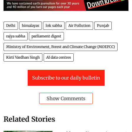
Delhi
himalayas
lok sabha
Air Pollution
Punjab
rajya sabha
parliament digest
Ministry of Environment, Forest and Climate Change (MOEFCC)
Kirti Vardhan Singh
AI data centres
Subscribe to our daily bulletin
Show Comments
Related Stories