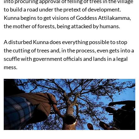
into procuring approval of felling of trees in the village
to build a road under the pretext of development.
Kunna begins to get visions of Goddess Attilakamma,
the mother of forests, being attacked by humans.
A disturbed Kunna does everything possible to stop
the cutting of trees and, in the process, even gets into a
scuffle with government officials and lands in a legal
mess.