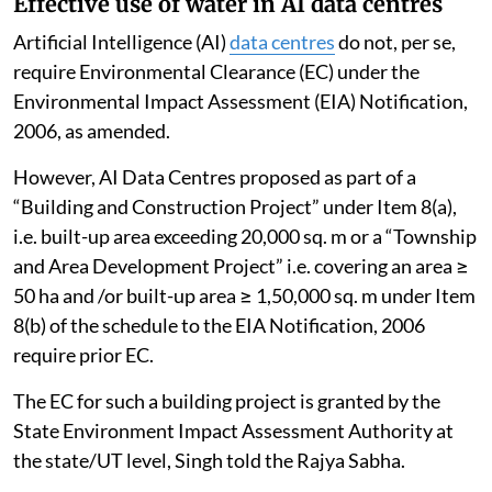
Effective use of water in AI data centres
Artificial Intelligence (AI)
data centres
do not, per se,
require Environmental Clearance (EC) under the
Environmental Impact Assessment (EIA) Notification,
2006, as amended.
However, AI Data Centres proposed as part of a
“Building and Construction Project” under Item 8(a),
i.e. built-up area exceeding 20,000 sq. m or a “Township
and Area Development Project” i.e. covering an area ≥
50 ha and /or built-up area ≥ 1,50,000 sq. m under Item
8(b) of the schedule to the EIA Notification, 2006
require prior EC.
The EC for such a building project is granted by the
State Environment Impact Assessment Authority at
the state/UT level, Singh told the Rajya Sabha.