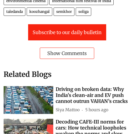
environmental cinema
international film festival of india
taledanda
koozhangal
semkhor
soliga
Subscribe to our daily bulletin
Show Comments
Related Blogs
Driving on broken data: Why
India’s clean-air and EV push
cannot outrun VAHAN’s cracks
Siya Mattoo
5 hours ago
Decoding CAFE-III norms for
cars: How technical loopholes
weaken the norms and slow