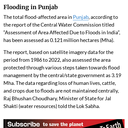
Flooding in Punjab
The total flood-affected area in
Punjab
, according to
the report of the Central Water Commission titled
“Assessment of Area Affected Due to Floods in India”,
has been assessed as 0.121 million hectares (Mha).
The report, based on satellite imagery data for the
period from 1986 to 2022, also assessed the area
protected through various steps taken towards flood
management by the central/state government as 3.19
Mha. The data regarding loss of human lives, cattle,
and crops due to floods are not maintained centrally,
Raj Bhushan Choudhary, Minister of State for Jal
Shakti (water resources) told the Lok Sabha.