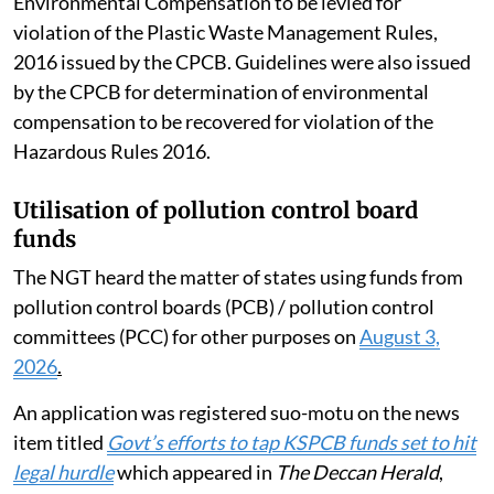
Environmental Compensation to be levied for
violation of the Plastic Waste Management Rules,
2016 issued by the CPCB. Guidelines were also issued
by the CPCB for determination of environmental
compensation to be recovered for violation of the
Hazardous Rules 2016.
Utilisation of pollution control board
funds
The NGT heard the matter of states using funds from
pollution control boards (PCB) / pollution control
committees (PCC) for other purposes on
August 3,
2026
.
An application was registered suo-motu on the news
item titled
Govt’s efforts to tap KSPCB funds set to hit
legal hurdle
which appeared in
The Deccan Herald
,