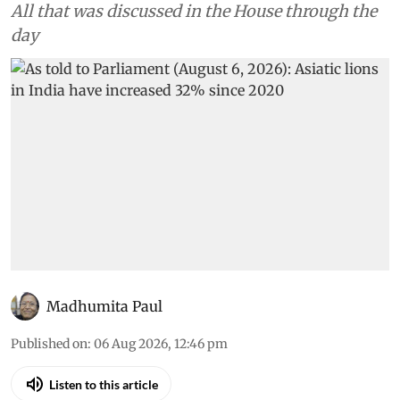
All that was discussed in the House through the
day
Madhumita Paul
Published on
:
06 Aug 2026, 12:46 pm
Listen to this article