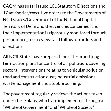
CAQM has so far issued 101 Statutory Directions and
17 advisories/executive orders to the Governments of
NCR states/Government of the National Capital
Territory of Delhi and the agencies concerned, and
their implementation is rigorously monitored through
periodic progress reviews and follow-up orders and
directions.
All NCR States have prepared short-term and long-
term action plans for control of air pollution, covering
sectoral interventions relating to vehicular pollution,
road and construction dust, industrial emissions,
waste management and stubble burning.
The government regularly reviews the actions taken
under these plans, which are implemented through a
“Whole of Government” and “Whole of Society”