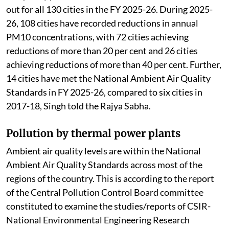
out for all 130 cities in the FY 2025-26. During 2025-
26, 108 cities have recorded reductions in annual
PM10 concentrations, with 72 cities achieving
reductions of more than 20 per cent and 26 cities
achieving reductions of more than 40 per cent. Further,
14 cities have met the National Ambient Air Quality
Standards in FY 2025-26, compared to six cities in
2017-18, Singh told the Rajya Sabha.
Pollution by thermal power plants
Ambient air quality levels are within the National
Ambient Air Quality Standards across most of the
regions of the country. This is according to the report
of the Central Pollution Control Board committee
constituted to examine the studies/reports of CSIR-
National Environmental Engineering Research