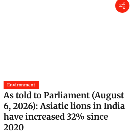
Environment
As told to Parliament (August
6, 2026): Asiatic lions in India
have increased 32% since
2020