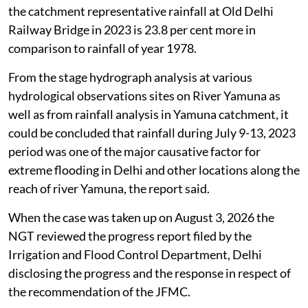
the catchment representative rainfall at Old Delhi
Railway Bridge in 2023 is 23.8 per cent more in
comparison to rainfall of year 1978.
From the stage hydrograph analysis at various
hydrological observations sites on River Yamuna as
well as from rainfall analysis in Yamuna catchment, it
could be concluded that rainfall during July 9-13, 2023
period was one of the major causative factor for
extreme flooding in Delhi and other locations along the
reach of river Yamuna, the report said.
When the case was taken up on August 3, 2026 the
NGT reviewed the progress report filed by the
Irrigation and Flood Control Department, Delhi
disclosing the progress and the response in respect of
the recommendation of the JFMC.