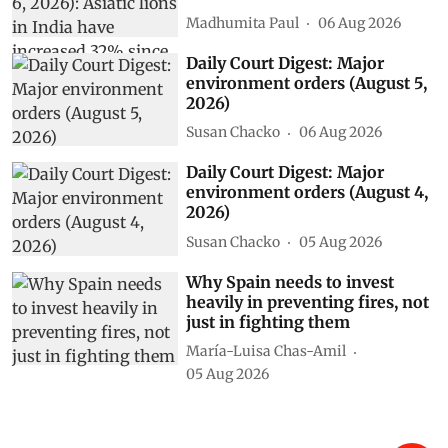
Madhumita Paul
06 Aug 2026
Daily Court Digest: Major
environment orders (August 5,
2026)
Susan Chacko
06 Aug 2026
Daily Court Digest: Major
environment orders (August 4,
2026)
Susan Chacko
05 Aug 2026
Why Spain needs to invest
heavily in preventing fires, not
just in fighting them
María-Luisa Chas-Amil
05 Aug 2026