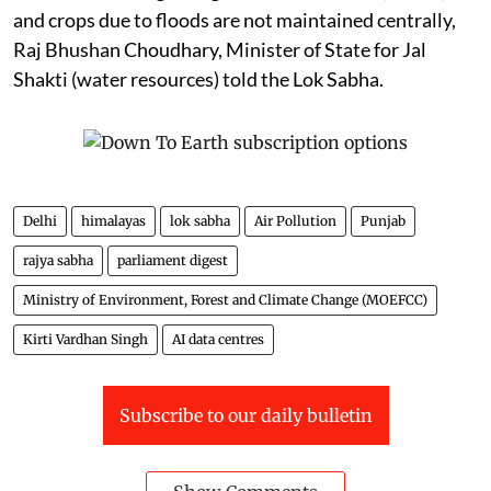
and crops due to floods are not maintained centrally,
Raj Bhushan Choudhary, Minister of State for Jal
Shakti (water resources) told the Lok Sabha.
Delhi
himalayas
lok sabha
Air Pollution
Punjab
rajya sabha
parliament digest
Ministry of Environment, Forest and Climate Change (MOEFCC)
Kirti Vardhan Singh
AI data centres
Subscribe to our daily bulletin