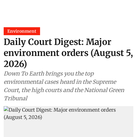
Environment
Daily Court Digest: Major
environment orders (August 5,
2026)
Down To Earth brings you the top
environmental cases heard in the Supreme
Court, the high courts and the National Green
Tribunal