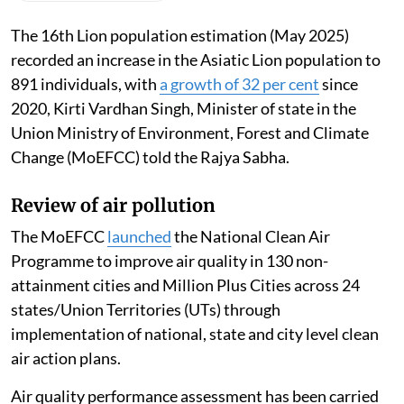
The 16th Lion population estimation (May 2025)
recorded an increase in the Asiatic Lion population to
891 individuals, with
a growth of 32 per cent
since
2020, Kirti Vardhan Singh, Minister of state in the
Union Ministry of Environment, Forest and Climate
Change (MoEFCC) told the Rajya Sabha.
Review of air pollution
The MoEFCC
launched
the National Clean Air
Programme to improve air quality in 130 non-
attainment cities and Million Plus Cities across 24
states/Union Territories (UTs) through
implementation of national, state and city level clean
air action plans.
Air quality performance assessment has been carried