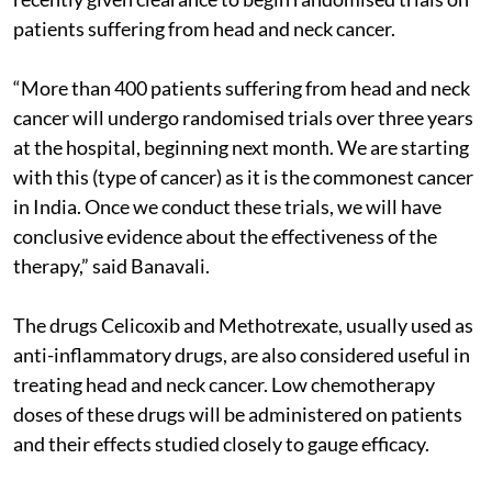
patients suffering from head and neck cancer.
“More than 400 patients suffering from head and neck
cancer will undergo randomised trials over three years
at the hospital, beginning next month. We are starting
with this (type of cancer) as it is the commonest cancer
in India. Once we conduct these trials, we will have
conclusive evidence about the effectiveness of the
therapy,” said Banavali.
The drugs Celicoxib and Methotrexate, usually used as
anti-inflammatory drugs, are also considered useful in
treating head and neck cancer. Low chemotherapy
doses of these drugs will be administered on patients
and their effects studied closely to gauge efficacy.