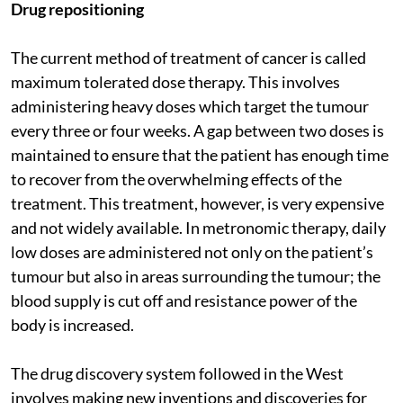
Drug repositioning
The current method of treatment of cancer is called
maximum tolerated dose therapy. This involves
administering heavy doses which target the tumour
every three or four weeks. A gap between two doses is
maintained to ensure that the patient has enough time
to recover from the overwhelming effects of the
treatment. This treatment, however, is very expensive
and not widely available. In metronomic therapy, daily
low doses are administered not only on the patient’s
tumour but also in areas surrounding the tumour; the
blood supply is cut off and resistance power of the
body is increased.
The drug discovery system followed in the West
involves making new inventions and discoveries for