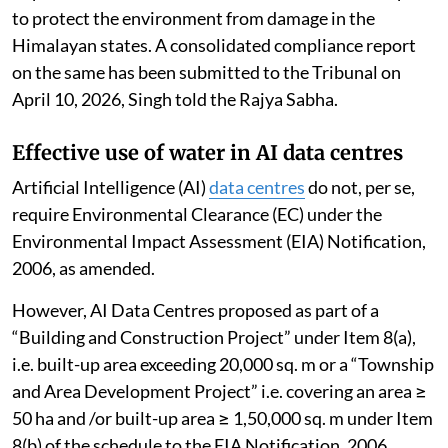
to protect the environment from damage in the
Himalayan states. A consolidated compliance report
on the same has been submitted to the Tribunal on
April 10, 2026, Singh told the Rajya Sabha.
Effective use of water in AI data centres
Artificial Intelligence (AI)
data centres
do not, per se,
require Environmental Clearance (EC) under the
Environmental Impact Assessment (EIA) Notification,
2006, as amended.
However, AI Data Centres proposed as part of a
“Building and Construction Project” under Item 8(a),
i.e. built-up area exceeding 20,000 sq. m or a “Township
and Area Development Project” i.e. covering an area ≥
50 ha and /or built-up area ≥ 1,50,000 sq. m under Item
8(b) of the schedule to the EIA Notification, 2006