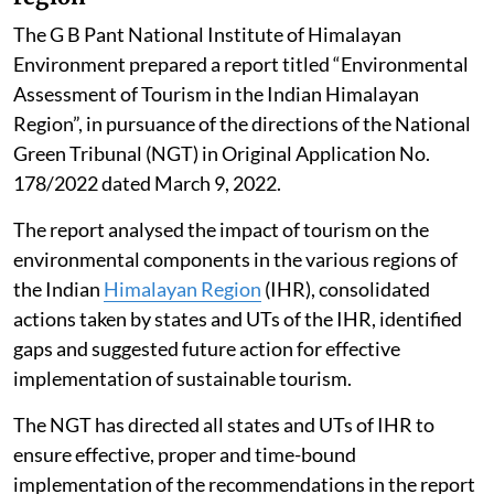
The G B Pant National Institute of Himalayan
Environment prepared a report titled “Environmental
Assessment of Tourism in the Indian Himalayan
Region”, in pursuance of the directions of the National
Green Tribunal (NGT) in Original Application No.
178/2022 dated March 9, 2022.
The report analysed the impact of tourism on the
environmental components in the various regions of
the Indian
Himalayan Region
(IHR), consolidated
actions taken by states and UTs of the IHR, identified
gaps and suggested future action for effective
implementation of sustainable tourism.
The NGT has directed all states and UTs of IHR to
ensure effective, proper and time-bound
implementation of the recommendations in the report