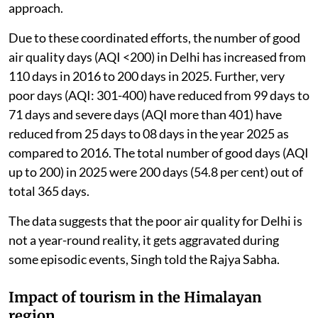
approach.
Due to these coordinated efforts, the number of good
air quality days (AQI <200) in Delhi has increased from
110 days in 2016 to 200 days in 2025. Further, very
poor days (AQI: 301-400) have reduced from 99 days to
71 days and severe days (AQI more than 401) have
reduced from 25 days to 08 days in the year 2025 as
compared to 2016. The total number of good days (AQI
up to 200) in 2025 were 200 days (54.8 per cent) out of
total 365 days.
The data suggests that the poor air quality for Delhi is
not a year-round reality, it gets aggravated during
some episodic events, Singh told the Rajya Sabha.
Impact of tourism in the Himalayan
region