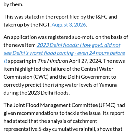
by them.
This was stated in the report filed by the I&FC and
taken up by the NGT,
August 3, 2026
.
An application was registered suo-motu on the basis of
the news item
2023 Delhi floods: How govt. did not
see Delhi’s worst flood coming - even 24 hours before
it
appearing in
The Hindu
on April 27, 2024. The news
item highlighted the failure of the Central Water
Commission (CWC) and the Delhi Government to
correctly predict the rising water levels of Yamuna
during the 2023 Delhi floods.
The Joint Flood Management Committee (JFMC) had
given recommendations to tackle the issue. Its report
had stated that the analysis of catchment
representative 5-day cumulative rainfall, shows that