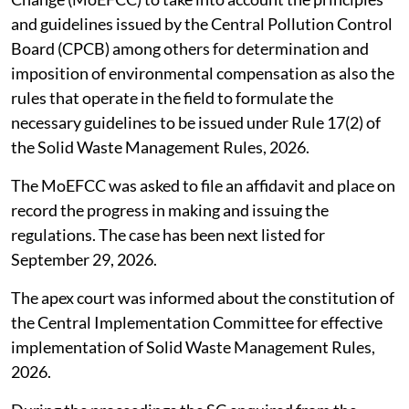
and guidelines issued by the Central Pollution Control
Board (CPCB) among others for determination and
imposition of environmental compensation as also the
rules that operate in the field to formulate the
necessary guidelines to be issued under Rule 17(2) of
the Solid Waste Management Rules, 2026.
The MoEFCC was asked to file an affidavit and place on
record the progress in making and issuing the
regulations. The case has been next listed for
September 29, 2026.
The apex court was informed about the constitution of
the Central Implementation Committee for effective
implementation of Solid Waste Management Rules,
2026.