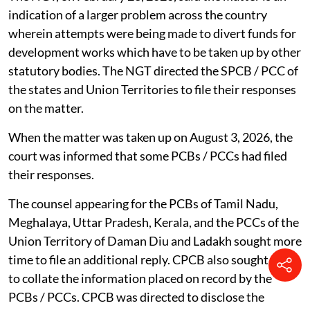
indication of a larger problem across the country
wherein attempts were being made to divert funds for
development works which have to be taken up by other
statutory bodies. The NGT directed the SPCB / PCC of
the states and Union Territories to file their responses
on the matter.
When the matter was taken up on August 3, 2026, the
court was informed that some PCBs / PCCs had filed
their responses.
The counsel appearing for the PCBs of Tamil Nadu,
Meghalaya, Uttar Pradesh, Kerala, and the PCCs of the
Union Territory of Daman Diu and Ladakh sought more
time to file an additional reply. CPCB also sought time
to collate the information placed on record by the
PCBs / PCCs. CPCB was directed to disclose the