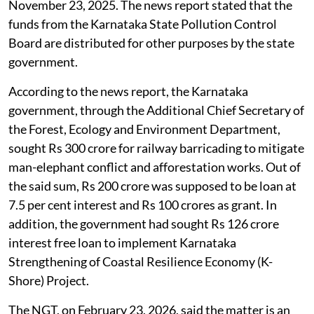
November 23, 2025. The news report stated that the
funds from the Karnataka State Pollution Control
Board are distributed for other purposes by the state
government.
According to the news report, the Karnataka
government, through the Additional Chief Secretary of
the Forest, Ecology and Environment Department,
sought Rs 300 crore for railway barricading to mitigate
man-elephant conflict and afforestation works. Out of
the said sum, Rs 200 crore was supposed to be loan at
7.5 per cent interest and Rs 100 crores as grant. In
addition, the government had sought Rs 126 crore
interest free loan to implement Karnataka
Strengthening of Coastal Resilience Economy (K-
Shore) Project.
The NGT, on February 23, 2026, said the matter is an