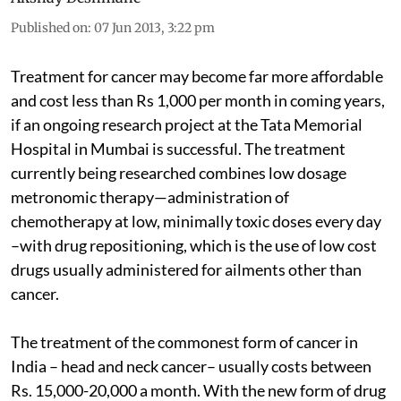
Published on
:
07 Jun 2013, 3:22 pm
Treatment for cancer may become far more affordable
and cost less than Rs 1,000 per month in coming years,
if an ongoing research project at the Tata Memorial
Hospital in Mumbai is successful. The treatment
currently being researched combines low dosage
metronomic therapy—administration of
chemotherapy at low, minimally toxic doses every day
–with drug repositioning, which is the use of low cost
drugs usually administered for ailments other than
cancer.
The treatment of the commonest form of cancer in
India – head and neck cancer– usually costs between
Rs. 15,000-20,000 a month. With the new form of drug