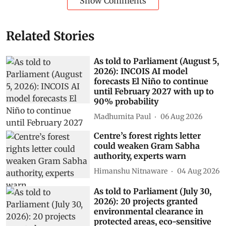
Show Comments
Related Stories
As told to Parliament (August 5,
2026): INCOIS AI model
forecasts El Niño to continue
until February 2027 with up to
90% probability
Madhumita Paul
06 Aug 2026
Centre’s forest rights letter
could weaken Gram Sabha
authority, experts warn
Himanshu Nitnaware
04 Aug 2026
As told to Parliament (July 30,
2026): 20 projects granted
environmental clearance in
protected areas, eco-sensitive