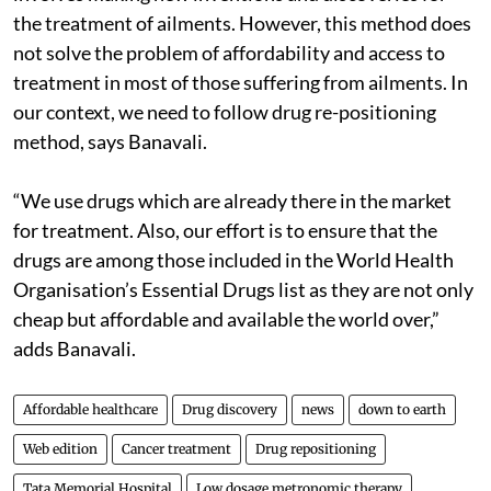
the treatment of ailments. However, this method does
not solve the problem of affordability and access to
treatment in most of those suffering from ailments. In
our context, we need to follow drug re-positioning
method, says Banavali.
“We use drugs which are already there in the market
for treatment. Also, our effort is to ensure that the
drugs are among those included in the World Health
Organisation’s Essential Drugs list as they are not only
cheap but affordable and available the world over,”
adds Banavali.
Affordable healthcare
Drug discovery
news
down to earth
Web edition
Cancer treatment
Drug repositioning
Tata Memorial Hospital
Low dosage metronomic therapy