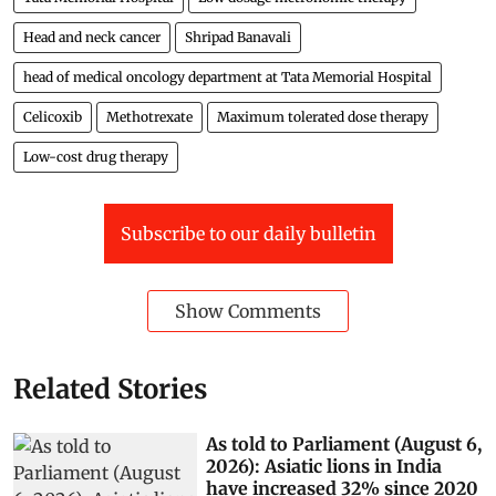
Head and neck cancer
Shripad Banavali
head of medical oncology department at Tata Memorial Hospital
Celicoxib
Methotrexate
Maximum tolerated dose therapy
Low-cost drug therapy
Subscribe to our daily bulletin
Show Comments
Related Stories
As told to Parliament (August 6,
2026): Asiatic lions in India
have increased 32% since 2020