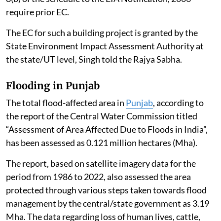
require prior EC.
The EC for such a building project is granted by the
State Environment Impact Assessment Authority at
the state/UT level, Singh told the Rajya Sabha.
Flooding in Punjab
The total flood-affected area in
Punjab
, according to
the report of the Central Water Commission titled
“Assessment of Area Affected Due to Floods in India”,
has been assessed as 0.121 million hectares (Mha).
The report, based on satellite imagery data for the
period from 1986 to 2022, also assessed the area
protected through various steps taken towards flood
management by the central/state government as 3.19
Mha. The data regarding loss of human lives, cattle,