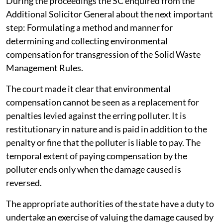
During the proceedings the SC enquired from the
Additional Solicitor General about the next important
step: Formulating a method and manner for
determining and collecting environmental
compensation for transgression of the Solid Waste
Management Rules.
The court made it clear that environmental
compensation cannot be seen as a replacement for
penalties levied against the erring polluter. It is
restitutionary in nature and is paid in addition to the
penalty or fine that the polluter is liable to pay. The
temporal extent of paying compensation by the
polluter ends only when the damage caused is
reversed.
The appropriate authorities of the state have a duty to
undertake an exercise of valuing the damage caused by