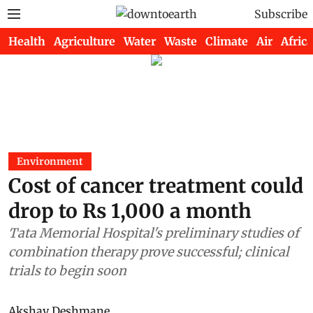
Subscribe
Health
Agriculture
Water
Waste
Climate
Air
Africa
Environment
Cost of cancer treatment could
drop to Rs 1,000 a month
Tata Memorial Hospital's preliminary studies of
combination therapy prove successful; clinical
trials to begin soon
Akshay Deshmane