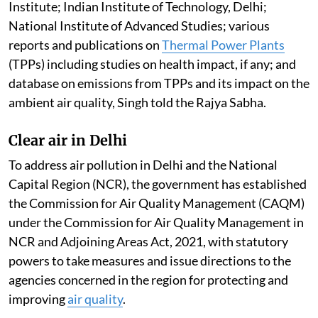
Institute; Indian Institute of Technology, Delhi;
National Institute of Advanced Studies; various
reports and publications on
Thermal Power Plants
(TPPs) including studies on health impact, if any; and
database on emissions from TPPs and its impact on the
ambient air quality, Singh told the Rajya Sabha.
Clear air in Delhi
To address air pollution in Delhi and the National
Capital Region (NCR), the government has established
the Commission for Air Quality Management (CAQM)
under the Commission for Air Quality Management in
NCR and Adjoining Areas Act, 2021, with statutory
powers to take measures and issue directions to the
agencies concerned in the region for protecting and
improving
air quality
.