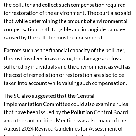
the polluter and collect such compensation required
for restoration of the environment. The court also said
that while determining the amount of environmental
compensation, both tangible and intangible damage
caused by the polluter must be considered.
Factors such as the financial capacity of the polluter,
the cost involved in assessing the damage and loss
suffered by individuals and the environment as well as
the cost of remediation or restoration are also to be
taken into account while valuing such compensation.
The SC also suggested that the Central
Implementation Committee could also examine rules
that have been issued by the Pollution Control Board
and other authorities. Mention was also made of the
August 2024 Revised Guidelines for Assessment of