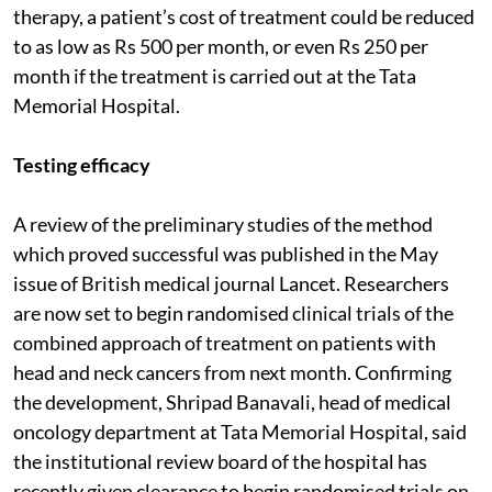
therapy, a patient’s cost of treatment could be reduced
to as low as Rs 500 per month, or even Rs 250 per
month if the treatment is carried out at the Tata
Memorial Hospital.
Testing efficacy
A review of the preliminary studies of the method
which proved successful was published in the May
issue of British medical journal Lancet. Researchers
are now set to begin randomised clinical trials of the
combined approach of treatment on patients with
head and neck cancers from next month. Confirming
the development, Shripad Banavali, head of medical
oncology department at Tata Memorial Hospital, said
the institutional review board of the hospital has
recently given clearance to begin randomised trials on