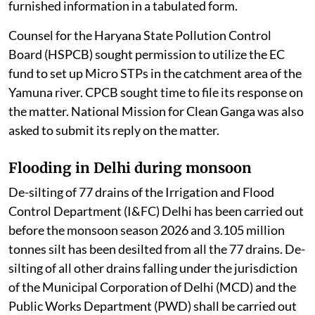
furnished information in a tabulated form.
Counsel for the Haryana State Pollution Control
Board (HSPCB) sought permission to utilize the EC
fund to set up Micro STPs in the catchment area of the
Yamuna river. CPCB sought time to file its response on
the matter. National Mission for Clean Ganga was also
asked to submit its reply on the matter.
Flooding in Delhi during monsoon
De-silting of 77 drains of the Irrigation and Flood
Control Department (I&FC) Delhi has been carried out
before the monsoon season 2026 and 3.105 million
tonnes silt has been desilted from all the 77 drains. De-
silting of all other drains falling under the jurisdiction
of the Municipal Corporation of Delhi (MCD) and the
Public Works Department (PWD) shall be carried out