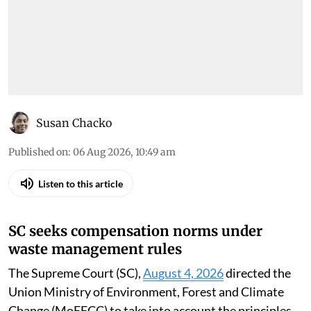
Susan Chacko
Published on
:
06 Aug 2026, 10:49 am
Listen to this article
SC seeks compensation norms under
waste management rules
The Supreme Court (SC),
August 4, 2026
directed the
Union Ministry of Environment, Forest and Climate
Change (MoEFCC) to take into account the principles