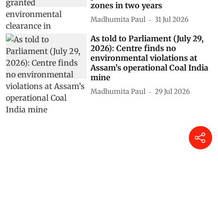
zones in two years
Madhumita Paul
31 Jul 2026
As told to Parliament (July 29,
2026): Centre finds no
environmental violations at
Assam’s operational Coal India
mine
Madhumita Paul
29 Jul 2026