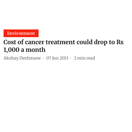
Environment
Cost of cancer treatment could drop to Rs
1,000 a month
Akshay Deshmane
07 Jun 2013
2
min read