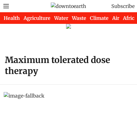
Subscribe
Health
Agriculture
Water
Waste
Climate
Air
Africa
Maximum tolerated dose
therapy