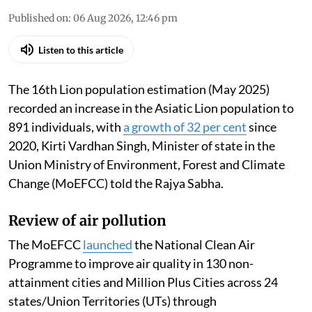
Published on
:
06 Aug 2026, 12:46 pm
Listen to this article
The 16th Lion population estimation (May 2025)
recorded an increase in the Asiatic Lion population to
891 individuals, with
a growth of 32 per cent
since
2020, Kirti Vardhan Singh, Minister of state in the
Union Ministry of Environment, Forest and Climate
Change (MoEFCC) told the Rajya Sabha.
Review of air pollution
The MoEFCC
launched
the National Clean Air
Programme to improve air quality in 130 non-
attainment cities and Million Plus Cities across 24
states/Union Territories (UTs) through