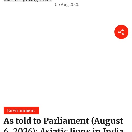
05 Aug 2026
Environment
As told to Parliament (August
6, 2026): Asiatic lions in India