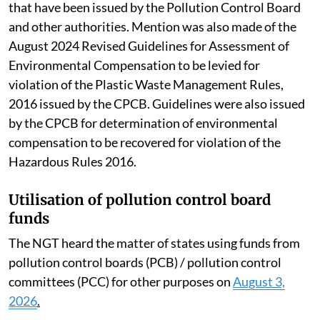
that have been issued by the Pollution Control Board
and other authorities. Mention was also made of the
August 2024 Revised Guidelines for Assessment of
Environmental Compensation to be levied for
violation of the Plastic Waste Management Rules,
2016 issued by the CPCB. Guidelines were also issued
by the CPCB for determination of environmental
compensation to be recovered for violation of the
Hazardous Rules 2016.
Utilisation of pollution control board
funds
The NGT heard the matter of states using funds from
pollution control boards (PCB) / pollution control
committees (PCC) for other purposes on
August 3,
2026
.