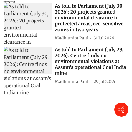
As told to Parliament (July 30,
2026): 20 projects granted
environmental clearance in
protected areas, eco-sensitive
zones in two years
Madhumita Paul
31 Jul 2026
As told to Parliament (July 29,
2026): Centre finds no
environmental violations at
Assam’s operational Coal India
mine
Madhumita Paul
29 Jul 2026