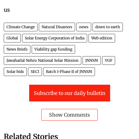
us
Climate Change
Natural Disasters
news
down to earth
Global
Solar Energy Corporation of India
Web edition
News Briefs
Viability gap funding
Jawaharlal Nehru National Solar Mission
JNNSM
VGF
Solar bids
SECI
Batch I-Phase II of JNNSM
Subscribe to our daily bulletin
Show Comments
Related Stories