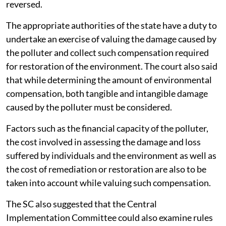
reversed.
The appropriate authorities of the state have a duty to
undertake an exercise of valuing the damage caused by
the polluter and collect such compensation required
for restoration of the environment. The court also said
that while determining the amount of environmental
compensation, both tangible and intangible damage
caused by the polluter must be considered.
Factors such as the financial capacity of the polluter,
the cost involved in assessing the damage and loss
suffered by individuals and the environment as well as
the cost of remediation or restoration are also to be
taken into account while valuing such compensation.
The SC also suggested that the Central
Implementation Committee could also examine rules