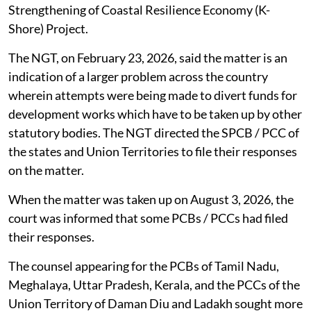
Strengthening of Coastal Resilience Economy (K-
Shore) Project.
The NGT, on February 23, 2026, said the matter is an
indication of a larger problem across the country
wherein attempts were being made to divert funds for
development works which have to be taken up by other
statutory bodies. The NGT directed the SPCB / PCC of
the states and Union Territories to file their responses
on the matter.
When the matter was taken up on August 3, 2026, the
court was informed that some PCBs / PCCs had filed
their responses.
The counsel appearing for the PCBs of Tamil Nadu,
Meghalaya, Uttar Pradesh, Kerala, and the PCCs of the
Union Territory of Daman Diu and Ladakh sought more