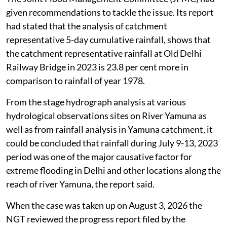
given recommendations to tackle the issue. Its report
had stated that the analysis of catchment
representative 5-day cumulative rainfall, shows that
the catchment representative rainfall at Old Delhi
Railway Bridge in 2023 is 23.8 per cent more in
comparison to rainfall of year 1978.
From the stage hydrograph analysis at various
hydrological observations sites on River Yamuna as
well as from rainfall analysis in Yamuna catchment, it
could be concluded that rainfall during July 9-13, 2023
period was one of the major causative factor for
extreme flooding in Delhi and other locations along the
reach of river Yamuna, the report said.
When the case was taken up on August 3, 2026 the
NGT reviewed the progress report filed by the