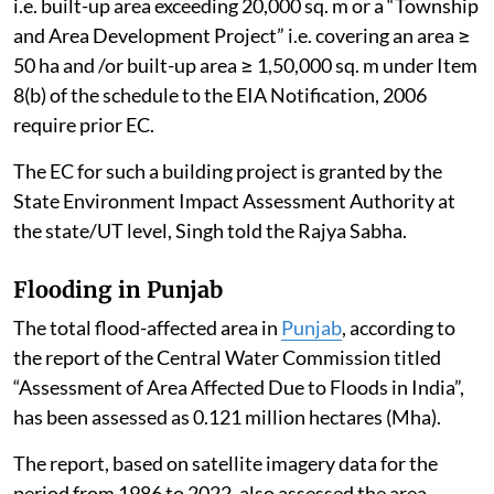
i.e. built-up area exceeding 20,000 sq. m or a “Township
and Area Development Project” i.e. covering an area ≥
50 ha and /or built-up area ≥ 1,50,000 sq. m under Item
8(b) of the schedule to the EIA Notification, 2006
require prior EC.
The EC for such a building project is granted by the
State Environment Impact Assessment Authority at
the state/UT level, Singh told the Rajya Sabha.
Flooding in Punjab
The total flood-affected area in
Punjab
, according to
the report of the Central Water Commission titled
“Assessment of Area Affected Due to Floods in India”,
has been assessed as 0.121 million hectares (Mha).
The report, based on satellite imagery data for the
period from 1986 to 2022, also assessed the area