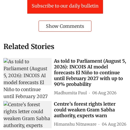
Subscribe to our daily bulletin
Show Comments
Related Stories
As told to Parliament (August 5,
2026): INCOIS AI model
forecasts El Niño to continue
until February 2027 with up to
90% probability
Madhumita Paul
06 Aug 2026
Centre’s forest rights letter
could weaken Gram Sabha
authority, experts warn
Himanshu Nitnaware
04 Aug 2026