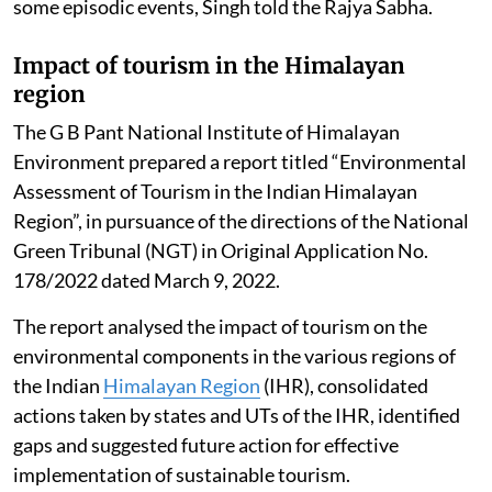
some episodic events, Singh told the Rajya Sabha.
Impact of tourism in the Himalayan
region
The G B Pant National Institute of Himalayan
Environment prepared a report titled “Environmental
Assessment of Tourism in the Indian Himalayan
Region”, in pursuance of the directions of the National
Green Tribunal (NGT) in Original Application No.
178/2022 dated March 9, 2022.
The report analysed the impact of tourism on the
environmental components in the various regions of
the Indian
Himalayan Region
(IHR), consolidated
actions taken by states and UTs of the IHR, identified
gaps and suggested future action for effective
implementation of sustainable tourism.