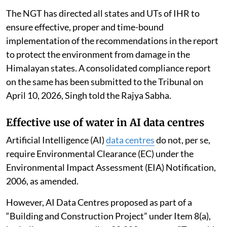
The NGT has directed all states and UTs of IHR to
ensure effective, proper and time-bound
implementation of the recommendations in the report
to protect the environment from damage in the
Himalayan states. A consolidated compliance report
on the same has been submitted to the Tribunal on
April 10, 2026, Singh told the Rajya Sabha.
Effective use of water in AI data centres
Artificial Intelligence (AI)
data centres
do not, per se,
require Environmental Clearance (EC) under the
Environmental Impact Assessment (EIA) Notification,
2006, as amended.
However, AI Data Centres proposed as part of a
“Building and Construction Project” under Item 8(a),