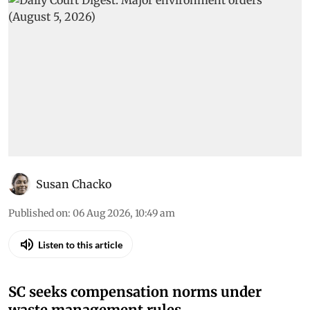
Susan Chacko
Published on
:
06 Aug 2026, 10:49 am
Listen to this article
SC seeks compensation norms under
waste management rules