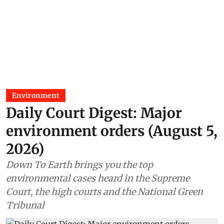
Environment
Daily Court Digest: Major
environment orders (August 5,
2026)
Down To Earth brings you the top
environmental cases heard in the Supreme
Court, the high courts and the National Green
Tribunal