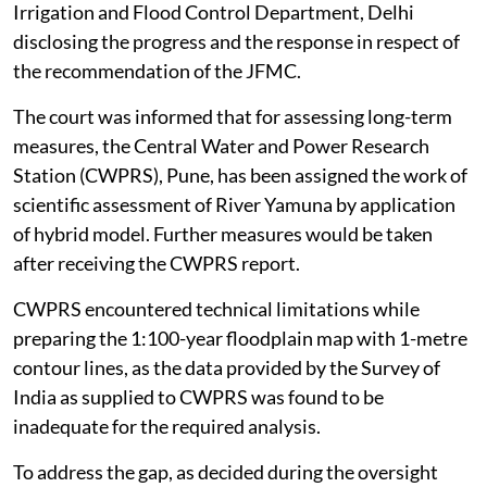
Irrigation and Flood Control Department, Delhi
disclosing the progress and the response in respect of
the recommendation of the JFMC.
The court was informed that for assessing long-term
measures, the Central Water and Power Research
Station (CWPRS), Pune, has been assigned the work of
scientific assessment of River Yamuna by application
of hybrid model. Further measures would be taken
after receiving the CWPRS report.
CWPRS encountered technical limitations while
preparing the 1:100-year floodplain map with 1-metre
contour lines, as the data provided by the Survey of
India as supplied to CWPRS was found to be
inadequate for the required analysis.
To address the gap, as decided during the oversight