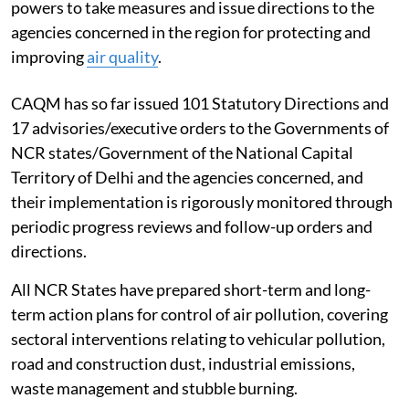
powers to take measures and issue directions to the
agencies concerned in the region for protecting and
improving
air quality
.
CAQM has so far issued 101 Statutory Directions and
17 advisories/executive orders to the Governments of
NCR states/Government of the National Capital
Territory of Delhi and the agencies concerned, and
their implementation is rigorously monitored through
periodic progress reviews and follow-up orders and
directions.
All NCR States have prepared short-term and long-
term action plans for control of air pollution, covering
sectoral interventions relating to vehicular pollution,
road and construction dust, industrial emissions,
waste management and stubble burning.