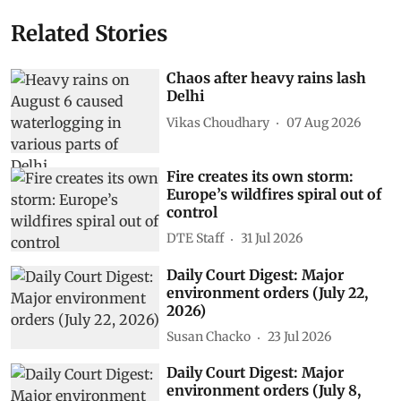
Related Stories
Chaos after heavy rains lash
Delhi
Vikas Choudhary
07 Aug 2026
Fire creates its own storm:
Europe’s wildfires spiral out of
control
DTE Staff
31 Jul 2026
Daily Court Digest: Major
environment orders (July 22,
2026)
Susan Chacko
23 Jul 2026
Daily Court Digest: Major
environment orders (July 8,