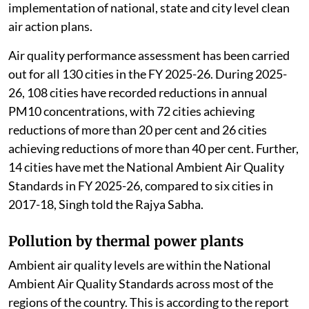
implementation of national, state and city level clean
air action plans.
Air quality performance assessment has been carried
out for all 130 cities in the FY 2025-26. During 2025-
26, 108 cities have recorded reductions in annual
PM10 concentrations, with 72 cities achieving
reductions of more than 20 per cent and 26 cities
achieving reductions of more than 40 per cent. Further,
14 cities have met the National Ambient Air Quality
Standards in FY 2025-26, compared to six cities in
2017-18, Singh told the Rajya Sabha.
Pollution by thermal power plants
Ambient air quality levels are within the National
Ambient Air Quality Standards across most of the
regions of the country. This is according to the report