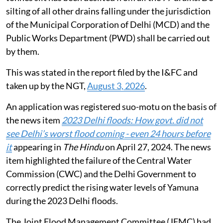
silting of all other drains falling under the jurisdiction
of the Municipal Corporation of Delhi (MCD) and the
Public Works Department (PWD) shall be carried out
by them.
This was stated in the report filed by the I&FC and
taken up by the NGT,
August 3, 2026
.
An application was registered suo-motu on the basis of
the news item
2023 Delhi floods: How govt. did not
see Delhi’s worst flood coming - even 24 hours before
it
appearing in
The Hindu
on April 27, 2024. The news
item highlighted the failure of the Central Water
Commission (CWC) and the Delhi Government to
correctly predict the rising water levels of Yamuna
during the 2023 Delhi floods.
The Joint Flood Management Committee (JFMC) had