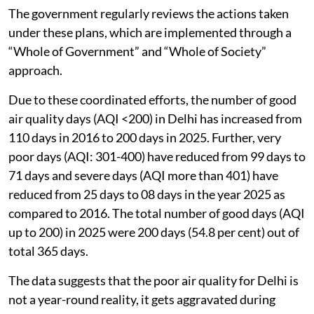
The government regularly reviews the actions taken
under these plans, which are implemented through a
“Whole of Government” and “Whole of Society”
approach.
Due to these coordinated efforts, the number of good
air quality days (AQI <200) in Delhi has increased from
110 days in 2016 to 200 days in 2025. Further, very
poor days (AQI: 301-400) have reduced from 99 days to
71 days and severe days (AQI more than 401) have
reduced from 25 days to 08 days in the year 2025 as
compared to 2016. The total number of good days (AQI
up to 200) in 2025 were 200 days (54.8 per cent) out of
total 365 days.
The data suggests that the poor air quality for Delhi is
not a year-round reality, it gets aggravated during