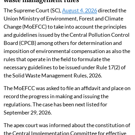
The Supreme Court (SC),
August 4, 2026
directed the
Union Ministry of Environment, Forest and Climate
Change (MoEFCC) to take into account the principles
and guidelines issued by the Central Pollution Control
Board (CPCB) among others for determination and
imposition of environmental compensation as also the
rules that operate in the field to formulate the
necessary guidelines to be issued under Rule 17(2) of
the Solid Waste Management Rules, 2026.
The MoEFCC was asked to file an affidavit and place on
record the progress in making and issuing the
regulations. The case has been next listed for
September 29, 2026.
The apex court was informed about the constitution of
the Central Implementation Committee for effective