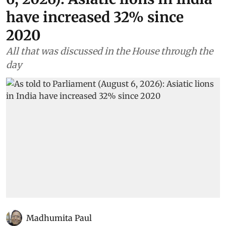
have increased 32% since
2020
All that was discussed in the House through the
day
Madhumita Paul