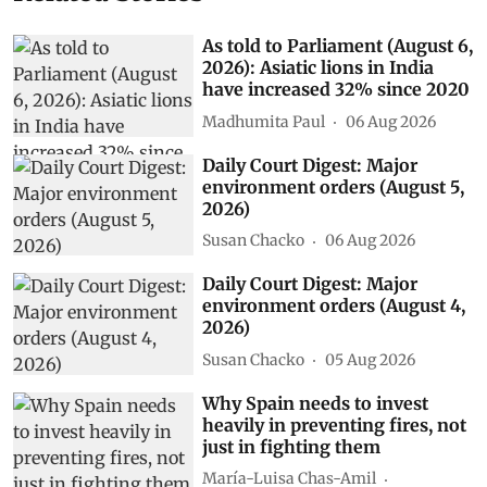
As told to Parliament (August 6,
2026): Asiatic lions in India
have increased 32% since 2020
Madhumita Paul
06 Aug 2026
Daily Court Digest: Major
environment orders (August 5,
2026)
Susan Chacko
06 Aug 2026
Daily Court Digest: Major
environment orders (August 4,
2026)
Susan Chacko
05 Aug 2026
Why Spain needs to invest
heavily in preventing fires, not
just in fighting them
María-Luisa Chas-Amil