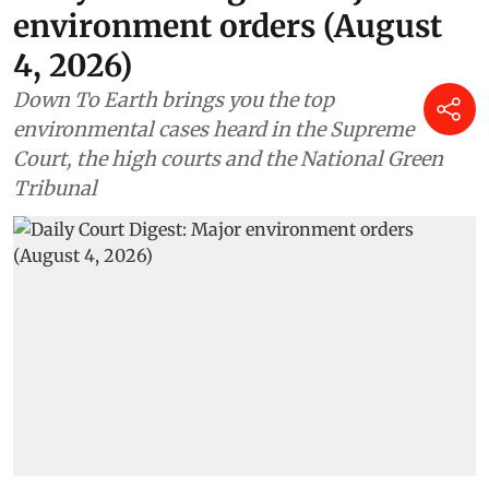
environment orders (August
4, 2026)
Down To Earth brings you the top
environmental cases heard in the Supreme
Court, the high courts and the National Green
Tribunal