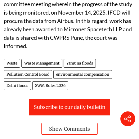
committee meeting wherein the progress of the study
is being monitored, on November 14, 2025, IFCD will
procure the data from Airbus. In this regard, work has
already been awarded to Micronet Spacetech LLP and
data is shared with CWPRS Pune, the court was
informed.
Waste
Waste Management
Yamuna floods
Pollution Control Board
environmental compensation
Delhi floods
SWM Rules 2026
Subscribe to our daily bulletin
Show Comments