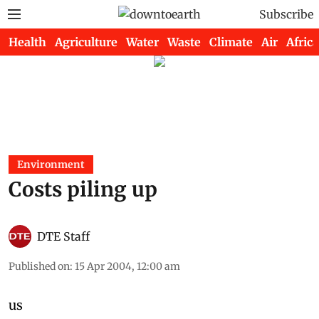
Subscribe
Health
Agriculture
Water
Waste
Climate
Air
Africa
Environment
Costs piling up
DTE Staff
Published on
:
15 Apr 2004, 12:00 am
us