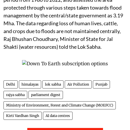
protected through various steps taken towards flood
management by the central/state government as 3.19
Mha. The data regarding loss of human lives, cattle,
and crops due to floods are not maintained centrally,
Raj Bhushan Choudhary, Minister of State for Jal
Shakti (water resources) told the Lok Sabha.
Delhi
himalayas
lok sabha
Air Pollution
Punjab
rajya sabha
parliament digest
Ministry of Environment, Forest and Climate Change (MOEFCC)
Kirti Vardhan Singh
AI data centres