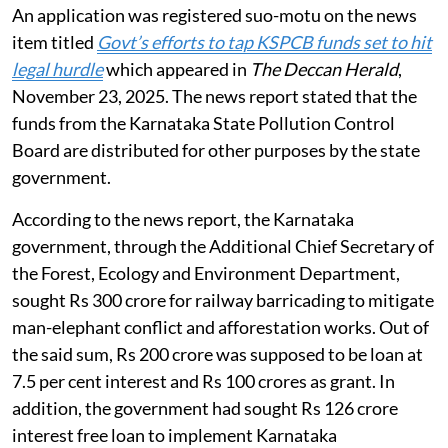
An application was registered suo-motu on the news
item titled
Govt’s efforts to tap KSPCB funds set to hit
legal hurdle
which appeared in
The Deccan Herald
,
November 23, 2025. The news report stated that the
funds from the Karnataka State Pollution Control
Board are distributed for other purposes by the state
government.
According to the news report, the Karnataka
government, through the Additional Chief Secretary of
the Forest, Ecology and Environment Department,
sought Rs 300 crore for railway barricading to mitigate
man-elephant conflict and afforestation works. Out of
the said sum, Rs 200 crore was supposed to be loan at
7.5 per cent interest and Rs 100 crores as grant. In
addition, the government had sought Rs 126 crore
interest free loan to implement Karnataka