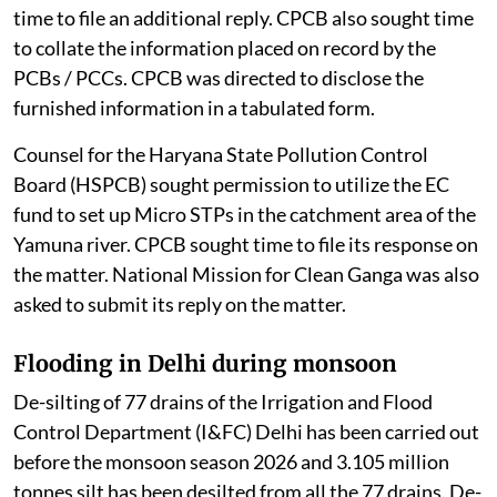
time to file an additional reply. CPCB also sought time
to collate the information placed on record by the
PCBs / PCCs. CPCB was directed to disclose the
furnished information in a tabulated form.
Counsel for the Haryana State Pollution Control
Board (HSPCB) sought permission to utilize the EC
fund to set up Micro STPs in the catchment area of the
Yamuna river. CPCB sought time to file its response on
the matter. National Mission for Clean Ganga was also
asked to submit its reply on the matter.
Flooding in Delhi during monsoon
De-silting of 77 drains of the Irrigation and Flood
Control Department (I&FC) Delhi has been carried out
before the monsoon season 2026 and 3.105 million
tonnes silt has been desilted from all the 77 drains. De-