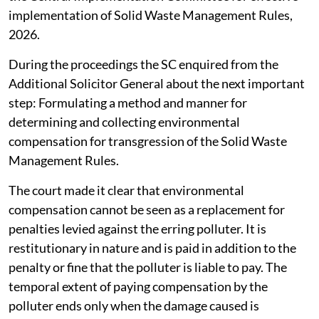
implementation of Solid Waste Management Rules,
2026.
During the proceedings the SC enquired from the
Additional Solicitor General about the next important
step: Formulating a method and manner for
determining and collecting environmental
compensation for transgression of the Solid Waste
Management Rules.
The court made it clear that environmental
compensation cannot be seen as a replacement for
penalties levied against the erring polluter. It is
restitutionary in nature and is paid in addition to the
penalty or fine that the polluter is liable to pay. The
temporal extent of paying compensation by the
polluter ends only when the damage caused is