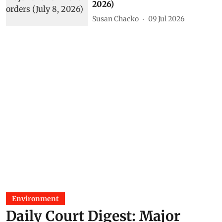
2026)
Susan Chacko
09 Jul 2026
Environment
Daily Court Digest: Major