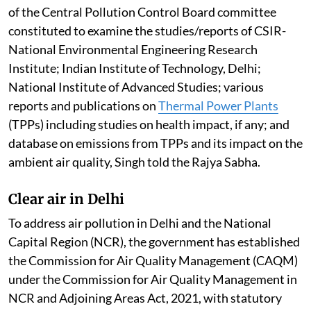
of the Central Pollution Control Board committee
constituted to examine the studies/reports of CSIR-
National Environmental Engineering Research
Institute; Indian Institute of Technology, Delhi;
National Institute of Advanced Studies; various
reports and publications on
Thermal Power Plants
(TPPs) including studies on health impact, if any; and
database on emissions from TPPs and its impact on the
ambient air quality, Singh told the Rajya Sabha.
Clear air in Delhi
To address air pollution in Delhi and the National
Capital Region (NCR), the government has established
the Commission for Air Quality Management (CAQM)
under the Commission for Air Quality Management in
NCR and Adjoining Areas Act, 2021, with statutory