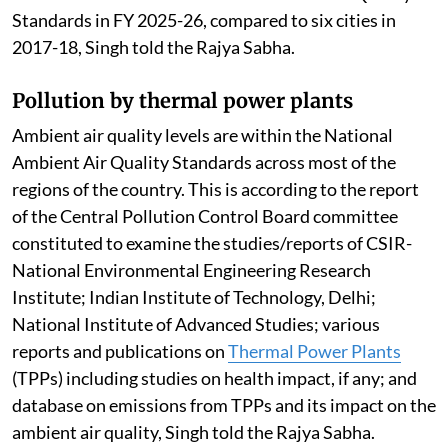
implementation of national, state and city level clean
air action plans.
Air quality performance assessment has been carried
out for all 130 cities in the FY 2025-26. During 2025-
26, 108 cities have recorded reductions in annual
PM10 concentrations, with 72 cities achieving
reductions of more than 20 per cent and 26 cities
achieving reductions of more than 40 per cent. Further,
14 cities have met the National Ambient Air Quality
Standards in FY 2025-26, compared to six cities in
2017-18, Singh told the Rajya Sabha.
Pollution by thermal power plants
Ambient air quality levels are within the National
Ambient Air Quality Standards across most of the
regions of the country. This is according to the report