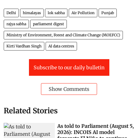
protected through various steps taken towards flood
management by the central/state government as 3.19
Mha. The data regarding loss of human lives, cattle,
and crops due to floods are not maintained centrally,
Raj Bhushan Choudhary, Minister of State for Jal
Shakti (water resources) told the Lok Sabha.
Delhi
himalayas
lok sabha
Air Pollution
Punjab
rajya sabha
parliament digest
Ministry of Environment, Forest and Climate Change (MOEFCC)
Kirti Vardhan Singh
AI data centres