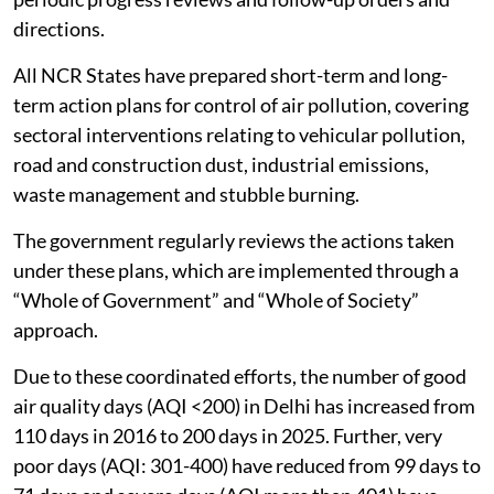
agencies concerned in the region for protecting and
improving
air quality
.
CAQM has so far issued 101 Statutory Directions and
17 advisories/executive orders to the Governments of
NCR states/Government of the National Capital
Territory of Delhi and the agencies concerned, and
their implementation is rigorously monitored through
periodic progress reviews and follow-up orders and
directions.
All NCR States have prepared short-term and long-
term action plans for control of air pollution, covering
sectoral interventions relating to vehicular pollution,
road and construction dust, industrial emissions,
waste management and stubble burning.