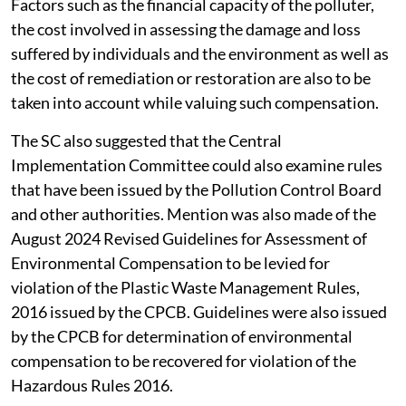
The appropriate authorities of the state have a duty to
undertake an exercise of valuing the damage caused by
the polluter and collect such compensation required
for restoration of the environment. The court also said
that while determining the amount of environmental
compensation, both tangible and intangible damage
caused by the polluter must be considered.
Factors such as the financial capacity of the polluter,
the cost involved in assessing the damage and loss
suffered by individuals and the environment as well as
the cost of remediation or restoration are also to be
taken into account while valuing such compensation.
The SC also suggested that the Central
Implementation Committee could also examine rules