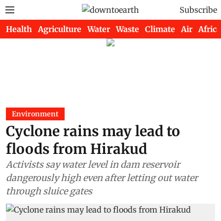
Subscribe
Health
Agriculture
Water
Waste
Climate
Air
Africa
Environment
Cyclone rains may lead to
floods from Hirakud
Activists say water level in dam reservoir
dangerously high even after letting out water
through sluice gates