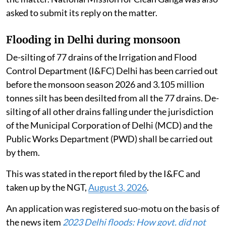
time to file an additional reply. CPCB also sought time
to collate the information placed on record by the
PCBs / PCCs. CPCB was directed to disclose the
furnished information in a tabulated form.
Counsel for the Haryana State Pollution Control
Board (HSPCB) sought permission to utilize the EC
fund to set up Micro STPs in the catchment area of the
Yamuna river. CPCB sought time to file its response on
the matter. National Mission for Clean Ganga was also
asked to submit its reply on the matter.
Flooding in Delhi during monsoon
De-silting of 77 drains of the Irrigation and Flood
Control Department (I&FC) Delhi has been carried out
before the monsoon season 2026 and 3.105 million
tonnes silt has been desilted from all the 77 drains. De-