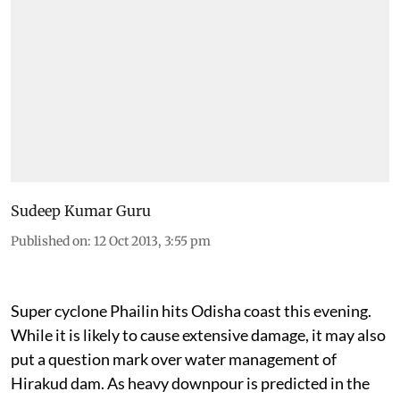
Sudeep Kumar Guru
Published on
:
12 Oct 2013, 3:55 pm
Super cyclone Phailin hits Odisha coast this evening.
While it is likely to cause extensive damage, it may also
put a question mark over water management of