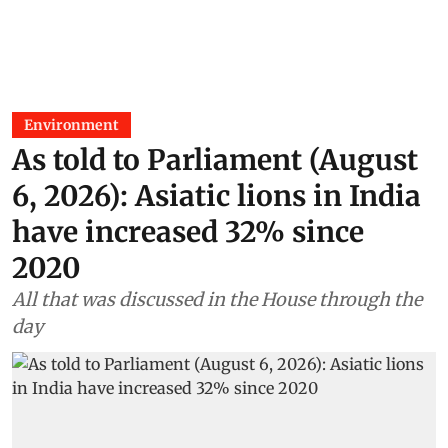
Environment
As told to Parliament (August
6, 2026): Asiatic lions in India