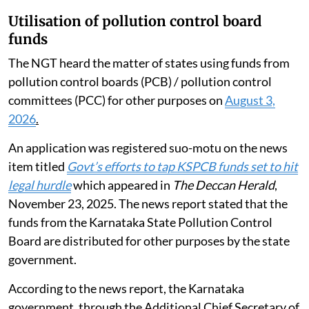
that have been issued by the Pollution Control Board
and other authorities. Mention was also made of the
August 2024 Revised Guidelines for Assessment of
Environmental Compensation to be levied for
violation of the Plastic Waste Management Rules,
2016 issued by the CPCB. Guidelines were also issued
by the CPCB for determination of environmental
compensation to be recovered for violation of the
Hazardous Rules 2016.
Utilisation of pollution control board
funds
The NGT heard the matter of states using funds from
pollution control boards (PCB) / pollution control
committees (PCC) for other purposes on
August 3,
2026
.