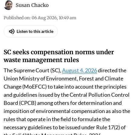
Susan Chacko
Published on
:
06 Aug 2026, 10:49 am
Listen to this article
SC seeks compensation norms under
waste management rules