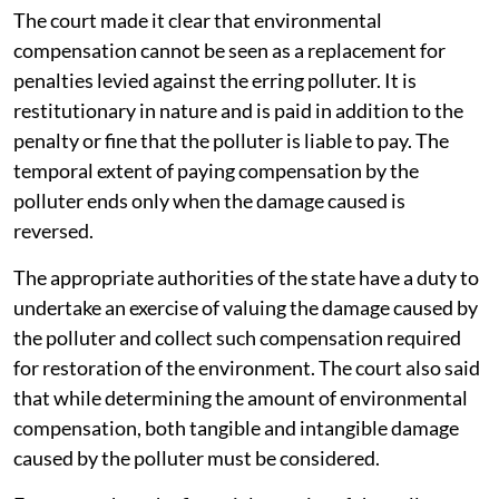
implementation of Solid Waste Management Rules,
2026.
During the proceedings the SC enquired from the
Additional Solicitor General about the next important
step: Formulating a method and manner for
determining and collecting environmental
compensation for transgression of the Solid Waste
Management Rules.
The court made it clear that environmental
compensation cannot be seen as a replacement for
penalties levied against the erring polluter. It is
restitutionary in nature and is paid in addition to the
penalty or fine that the polluter is liable to pay. The
temporal extent of paying compensation by the
polluter ends only when the damage caused is
reversed.