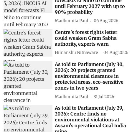
Subscribe to our daily bulletin
Show Comments
Related Stories
As told to Parliament (August 5,
2026): INCOIS AI model
forecasts El Niño to continue
until February 2027 with up to
90% probability
Madhumita Paul
06 Aug 2026
Centre’s forest rights letter
could weaken Gram Sabha
authority, experts warn
Himanshu Nitnaware
04 Aug 2026