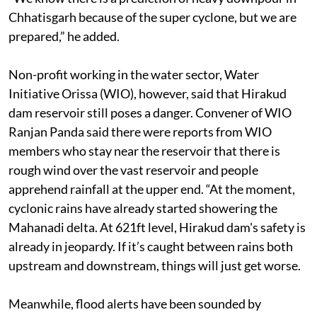
space to accommodate any kind rain fall,” said Panda.
“We know there is a prediction of heavy downpour in
Chhatisgarh because of the super cyclone, but we are
prepared,” he added.
Non-profit working in the water sector, Water
Initiative Orissa (WIO), however, said that Hirakud
dam reservoir still poses a danger. Convener of WIO
Ranjan Panda said there were reports from WIO
members who stay near the reservoir that there is
rough wind over the vast reservoir and people
apprehend rainfall at the upper end. “At the moment,
cyclonic rains have already started showering the
Mahanadi delta. At 621ft level, Hirakud dam's safety is
already in jeopardy. If it’s caught between rains both
upstream and downstream, things will just get worse.