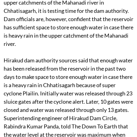
Hirakud dam. As heavy downpour is predicted in the
upper catchments of the Mahanadi river in
Chhatisagarh, it is testing time for the dam authority.
Dam officials are, however, confident that the reservoir
has sufficient space to store enough water in case there
is heavy rain in the upper catchment of the Mahanadi
river.
Hirakud dam authority sources said that enough water
has been released from the reservoir in the past two
days to make space to store enough water in case there
is a heavy rain in Chhatisagarh because of super
cyclone Plailin. Initially water was released through 23
sluice gates after the cyclone alert. Later, 10 gates were
closed and water was released through only 13 gates.
Superintending engineer of Hirakud Dam Circle,