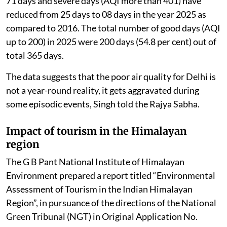
The government regularly reviews the actions taken
under these plans, which are implemented through a
“Whole of Government” and “Whole of Society”
approach.
Due to these coordinated efforts, the number of good
air quality days (AQI <200) in Delhi has increased from
110 days in 2016 to 200 days in 2025. Further, very
poor days (AQI: 301-400) have reduced from 99 days to
71 days and severe days (AQI more than 401) have
reduced from 25 days to 08 days in the year 2025 as
compared to 2016. The total number of good days (AQI
up to 200) in 2025 were 200 days (54.8 per cent) out of
total 365 days.
The data suggests that the poor air quality for Delhi is
not a year-round reality, it gets aggravated during
some episodic events, Singh told the Rajya Sabha.