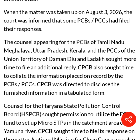
Strengthening of Coastal Resilience Economy (K-
Shore) Project.
The NGT, on February 23, 2026, said the matter is an
indication of a larger problem across the country
wherein attempts were being made to divert funds for
development works which have to be taken up by other
statutory bodies. The NGT directed the SPCB / PCC of
the states and Union Territories to file their responses
on the matter.
When the matter was taken up on August 3, 2026, the
court was informed that some PCBs / PCCs had filed
their responses.
The counsel appearing for the PCBs of Tamil Nadu,
Meghalaya, Uttar Pradesh, Kerala, and the PCCs of the
Union Territory of Daman Diu and Ladakh sought more