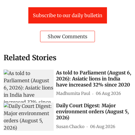
Superintending engineer of Hirakud Dam Circle-Rabindra Kumar
Panda
Subscribe to our daily bulletin
Show Comments
Related Stories
As told to Parliament (August 6,
2026): Asiatic lions in India
have increased 32% since 2020
Madhumita Paul
06 Aug 2026
Daily Court Digest: Major
environment orders (August 5,
2026)