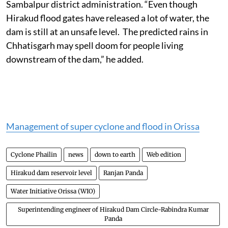
Meanwhile, flood alerts have been sounded by
Sambalpur district administration. “Even though
Hirakud flood gates have released a lot of water, the
dam is still at an unsafe level. The predicted rains in
Chhatisgarh may spell doom for people living
downstream of the dam,” he added.
Management of super cyclone and flood in Orissa
Cyclone Phailin
news
down to earth
Web edition
Hirakud dam reservoir level
Ranjan Panda
Water Initiative Orissa (WIO)