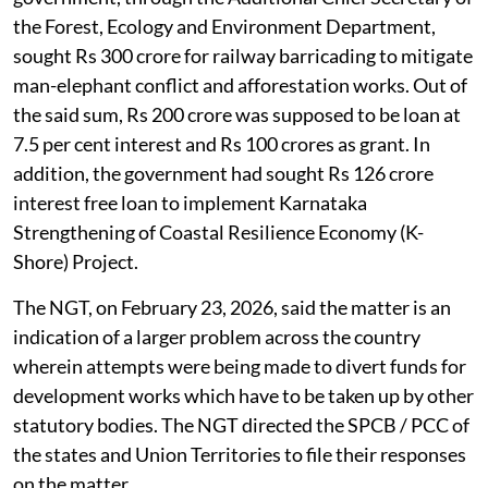
An application was registered suo-motu on the news
item titled
Govt’s efforts to tap KSPCB funds set to hit
legal hurdle
which appeared in
The Deccan Herald
,
November 23, 2025. The news report stated that the
funds from the Karnataka State Pollution Control
Board are distributed for other purposes by the state
government.
According to the news report, the Karnataka
government, through the Additional Chief Secretary of
the Forest, Ecology and Environment Department,
sought Rs 300 crore for railway barricading to mitigate
man-elephant conflict and afforestation works. Out of
the said sum, Rs 200 crore was supposed to be loan at
7.5 per cent interest and Rs 100 crores as grant. In
addition, the government had sought Rs 126 crore
interest free loan to implement Karnataka