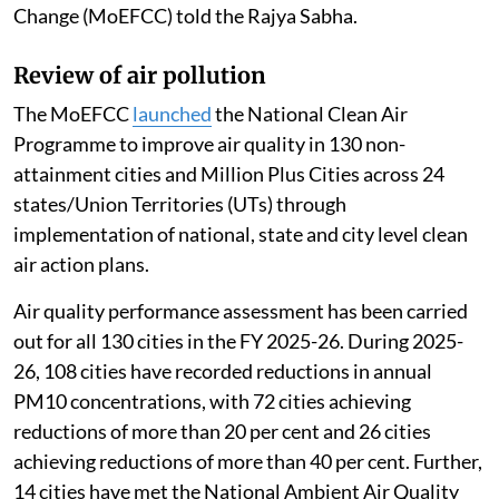
Published on
:
06 Aug 2026, 12:46 pm
Listen to this article
The 16th Lion population estimation (May 2025)
recorded an increase in the Asiatic Lion population to
891 individuals, with
a growth of 32 per cent
since
2020, Kirti Vardhan Singh, Minister of state in the
Union Ministry of Environment, Forest and Climate
Change (MoEFCC) told the Rajya Sabha.
Review of air pollution
The MoEFCC
launched
the National Clean Air
Programme to improve air quality in 130 non-
attainment cities and Million Plus Cities across 24
states/Union Territories (UTs) through