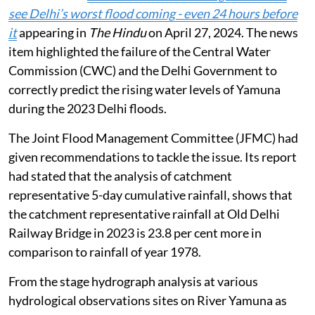
silting of all other drains falling under the jurisdiction
of the Municipal Corporation of Delhi (MCD) and the
Public Works Department (PWD) shall be carried out
by them.
This was stated in the report filed by the I&FC and
taken up by the NGT,
August 3, 2026
.
An application was registered suo-motu on the basis of
the news item
2023 Delhi floods: How govt. did not
see Delhi’s worst flood coming - even 24 hours before
it
appearing in
The Hindu
on April 27, 2024. The news
item highlighted the failure of the Central Water
Commission (CWC) and the Delhi Government to
correctly predict the rising water levels of Yamuna
during the 2023 Delhi floods.
The Joint Flood Management Committee (JFMC) had