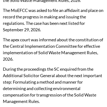
The Supreme Court (SC),
August 4, 2026
directed the
Union Ministry of Environment, Forest and Climate
Change (MoEFCC) to take into account the principles
and guidelines issued by the Central Pollution Control
Board (CPCB) among others for determination and
imposition of environmental compensation as also the
rules that operate in the field to formulate the
necessary guidelines to be issued under Rule 17(2) of
the Solid Waste Management Rules, 2026.
The MoEFCC was asked to file an affidavit and place on
record the progress in making and issuing the
regulations. The case has been next listed for
September 29, 2026.
The apex court was informed about the constitution of
the Central Implementation Committee for effective