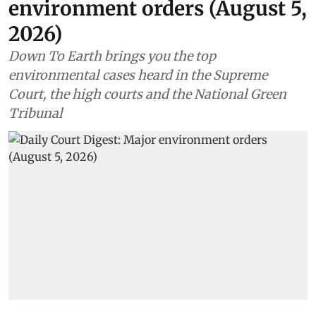
Environment
Daily Court Digest: Major
environment orders (August 5,
2026)
Down To Earth brings you the top
environmental cases heard in the Supreme
Court, the high courts and the National Green
Tribunal