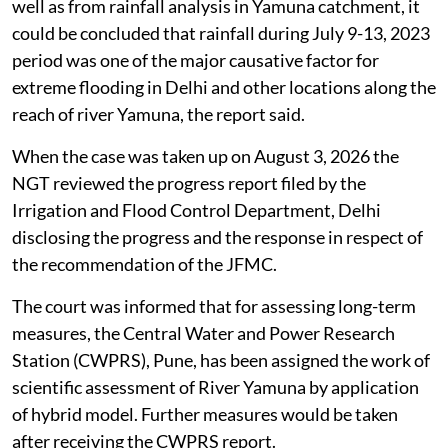
given recommendations to tackle the issue. Its report
had stated that the analysis of catchment
representative 5-day cumulative rainfall, shows that
the catchment representative rainfall at Old Delhi
Railway Bridge in 2023 is 23.8 per cent more in
comparison to rainfall of year 1978.
From the stage hydrograph analysis at various
hydrological observations sites on River Yamuna as
well as from rainfall analysis in Yamuna catchment, it
could be concluded that rainfall during July 9-13, 2023
period was one of the major causative factor for
extreme flooding in Delhi and other locations along the
reach of river Yamuna, the report said.
When the case was taken up on August 3, 2026 the
NGT reviewed the progress report filed by the