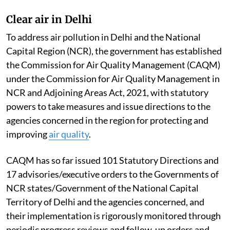
of the Central Pollution Control Board committee
constituted to examine the studies/reports of CSIR-
National Environmental Engineering Research
Institute; Indian Institute of Technology, Delhi;
National Institute of Advanced Studies; various
reports and publications on
Thermal Power Plants
(TPPs) including studies on health impact, if any; and
database on emissions from TPPs and its impact on the
ambient air quality, Singh told the Rajya Sabha.
Clear air in Delhi
To address air pollution in Delhi and the National
Capital Region (NCR), the government has established
the Commission for Air Quality Management (CAQM)
under the Commission for Air Quality Management in
NCR and Adjoining Areas Act, 2021, with statutory
powers to take measures and issue directions to the