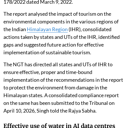
Impact of tourism in the Himalayan
region
The G B Pant National Institute of Himalayan
Environment prepared a report titled “Environmental
Assessment of Tourism in the Indian Himalayan
Region”, in pursuance of the directions of the National
Green Tribunal (NGT) in Original Application No.
178/2022 dated March 9, 2022.
The report analysed the impact of tourism on the
environmental components in the various regions of
the Indian
Himalayan Region
(IHR), consolidated
actions taken by states and UTs of the IHR, identified
gaps and suggested future action for effective
implementation of sustainable tourism.