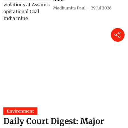
As told to Parliament (July 30,
2026): 20 projects granted
environmental clearance in
protected areas, eco-sensitive
zones in two years
Madhumita Paul
31 Jul 2026
As told to Parliament (July 29,
2026): Centre finds no
environmental violations at
Assam’s operational Coal India
mine
Madhumita Paul
29 Jul 2026