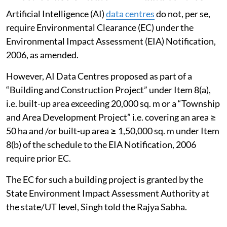
The NGT has directed all states and UTs of IHR to
ensure effective, proper and time-bound
implementation of the recommendations in the report
to protect the environment from damage in the
Himalayan states. A consolidated compliance report
on the same has been submitted to the Tribunal on
April 10, 2026, Singh told the Rajya Sabha.
Effective use of water in AI data centres
Artificial Intelligence (AI)
data centres
do not, per se,
require Environmental Clearance (EC) under the
Environmental Impact Assessment (EIA) Notification,
2006, as amended.
However, AI Data Centres proposed as part of a
“Building and Construction Project” under Item 8(a),
i.e. built-up area exceeding 20,000 sq. m or a “Township