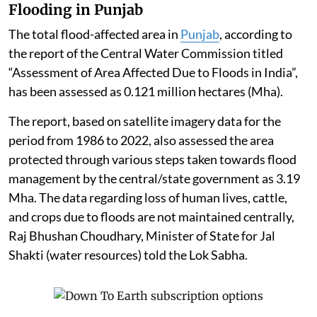
and Area Development Project” i.e. covering an area ≥
50 ha and /or built-up area ≥ 1,50,000 sq. m under Item
8(b) of the schedule to the EIA Notification, 2006
require prior EC.
The EC for such a building project is granted by the
State Environment Impact Assessment Authority at
the state/UT level, Singh told the Rajya Sabha.
Flooding in Punjab
The total flood-affected area in
Punjab
, according to
the report of the Central Water Commission titled
“Assessment of Area Affected Due to Floods in India”,
has been assessed as 0.121 million hectares (Mha).
The report, based on satellite imagery data for the
period from 1986 to 2022, also assessed the area