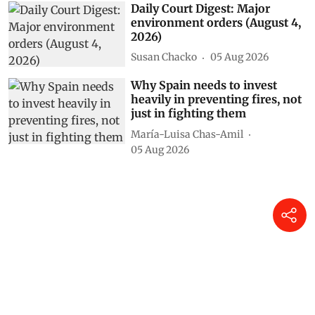
Susan Chacko
06 Aug 2026
Daily Court Digest: Major
environment orders (August 4,
2026)
Susan Chacko
05 Aug 2026
Why Spain needs to invest
heavily in preventing fires, not
just in fighting them
María-Luisa Chas-Amil
05 Aug 2026