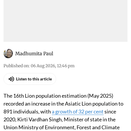
have increased 32% since
2020
All that was discussed in the House through the
day
Madhumita Paul