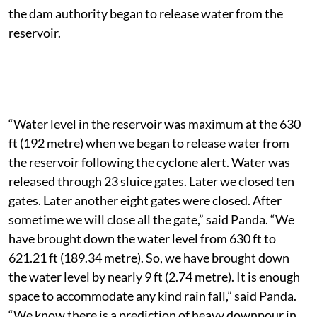
Rabindra Kumar Panda, told The Down To Earth that
the water level at the reservoir was maximum when
the dam authority began to release water from the
reservoir.
“Water level in the reservoir was maximum at the 630
ft (192 metre) when we began to release water from
the reservoir following the cyclone alert. Water was
released through 23 sluice gates. Later we closed ten
gates. Later another eight gates were closed. After
sometime we will close all the gate,” said Panda. “We
have brought down the water level from 630 ft to
621.21 ft (189.34 metre). So, we have brought down
the water level by nearly 9 ft (2.74 metre). It is enough