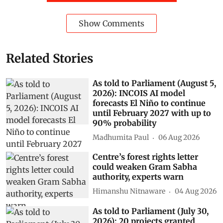
Show Comments
Related Stories
As told to Parliament (August 5,
2026): INCOIS AI model
forecasts El Niño to continue
until February 2027 with up to
90% probability
Madhumita Paul
06 Aug 2026
Centre’s forest rights letter
could weaken Gram Sabha
authority, experts warn
Himanshu Nitnaware
04 Aug 2026
As told to Parliament (July 30,
2026): 20 projects granted