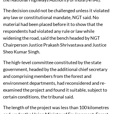
The decision could not be challenged unless it violated
any law or constitutional mandate, NGT said. No
material had been placed before it to show that the
respondents had violated any rule or law while
widening the road, said the bench headed by NGT
Chairperson Justice Prakash Shrivastava and Justice
Sheo Kumar Singh.
The high-level committee constituted by the state
government, headed by the additional chief secretary
and comprising members from the forest and
environment departments, had reconsidered and re-
examined the project and found it suitable, subject to
certain conditions, the tribunal said.
The length of the project was less than 100 kilometres