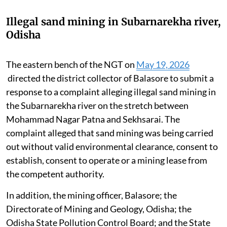
Illegal sand mining in Subarnarekha river,
Odisha
The eastern bench of the NGT on
May 19, 2026
directed the district collector of Balasore to submit a
response to a complaint alleging illegal sand mining in
the Subarnarekha river on the stretch between
Mohammad Nagar Patna and Sekhsarai. The
complaint alleged that sand mining was being carried
out without valid environmental clearance, consent to
establish, consent to operate or a mining lease from
the competent authority.
In addition, the mining officer, Balasore; the
Directorate of Mining and Geology, Odisha; the
Odisha State Pollution Control Board; and the State