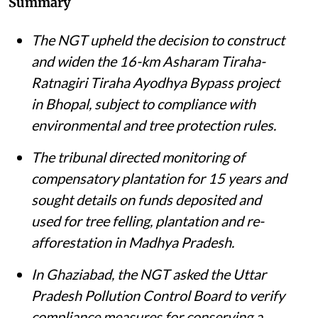
Summary
The NGT upheld the decision to construct
and widen the 16-km Asharam Tiraha-
Ratnagiri Tiraha Ayodhya Bypass project
in Bhopal, subject to compliance with
environmental and tree protection rules.
The tribunal directed monitoring of
compensatory plantation for 15 years and
sought details on funds deposited and
used for tree felling, plantation and re-
afforestation in Madhya Pradesh.
In Ghaziabad, the NGT asked the Uttar
Pradesh Pollution Control Board to verify
compliance measures for conserving a