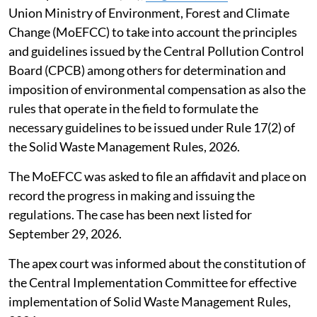
Union Ministry of Environment, Forest and Climate
Change (MoEFCC) to take into account the principles
and guidelines issued by the Central Pollution Control
Board (CPCB) among others for determination and
imposition of environmental compensation as also the
rules that operate in the field to formulate the
necessary guidelines to be issued under Rule 17(2) of
the Solid Waste Management Rules, 2026.
The MoEFCC was asked to file an affidavit and place on
record the progress in making and issuing the
regulations. The case has been next listed for
September 29, 2026.
The apex court was informed about the constitution of
the Central Implementation Committee for effective
implementation of Solid Waste Management Rules,