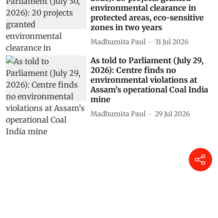
environmental clearance in
protected areas, eco-sensitive
zones in two years
Madhumita Paul
31 Jul 2026
As told to Parliament (July 29,
2026): Centre finds no
environmental violations at
Assam’s operational Coal India
mine
Madhumita Paul
29 Jul 2026