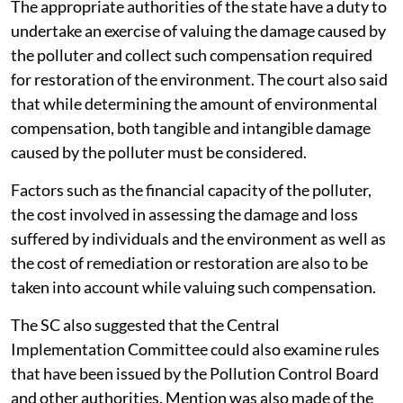
The appropriate authorities of the state have a duty to
undertake an exercise of valuing the damage caused by
the polluter and collect such compensation required
for restoration of the environment. The court also said
that while determining the amount of environmental
compensation, both tangible and intangible damage
caused by the polluter must be considered.
Factors such as the financial capacity of the polluter,
the cost involved in assessing the damage and loss
suffered by individuals and the environment as well as
the cost of remediation or restoration are also to be
taken into account while valuing such compensation.
The SC also suggested that the Central
Implementation Committee could also examine rules
that have been issued by the Pollution Control Board
and other authorities. Mention was also made of the