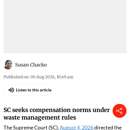
Susan Chacko
Published on
:
06 Aug 2026, 10:49 am
Listen to this article
SC seeks compensation norms under
waste management rules
The Supreme Court (SC),
August 4, 2026
directed the