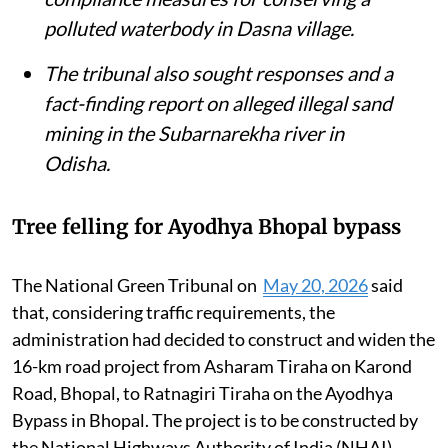
polluted waterbody in Dasna village.
The tribunal also sought responses and a
fact-finding report on alleged illegal sand
mining in the Subarnarekha river in
Odisha.
Tree felling for Ayodhya Bhopal bypass
The National Green Tribunal on
May 20, 2026
said
that, considering traffic requirements, the
administration had decided to construct and widen the
16-km road project from Asharam Tiraha on Karond
Road, Bhopal, to Ratnagiri Tiraha on the Ayodhya
Bypass in Bhopal. The project is to be constructed by
the National Highways Authority of India (NHAI).