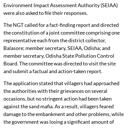
Environment Impact Assessment Authority (SEIAA)
were also asked to file their responses.
The NGT called for a fact-finding report and directed
the constitution of a joint committee comprising one
representative each from the district collector,
Balasore; member secretary, SEIAA, Odisha; and
member secretary, Odisha State Pollution Control
Board. The committee was directed to visit the site
and submit a factual and action-taken report.
The application stated that villagers had approached
the authorities with their grievances on several
occasions, but no stringent action had been taken
against the sand mafia. As a result, villagers feared
damage to the embankment and other problems, while
the government was losing a significant amount of