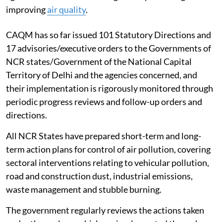
improving
air quality
.
CAQM has so far issued 101 Statutory Directions and
17 advisories/executive orders to the Governments of
NCR states/Government of the National Capital
Territory of Delhi and the agencies concerned, and
their implementation is rigorously monitored through
periodic progress reviews and follow-up orders and
directions.
All NCR States have prepared short-term and long-
term action plans for control of air pollution, covering
sectoral interventions relating to vehicular pollution,
road and construction dust, industrial emissions,
waste management and stubble burning.
The government regularly reviews the actions taken