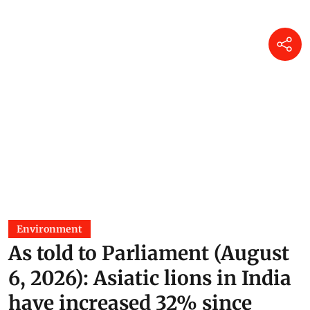
Environment
As told to Parliament (August
6, 2026): Asiatic lions in India
have increased 32% since