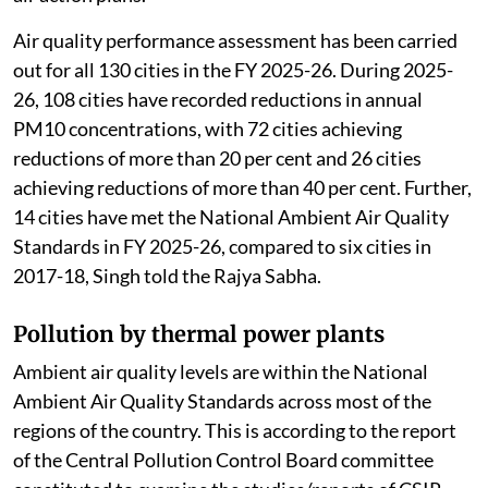
Air quality performance assessment has been carried
out for all 130 cities in the FY 2025-26. During 2025-
26, 108 cities have recorded reductions in annual
PM10 concentrations, with 72 cities achieving
reductions of more than 20 per cent and 26 cities
achieving reductions of more than 40 per cent. Further,
14 cities have met the National Ambient Air Quality
Standards in FY 2025-26, compared to six cities in
2017-18, Singh told the Rajya Sabha.
Pollution by thermal power plants
Ambient air quality levels are within the National
Ambient Air Quality Standards across most of the
regions of the country. This is according to the report
of the Central Pollution Control Board committee