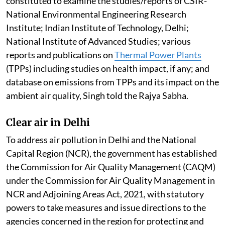
constituted to examine the studies/reports of CSIR-
National Environmental Engineering Research
Institute; Indian Institute of Technology, Delhi;
National Institute of Advanced Studies; various
reports and publications on
Thermal Power Plants
(TPPs) including studies on health impact, if any; and
database on emissions from TPPs and its impact on the
ambient air quality, Singh told the Rajya Sabha.
Clear air in Delhi
To address air pollution in Delhi and the National
Capital Region (NCR), the government has established
the Commission for Air Quality Management (CAQM)
under the Commission for Air Quality Management in
NCR and Adjoining Areas Act, 2021, with statutory
powers to take measures and issue directions to the
agencies concerned in the region for protecting and