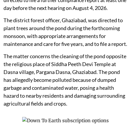
day before the next hearing on August 4, 2026.
The district forest officer, Ghaziabad, was directed to
plant trees around the pond during the forthcoming
monsoon, with appropriate arrangements for
maintenance and care for five years, and to file a report.
The matter concerns the cleaning of the pond opposite
the religious place of Siddha Peeth Devi Temple at
Dasna village, Pargana Dasna, Ghaziabad. The pond
has allegedly become polluted because of dumped
garbage and contaminated water, posing a health
hazard to nearby residents and damaging surrounding
agricultural fields and crops.