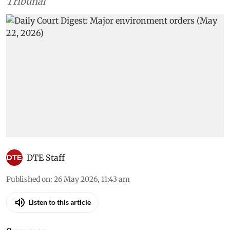
Tribunal
DTE Staff
Published on
:
26 May 2026, 11:43 am
Listen to this article