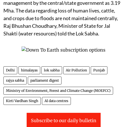
management by the central/state government as 3.19
Mha. The data regarding loss of human lives, cattle,
and crops due to floods are not maintained centrally,
Raj Bhushan Choudhary, Minister of State for Jal
Shakti (water resources) told the Lok Sabha.
Delhi
himalayas
lok sabha
Air Pollution
Punjab
rajya sabha
parliament digest
Ministry of Environment, Forest and Climate Change (MOEFCC)
Kirti Vardhan Singh
AI data centres
Subscribe to our daily bulletin