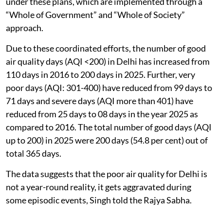
under these plans, which are implemented through a
“Whole of Government” and “Whole of Society”
approach.
Due to these coordinated efforts, the number of good
air quality days (AQI <200) in Delhi has increased from
110 days in 2016 to 200 days in 2025. Further, very
poor days (AQI: 301-400) have reduced from 99 days to
71 days and severe days (AQI more than 401) have
reduced from 25 days to 08 days in the year 2025 as
compared to 2016. The total number of good days (AQI
up to 200) in 2025 were 200 days (54.8 per cent) out of
total 365 days.
The data suggests that the poor air quality for Delhi is
not a year-round reality, it gets aggravated during
some episodic events, Singh told the Rajya Sabha.