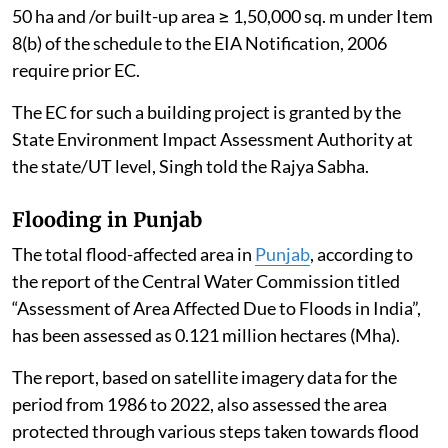
50 ha and /or built-up area ≥ 1,50,000 sq. m under Item
8(b) of the schedule to the EIA Notification, 2006
require prior EC.
The EC for such a building project is granted by the
State Environment Impact Assessment Authority at
the state/UT level, Singh told the Rajya Sabha.
Flooding in Punjab
The total flood-affected area in
Punjab
, according to
the report of the Central Water Commission titled
“Assessment of Area Affected Due to Floods in India”,
has been assessed as 0.121 million hectares (Mha).
The report, based on satellite imagery data for the
period from 1986 to 2022, also assessed the area
protected through various steps taken towards flood