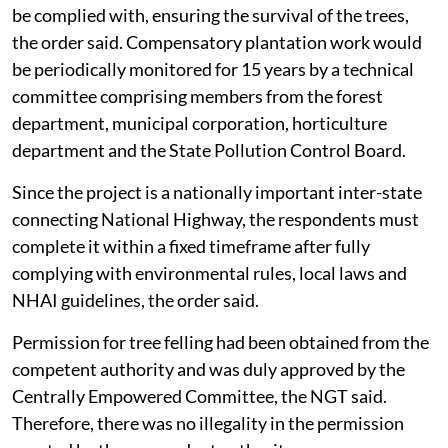
be complied with, ensuring the survival of the trees,
the order said. Compensatory plantation work would
be periodically monitored for 15 years by a technical
committee comprising members from the forest
department, municipal corporation, horticulture
department and the State Pollution Control Board.
Since the project is a nationally important inter-state
connecting National Highway, the respondents must
complete it within a fixed timeframe after fully
complying with environmental rules, local laws and
NHAI guidelines, the order said.
Permission for tree felling had been obtained from the
competent authority and was duly approved by the
Centrally Empowered Committee, the NGT said.
Therefore, there was no illegality in the permission