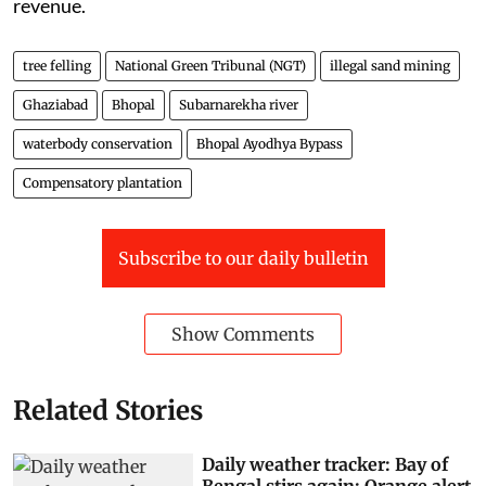
revenue.
tree felling
National Green Tribunal (NGT)
illegal sand mining
Ghaziabad
Bhopal
Subarnarekha river
waterbody conservation
Bhopal Ayodhya Bypass
Compensatory plantation
Subscribe to our daily bulletin
Show Comments
Related Stories
Daily weather tracker: Bay of
Bengal stirs again; Orange alert