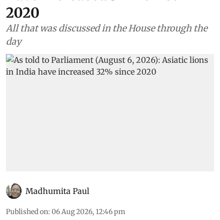
2020
All that was discussed in the House through the
day
Madhumita Paul
Published on
:
06 Aug 2026, 12:46 pm