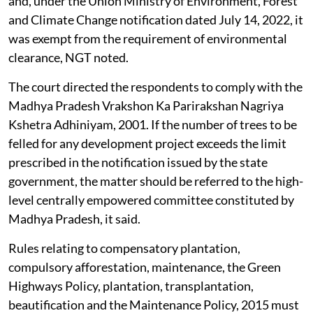
and, under the Union Ministry of Environment, Forest
and Climate Change notification dated July 14, 2022, it
was exempt from the requirement of environmental
clearance, NGT noted.
The court directed the respondents to comply with the
Madhya Pradesh Vrakshon Ka Parirakshan Nagriya
Kshetra Adhiniyam, 2001. If the number of trees to be
felled for any development project exceeds the limit
prescribed in the notification issued by the state
government, the matter should be referred to the high-
level centrally empowered committee constituted by
Madhya Pradesh, it said.
Rules relating to compensatory plantation,
compulsory afforestation, maintenance, the Green
Highways Policy, plantation, transplantation,
beautification and the Maintenance Policy, 2015 must