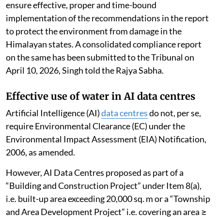
ensure effective, proper and time-bound
implementation of the recommendations in the report
to protect the environment from damage in the
Himalayan states. A consolidated compliance report
on the same has been submitted to the Tribunal on
April 10, 2026, Singh told the Rajya Sabha.
Effective use of water in AI data centres
Artificial Intelligence (AI)
data centres
do not, per se,
require Environmental Clearance (EC) under the
Environmental Impact Assessment (EIA) Notification,
2006, as amended.
However, AI Data Centres proposed as part of a
“Building and Construction Project” under Item 8(a),
i.e. built-up area exceeding 20,000 sq. m or a “Township
and Area Development Project” i.e. covering an area ≥