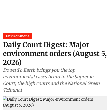
Environment
Daily Court Digest: Major
environment orders (August 5,
2026)
Down To Earth brings you the top
environmental cases heard in the Supreme
Court, the high courts and the National Green
Tribunal