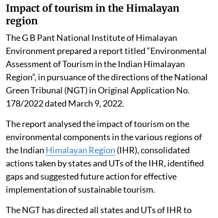
Impact of tourism in the Himalayan
region
The G B Pant National Institute of Himalayan
Environment prepared a report titled “Environmental
Assessment of Tourism in the Indian Himalayan
Region”, in pursuance of the directions of the National
Green Tribunal (NGT) in Original Application No.
178/2022 dated March 9, 2022.
The report analysed the impact of tourism on the
environmental components in the various regions of
the Indian
Himalayan Region
(IHR), consolidated
actions taken by states and UTs of the IHR, identified
gaps and suggested future action for effective
implementation of sustainable tourism.
The NGT has directed all states and UTs of IHR to