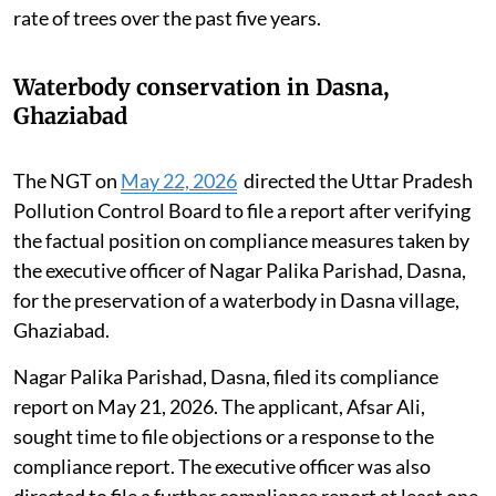
rate of trees over the past five years.
Waterbody conservation in Dasna,
Ghaziabad
The NGT on
May 22, 2026
directed the Uttar Pradesh
Pollution Control Board to file a report after verifying
the factual position on compliance measures taken by
the executive officer of Nagar Palika Parishad, Dasna,
for the preservation of a waterbody in Dasna village,
Ghaziabad.
Nagar Palika Parishad, Dasna, filed its compliance
report on May 21, 2026. The applicant, Afsar Ali,
sought time to file objections or a response to the
compliance report. The executive officer was also
directed to file a further compliance report at least one