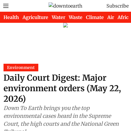
Subscribe
Health
Agriculture
Water
Waste
Climate
Air
Africa
Environment
Daily Court Digest: Major
environment orders (May 22,
2026)
Down To Earth brings you the top
environmental cases heard in the Supreme
Court, the high courts and the National Green