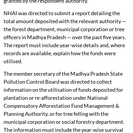
granted by the respondent authority.
NHAI was directed to submit a report detailing the
total amount deposited with the relevant authority —
the forest department, municipal corporation or tree
officers in Madhya Pradesh — over the past five years.
The report must include year-wise details and, where
records are available, explain how the funds were
utilised.
The member secretary of the Madhya Pradesh State
Pollution Control Board was directed to collect
information on the utilisation of funds deposited for
plantation or re-afforestation under National
Compensatory Afforestation Fund Management &
Planning Authority, or for tree felling with the
municipal corporation or social forestry department.
The information must include the year-wise survival