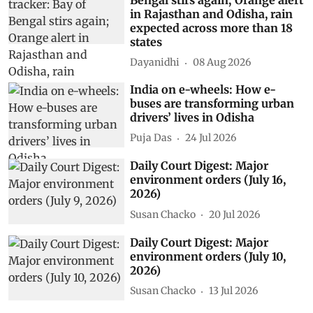
in Rajasthan and Odisha, rain
expected across more than 18
states
Dayanidhi
08 Aug 2026
India on e-wheels: How e-
buses are transforming urban
drivers’ lives in Odisha
Puja Das
24 Jul 2026
Daily Court Digest: Major
environment orders (July 16,
2026)
Susan Chacko
20 Jul 2026
Daily Court Digest: Major
environment orders (July 10,
2026)
Susan Chacko
13 Jul 2026