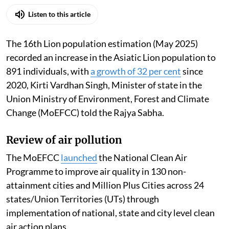
Listen to this article
The 16th Lion population estimation (May 2025)
recorded an increase in the Asiatic Lion population to
891 individuals, with
a growth of 32 per cent
since
2020, Kirti Vardhan Singh, Minister of state in the
Union Ministry of Environment, Forest and Climate
Change (MoEFCC) told the Rajya Sabha.
Review of air pollution
The MoEFCC
launched
the National Clean Air
Programme to improve air quality in 130 non-
attainment cities and Million Plus Cities across 24
states/Union Territories (UTs) through
implementation of national, state and city level clean
air action plans.