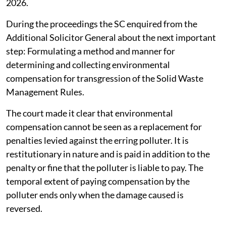
2026.
During the proceedings the SC enquired from the
Additional Solicitor General about the next important
step: Formulating a method and manner for
determining and collecting environmental
compensation for transgression of the Solid Waste
Management Rules.
The court made it clear that environmental
compensation cannot be seen as a replacement for
penalties levied against the erring polluter. It is
restitutionary in nature and is paid in addition to the
penalty or fine that the polluter is liable to pay. The
temporal extent of paying compensation by the
polluter ends only when the damage caused is
reversed.