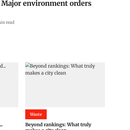
: Major environment orders
in read
Waste
..
Beyond rankings: What truly