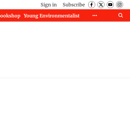
Sign in
Subscribe
Bookshop
Young Environmentalist