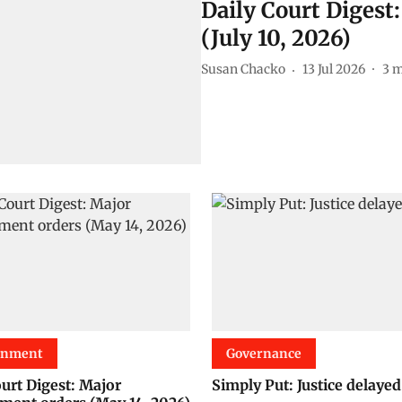
Daily Court Digest
(July 10, 2026)
Susan Chacko
13 Jul 2026
3
m
onment
Governance
ourt Digest: Major
Simply Put: Justice delayed.