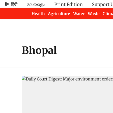
हिंदी
മലയാളം
Print Edition
Support 
Health
Agriculture
Water
Waste
Clim
Newsletters
Bhopal