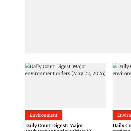
Environment
Envir
Daily Court Digest: Major
Daily C