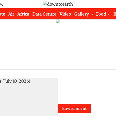
Us
ate
Air
Africa
Data Centre
Video
Gallery
Food
Environment