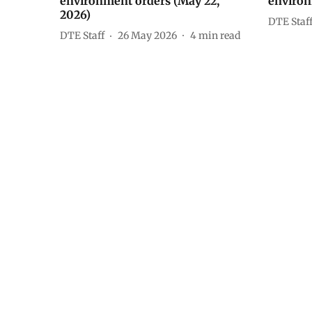
environment orders (May 22,
environ
2026)
DTE Staf
DTE Staff
26 May 2026
4
min read