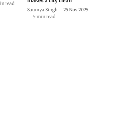
makes a city clean
in read
Saumya Singh
25 Nov 2025
5
min read