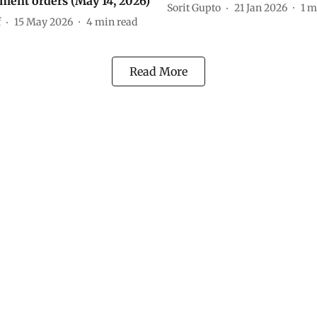
ment orders (May 14, 2026)
Sorit Gupto
21 Jan 2026
1
m
f
15 May 2026
4
min read
Read More