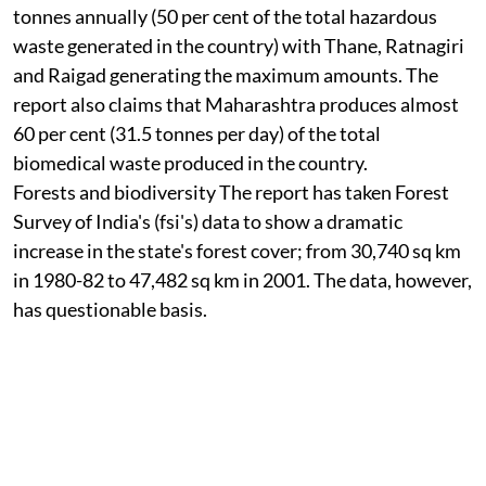
tonnes annually (50 per cent of the total hazardous
waste generated in the country) with Thane, Ratnagiri
and Raigad generating the maximum amounts. The
report also claims that Maharashtra produces almost
60 per cent (31.5 tonnes per day) of the total
biomedical waste produced in the country.
Forests and biodiversity
The report has taken Forest
Survey of India's (
fsi
's) data to show a dramatic
increase in the state's forest cover; from 30,740 sq km
in 1980-82 to 47,482 sq km in 2001. The data, however,
has questionable basis.