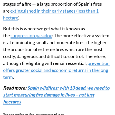
stages of a fire — a large proportion of Spain’s fires
are
extinguished in their early stages (less than 1
hectare
).
But this is where we get what is known as
the
suppression paradox
: The more effective a system
is at eliminating small and moderate fires, the higher
the proportion of extreme fires which are the most
costly, dangerous and difficult to control. Therefore,
although firefighting will remain essential,
prevention
offers greater social and economic returns in the long
term
.
Read more:
Spain wildfires: with 13 dead, we need to
start measuring fire damage in lives – not just
hectares