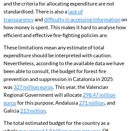
and the criteria for allocating expenditure are not
standardised. There is also a
lack of
transparency
and
difficulty in accessing information
on
how money is spent. This makes it hard to analyse how
efficient and effective fire-fighting policies are.
These limitations mean any estimate of total
expenditure should be interpreted with caution.
Nevertheless, according to the available data we have
been able to consult, the budget for forest fire
prevention and suppression in Catalonia in 2025
was
327 million euros
. This year, the Valencian
Regional Government will allocate
298.47 million
euros
for this purpose, Andalusia
271 million
, and
Galicia
213 million
.
The total estimated budget for the country as a
whole
may exceed 1.8 billion euros per year
. Of