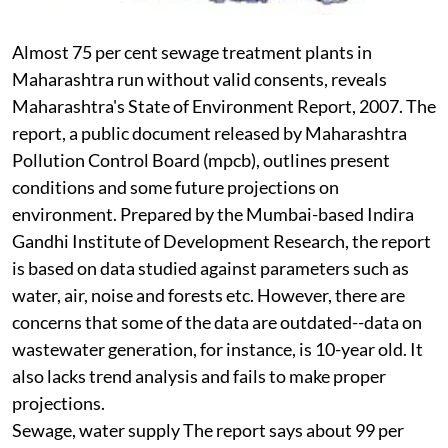
Almost 75 per cent sewage treatment plants in
Maharashtra run without valid consents, reveals
Maharashtra's State of Environment Report, 2007. The
report, a public document released by Maharashtra
Pollution Control Board (
mpcb
), outlines present
conditions and some future projections on
environment. Prepared by the Mumbai-based Indira
Gandhi Institute of Development Research, the report
is based on data studied against parameters such as
water, air, noise and forests etc. However, there are
concerns that some of the data are outdated--data on
wastewater generation, for instance, is 10-year old. It
also lacks trend analysis and fails to make proper
projections.
Sewage, water supply
The report says about 99 per