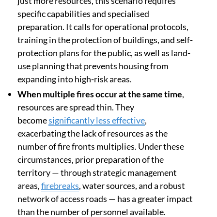
just more resources, this scenario requires
specific capabilities and specialised
preparation. It calls for operational protocols,
training in the protection of buildings, and self-
protection plans for the public, as well as land-
use planning that prevents housing from
expanding into high-risk areas.
When multiple fires occur at the same time
,
resources are spread thin. They
become
significantly less effective
,
exacerbating the lack of resources as the
number of fire fronts multiplies. Under these
circumstances, prior preparation of the
territory — through strategic management
areas,
firebreaks
, water sources, and a robust
network of access roads — has a greater impact
than the number of personnel available.