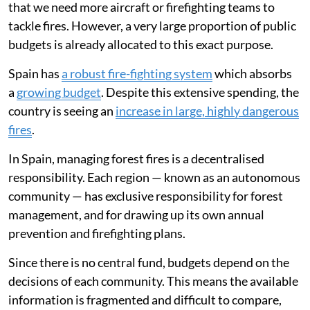
that we need more aircraft or firefighting teams to
tackle fires. However, a very large proportion of public
budgets is already allocated to this exact purpose.
Spain has
a robust fire-fighting system
which absorbs
a
growing budget
. Despite this extensive spending, the
country is seeing an
increase in large, highly dangerous
fires
.
In Spain, managing forest fires is a decentralised
responsibility. Each region — known as an autonomous
community — has exclusive responsibility for forest
management, and for drawing up its own annual
prevention and firefighting plans.
Since there is no central fund, budgets depend on the
decisions of each community. This means the available
information is fragmented and difficult to compare,