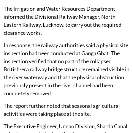
The Irrigation and Water Resources Department
informed the Divisional Railway Manager, North
Eastern Railway, Lucknow, to carry out the required
clearance works.
In response, the railway authorities said a physical site
inspection had been conducted at Ganga Ghat. The
inspection verified that no part of the collapsed
British-era railway bridge structure remained visible in
the river waterway and that the physical obstruction
previously present in the river channel had been
completely removed.
The report further noted that seasonal agricultural
activities were taking place at the site.
The Executive Engineer, Unnao Division, Sharda Canal,