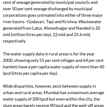
cent of sewage generated by municipal councils and
over 50 per cent sewage discharged by municipal
corporations goes untreated into either of three major
river basins--Godavari, Tapi and Krishna. Wastewater
generated from Latur, Ahmednagar and Nanded is 20
mld (million litres per day), 22 mld and 25.6 mld,
respectively.
The water supply data in rural areas is for the year
2000, showing only 55 per cent villages and 64 per cent
hamlets have a per capita water supply of more than 40
lpcd (litres per capita per day).
Wide disparities, however, exist between supply in
urban and rural areas. Mumbai has a maximum average
water supply of 200 lpcd but even within the city, the
slum areas barely receive 90 lpcd and the well-off areas