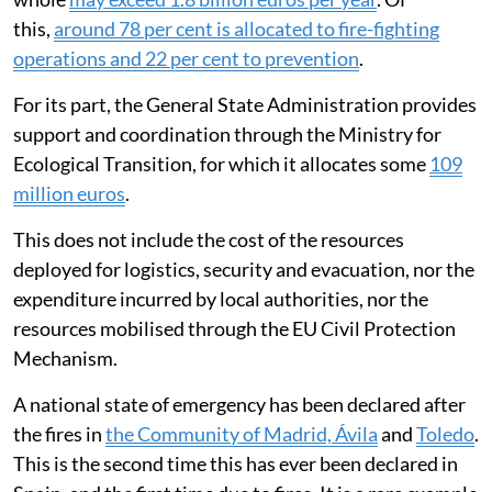
this,
around 78 per cent is allocated to fire-fighting
operations and 22 per cent to prevention
.
For its part, the General State Administration provides
support and coordination through the Ministry for
Ecological Transition, for which it allocates some
109
million euros
.
This does not include the cost of the resources
deployed for logistics, security and evacuation, nor the
expenditure incurred by local authorities, nor the
resources mobilised through the EU Civil Protection
Mechanism.
A national state of emergency has been declared after
the fires in
the Community of Madrid, Ávila
and
Toledo
.
This is the second time this has ever been declared in