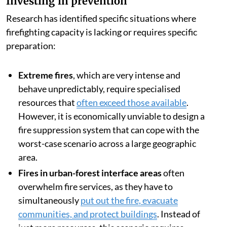
Investing in prevention
Research has identified specific situations where
firefighting capacity is lacking or requires specific
preparation:
Extreme fires
, which are very intense and
behave unpredictably, require specialised
resources that
often exceed those available
.
However, it is economically unviable to design a
fire suppression system that can cope with the
worst-case scenario across a large geographic
area.
Fires in urban-forest interface areas
often
overwhelm fire services, as they have to
simultaneously
put out the fire, evacuate
communities, and protect buildings
. Instead of