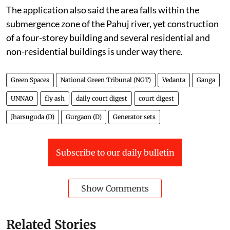
The application also said the area falls within the
submergence zone of the Pahuj river, yet construction
of a four-storey building and several residential and
non-residential buildings is under way there.
Green Spaces
National Green Tribunal (NGT)
Vedanta
Ganga
UNNAO
fly ash
daily court digest
court digest
Jharsuguda (D)
Gurgaon (D)
Generator sets
Subscribe to our daily bulletin
Show Comments
Related Stories