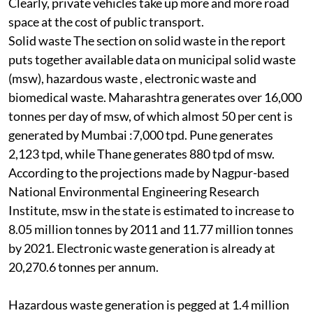
Clearly, private vehicles take up more and more road
space at the cost of public transport.
Solid waste
The section on solid waste in the report
puts together available data on municipal solid waste
(
msw
), hazardous waste , electronic waste and
biomedical waste. Maharashtra generates over 16,000
tonnes per day of
msw,
of which almost 50 per cent is
generated by Mumbai :7,000 tpd. Pune generates
2,123 tpd, while Thane generates 880 tpd of
msw
.
According to the projections made by Nagpur-based
National Environmental Engineering Research
Institute,
msw
in the state is estimated to increase to
8.05 million tonnes by 2011 and 11.77 million tonnes
by 2021. Electronic waste generation is already at
20,270.6 tonnes per annum.
H
azardous waste generation is pegged at 1.4 million