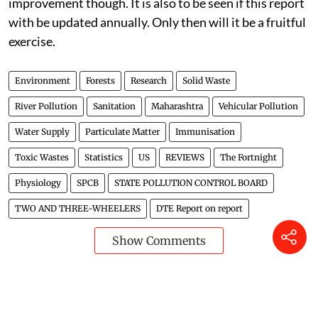
improvement though. It is also to be seen if this report
with be updated annually. Only then will it be a fruitful
exercise.
Environment
Forests
Research
Solid Waste
River Pollution
Sanitation
Maharashtra
Vehicular Pollution
Water Supply
Particulate Matter
Immunisation
Toxic Wastes
Statistics
US
REVIEWS
The Fortnight
Physiology
SPCB
STATE POLLUTION CONTROL BOARD
TWO AND THREE-WHEELERS
DTE Report on report
Show Comments