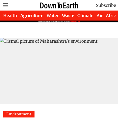
Subscribe
Health
Agriculture
Water
Waste
Climate
Air
Africa
Environment