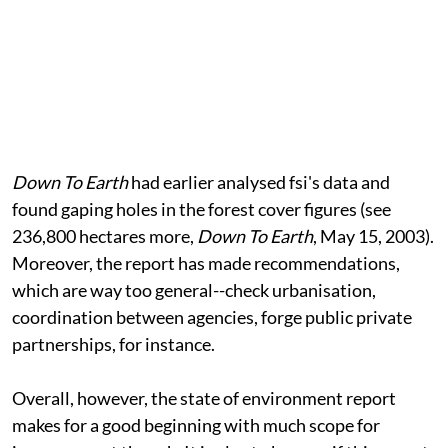
Down To Earth
had earlier analysed
fsi
's data and
found gaping holes in the forest cover figures (see
236,800 hectares more,
Down To Earth
, May 15, 2003).
Moreover, the report has made recommendations,
which are way too general--check urbanisation,
coordination between agencies, forge public private
partnerships, for instance.
Overall, however, the state of environment report
makes for a good beginning with much scope for