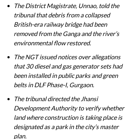
The District Magistrate, Unnao, told the
tribunal that debris from a collapsed
British-era railway bridge had been
removed from the Ganga and the river’s
environmental flow restored.
The NGT issued notices over allegations
that 30 diesel and gas generator sets had
been installed in public parks and green
belts in DLF Phase-I, Gurgaon.
The tribunal directed the Jhansi
Development Authority to verify whether
land where construction is taking place is
designated as a park in the city’s master
plan.