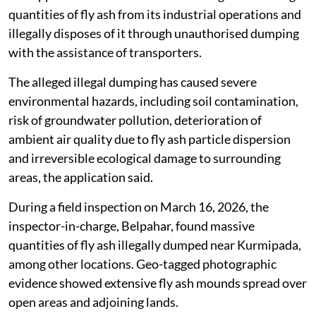
quantities of fly ash from its industrial operations and
illegally disposes of it through unauthorised dumping
with the assistance of transporters.
The alleged illegal dumping has caused severe
environmental hazards, including soil contamination,
risk of groundwater pollution, deterioration of
ambient air quality due to fly ash particle dispersion
and irreversible ecological damage to surrounding
areas, the application said.
During a field inspection on March 16, 2026, the
inspector-in-charge, Belpahar, found massive
quantities of fly ash illegally dumped near Kurmipada,
among other locations. Geo-tagged photographic
evidence showed extensive fly ash mounds spread over
open areas and adjoining lands.