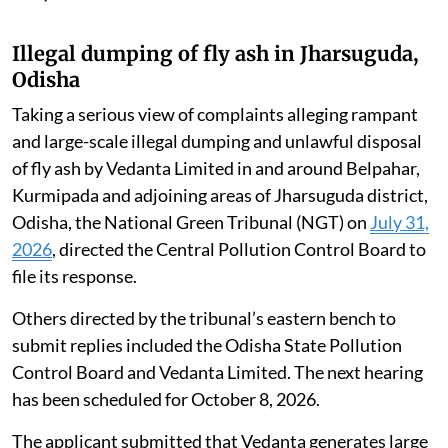
Illegal dumping of fly ash in Jharsuguda,
Odisha
Taking a serious view of complaints alleging rampant
and large-scale illegal dumping and unlawful disposal
of fly ash by Vedanta Limited in and around Belpahar,
Kurmipada and adjoining areas of Jharsuguda district,
Odisha, the National Green Tribunal (NGT) on
July 31,
2026
, directed the Central Pollution Control Board to
file its response.
Others directed by the tribunal’s eastern bench to
submit replies included the Odisha State Pollution
Control Board and Vedanta Limited. The next hearing
has been scheduled for October 8, 2026.
The applicant submitted that Vedanta generates large