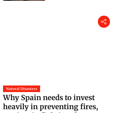
Natural Disasters
Why Spain needs to invest
heavily in preventing fires,