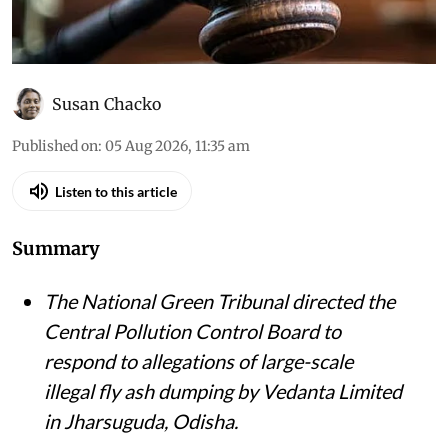
Susan Chacko
Published on
:
05 Aug 2026, 11:35 am
Listen to this article
Summary
The National Green Tribunal directed the
Central Pollution Control Board to
respond to allegations of large-scale
illegal fly ash dumping by Vedanta Limited
in Jharsuguda, Odisha.