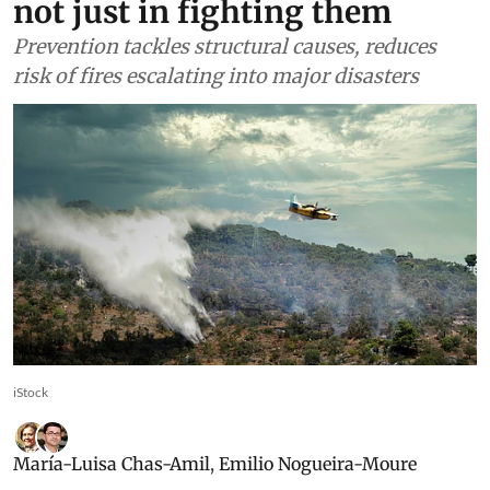
not just in fighting them
Prevention tackles structural causes, reduces
risk of fires escalating into major disasters
iStock
María-Luisa Chas-Amil
,
Emilio Nogueira-Moure