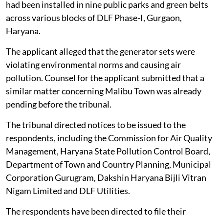
had been installed in nine public parks and green belts
across various blocks of DLF Phase-I, Gurgaon,
Haryana.
The applicant alleged that the generator sets were
violating environmental norms and causing air
pollution. Counsel for the applicant submitted that a
similar matter concerning Malibu Town was already
pending before the tribunal.
The tribunal directed notices to be issued to the
respondents, including the Commission for Air Quality
Management, Haryana State Pollution Control Board,
Department of Town and Country Planning, Municipal
Corporation Gurugram, Dakshin Haryana Bijli Vitran
Nigam Limited and DLF Utilities.
The respondents have been directed to file their