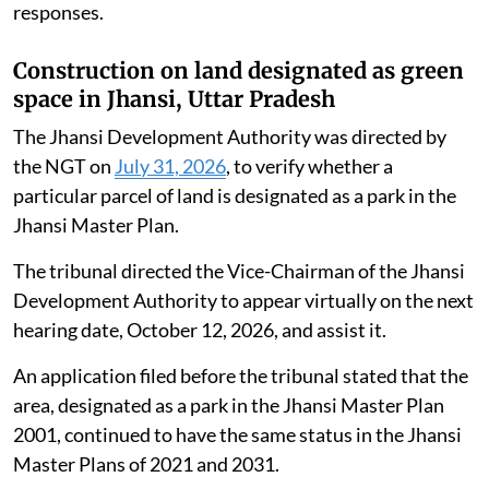
responses.
Construction on land designated as green
space in Jhansi, Uttar Pradesh
The Jhansi Development Authority was directed by
the NGT on
July 31, 2026
, to verify whether a
particular parcel of land is designated as a park in the
Jhansi Master Plan.
The tribunal directed the Vice-Chairman of the Jhansi
Development Authority to appear virtually on the next
hearing date, October 12, 2026, and assist it.
An application filed before the tribunal stated that the
area, designated as a park in the Jhansi Master Plan
2001, continued to have the same status in the Jhansi
Master Plans of 2021 and 2031.