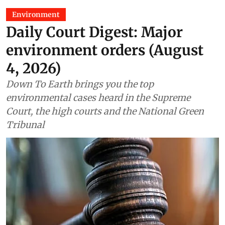
Environment
Daily Court Digest: Major
environment orders (August
4, 2026)
Down To Earth brings you the top
environmental cases heard in the Supreme
Court, the high courts and the National Green
Tribunal