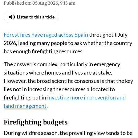
Published on
:
05 Aug 2026, 9:13 am
Listen to this article
Forest fires have raged across Spain
throughout July
2026, leading many people to ask whether the country
has enough firefighting resources.
The answer is complex, particularly in emergency
situations where homes and lives are at stake.
However, the broad scientific consensus is that the key
lies not in increasing the resources allocated to
firefighting, but in
investing more in prevention and
land management
.
Firefighting budgets
During wildfire season, the prevailing view tends to be