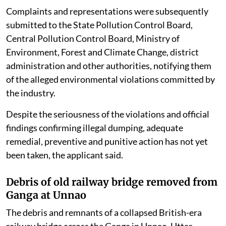
Complaints and representations were subsequently
submitted to the State Pollution Control Board,
Central Pollution Control Board, Ministry of
Environment, Forest and Climate Change, district
administration and other authorities, notifying them
of the alleged environmental violations committed by
the industry.
Despite the seriousness of the violations and official
findings confirming illegal dumping, adequate
remedial, preventive and punitive action has not yet
been taken, the applicant said.
Debris of old railway bridge removed from
Ganga at Unnao
The debris and remnants of a collapsed British-era