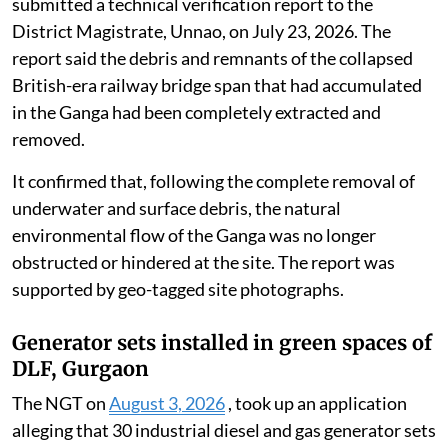
submitted a technical verification report to the
District Magistrate, Unnao, on July 23, 2026. The
report said the debris and remnants of the collapsed
British-era railway bridge span that had accumulated
in the Ganga had been completely extracted and
removed.
It confirmed that, following the complete removal of
underwater and surface debris, the natural
environmental flow of the Ganga was no longer
obstructed or hindered at the site. The report was
supported by geo-tagged site photographs.
Generator sets installed in green spaces of
DLF, Gurgaon
The NGT on
August 3, 2026
, took up an application
alleging that 30 industrial diesel and gas generator sets