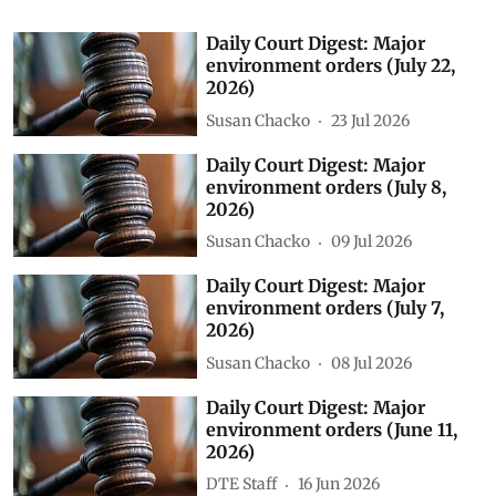
Daily Court Digest: Major
environment orders (July 22,
2026)
Susan Chacko
23 Jul 2026
Daily Court Digest: Major
environment orders (July 8,
2026)
Susan Chacko
09 Jul 2026
Daily Court Digest: Major
environment orders (July 7,
2026)
Susan Chacko
08 Jul 2026
Daily Court Digest: Major
environment orders (June 11,
2026)
DTE Staff
16 Jun 2026