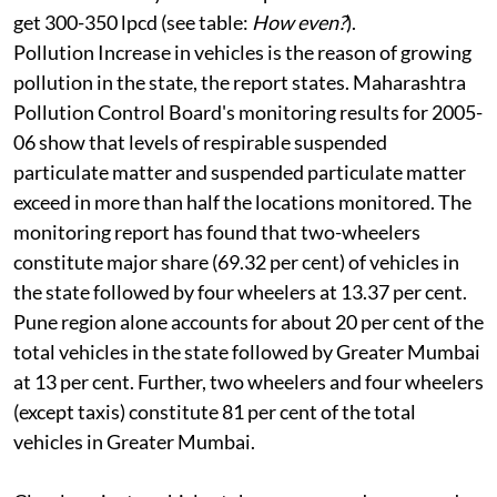
get 300-350 lpcd (see table:
How even?
).
Pollution
Increase in vehicles is the reason of growing
pollution in the state, the report states. Maharashtra
Pollution Control Board's monitoring results for 2005-
06 show that levels of respirable suspended
particulate matter and suspended particulate matter
exceed in more than half the locations monitored. The
monitoring report has found that two-wheelers
constitute major share (69.32 per cent) of vehicles in
the state followed by four wheelers at 13.37 per cent.
Pune region alone accounts for about 20 per cent of the
total vehicles in the state followed by Greater Mumbai
at 13 per cent. Further, two wheelers and four wheelers
(except taxis) constitute 81 per cent of the total
vehicles in Greater Mumbai.