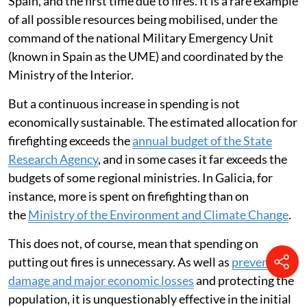
Spain, and the first time due to fires. It is a rare example
of all possible resources being mobilised, under the
command of the national Military Emergency Unit
(known in Spain as the UME) and coordinated by the
Ministry of the Interior.
But a continuous increase in spending is not
economically sustainable. The estimated allocation for
firefighting exceeds the
annual budget of the State
Research Agency
, and in some cases it far exceeds the
budgets of some regional ministries. In Galicia, for
instance, more is spent on firefighting than on
the
Ministry of the Environment and Climate Change
.
This does not, of course, mean that spending on
putting out fires is unnecessary. As well as
preventing
damage and major economic losses
and protecting the
population, it is unquestionably effective in the initial