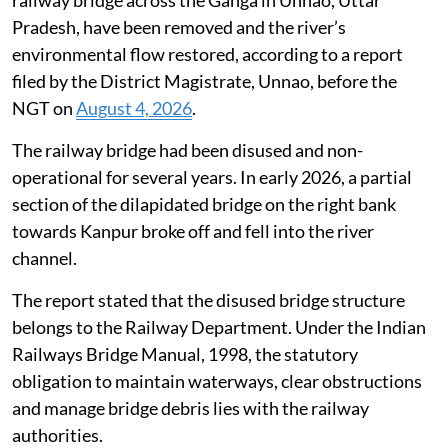
railway bridge across the Ganga in Unnao, Uttar
Pradesh, have been removed and the river’s
environmental flow restored, according to a report
filed by the District Magistrate, Unnao, before the
NGT on
August 4, 2026
.
The railway bridge had been disused and non-
operational for several years. In early 2026, a partial
section of the dilapidated bridge on the right bank
towards Kanpur broke off and fell into the river
channel.
The report stated that the disused bridge structure
belongs to the Railway Department. Under the Indian
Railways Bridge Manual, 1998, the statutory
obligation to maintain waterways, clear obstructions
and manage bridge debris lies with the railway
authorities.