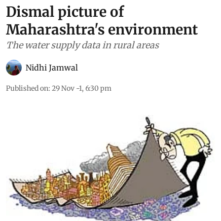
Dismal picture of
Maharashtra's environment
The water supply data in rural areas
Nidhi Jamwal
Published on
:
29 Nov -1, 6:30 pm