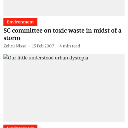
Environment
SC committee on toxic waste in midst of a
storm
Zehru Nissa
15 Feb 2007
4
min read