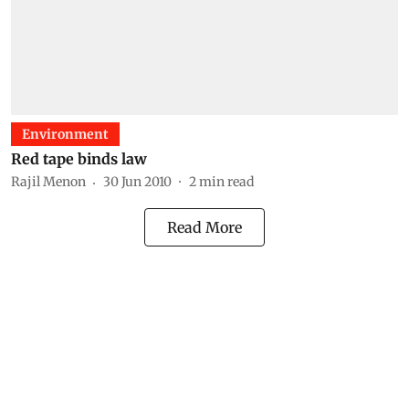
Environment
Red tape binds law
Rajil Menon
30 Jun 2010
2
min read
Read More