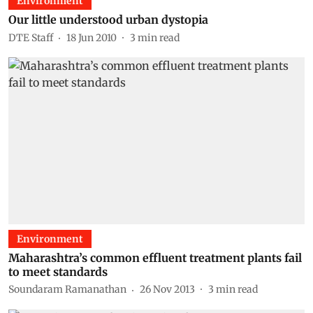
Environment
Our little understood urban dystopia
DTE Staff
18 Jun 2010
3
min read
Environment
Maharashtra’s common effluent treatment plants fail
to meet standards
Soundaram Ramanathan
26 Nov 2013
3
min read