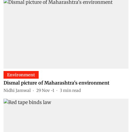
Environment
Dismal picture of Maharashtra's environment
Nidhi Jamwal
29 Nov -1
3
min read