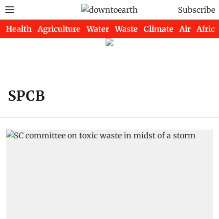
Subscribe
Health
Agriculture
Water
Waste
Climate
Air
Africa
SPCB