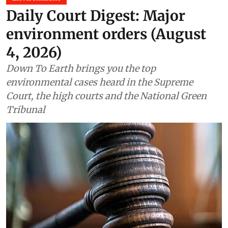
Daily Court Digest: Major
environment orders (August
4, 2026)
Down To Earth brings you the top
environmental cases heard in the Supreme
Court, the high courts and the National Green
Tribunal