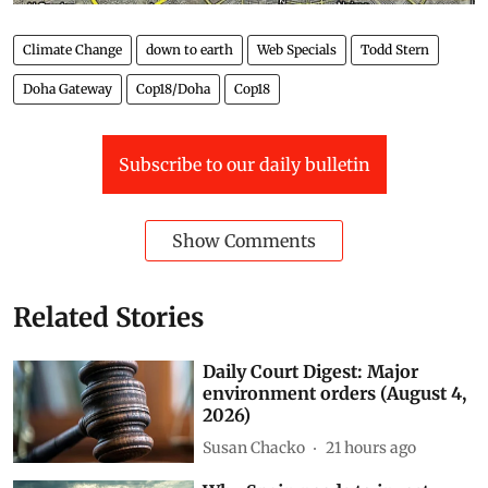
Climate Change
down to earth
Web Specials
Todd Stern
Doha Gateway
Cop18/Doha
Cop18
Subscribe to our daily bulletin
Show Comments
Related Stories
Daily Court Digest: Major
environment orders (August 4,
2026)
Susan Chacko
21 hours ago