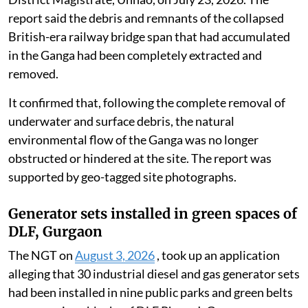
report said the debris and remnants of the collapsed
British-era railway bridge span that had accumulated
in the Ganga had been completely extracted and
removed.
It confirmed that, following the complete removal of
underwater and surface debris, the natural
environmental flow of the Ganga was no longer
obstructed or hindered at the site. The report was
supported by geo-tagged site photographs.
Generator sets installed in green spaces of
DLF, Gurgaon
The NGT on
August 3, 2026
, took up an application
alleging that 30 industrial diesel and gas generator sets
had been installed in nine public parks and green belts