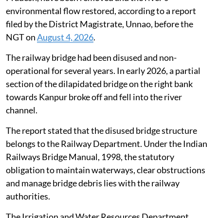
environmental flow restored, according to a report
filed by the District Magistrate, Unnao, before the
NGT on
August 4, 2026
.
The railway bridge had been disused and non-
operational for several years. In early 2026, a partial
section of the dilapidated bridge on the right bank
towards Kanpur broke off and fell into the river
channel.
The report stated that the disused bridge structure
belongs to the Railway Department. Under the Indian
Railways Bridge Manual, 1998, the statutory
obligation to maintain waterways, clear obstructions
and manage bridge debris lies with the railway
authorities.
The Irrigation and Water Resources Department