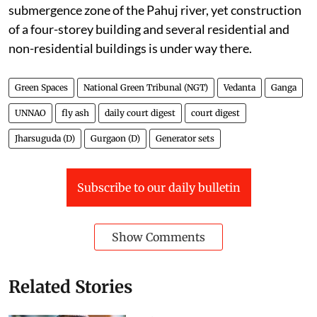
submergence zone of the Pahuj river, yet construction
of a four-storey building and several residential and
non-residential buildings is under way there.
Green Spaces
National Green Tribunal (NGT)
Vedanta
Ganga
UNNAO
fly ash
daily court digest
court digest
Jharsuguda (D)
Gurgaon (D)
Generator sets
Subscribe to our daily bulletin
Show Comments
Related Stories