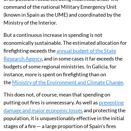
command of the national Military Emergency Unit
(known in Spain as the UME) and coordinated by the
Ministry of the Interior.
But a continuous increase in spending is not
economically sustainable. The estimated allocation for
firefighting exceeds the
annual budget of the State
Research Agency
, and in some cases it far exceeds the
budgets of some regional ministries. In Galicia, for
instance, more is spent on firefighting than on
the
Ministry of the Environment and Climate Change
.
This does not, of course, mean that spending on
putting out fires is unnecessary. As well as
preventing
damage and major economic losses
and protecting the
population, it is unquestionably effective in the initial
stages of a fire — a large proportion of Spain’s fires