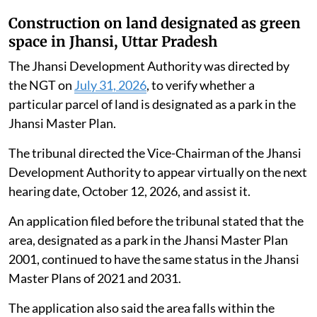
Construction on land designated as green
space in Jhansi, Uttar Pradesh
The Jhansi Development Authority was directed by
the NGT on
July 31, 2026
, to verify whether a
particular parcel of land is designated as a park in the
Jhansi Master Plan.
The tribunal directed the Vice-Chairman of the Jhansi
Development Authority to appear virtually on the next
hearing date, October 12, 2026, and assist it.
An application filed before the tribunal stated that the
area, designated as a park in the Jhansi Master Plan
2001, continued to have the same status in the Jhansi
Master Plans of 2021 and 2031.
The application also said the area falls within the