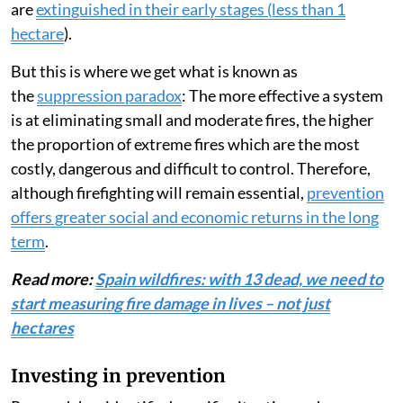
are
extinguished in their early stages (less than 1
hectare
).
But this is where we get what is known as
the
suppression paradox
: The more effective a system
is at eliminating small and moderate fires, the higher
the proportion of extreme fires which are the most
costly, dangerous and difficult to control. Therefore,
although firefighting will remain essential,
prevention
offers greater social and economic returns in the long
term
.
Read more:
Spain wildfires: with 13 dead, we need to
start measuring fire damage in lives – not just
hectares
Investing in prevention