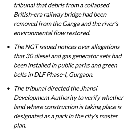
tribunal that debris from a collapsed
British-era railway bridge had been
removed from the Ganga and the river’s
environmental flow restored.
The NGT issued notices over allegations
that 30 diesel and gas generator sets had
been installed in public parks and green
belts in DLF Phase-I, Gurgaon.
The tribunal directed the Jhansi
Development Authority to verify whether
land where construction is taking place is
designated as a park in the city’s master
plan.