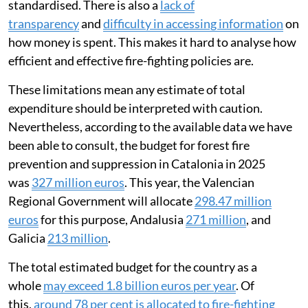
standardised. There is also a
lack of
transparency
and
difficulty in accessing information
on
how money is spent. This makes it hard to analyse how
efficient and effective fire-fighting policies are.
These limitations mean any estimate of total
expenditure should be interpreted with caution.
Nevertheless, according to the available data we have
been able to consult, the budget for forest fire
prevention and suppression in Catalonia in 2025
was
327 million euros
. This year, the Valencian
Regional Government will allocate
298.47 million
euros
for this purpose, Andalusia
271 million
, and
Galicia
213 million
.
The total estimated budget for the country as a
whole
may exceed 1.8 billion euros per year
. Of
this,
around 78 per cent is allocated to fire-fighting