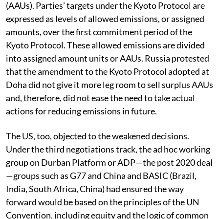
(AAUs). Parties’ targets under the Kyoto Protocol are
expressed as levels of allowed emissions, or assigned
amounts, over the first commitment period of the
Kyoto Protocol. These allowed emissions are divided
into assigned amount units or AAUs. Russia protested
that the amendment to the Kyoto Protocol adopted at
Doha did not give it more leg room to sell surplus AAUs
and, therefore, did not ease the need to take actual
actions for reducing emissions in future.
The US, too, objected to the weakened decisions.
Under the third negotiations track, the ad hoc working
group on Durban Platform or ADP—the post 2020 deal
—groups such as G77 and China and BASIC (Brazil,
India, South Africa, China) had ensured the way
forward would be based on the principles of the UN
Convention, including equity and the logic of common