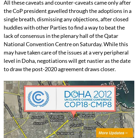
All these caveats and counter-caveats came only after
the CoP president gavelled through the adoptions in a
single breath, dismissing any objections, after closed
huddles with other Parties to find a way to beat the
lack of consensus in the plenary hall of the Qatar
National Convention Centre on Saturday. While this
may have taken care of the issues at a very peripheral
level in Doha, negotiations will get nastier as the date
to draw the post-2020 agreement draws closer.