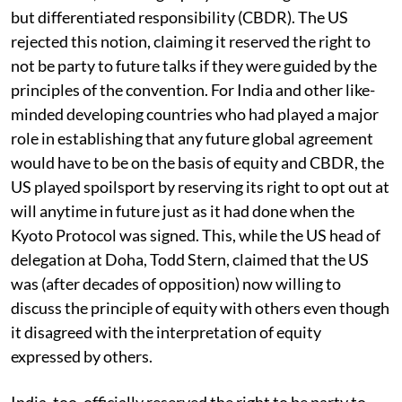
but differentiated responsibility (CBDR). The US
rejected this notion, claiming it reserved the right to
not be party to future talks if they were guided by the
principles of the convention. For India and other like-
minded developing countries who had played a major
role in establishing that any future global agreement
would have to be on the basis of equity and CBDR, the
US played spoilsport by reserving its right to opt out at
will anytime in future just as it had done when the
Kyoto Protocol was signed. This, while the US head of
delegation at Doha, Todd Stern, claimed that the US
was (after decades of opposition) now willing to
discuss the principle of equity with others even though
it disagreed with the interpretation of equity
expressed by others.
India, too, officially reserved the right to be party to