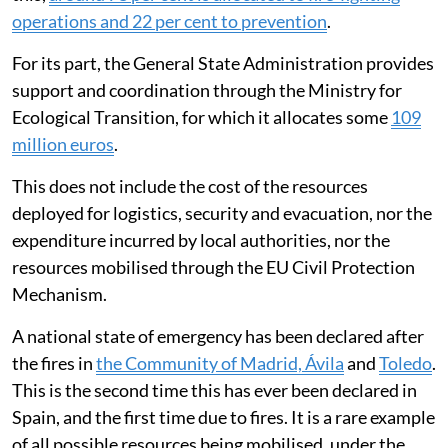
operations and 22 per cent to prevention
.
For its part, the General State Administration provides
support and coordination through the Ministry for
Ecological Transition, for which it allocates some
109
million euros
.
This does not include the cost of the resources
deployed for logistics, security and evacuation, nor the
expenditure incurred by local authorities, nor the
resources mobilised through the EU Civil Protection
Mechanism.
A national state of emergency has been declared after
the fires in
the Community of Madrid, Ávila
and
Toledo
.
This is the second time this has ever been declared in
Spain, and the first time due to fires. It is a rare example
of all possible resources being mobilised, under the