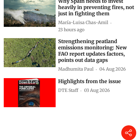
Why Spain needs to invest
heavily in preventing fires, not
just in fighting them
María-Luisa Chas-Amil
23 hours ago
Strengthening peatland
emissions monitoring: New
FAO report updates factors,
points out data gaps
Madhumita Paul
04 Aug 2026
Highlights from the issue
DTE Staff
03 Aug 2026