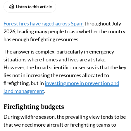
Listen to this article
Forest fires have raged across Spain
throughout July
2026, leading many people to ask whether the country
has enough firefighting resources.
The answer is complex, particularly in emergency
situations where homes and lives are at stake.
However, the broad scientific consensus is that the key
lies not in increasing the resources allocated to
firefighting, but in
investing more in prevention and
land management
.
Firefighting budgets
During wildfire season, the prevailing view tends to be
that we need more aircraft or firefighting teams to