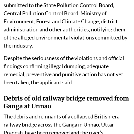
submitted to the State Pollution Control Board,
Central Pollution Control Board, Ministry of
Environment, Forest and Climate Change, district
administration and other authorities, notifying them
of the alleged environmental violations committed by
the industry.
Despite the seriousness of the violations and official
findings confirming illegal dumping, adequate
remedial, preventive and punitive action has not yet
been taken, the applicant said.
Debris of old railway bridge removed from
Ganga at Unnao
The debris and remnants of a collapsed British-era
railway bridge across the Ganga in Unnao, Uttar
Pradesh, have been removed and the river’s