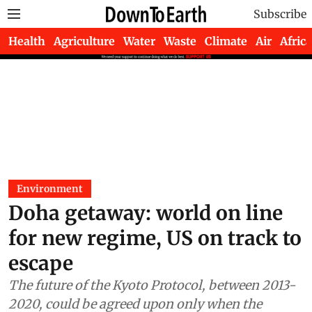
Subscribe
Health
Agriculture
Water
Waste
Climate
Air
Africa
Environment
Doha getaway: world on line
for new regime, US on track to
escape
The future of the Kyoto Protocol, between 2013-
2020, could be agreed upon only when the