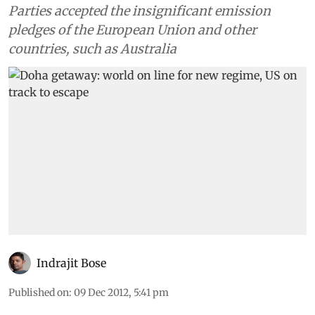
Parties accepted the insignificant emission
pledges of the European Union and other
countries, such as Australia
Indrajit Bose
Published on
:
09 Dec 2012, 5:41 pm