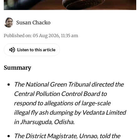
Susan Chacko
Published on
:
05 Aug 2026, 11:35 am
Listen to this article
Summary
The National Green Tribunal directed the
Central Pollution Control Board to
respond to allegations of large-scale
illegal fly ash dumping by Vedanta Limited
in Jharsuguda, Odisha.
The District Magistrate, Unnao, told the