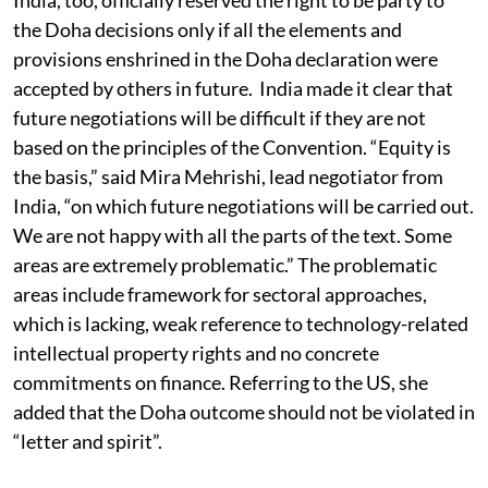
the Doha decisions only if all the elements and
provisions enshrined in the Doha declaration were
accepted by others in future. India made it clear that
future negotiations will be difficult if they are not
based on the principles of the Convention. “Equity is
the basis,” said Mira Mehrishi, lead negotiator from
India, “on which future negotiations will be carried out.
We are not happy with all the parts of the text. Some
areas are extremely problematic.” The problematic
areas include framework for sectoral approaches,
which is lacking, weak reference to technology-related
intellectual property rights and no concrete
commitments on finance. Referring to the US, she
added that the Doha outcome should not be violated in
“letter and spirit”.