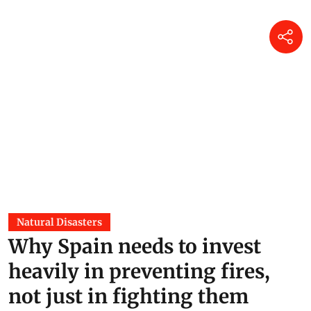
Natural Disasters
Why Spain needs to invest
heavily in preventing fires,
not just in fighting them