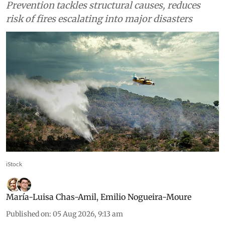
Prevention tackles structural causes, reduces
risk of fires escalating into major disasters
iStock
María-Luisa Chas-Amil
,
Emilio Nogueira-Moure
Published on
:
05 Aug 2026, 9:13 am