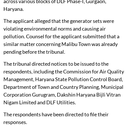
across various blocks of DLF Phase-I, Gurgaon,
Haryana.
The applicant alleged that the generator sets were
violating environmental norms and causing air
pollution. Counsel for the applicant submitted that a
similar matter concerning Malibu Town was already
pending before the tribunal.
The tribunal directed notices to be issued to the
respondents, including the Commission for Air Quality
Management, Haryana State Pollution Control Board,
Department of Town and Country Planning, Municipal
Corporation Gurugram, Dakshin Haryana Bijli Vitran
Nigam Limited and DLF Utilities.
The respondents have been directed to file their
responses.