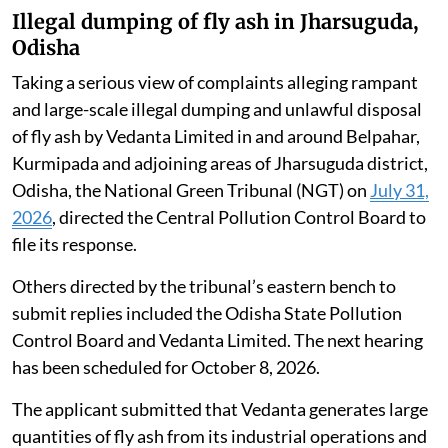
Illegal dumping of fly ash in Jharsuguda,
Odisha
Taking a serious view of complaints alleging rampant
and large-scale illegal dumping and unlawful disposal
of fly ash by Vedanta Limited in and around Belpahar,
Kurmipada and adjoining areas of Jharsuguda district,
Odisha, the National Green Tribunal (NGT) on
July 31,
2026
, directed the Central Pollution Control Board to
file its response.
Others directed by the tribunal’s eastern bench to
submit replies included the Odisha State Pollution
Control Board and Vedanta Limited. The next hearing
has been scheduled for October 8, 2026.
The applicant submitted that Vedanta generates large
quantities of fly ash from its industrial operations and