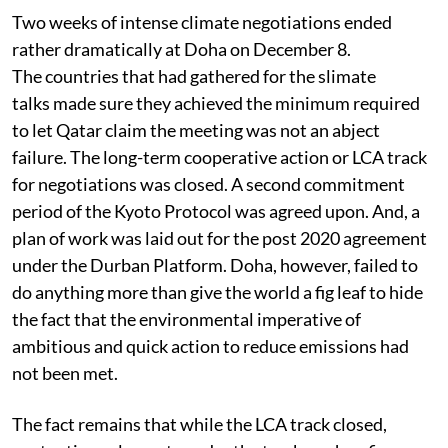
Two weeks of intense climate negotiations ended
rather dramatically at Doha on December 8.
The countries that had gathered for the slimate
talks made sure they achieved the minimum required
to let Qatar claim the meeting was not an abject
failure. The long-term cooperative action or LCA track
for negotiations was closed. A second commitment
period of the Kyoto Protocol was agreed upon. And, a
plan of work was laid out for the post 2020 agreement
under the Durban Platform. Doha, however, failed to
do anything more than give the world a fig leaf to hide
the fact that the environmental imperative of
ambitious and quick action to reduce emissions had
not been met.
The fact remains that while the LCA track closed,