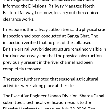
informed the Divisional Railway Manager, North
Eastern Railway, Lucknow, to carry out the required
clearance works.
In response, the railway authorities said a physical site
inspection had been conducted at Ganga Ghat. The
inspection verified that no part of the collapsed
British-era railway bridge structure remained visible in
the river waterway and that the physical obstruction
previously present in the river channel had been
completely removed.
The report further noted that seasonal agricultural
activities were taking place at the site.
The Executive Engineer, Unnao Division, Sharda Canal,
submitted a technical verification report to the
District Magistrate, Unnao, on July 23, 2026. The