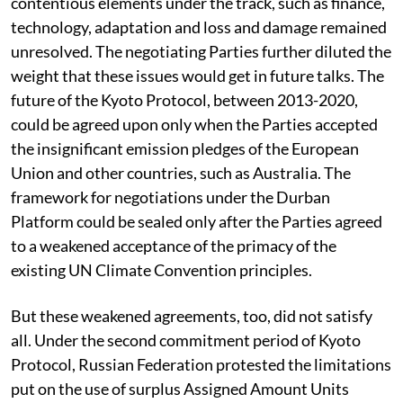
contentious elements under the track, such as finance,
technology, adaptation and loss and damage remained
unresolved. The negotiating Parties further diluted the
weight that these issues would get in future talks. The
future of the Kyoto Protocol, between 2013-2020,
could be agreed upon only when the Parties accepted
the insignificant emission pledges of the European
Union and other countries, such as Australia. The
framework for negotiations under the Durban
Platform could be sealed only after the Parties agreed
to a weakened acceptance of the primacy of the
existing UN Climate Convention principles.
But these weakened agreements, too, did not satisfy
all. Under the second commitment period of Kyoto
Protocol, Russian Federation protested the limitations
put on the use of surplus Assigned Amount Units