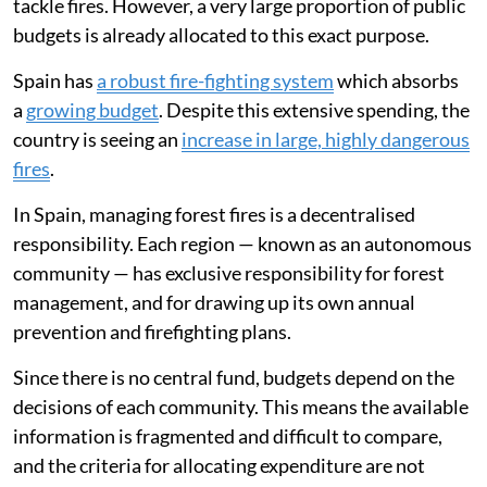
tackle fires. However, a very large proportion of public
budgets is already allocated to this exact purpose.
Spain has
a robust fire-fighting system
which absorbs
a
growing budget
. Despite this extensive spending, the
country is seeing an
increase in large, highly dangerous
fires
.
In Spain, managing forest fires is a decentralised
responsibility. Each region — known as an autonomous
community — has exclusive responsibility for forest
management, and for drawing up its own annual
prevention and firefighting plans.
Since there is no central fund, budgets depend on the
decisions of each community. This means the available
information is fragmented and difficult to compare,
and the criteria for allocating expenditure are not