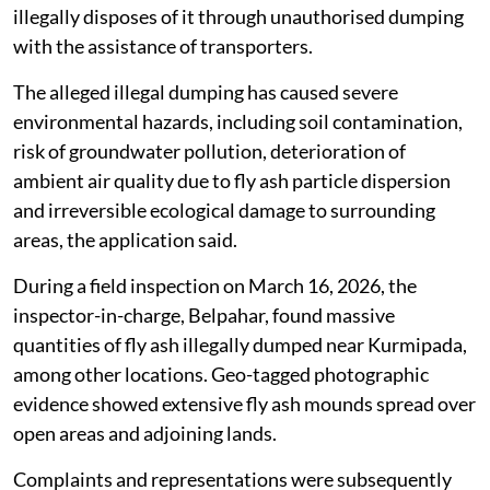
illegally disposes of it through unauthorised dumping
with the assistance of transporters.
The alleged illegal dumping has caused severe
environmental hazards, including soil contamination,
risk of groundwater pollution, deterioration of
ambient air quality due to fly ash particle dispersion
and irreversible ecological damage to surrounding
areas, the application said.
During a field inspection on March 16, 2026, the
inspector-in-charge, Belpahar, found massive
quantities of fly ash illegally dumped near Kurmipada,
among other locations. Geo-tagged photographic
evidence showed extensive fly ash mounds spread over
open areas and adjoining lands.
Complaints and representations were subsequently