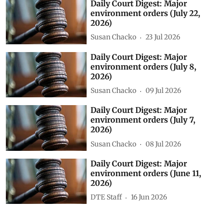
Daily Court Digest: Major
environment orders (July 22,
2026)
Susan Chacko
23 Jul 2026
Daily Court Digest: Major
environment orders (July 8,
2026)
Susan Chacko
09 Jul 2026
Daily Court Digest: Major
environment orders (July 7,
2026)
Susan Chacko
08 Jul 2026
Daily Court Digest: Major
environment orders (June 11,
2026)
DTE Staff
16 Jun 2026