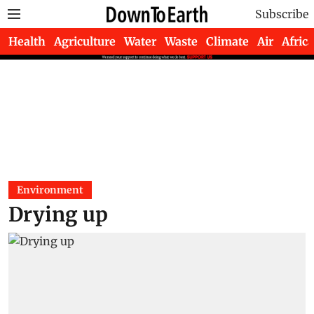
Subscribe
Health
Agriculture
Water
Waste
Climate
Air
Africa
Environment
Drying up