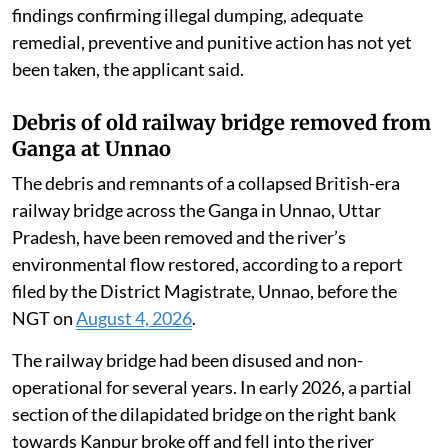
findings confirming illegal dumping, adequate
remedial, preventive and punitive action has not yet
been taken, the applicant said.
Debris of old railway bridge removed from
Ganga at Unnao
The debris and remnants of a collapsed British-era
railway bridge across the Ganga in Unnao, Uttar
Pradesh, have been removed and the river’s
environmental flow restored, according to a report
filed by the District Magistrate, Unnao, before the
NGT on
August 4, 2026
.
The railway bridge had been disused and non-
operational for several years. In early 2026, a partial
section of the dilapidated bridge on the right bank
towards Kanpur broke off and fell into the river