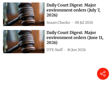
Daily Court Digest: Major
environment orders (July 7,
2026)
Susan Chacko
08 Jul 2026
Daily Court Digest: Major
environment orders (June 11,
2026)
DTE Staff
16 Jun 2026