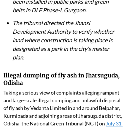
been installed in public parks and green
belts in DLF Phase-I, Gurgaon.
The tribunal directed the Jhansi
Development Authority to verify whether
land where construction is taking place is
designated as a park in the city’s master
plan.
Illegal dumping of fly ash in Jharsuguda,
Odisha
Taking a serious view of complaints alleging rampant
and large-scale illegal dumping and unlawful disposal
of fly ash by Vedanta Limited in and around Belpahar,
Kurmipada and adjoining areas of Jharsuguda district,
Odisha, the National Green Tribunal (NGT) on
July 31,