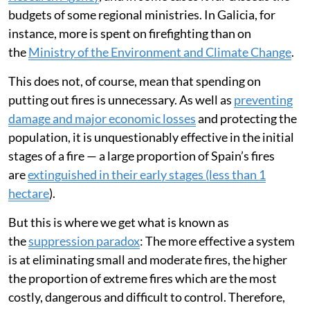
budgets of some regional ministries. In Galicia, for
instance, more is spent on firefighting than on
the
Ministry of the Environment and Climate Change
.
This does not, of course, mean that spending on
putting out fires is unnecessary. As well as
preventing
damage and major economic losses
and protecting the
population, it is unquestionably effective in the initial
stages of a fire — a large proportion of Spain’s fires
are
extinguished in their early stages (less than 1
hectare
).
But this is where we get what is known as
the
suppression paradox
: The more effective a system
is at eliminating small and moderate fires, the higher
the proportion of extreme fires which are the most
costly, dangerous and difficult to control. Therefore,