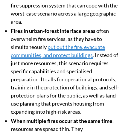
fire suppression system that can cope with the
worst-case scenario across a large geographic
area.
Fires in urban-forest interface areas
often
overwhelm fire services, as they have to
simultaneously
put out the fire, evacuate
communities, and protect buildings
. Instead of
just more resources, this scenario requires
specific capabilities and specialised
preparation. It calls for operational protocols,
training in the protection of buildings, and self-
protection plans for the public, as well as land-
use planning that prevents housing from
expanding into high-risk areas.
When multiple fires occur at the same time
,
resources are spread thin. They