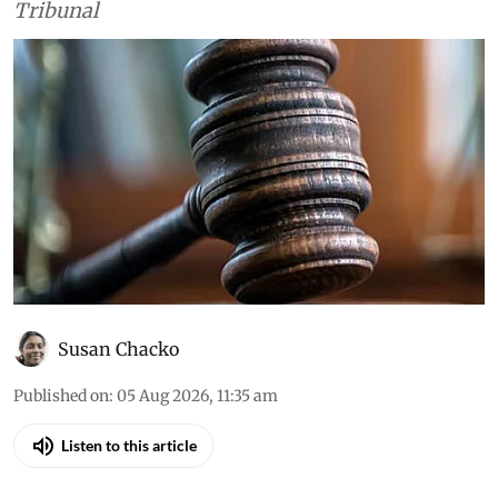
Tribunal
Susan Chacko
Published on
:
05 Aug 2026, 11:35 am
Listen to this article