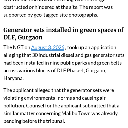
obstructed or hindered at the site. The report was
supported by geo-tagged site photographs.
Generator sets installed in green spaces of
DLF, Gurgaon
The NGT on
August 3, 2026
, took up an application
alleging that 30 industrial diesel and gas generator sets
had been installed in nine public parks and green belts
across various blocks of DLF Phase-I, Gurgaon,
Haryana.
The applicant alleged that the generator sets were
violating environmental norms and causing air
pollution. Counsel for the applicant submitted that a
similar matter concerning Malibu Town was already
pending before the tribunal.