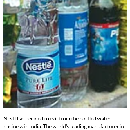
Nestl has decided to exit from the bottled water
business in India. The world's leading manufacturer in