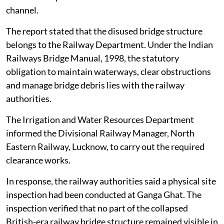
channel.
The report stated that the disused bridge structure
belongs to the Railway Department. Under the Indian
Railways Bridge Manual, 1998, the statutory
obligation to maintain waterways, clear obstructions
and manage bridge debris lies with the railway
authorities.
The Irrigation and Water Resources Department
informed the Divisional Railway Manager, North
Eastern Railway, Lucknow, to carry out the required
clearance works.
In response, the railway authorities said a physical site
inspection had been conducted at Ganga Ghat. The
inspection verified that no part of the collapsed
British-era railway bridge structure remained visible in