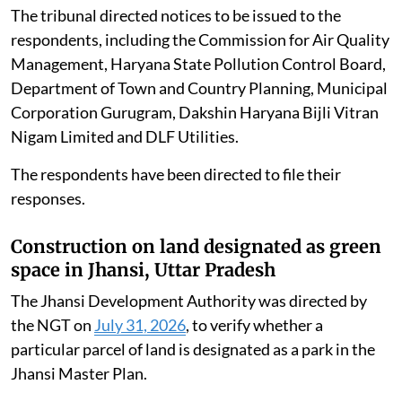
The tribunal directed notices to be issued to the
respondents, including the Commission for Air Quality
Management, Haryana State Pollution Control Board,
Department of Town and Country Planning, Municipal
Corporation Gurugram, Dakshin Haryana Bijli Vitran
Nigam Limited and DLF Utilities.
The respondents have been directed to file their
responses.
Construction on land designated as green
space in Jhansi, Uttar Pradesh
The Jhansi Development Authority was directed by
the NGT on
July 31, 2026
, to verify whether a
particular parcel of land is designated as a park in the
Jhansi Master Plan.