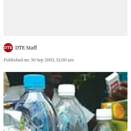
DTE Staff
Published on
:
30 Sep 2003, 12:00 am