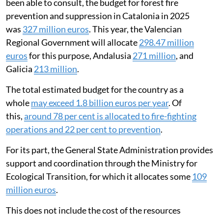
been able to consult, the budget for forest fire
prevention and suppression in Catalonia in 2025
was
327 million euros
. This year, the Valencian
Regional Government will allocate
298.47 million
euros
for this purpose, Andalusia
271 million
, and
Galicia
213 million
.
The total estimated budget for the country as a
whole
may exceed 1.8 billion euros per year
. Of
this,
around 78 per cent is allocated to fire-fighting
operations and 22 per cent to prevention
.
For its part, the General State Administration provides
support and coordination through the Ministry for
Ecological Transition, for which it allocates some
109
million euros
.
This does not include the cost of the resources