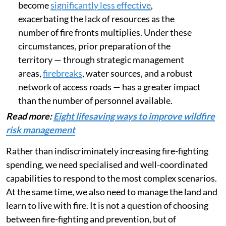
become
significantly less effective
,
exacerbating the lack of resources as the
number of fire fronts multiplies. Under these
circumstances, prior preparation of the
territory — through strategic management
areas,
firebreaks
, water sources, and a robust
network of access roads — has a greater impact
than the number of personnel available.
Read more:
Eight lifesaving ways to improve wildfire
risk management
Rather than indiscriminately increasing fire-fighting
spending, we need specialised and well-coordinated
capabilities to respond to the most complex scenarios.
At the same time, we also need to manage the land and
learn to live with fire. It is not a question of choosing
between fire-fighting and prevention, but of