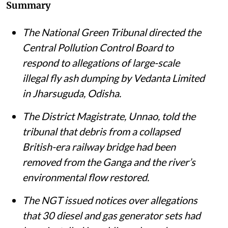
Summary
The National Green Tribunal directed the
Central Pollution Control Board to
respond to allegations of large-scale
illegal fly ash dumping by Vedanta Limited
in Jharsuguda, Odisha.
The District Magistrate, Unnao, told the
tribunal that debris from a collapsed
British-era railway bridge had been
removed from the Ganga and the river’s
environmental flow restored.
The NGT issued notices over allegations
that 30 diesel and gas generator sets had