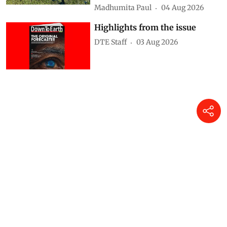
Madhumita Paul
04 Aug 2026
Highlights from the issue
DTE Staff
03 Aug 2026