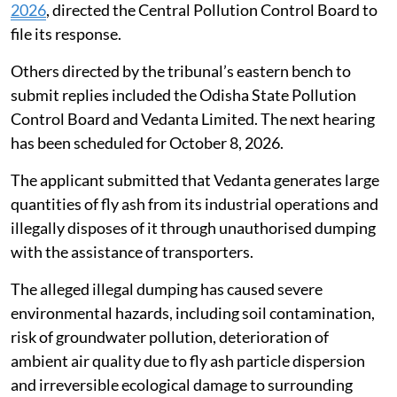
2026
, directed the Central Pollution Control Board to
file its response.
Others directed by the tribunal’s eastern bench to
submit replies included the Odisha State Pollution
Control Board and Vedanta Limited. The next hearing
has been scheduled for October 8, 2026.
The applicant submitted that Vedanta generates large
quantities of fly ash from its industrial operations and
illegally disposes of it through unauthorised dumping
with the assistance of transporters.
The alleged illegal dumping has caused severe
environmental hazards, including soil contamination,
risk of groundwater pollution, deterioration of
ambient air quality due to fly ash particle dispersion
and irreversible ecological damage to surrounding