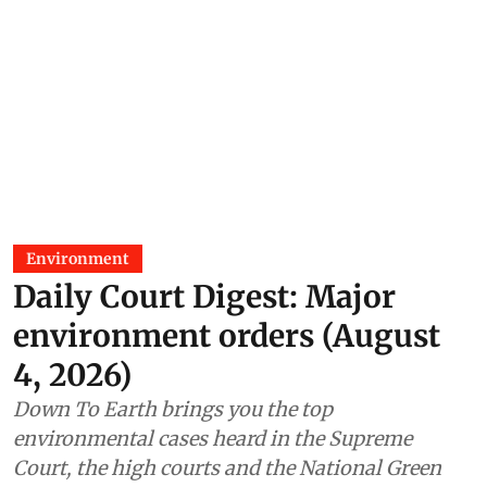
Environment
Daily Court Digest: Major
environment orders (August
4, 2026)
Down To Earth brings you the top
environmental cases heard in the Supreme
Court, the high courts and the National Green