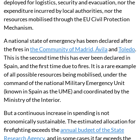
deployed for logistics, security and evacuation, nor the
expenditure incurred by local authorities, nor the
resources mobilised through the EU Civil Protection
Mechanism.
A national state of emergency has been declared after
the fires in
the Community of Madrid, Ávila
and
Toledo
.
This is the second time this has ever been declared in
Spain, and the first time due to fires. It is a rare example
of all possible resources being mobilised, under the
command of the national Military Emergency Unit
(known in Spain as the UME) and coordinated by the
Ministry of the Interior.
But a continuous increase in spending is not
economically sustainable. The estimated allocation for
firefighting exceeds the
annual budget of the State
Research Agency
, and in some cases it far exceeds the