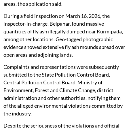
areas, the application said.
During a field inspection on March 16, 2026, the
inspector-in-charge, Belpahar, found massive
quantities of fly ash illegally dumped near Kurmipada,
among other locations. Geo-tagged photographic
evidence showed extensive fly ash mounds spread over
open areas and adjoining lands.
Complaints and representations were subsequently
submitted to the State Pollution Control Board,
Central Pollution Control Board, Ministry of
Environment, Forest and Climate Change, district
administration and other authorities, notifying them
of the alleged environmental violations committed by
the industry.
Despite the seriousness of the violations and official