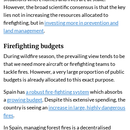
However, the broad scientific consensus is that the key
lies not in increasing the resources allocated to
firefighting, but in
investing more in prevention and
land management
.
Firefighting budgets
During wildfire season, the prevailing view tends to be
that we need more aircraft or firefighting teams to
tackle fires. However, a very large proportion of public
budgets is already allocated to this exact purpose.
Spain has
a robust fire-fighting system
which absorbs
a
growing budget
. Despite this extensive spending, the
country is seeing an
increase in large, highly dangerous
fires
.
In Spain, managing forest fires is a decentralised