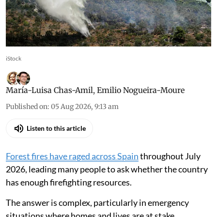
iStock
María-Luisa Chas-Amil
,
Emilio Nogueira-Moure
Published on
:
05 Aug 2026, 9:13 am
Listen to this article
Forest fires have raged across Spain
throughout July
2026, leading many people to ask whether the country
has enough firefighting resources.
The answer is complex, particularly in emergency
situations where homes and lives are at stake.