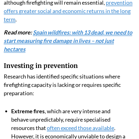
although firefighting will remain essential,
prevention
offers greater social and economic returns in the long
term
.
Read more:
Spain wildfires: with 13 dead, we need to
start measuring fire damage in lives – not just
hectares
Investing in prevention
Research has identified specific situations where
firefighting capacity is lacking or requires specific
preparation:
Extreme fires
, which are very intense and
behave unpredictably, require specialised
resources that
often exceed those available
.
However, it is economically unviable to design a