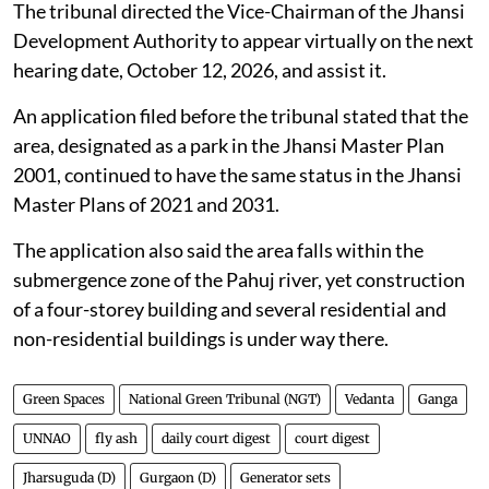
The tribunal directed the Vice-Chairman of the Jhansi
Development Authority to appear virtually on the next
hearing date, October 12, 2026, and assist it.
An application filed before the tribunal stated that the
area, designated as a park in the Jhansi Master Plan
2001, continued to have the same status in the Jhansi
Master Plans of 2021 and 2031.
The application also said the area falls within the
submergence zone of the Pahuj river, yet construction
of a four-storey building and several residential and
non-residential buildings is under way there.
Green Spaces
National Green Tribunal (NGT)
Vedanta
Ganga
UNNAO
fly ash
daily court digest
court digest
Jharsuguda (D)
Gurgaon (D)
Generator sets