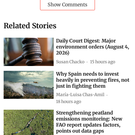
Show Comments
Related Stories
Daily Court Digest: Major
environment orders (August 4,
2026)
Susan Chacko
15 hours ago
Why Spain needs to invest
heavily in preventing fires, not
just in fighting them
María-Luisa Chas-Amil
18 hours ago
Strengthening peatland
emissions monitoring: New
FAO report updates factors,
points out data gaps