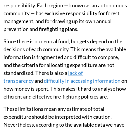
responsibility. Each region — known as an autonomous
community — has exclusive responsibility for forest
management, and for drawing up its own annual
prevention and firefighting plans.
Since there is no central fund, budgets depend on the
decisions of each community. This means the available
information is fragmented and difficult to compare,
and the criteria for allocating expenditure are not
standardised. There is also a
lack of
transparency
and
difficulty in accessing information
on
how money is spent. This makes it hard to analyse how
efficient and effective fire-fighting policies are.
These limitations mean any estimate of total
expenditure should be interpreted with caution.
Nevertheless, according to the available data we have