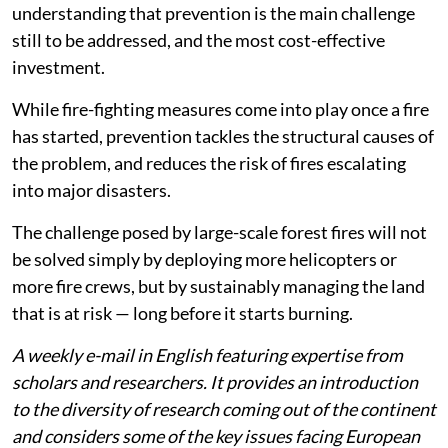
understanding that prevention is the main challenge
still to be addressed, and the most cost-effective
investment.
While fire-fighting measures come into play once a fire
has started, prevention tackles the structural causes of
the problem, and reduces the risk of fires escalating
into major disasters.
The challenge posed by large-scale forest fires will not
be solved simply by deploying more helicopters or
more fire crews, but by sustainably managing the land
that is at risk — long before it starts burning.
A weekly e-mail in English featuring expertise from
scholars and researchers. It provides an introduction
to the diversity of research coming out of the continent
and considers some of the key issues facing European