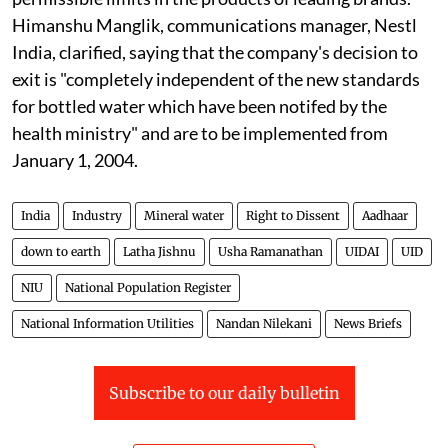
Himanshu Manglik, communications manager, Nestl
India, clarified, saying that the company's decision to
exit is "completely independent of the new standards
for bottled water which have been notifed by the
health ministry" and are to be implemented from
January 1, 2004.
India
Industry
Mineral water
Right to Dissent
Aadhaar
down to earth
Latha Jishnu
Usha Ramanathan
UIDAI
UID
NIU
National Population Register
National Information Utilities
Nandan Nilekani
News Briefs
Subscribe to our daily bulletin