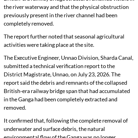
the river waterway and that the physical obstruction
previously present in the river channel had been
completely removed.
The report further noted that seasonal agricultural
activities were taking place at the site.
The Executive Engineer, Unnao Division, Sharda Canal,
submitted a technical verification report to the
District Magistrate, Unnao, on July 23, 2026. The
report said the debris and remnants of the collapsed
British-era railway bridge span that had accumulated
in the Ganga had been completely extracted and
removed.
It confirmed that, following the complete removal of
underwater and surface debris, the natural
environmental flow of the Ganga was no longer