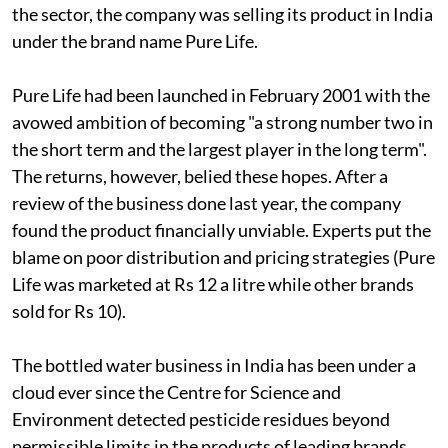
the sector, the company was selling its product in India
under the brand name Pure Life.
Pure Life had been launched in February 2001 with the
avowed ambition of becoming "a strong number two in
the short term and the largest player in the long term".
The returns, however, belied these hopes. After a
review of the business done last year, the company
found the product financially unviable. Experts put the
blame on poor distribution and pricing strategies (Pure
Life was marketed at Rs 12 a litre while other brands
sold for Rs 10).
The bottled water business in India has been under a
cloud ever since the Centre for Science and
Environment detected pesticide residues beyond
permissible limits in the products of leading brands.