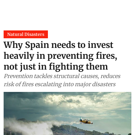
Natural Disasters
Why Spain needs to invest
heavily in preventing fires,
not just in fighting them
Prevention tackles structural causes, reduces
risk of fires escalating into major disasters