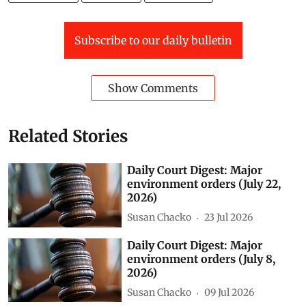
Subscribe to our daily bulletin
Show Comments
Related Stories
Daily Court Digest: Major
environment orders (July 22,
2026)
Susan Chacko
23 Jul 2026
Daily Court Digest: Major
environment orders (July 8,
2026)
Susan Chacko
09 Jul 2026