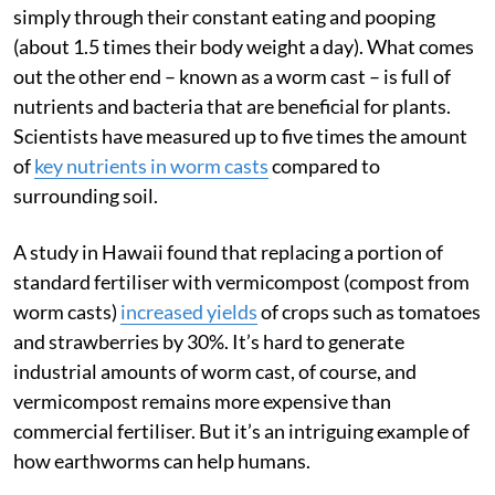
simply through their constant eating and pooping
(about 1.5 times their body weight a day). What comes
out the other end – known as a worm cast – is full of
nutrients and bacteria that are beneficial for plants.
Scientists have measured up to five times the amount
of
key nutrients in worm casts
compared to
surrounding soil.
A study in Hawaii found that replacing a portion of
standard fertiliser with vermicompost (compost from
worm casts)
increased yields
of crops such as tomatoes
and strawberries by 30%. It’s hard to generate
industrial amounts of worm cast, of course, and
vermicompost remains more expensive than
commercial fertiliser. But it’s an intriguing example of
how earthworms can help humans.