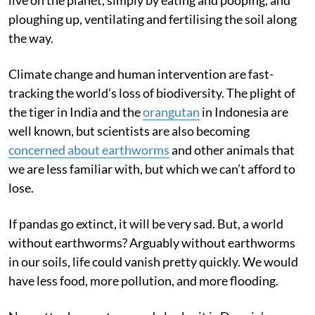
ploughing up, ventilating and fertilising the soil along
the way.
Climate change and human intervention are fast-
tracking the world’s loss of biodiversity. The plight of
the tiger in India and the
orangutan
in Indonesia are
well known, but scientists are also becoming
concerned about earthworms
and other animals that
we are less familiar with, but which we can’t afford to
lose.
If pandas go extinct, it will be very sad. But, a world
without earthworms? Arguably without earthworms
in our soils, life could vanish pretty quickly. We would
have less food, more pollution, and more flooding.