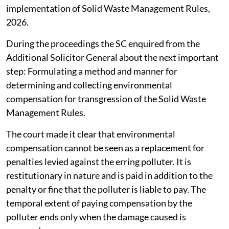
implementation of Solid Waste Management Rules,
2026.
During the proceedings the SC enquired from the
Additional Solicitor General about the next important
step: Formulating a method and manner for
determining and collecting environmental
compensation for transgression of the Solid Waste
Management Rules.
The court made it clear that environmental
compensation cannot be seen as a replacement for
penalties levied against the erring polluter. It is
restitutionary in nature and is paid in addition to the
penalty or fine that the polluter is liable to pay. The
temporal extent of paying compensation by the
polluter ends only when the damage caused is