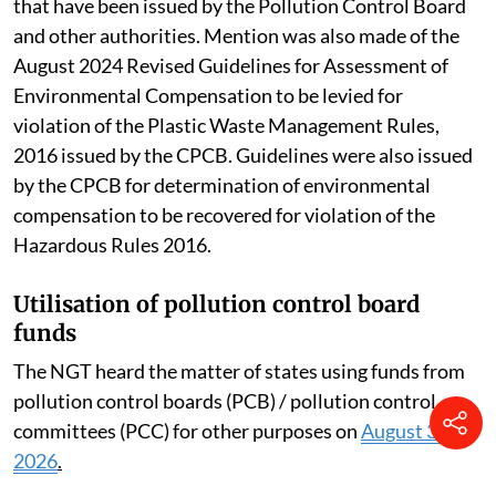
that have been issued by the Pollution Control Board
and other authorities. Mention was also made of the
August 2024 Revised Guidelines for Assessment of
Environmental Compensation to be levied for
violation of the Plastic Waste Management Rules,
2016 issued by the CPCB. Guidelines were also issued
by the CPCB for determination of environmental
compensation to be recovered for violation of the
Hazardous Rules 2016.
Utilisation of pollution control board
funds
The NGT heard the matter of states using funds from
pollution control boards (PCB) / pollution control
committees (PCC) for other purposes on
August 3,
2026
.