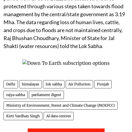
protected through various steps taken towards flood
management by the central/state government as 3.19
Mha. The data regarding loss of human lives, cattle,
and crops due to floods are not maintained centrally,
Raj Bhushan Choudhary, Minister of State for Jal
Shakti (water resources) told the Lok Sabha.
Delhi
himalayas
lok sabha
Air Pollution
Punjab
rajya sabha
parliament digest
Ministry of Environment, Forest and Climate Change (MOEFCC)
Kirti Vardhan Singh
AI data centres