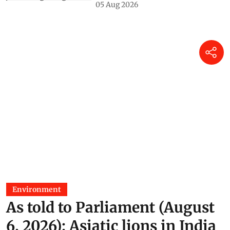
05 Aug 2026
Environment
As told to Parliament (August
6, 2026): Asiatic lions in India