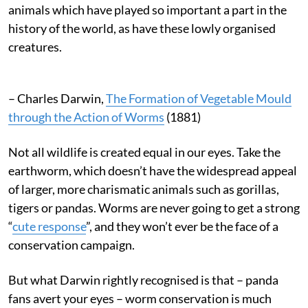
animals which have played so important a part in the
history of the world, as have these lowly organised
creatures.
– Charles Darwin,
The Formation of Vegetable Mould
through the Action of Worms
(1881)
Not all wildlife is created equal in our eyes. Take the
earthworm, which doesn’t have the widespread appeal
of larger, more charismatic animals such as gorillas,
tigers or pandas. Worms are never going to get a strong
“
cute response
”, and they won’t ever be the face of a
conservation campaign.
But what Darwin rightly recognised is that – panda
fans avert your eyes – worm conservation is much