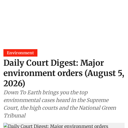
Environment
Daily Court Digest: Major
environment orders (August 5,
2026)
Down To Earth brings you the top
environmental cases heard in the Supreme
Court, the high courts and the National Green
Tribunal