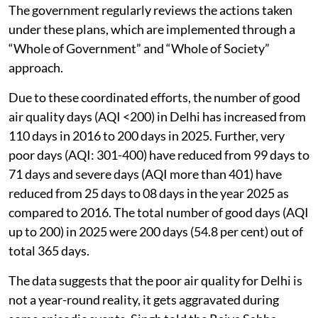
The government regularly reviews the actions taken
under these plans, which are implemented through a
“Whole of Government” and “Whole of Society”
approach.
Due to these coordinated efforts, the number of good
air quality days (AQI <200) in Delhi has increased from
110 days in 2016 to 200 days in 2025. Further, very
poor days (AQI: 301-400) have reduced from 99 days to
71 days and severe days (AQI more than 401) have
reduced from 25 days to 08 days in the year 2025 as
compared to 2016. The total number of good days (AQI
up to 200) in 2025 were 200 days (54.8 per cent) out of
total 365 days.
The data suggests that the poor air quality for Delhi is
not a year-round reality, it gets aggravated during