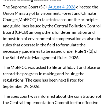
The Supreme Court (SC),
August 4, 2026
directed the
Union Ministry of Environment, Forest and Climate
Change (MoEFCC) to take into account the principles
and guidelines issued by the Central Pollution Control
Board (CPCB) among others for determination and
imposition of environmental compensation as also the
rules that operate in the field to formulate the
necessary guidelines to be issued under Rule 17(2) of
the Solid Waste Management Rules, 2026.
The MoEFCC was asked to file an affidavit and place on
record the progress in making and issuing the
regulations. The case has been next listed for
September 29, 2026.
The apex court was informed about the constitution of
the Central Implementation Committee for effective