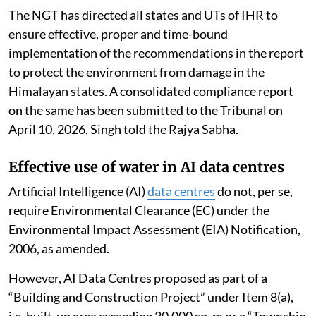
The NGT has directed all states and UTs of IHR to
ensure effective, proper and time-bound
implementation of the recommendations in the report
to protect the environment from damage in the
Himalayan states. A consolidated compliance report
on the same has been submitted to the Tribunal on
April 10, 2026, Singh told the Rajya Sabha.
Effective use of water in AI data centres
Artificial Intelligence (AI)
data centres
do not, per se,
require Environmental Clearance (EC) under the
Environmental Impact Assessment (EIA) Notification,
2006, as amended.
However, AI Data Centres proposed as part of a
“Building and Construction Project” under Item 8(a),
i.e. built-up area exceeding 20,000 sq. m or a “Township