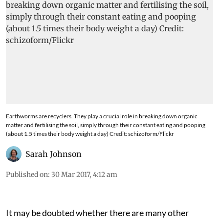
Earthworms are recyclers. They play a crucial role in breaking down organic
matter and fertilising the soil, simply through their constant eating and pooping
(about 1.5 times their body weight a day) Credit: schizoform/Flickr
Sarah Johnson
Published on
:
30 Mar 2017, 4:12 am
It may be doubted whether there are many other