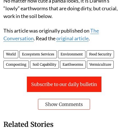
No matter how cute a panda looks, it is Darwin’s
“lowly” earthworms that are doing dirty, but crucial,
work in the soil below.
This article was originally published on
The
Conversation
. Read the
original article
.
World
Ecosystem Services
Environment
Food Security
Composting
Soil Capability
Earthworms
Vermiculture
Subscribe to our daily bulletin
Show Comments
Related Stories