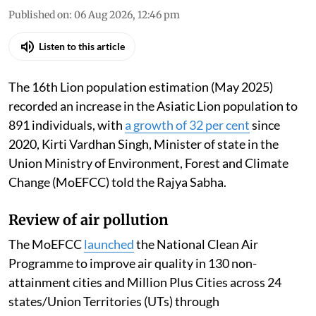
Published on
:
06 Aug 2026, 12:46 pm
Listen to this article
The 16th Lion population estimation (May 2025)
recorded an increase in the Asiatic Lion population to
891 individuals, with
a growth of 32 per cent
since
2020, Kirti Vardhan Singh, Minister of state in the
Union Ministry of Environment, Forest and Climate
Change (MoEFCC) told the Rajya Sabha.
Review of air pollution
The MoEFCC
launched
the National Clean Air
Programme to improve air quality in 130 non-
attainment cities and Million Plus Cities across 24
states/Union Territories (UTs) through