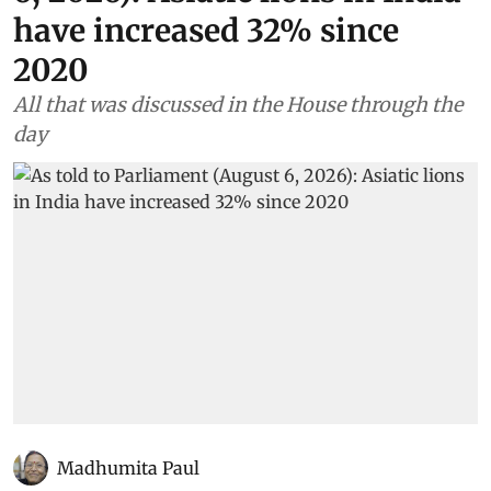
have increased 32% since
2020
All that was discussed in the House through the
day
Madhumita Paul