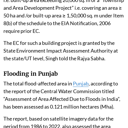
and Area Development Project” i.e. covering an area ≥
50 ha and /or built-up area ≥ 1,50,000 sq. m under Item
8(b) of the schedule to the EIA Notification, 2006
require prior EC.
The EC for such a building project is granted by the
State Environment Impact Assessment Authority at
the state/UT level, Singh told the Rajya Sabha.
Flooding in Punjab
The total flood-affected area in
Punjab
, according to
the report of the Central Water Commission titled
“Assessment of Area Affected Due to Floods in India”,
has been assessed as 0.121 million hectares (Mha).
The report, based on satellite imagery data for the
period from 1986 to 2022, also assessed the area