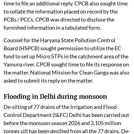
time to file an additional reply. CPCB also sought time
to collate the information placed on record by the
PCBs / PCCs. CPCB was directed to disclose the
furnished information in a tabulated form.
Counsel for the Haryana State Pollution Control
Board (HSPCB) sought permission to utilize the EC
fund to set up Micro STPs in the catchment area of the
Yamuna river. CPCB sought time to file its response on
the matter. National Mission for Clean Ganga was also
asked to submit its reply on the matter.
Flooding in Delhi during monsoon
De-silting of 77 drains of the Irrigation and Flood
Control Department (I&FC) Delhi has been carried out
before the monsoon season 2026 and 3.105 million
tonnes silt has been desilted from all the 77 drains. De-