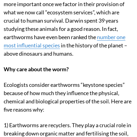
more important once we factor in their provision of
what we now call “ecosystem services”, which are
crucial to human survival. Darwin spent 39 years
studying these animals for a good reason. In fact,
earthworms have even been ranked the
number one
most influential species
in the history of the planet –
above dinosaurs and humans.
Why care about the worm?
Ecologists consider earthworms “keystone species”
because of how much they influence the physical,
chemical and biological properties of the soil. Here are
five reasons why:
1) Earthworms are recyclers. They play a crucial role in
breaking down organic matter and fertilising the soil,