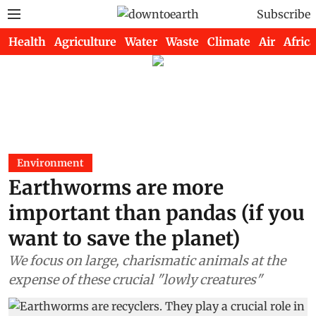
Subscribe
Health
Agriculture
Water
Waste
Climate
Air
Africa
Environment
Earthworms are more
important than pandas (if you
want to save the planet)
We focus on large, charismatic animals at the
expense of these crucial "lowly creatures"