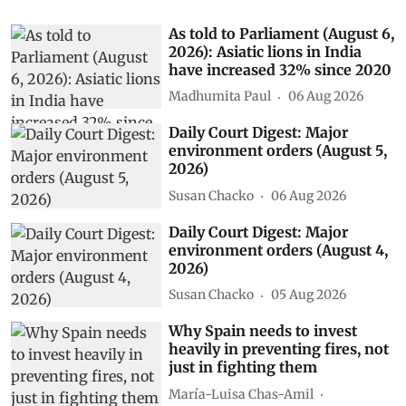
As told to Parliament (August 6,
2026): Asiatic lions in India
have increased 32% since 2020
Madhumita Paul
06 Aug 2026
Daily Court Digest: Major
environment orders (August 5,
2026)
Susan Chacko
06 Aug 2026
Daily Court Digest: Major
environment orders (August 4,
2026)
Susan Chacko
05 Aug 2026
Why Spain needs to invest
heavily in preventing fires, not
just in fighting them
María-Luisa Chas-Amil