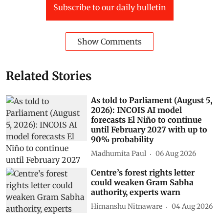
Subscribe to our daily bulletin
Show Comments
Related Stories
As told to Parliament (August 5,
2026): INCOIS AI model
forecasts El Niño to continue
until February 2027 with up to
90% probability
Madhumita Paul
06 Aug 2026
Centre’s forest rights letter
could weaken Gram Sabha
authority, experts warn
Himanshu Nitnaware
04 Aug 2026