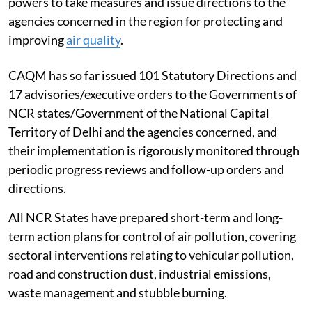
powers to take measures and issue directions to the
agencies concerned in the region for protecting and
improving
air quality
.
CAQM has so far issued 101 Statutory Directions and
17 advisories/executive orders to the Governments of
NCR states/Government of the National Capital
Territory of Delhi and the agencies concerned, and
their implementation is rigorously monitored through
periodic progress reviews and follow-up orders and
directions.
All NCR States have prepared short-term and long-
term action plans for control of air pollution, covering
sectoral interventions relating to vehicular pollution,
road and construction dust, industrial emissions,
waste management and stubble burning.