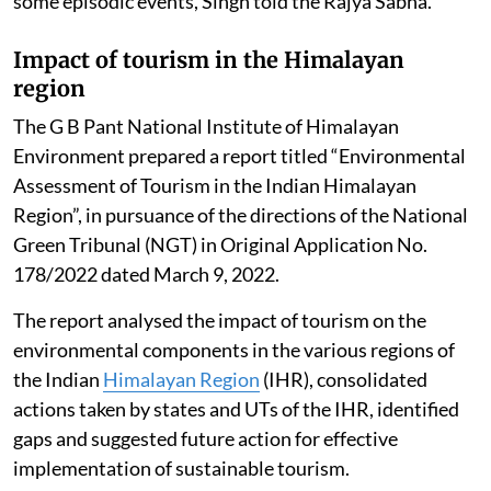
some episodic events, Singh told the Rajya Sabha.
Impact of tourism in the Himalayan
region
The G B Pant National Institute of Himalayan
Environment prepared a report titled “Environmental
Assessment of Tourism in the Indian Himalayan
Region”, in pursuance of the directions of the National
Green Tribunal (NGT) in Original Application No.
178/2022 dated March 9, 2022.
The report analysed the impact of tourism on the
environmental components in the various regions of
the Indian
Himalayan Region
(IHR), consolidated
actions taken by states and UTs of the IHR, identified
gaps and suggested future action for effective
implementation of sustainable tourism.