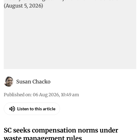
Susan Chacko
Published on
:
06 Aug 2026, 10:49 am
Listen to this article
SC seeks compensation norms under
waste management rules