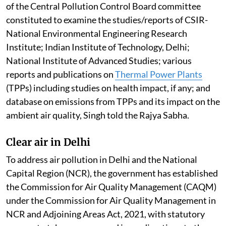
of the Central Pollution Control Board committee
constituted to examine the studies/reports of CSIR-
National Environmental Engineering Research
Institute; Indian Institute of Technology, Delhi;
National Institute of Advanced Studies; various
reports and publications on
Thermal Power Plants
(TPPs) including studies on health impact, if any; and
database on emissions from TPPs and its impact on the
ambient air quality, Singh told the Rajya Sabha.
Clear air in Delhi
To address air pollution in Delhi and the National
Capital Region (NCR), the government has established
the Commission for Air Quality Management (CAQM)
under the Commission for Air Quality Management in
NCR and Adjoining Areas Act, 2021, with statutory