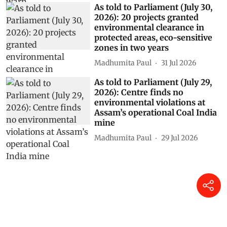
As told to Parliament (July 30,
2026): 20 projects granted
environmental clearance in
protected areas, eco-sensitive
zones in two years
Madhumita Paul
31 Jul 2026
As told to Parliament (July 29,
2026): Centre finds no
environmental violations at
Assam’s operational Coal India
mine
Madhumita Paul
29 Jul 2026