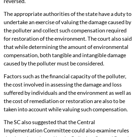
reversed.
The appropriate authorities of the state have a duty to
undertake an exercise of valuing the damage caused by
the polluter and collect such compensation required
for restoration of the environment. The court also said
that while determining the amount of environmental
compensation, both tangible and intangible damage
caused by the polluter must be considered.
Factors such as the financial capacity of the polluter,
the cost involved in assessing the damage and loss
suffered by individuals and the environment as well as
the cost of remediation or restoration are also to be
taken into account while valuing such compensation.
The SC also suggested that the Central
Implementation Committee could also examine rules