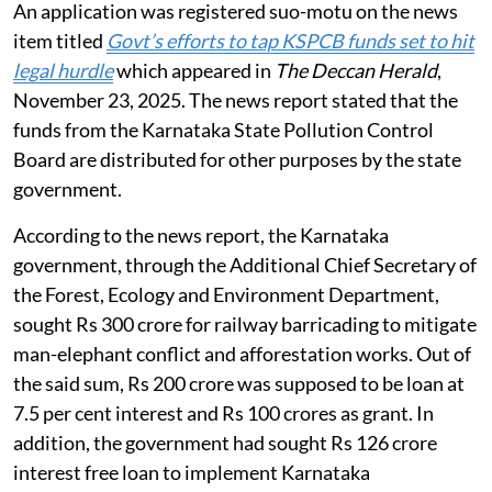
An application was registered suo-motu on the news
item titled
Govt’s efforts to tap KSPCB funds set to hit
legal hurdle
which appeared in
The Deccan Herald
,
November 23, 2025. The news report stated that the
funds from the Karnataka State Pollution Control
Board are distributed for other purposes by the state
government.
According to the news report, the Karnataka
government, through the Additional Chief Secretary of
the Forest, Ecology and Environment Department,
sought Rs 300 crore for railway barricading to mitigate
man-elephant conflict and afforestation works. Out of
the said sum, Rs 200 crore was supposed to be loan at
7.5 per cent interest and Rs 100 crores as grant. In
addition, the government had sought Rs 126 crore
interest free loan to implement Karnataka