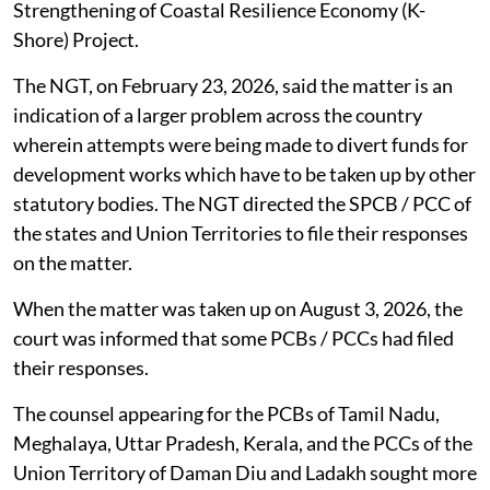
Strengthening of Coastal Resilience Economy (K-
Shore) Project.
The NGT, on February 23, 2026, said the matter is an
indication of a larger problem across the country
wherein attempts were being made to divert funds for
development works which have to be taken up by other
statutory bodies. The NGT directed the SPCB / PCC of
the states and Union Territories to file their responses
on the matter.
When the matter was taken up on August 3, 2026, the
court was informed that some PCBs / PCCs had filed
their responses.
The counsel appearing for the PCBs of Tamil Nadu,
Meghalaya, Uttar Pradesh, Kerala, and the PCCs of the
Union Territory of Daman Diu and Ladakh sought more