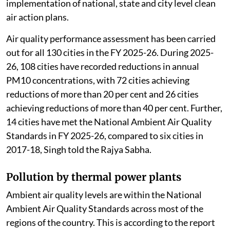
implementation of national, state and city level clean
air action plans.
Air quality performance assessment has been carried
out for all 130 cities in the FY 2025-26. During 2025-
26, 108 cities have recorded reductions in annual
PM10 concentrations, with 72 cities achieving
reductions of more than 20 per cent and 26 cities
achieving reductions of more than 40 per cent. Further,
14 cities have met the National Ambient Air Quality
Standards in FY 2025-26, compared to six cities in
2017-18, Singh told the Rajya Sabha.
Pollution by thermal power plants
Ambient air quality levels are within the National
Ambient Air Quality Standards across most of the
regions of the country. This is according to the report