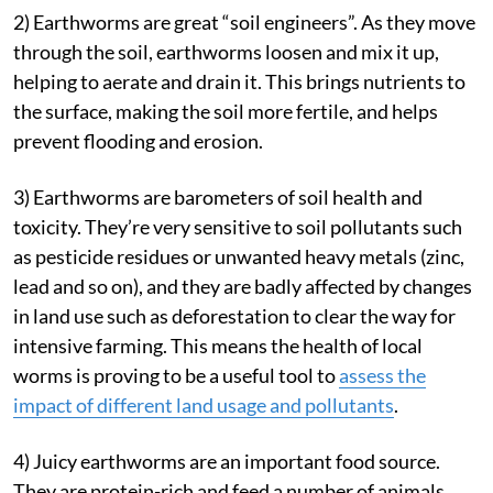
2) Earthworms are great “soil engineers”. As they move
through the soil, earthworms loosen and mix it up,
helping to aerate and drain it. This brings nutrients to
the surface, making the soil more fertile, and helps
prevent flooding and erosion.
3) Earthworms are barometers of soil health and
toxicity. They’re very sensitive to soil pollutants such
as pesticide residues or unwanted heavy metals (zinc,
lead and so on), and they are badly affected by changes
in land use such as deforestation to clear the way for
intensive farming. This means the health of local
worms is proving to be a useful tool to
assess the
impact of different land usage and pollutants
.
4) Juicy earthworms are an important food source.
They are protein-rich and feed a number of animals,