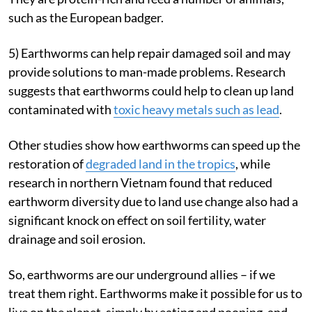
such as the European badger.
5) Earthworms can help repair damaged soil and may
provide solutions to man-made problems. Research
suggests that earthworms could help to clean up land
contaminated with
toxic heavy metals such as lead
.
Other studies show how earthworms can speed up the
restoration of
degraded land in the tropics
, while
research in northern Vietnam found that reduced
earthworm diversity due to land use change also had a
significant knock on effect on soil fertility, water
drainage and soil erosion.
So, earthworms are our underground allies – if we
treat them right. Earthworms make it possible for us to
live on the planet, simply by eating and pooping, and