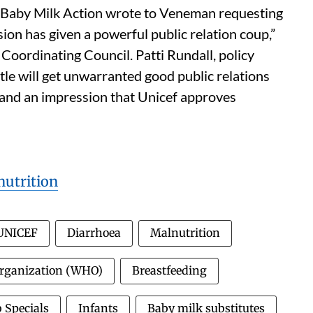
Baby Milk Action wrote to Veneman requesting
sion has given a powerful public relation coup,”
Coordinating Council. Patti Rundall, policy
tle will get unwarranted good public relations
 and an impression that Unicef approves
utrition
UNICEF
Diarrhoea
Malnutrition
Organization (WHO)
Breastfeeding
 Specials
Infants
Baby milk substitutes