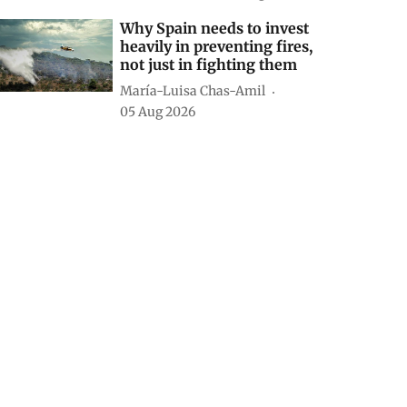
Why Spain needs to invest
heavily in preventing fires,
not just in fighting them
María-Luisa Chas-Amil
05 Aug 2026