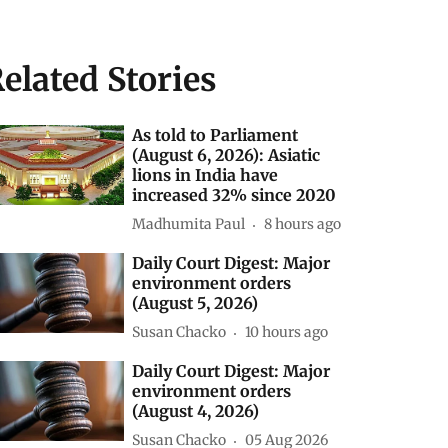
elated Stories
As told to Parliament
(August 6, 2026): Asiatic
lions in India have
increased 32% since 2020
Madhumita Paul
8 hours ago
Daily Court Digest: Major
environment orders
(August 5, 2026)
Susan Chacko
10 hours ago
Daily Court Digest: Major
environment orders
(August 4, 2026)
Susan Chacko
05 Aug 2026