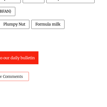
IBFAN)
Plumpy Nut
Formula milk
o our daily bulletin
w Comments