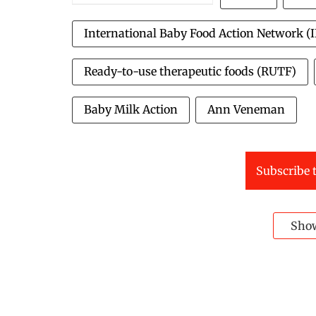
International Baby Food Action Network (
Ready-to-use therapeutic foods (RUTF)
Baby Milk Action
Ann Veneman
Subscribe t
Sho