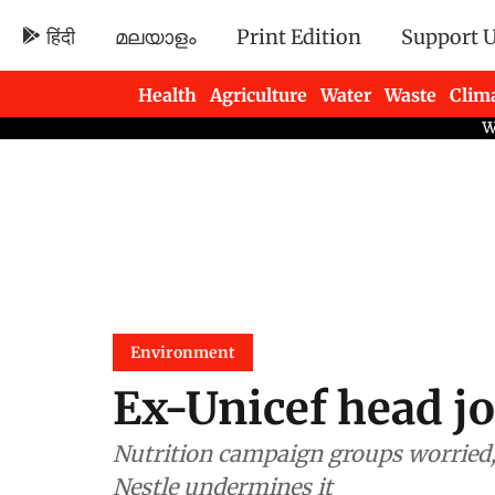
हिंदी
മലയാളം
Print Edition
Support 
Health
Agriculture
Water
Waste
Clim
Newsletters
Environment
Ex-Unicef head jo
Nutrition campaign groups worried,
Nestle undermines it