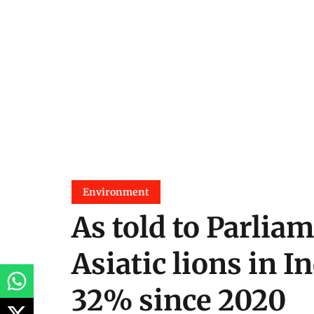
Environment