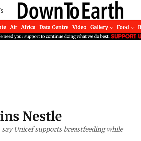
Us
ate
Air
Africa
Data Centre
Video
Gallery
Food
ins Nestle
 say Unicef supports breastfeeding while