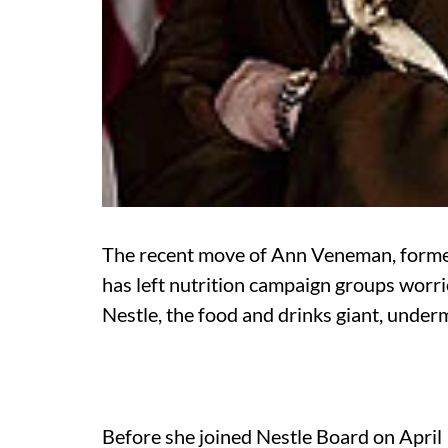
The recent move of Ann Veneman, former 
has left nutrition campaign groups worr
Nestle, the food and drinks giant, underm
Before she joined Nestle Board on April 