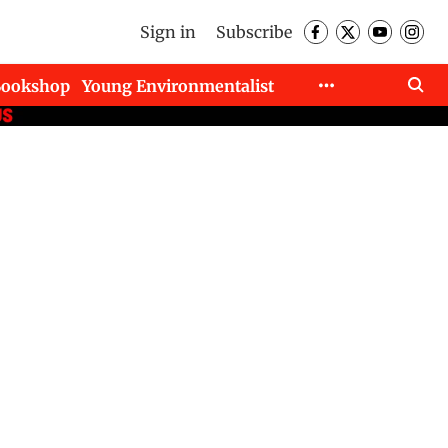
Sign in
Subscribe
Bookshop
Young Environmentalist