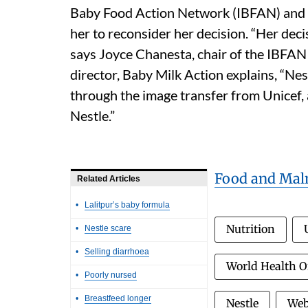
Baby Food Action Network (IBFAN) and 
her to reconsider her decision. “Her deci
says Joyce Chanesta, chair of the IBFAN 
director, Baby Milk Action explains, “Nes
through the image transfer from Unicef,
Nestle.”
Food and Maln
Related Articles
•
Lalitpur’s baby formula
Nutrition
•
Nestle scare
•
Selling diarrhoea
World Health 
•
Poorly nursed
•
Breastfeed longer
Nestle
Web