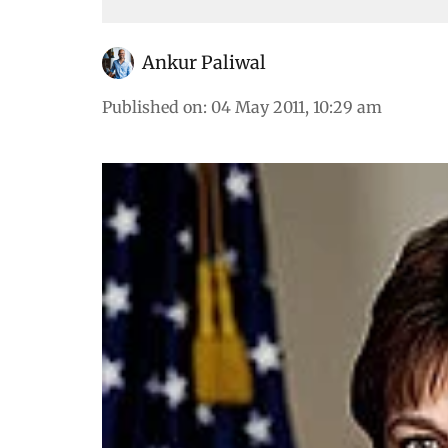
Ankur Paliwal
Published on
:
04 May 2011, 10:29 am