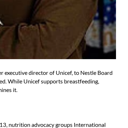
executive director of Unicef, to Nestle Board
ied. While Unicef supports breastfeeding,
ines it.
13, nutrition advocacy groups International