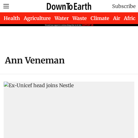
Subscribe
Health
Agriculture
Water
Waste
Climate
Air
Africa
Ann Veneman