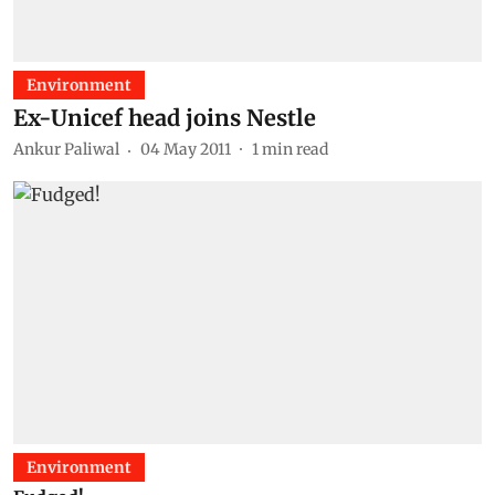
Environment
Ex-Unicef head joins Nestle
Ankur Paliwal
04 May 2011
1
min read
Environment