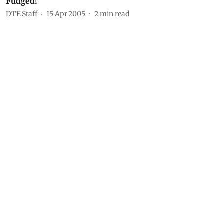
Fudged!
DTE Staff
15 Apr 2005
2
min read