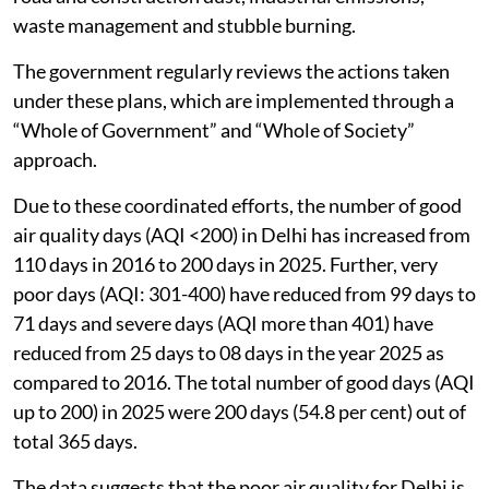
waste management and stubble burning.
The government regularly reviews the actions taken
under these plans, which are implemented through a
“Whole of Government” and “Whole of Society”
approach.
Due to these coordinated efforts, the number of good
air quality days (AQI <200) in Delhi has increased from
110 days in 2016 to 200 days in 2025. Further, very
poor days (AQI: 301-400) have reduced from 99 days to
71 days and severe days (AQI more than 401) have
reduced from 25 days to 08 days in the year 2025 as
compared to 2016. The total number of good days (AQI
up to 200) in 2025 were 200 days (54.8 per cent) out of
total 365 days.
The data suggests that the poor air quality for Delhi is