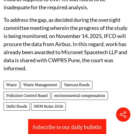
inadequate for the required analysis.
To address the gap, as decided during the oversight
committee meeting wherein the progress of the study
is being monitored, on November 14, 2025, IFCD will
procure the data from Airbus. In this regard, work has
already been awarded to Micronet Spacetech LLP and
data is shared with CWPRS Pune, the court was
informed.
Waste
Waste Management
Yamuna floods
Pollution Control Board
environmental compensation
Delhi floods
SWM Rules 2026
Subscribe to our daily bulletin