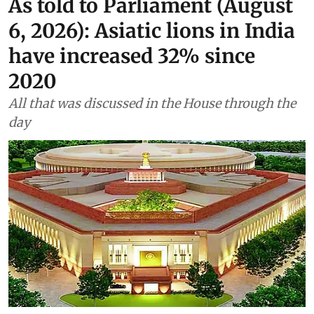
As told to Parliament (August
6, 2026): Asiatic lions in India
have increased 32% since
2020
All that was discussed in the House through the
day