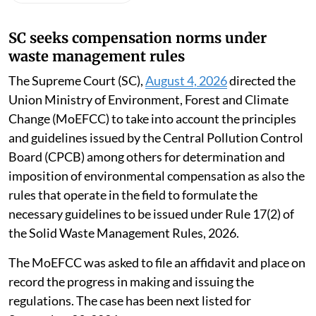
SC seeks compensation norms under
waste management rules
The Supreme Court (SC),
August 4, 2026
directed the
Union Ministry of Environment, Forest and Climate
Change (MoEFCC) to take into account the principles
and guidelines issued by the Central Pollution Control
Board (CPCB) among others for determination and
imposition of environmental compensation as also the
rules that operate in the field to formulate the
necessary guidelines to be issued under Rule 17(2) of
the Solid Waste Management Rules, 2026.
The MoEFCC was asked to file an affidavit and place on
record the progress in making and issuing the
regulations. The case has been next listed for