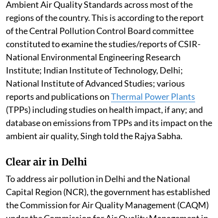
Ambient Air Quality Standards across most of the
regions of the country. This is according to the report
of the Central Pollution Control Board committee
constituted to examine the studies/reports of CSIR-
National Environmental Engineering Research
Institute; Indian Institute of Technology, Delhi;
National Institute of Advanced Studies; various
reports and publications on
Thermal Power Plants
(TPPs) including studies on health impact, if any; and
database on emissions from TPPs and its impact on the
ambient air quality, Singh told the Rajya Sabha.
Clear air in Delhi
To address air pollution in Delhi and the National
Capital Region (NCR), the government has established
the Commission for Air Quality Management (CAQM)