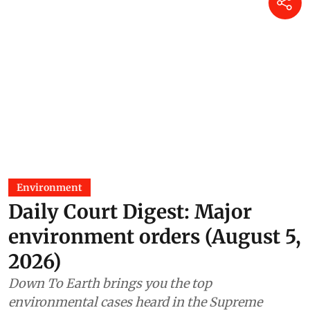
Environment
Daily Court Digest: Major
environment orders (August 5,
2026)
Down To Earth brings you the top
environmental cases heard in the Supreme