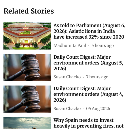
Related Stories
As told to Parliament (August 6,
2026): Asiatic lions in India
have increased 32% since 2020
Madhumita Paul
5 hours ago
Daily Court Digest: Major
environment orders (August 5,
2026)
Susan Chacko
7 hours ago
Daily Court Digest: Major
environment orders (August 4,
2026)
Susan Chacko
05 Aug 2026
Why Spain needs to invest
heavily in preventing fires, not