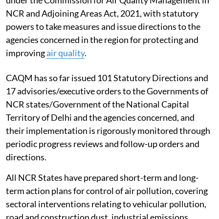
under the Commission for Air Quality Management in
NCR and Adjoining Areas Act, 2021, with statutory
powers to take measures and issue directions to the
agencies concerned in the region for protecting and
improving
air quality
.
CAQM has so far issued 101 Statutory Directions and
17 advisories/executive orders to the Governments of
NCR states/Government of the National Capital
Territory of Delhi and the agencies concerned, and
their implementation is rigorously monitored through
periodic progress reviews and follow-up orders and
directions.
All NCR States have prepared short-term and long-
term action plans for control of air pollution, covering
sectoral interventions relating to vehicular pollution,
road and construction dust, industrial emissions,