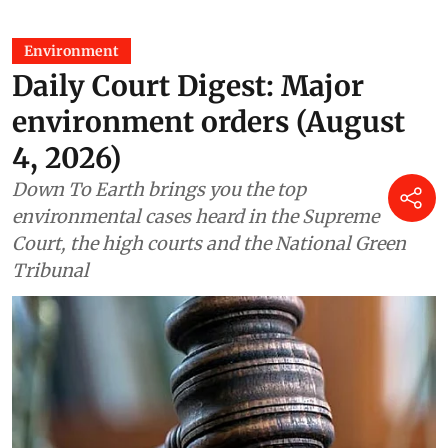
Environment
Daily Court Digest: Major
environment orders (August
4, 2026)
Down To Earth brings you the top
environmental cases heard in the Supreme
Court, the high courts and the National Green
Tribunal