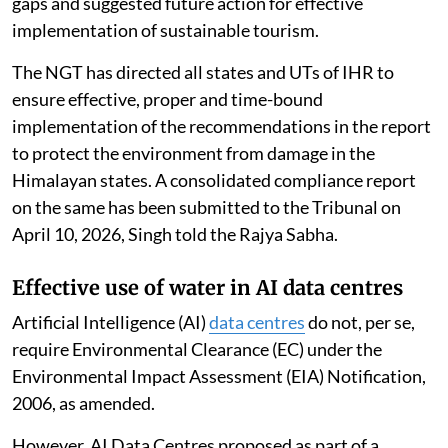
gaps and suggested future action for effective
implementation of sustainable tourism.
The NGT has directed all states and UTs of IHR to
ensure effective, proper and time-bound
implementation of the recommendations in the report
to protect the environment from damage in the
Himalayan states. A consolidated compliance report
on the same has been submitted to the Tribunal on
April 10, 2026, Singh told the Rajya Sabha.
Effective use of water in AI data centres
Artificial Intelligence (AI)
data centres
do not, per se,
require Environmental Clearance (EC) under the
Environmental Impact Assessment (EIA) Notification,
2006, as amended.
However, AI Data Centres proposed as part of a