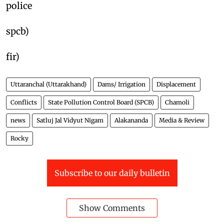
police
spcb)
fir)
Uttaranchal (Uttarakhand)
Dams/ Irrigation
Displacement
Conflicts
State Pollution Control Board (SPCB)
Chamoli
news
Satluj Jal Vidyut Nigam
Alakananda
Media & Review
Rocky
Subscribe to our daily bulletin
Show Comments