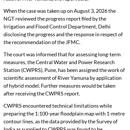
When the case was taken up on August 3, 2026 the
NGT reviewed the progress report filed by the
Irrigation and Flood Control Department, Delhi
disclosing the progress and the response in respect of
the recommendation of the JFMC.
The court was informed that for assessing long-term
measures, the Central Water and Power Research
Station (CWPRS), Pune, has been assigned the work of
scientific assessment of River Yamuna by application
of hybrid model. Further measures would be taken
after receiving the CWPRS report.
CWPRS encountered technical limitations while
preparing the 1:100-year floodplain map with 1-metre
contour lines, as the data provided by the Survey of
India as supplied to CWPRS was found to be