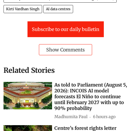
Kirti Vardhan Singh
AI data centres
Subscribe to our daily bulletin
Show Comments
Related Stories
As told to Parliament (August 5,
2026): INCOIS AI model
forecasts El Niño to continue
until February 2027 with up to
90% probability
Madhumita Paul
6 hours ago
Centre’s forest rights letter