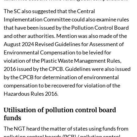
The SC also suggested that the Central
Implementation Committee could also examine rules
that have been issued by the Pollution Control Board
and other authorities. Mention was also made of the
August 2024 Revised Guidelines for Assessment of
Environmental Compensation to be levied for
violation of the Plastic Waste Management Rules,
2016 issued by the CPCB. Guidelines were also issued
by the CPCB for determination of environmental
compensation to be recovered for violation of the
Hazardous Rules 2016.
Utilisation of pollution control board
funds
The NGT heard the matter of states using funds from
pollution control boards (PCB) / pollution control