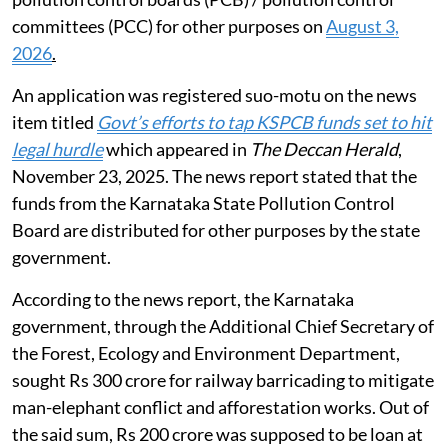
committees (PCC) for other purposes on
August 3,
2026
.
An application was registered suo-motu on the news
item titled
Govt’s efforts to tap KSPCB funds set to hit
legal hurdle
which appeared in
The Deccan Herald
,
November 23, 2025. The news report stated that the
funds from the Karnataka State Pollution Control
Board are distributed for other purposes by the state
government.
According to the news report, the Karnataka
government, through the Additional Chief Secretary of
the Forest, Ecology and Environment Department,
sought Rs 300 crore for railway barricading to mitigate
man-elephant conflict and afforestation works. Out of
the said sum, Rs 200 crore was supposed to be loan at