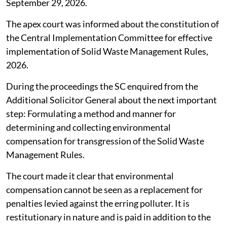
September 29, 2026.
The apex court was informed about the constitution of
the Central Implementation Committee for effective
implementation of Solid Waste Management Rules,
2026.
During the proceedings the SC enquired from the
Additional Solicitor General about the next important
step: Formulating a method and manner for
determining and collecting environmental
compensation for transgression of the Solid Waste
Management Rules.
The court made it clear that environmental
compensation cannot be seen as a replacement for
penalties levied against the erring polluter. It is
restitutionary in nature and is paid in addition to the