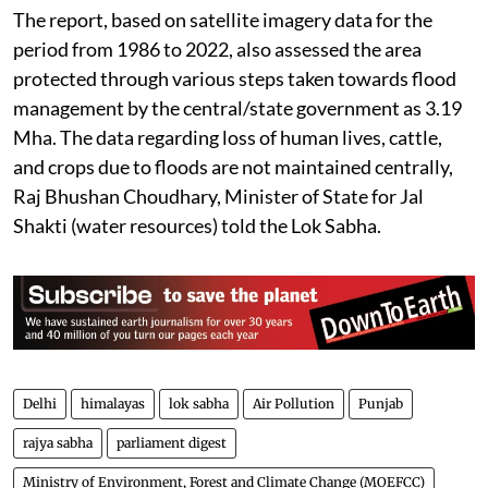
The report, based on satellite imagery data for the
period from 1986 to 2022, also assessed the area
protected through various steps taken towards flood
management by the central/state government as 3.19
Mha. The data regarding loss of human lives, cattle,
and crops due to floods are not maintained centrally,
Raj Bhushan Choudhary, Minister of State for Jal
Shakti (water resources) told the Lok Sabha.
Delhi
himalayas
lok sabha
Air Pollution
Punjab
rajya sabha
parliament digest
Ministry of Environment, Forest and Climate Change (MOEFCC)