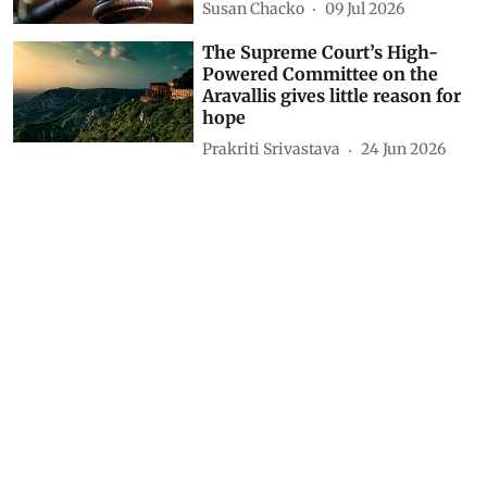
Susan Chacko
09 Jul 2026
The Supreme Court’s High-
Powered Committee on the
Aravallis gives little reason for
hope
Prakriti Srivastava
24 Jun 2026