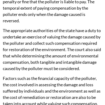
penalty or fine that the polluter is liable to pay. The
temporal extent of paying compensation by the
polluter ends only when the damage caused is
reversed.
The appropriate authorities of the state have a duty to
undertake an exercise of valuing the damage caused by
the polluter and collect such compensation required
for restoration of the environment. The court also said
that while determining the amount of environmental
compensation, both tangible and intangible damage
caused by the polluter must be considered.
Factors such as the financial capacity of the polluter,
the cost involved in assessing the damage and loss
suffered by individuals and the environment as well as
the cost of remediation or restoration are also to be
taken into account while valuing such compensation.