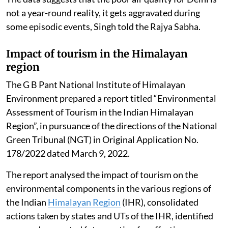
not a year-round reality, it gets aggravated during
some episodic events, Singh told the Rajya Sabha.
Impact of tourism in the Himalayan
region
The G B Pant National Institute of Himalayan
Environment prepared a report titled “Environmental
Assessment of Tourism in the Indian Himalayan
Region”, in pursuance of the directions of the National
Green Tribunal (NGT) in Original Application No.
178/2022 dated March 9, 2022.
The report analysed the impact of tourism on the
environmental components in the various regions of
the Indian
Himalayan Region
(IHR), consolidated
actions taken by states and UTs of the IHR, identified