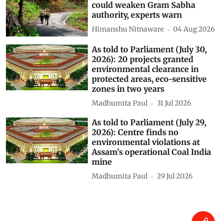
could weaken Gram Sabha
authority, experts warn
Himanshu Nitnaware
04 Aug 2026
As told to Parliament (July 30,
2026): 20 projects granted
environmental clearance in
protected areas, eco-sensitive
zones in two years
Madhumita Paul
31 Jul 2026
As told to Parliament (July 29,
2026): Centre finds no
environmental violations at
Assam’s operational Coal India
mine
Madhumita Paul
29 Jul 2026