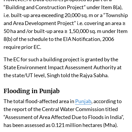
“Building and Construction Project” under Item 8(a),
i.e. built-up area exceeding 20,000 sq. m or a “Township
and Area Development Project” i.e. covering an area ≥
50 ha and /or built-up area ≥ 1,50,000 sq. m under Item
8(b) of the schedule to the EIA Notification, 2006
require prior EC.
The EC for such a building project is granted by the
State Environment Impact Assessment Authority at
the state/UT level, Singh told the Rajya Sabha.
Flooding in Punjab
The total flood-affected area in
Punjab
, according to
the report of the Central Water Commission titled
“Assessment of Area Affected Due to Floods in India”,
has been assessed as 0.121 million hectares (Mha).