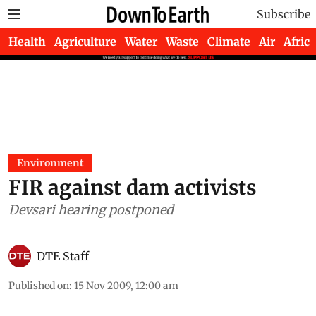
Subscribe
Health
Agriculture
Water
Waste
Climate
Air
Africa
Environment
FIR against dam activists
Devsari hearing postponed
DTE Staff
Published on
:
15 Nov 2009, 12:00 am