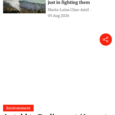
just in fighting them
María-Luisa Chas-Amil
05 Aug 2026
Environment