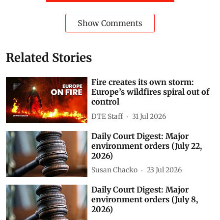
Show Comments
Related Stories
Fire creates its own storm:
Europe’s wildfires spiral out of
control
DTE Staff
31 Jul 2026
Daily Court Digest: Major
environment orders (July 22,
2026)
Susan Chacko
23 Jul 2026
Daily Court Digest: Major
environment orders (July 8,
2026)