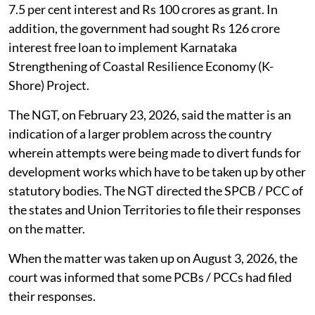
7.5 per cent interest and Rs 100 crores as grant. In
addition, the government had sought Rs 126 crore
interest free loan to implement Karnataka
Strengthening of Coastal Resilience Economy (K-
Shore) Project.
The NGT, on February 23, 2026, said the matter is an
indication of a larger problem across the country
wherein attempts were being made to divert funds for
development works which have to be taken up by other
statutory bodies. The NGT directed the SPCB / PCC of
the states and Union Territories to file their responses
on the matter.
When the matter was taken up on August 3, 2026, the
court was informed that some PCBs / PCCs had filed
their responses.