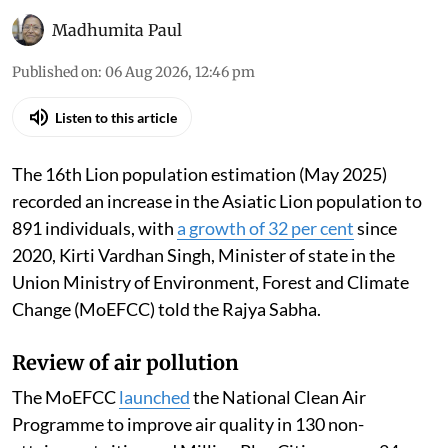
Madhumita Paul
Published on
:
06 Aug 2026, 12:46 pm
Listen to this article
The 16th Lion population estimation (May 2025)
recorded an increase in the Asiatic Lion population to
891 individuals, with
a growth of 32 per cent
since
2020, Kirti Vardhan Singh, Minister of state in the
Union Ministry of Environment, Forest and Climate
Change (MoEFCC) told the Rajya Sabha.
Review of air pollution
The MoEFCC
launched
the National Clean Air
Programme to improve air quality in 130 non-