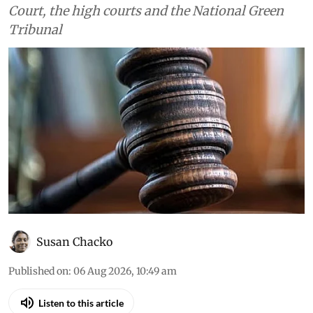
Court, the high courts and the National Green
Tribunal
Susan Chacko
Published on
:
06 Aug 2026, 10:49 am
Listen to this article