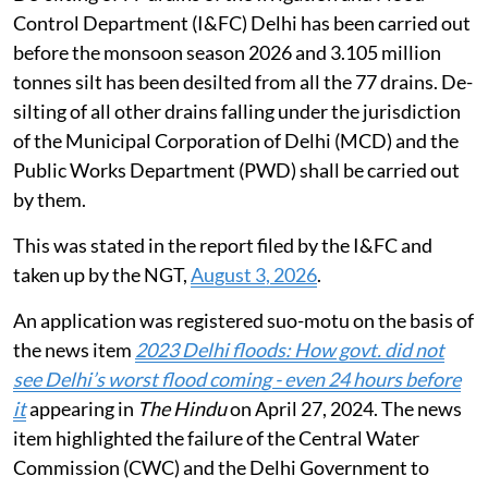
Control Department (I&FC) Delhi has been carried out
before the monsoon season 2026 and 3.105 million
tonnes silt has been desilted from all the 77 drains. De-
silting of all other drains falling under the jurisdiction
of the Municipal Corporation of Delhi (MCD) and the
Public Works Department (PWD) shall be carried out
by them.
This was stated in the report filed by the I&FC and
taken up by the NGT,
August 3, 2026
.
An application was registered suo-motu on the basis of
the news item
2023 Delhi floods: How govt. did not
see Delhi’s worst flood coming - even 24 hours before
it
appearing in
The Hindu
on April 27, 2024. The news
item highlighted the failure of the Central Water
Commission (CWC) and the Delhi Government to