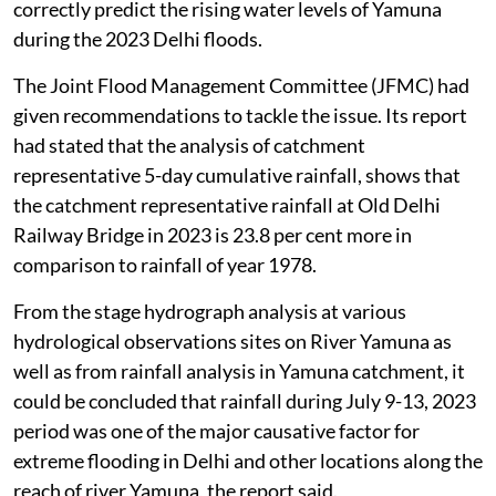
correctly predict the rising water levels of Yamuna
during the 2023 Delhi floods.
The Joint Flood Management Committee (JFMC) had
given recommendations to tackle the issue. Its report
had stated that the analysis of catchment
representative 5-day cumulative rainfall, shows that
the catchment representative rainfall at Old Delhi
Railway Bridge in 2023 is 23.8 per cent more in
comparison to rainfall of year 1978.
From the stage hydrograph analysis at various
hydrological observations sites on River Yamuna as
well as from rainfall analysis in Yamuna catchment, it
could be concluded that rainfall during July 9-13, 2023
period was one of the major causative factor for
extreme flooding in Delhi and other locations along the
reach of river Yamuna, the report said.