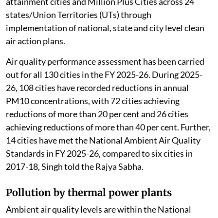
attainment cities and Million Plus Cities across 24
states/Union Territories (UTs) through
implementation of national, state and city level clean
air action plans.
Air quality performance assessment has been carried
out for all 130 cities in the FY 2025-26. During 2025-
26, 108 cities have recorded reductions in annual
PM10 concentrations, with 72 cities achieving
reductions of more than 20 per cent and 26 cities
achieving reductions of more than 40 per cent. Further,
14 cities have met the National Ambient Air Quality
Standards in FY 2025-26, compared to six cities in
2017-18, Singh told the Rajya Sabha.
Pollution by thermal power plants
Ambient air quality levels are within the National