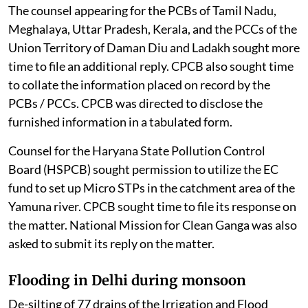
The counsel appearing for the PCBs of Tamil Nadu,
Meghalaya, Uttar Pradesh, Kerala, and the PCCs of the
Union Territory of Daman Diu and Ladakh sought more
time to file an additional reply. CPCB also sought time
to collate the information placed on record by the
PCBs / PCCs. CPCB was directed to disclose the
furnished information in a tabulated form.
Counsel for the Haryana State Pollution Control
Board (HSPCB) sought permission to utilize the EC
fund to set up Micro STPs in the catchment area of the
Yamuna river. CPCB sought time to file its response on
the matter. National Mission for Clean Ganga was also
asked to submit its reply on the matter.
Flooding in Delhi during monsoon
De-silting of 77 drains of the Irrigation and Flood