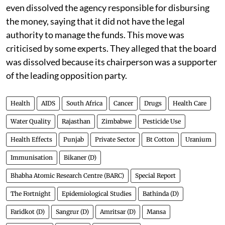
even dissolved the agency responsible for disbursing
the money, saying that it did not have the legal
authority to manage the funds. This move was
criticised by some experts. They alleged that the board
was dissolved because its chairperson was a supporter
of the leading opposition party.
Health
AIDS
South Africa
Cancer
Drugs
Health Care
Water Quality
Rajasthan
Zimbabwe
Pesticide Use
Health Effects
Punjab
Private Sector
Bt Cotton
Uranium
Immunisation
Bikaner (D)
Bhabha Atomic Research Centre (BARC)
Special Report
The Fortnight
Epidemiological Studies
Bathinda (D)
Faridkot (D)
Sangrur (D)
Amritsar (D)
Mansa