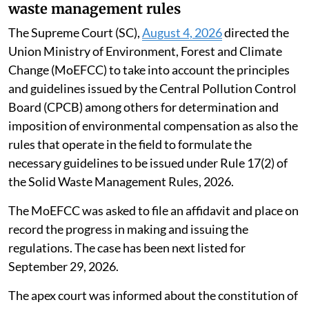
waste management rules
The Supreme Court (SC),
August 4, 2026
directed the
Union Ministry of Environment, Forest and Climate
Change (MoEFCC) to take into account the principles
and guidelines issued by the Central Pollution Control
Board (CPCB) among others for determination and
imposition of environmental compensation as also the
rules that operate in the field to formulate the
necessary guidelines to be issued under Rule 17(2) of
the Solid Waste Management Rules, 2026.
The MoEFCC was asked to file an affidavit and place on
record the progress in making and issuing the
regulations. The case has been next listed for
September 29, 2026.
The apex court was informed about the constitution of