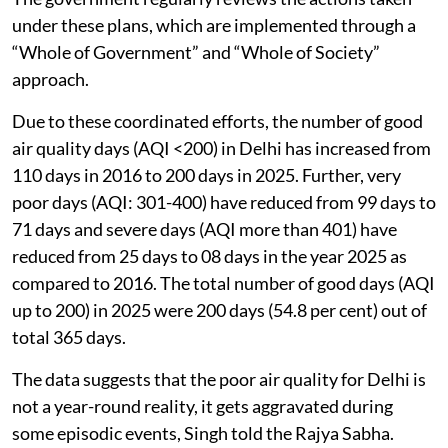
under these plans, which are implemented through a
“Whole of Government” and “Whole of Society”
approach.
Due to these coordinated efforts, the number of good
air quality days (AQI <200) in Delhi has increased from
110 days in 2016 to 200 days in 2025. Further, very
poor days (AQI: 301-400) have reduced from 99 days to
71 days and severe days (AQI more than 401) have
reduced from 25 days to 08 days in the year 2025 as
compared to 2016. The total number of good days (AQI
up to 200) in 2025 were 200 days (54.8 per cent) out of
total 365 days.
The data suggests that the poor air quality for Delhi is
not a year-round reality, it gets aggravated during
some episodic events, Singh told the Rajya Sabha.