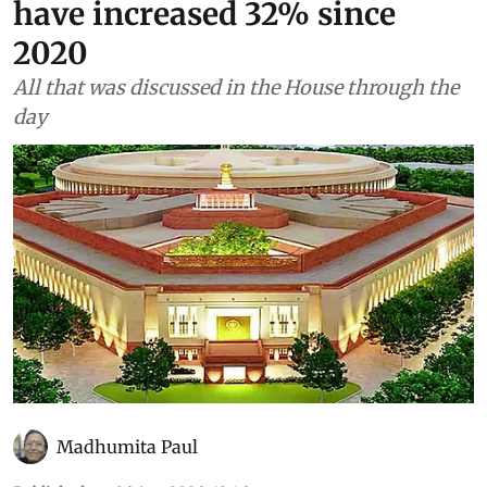
have increased 32% since
2020
All that was discussed in the House through the
day
Madhumita Paul