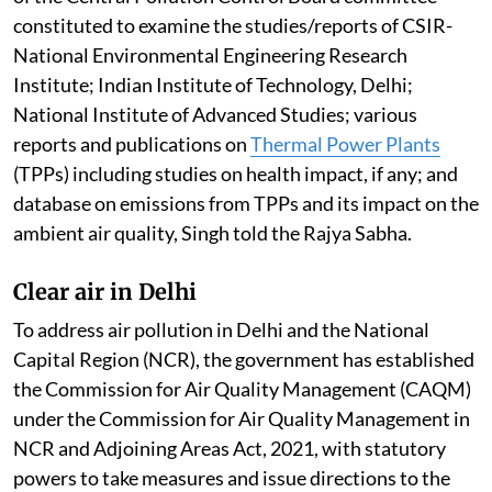
constituted to examine the studies/reports of CSIR-
National Environmental Engineering Research
Institute; Indian Institute of Technology, Delhi;
National Institute of Advanced Studies; various
reports and publications on
Thermal Power Plants
(TPPs) including studies on health impact, if any; and
database on emissions from TPPs and its impact on the
ambient air quality, Singh told the Rajya Sabha.
Clear air in Delhi
To address air pollution in Delhi and the National
Capital Region (NCR), the government has established
the Commission for Air Quality Management (CAQM)
under the Commission for Air Quality Management in
NCR and Adjoining Areas Act, 2021, with statutory
powers to take measures and issue directions to the