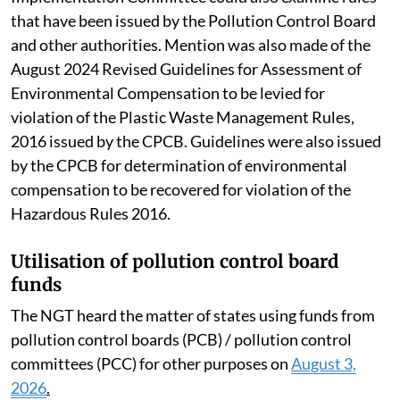
that have been issued by the Pollution Control Board
and other authorities. Mention was also made of the
August 2024 Revised Guidelines for Assessment of
Environmental Compensation to be levied for
violation of the Plastic Waste Management Rules,
2016 issued by the CPCB. Guidelines were also issued
by the CPCB for determination of environmental
compensation to be recovered for violation of the
Hazardous Rules 2016.
Utilisation of pollution control board
funds
The NGT heard the matter of states using funds from
pollution control boards (PCB) / pollution control
committees (PCC) for other purposes on
August 3,
2026
.