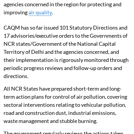
agencies concerned in the region for protecting and
improving
air quality
.
CAQM has so far issued 101 Statutory Directions and
17 advisories/executive orders to the Governments of
NCR states/Government of the National Capital
Territory of Delhi and the agencies concerned, and
their implementation is rigorously monitored through
periodic progress reviews and follow-up orders and
directions.
All NCR States have prepared short-term and long-
term action plans for control of air pollution, covering
sectoral interventions relating to vehicular pollution,
road and construction dust, industrial emissions,
waste management and stubble burning.
The government regularly reviews the actions taken