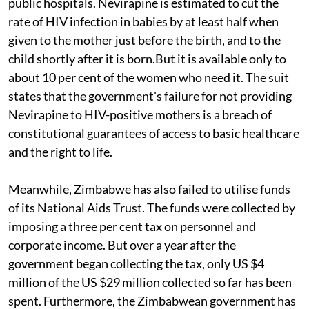
public hospitals. Nevirapine is estimated to cut the
rate of HIV infection in babies by at least half when
given to the mother just before the birth, and to the
child shortly after it is born.But it is available only to
about 10 per cent of the women who need it. The suit
states that the government's failure for not providing
Nevirapine to HIV-positive mothers is a breach of
constitutional guarantees of access to basic healthcare
and the right to life.
Meanwhile, Zimbabwe has also failed to utilise funds
of its National Aids Trust. The funds were collected by
imposing a three per cent tax on personnel and
corporate income. But over a year after the
government began collecting the tax, only US $4
million of the US $29 million collected so far has been
spent. Furthermore, the Zimbabwean government has