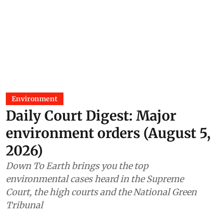
Environment
Daily Court Digest: Major
environment orders (August 5,
2026)
Down To Earth brings you the top
environmental cases heard in the Supreme
Court, the high courts and the National Green
Tribunal