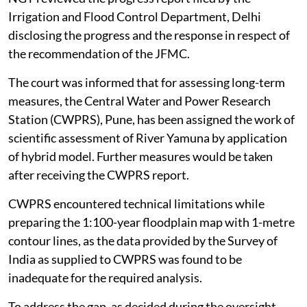
Irrigation and Flood Control Department, Delhi
disclosing the progress and the response in respect of
the recommendation of the JFMC.
The court was informed that for assessing long-term
measures, the Central Water and Power Research
Station (CWPRS), Pune, has been assigned the work of
scientific assessment of River Yamuna by application
of hybrid model. Further measures would be taken
after receiving the CWPRS report.
CWPRS encountered technical limitations while
preparing the 1:100-year floodplain map with 1-metre
contour lines, as the data provided by the Survey of
India as supplied to CWPRS was found to be
inadequate for the required analysis.
To address the gap, as decided during the oversight