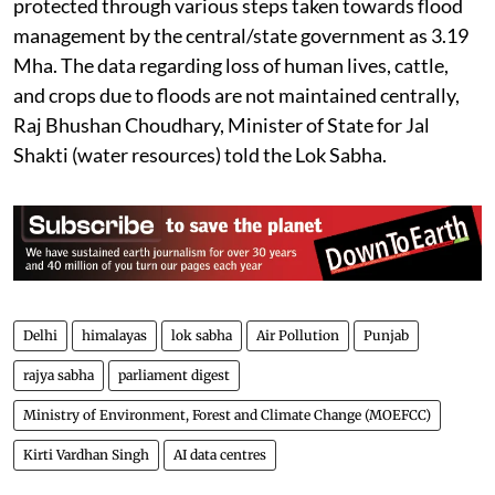
protected through various steps taken towards flood
management by the central/state government as 3.19
Mha. The data regarding loss of human lives, cattle,
and crops due to floods are not maintained centrally,
Raj Bhushan Choudhary, Minister of State for Jal
Shakti (water resources) told the Lok Sabha.
Delhi
himalayas
lok sabha
Air Pollution
Punjab
rajya sabha
parliament digest
Ministry of Environment, Forest and Climate Change (MOEFCC)
Kirti Vardhan Singh
AI data centres