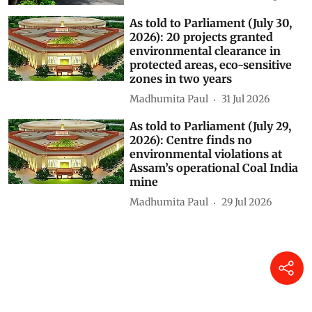
As told to Parliament (July 30,
2026): 20 projects granted
environmental clearance in
protected areas, eco-sensitive
zones in two years
Madhumita Paul
31 Jul 2026
As told to Parliament (July 29,
2026): Centre finds no
environmental violations at
Assam’s operational Coal India
mine
Madhumita Paul
29 Jul 2026