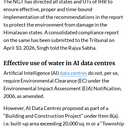
The NGT has directed all states and UTs of IHR to
ensure effective, proper and time-bound
implementation of the recommendations in the report
to protect the environment from damage in the
Himalayan states. A consolidated compliance report
on the same has been submitted to the Tribunal on
April 10, 2026, Singh told the Rajya Sabha.
Effective use of water in AI data centres
Artificial Intelligence (AI)
data centres
do not, per se,
require Environmental Clearance (EC) under the
Environmental Impact Assessment (EIA) Notification,
2006, as amended.
However, AI Data Centres proposed as part of a
“Building and Construction Project” under Item 8(a),
i.e. built-up area exceeding 20,000 sq. m or a “Township