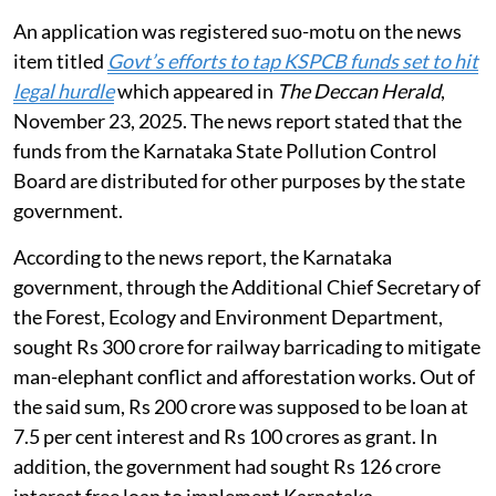
An application was registered suo-motu on the news
item titled
Govt’s efforts to tap KSPCB funds set to hit
legal hurdle
which appeared in
The Deccan Herald
,
November 23, 2025. The news report stated that the
funds from the Karnataka State Pollution Control
Board are distributed for other purposes by the state
government.
According to the news report, the Karnataka
government, through the Additional Chief Secretary of
the Forest, Ecology and Environment Department,
sought Rs 300 crore for railway barricading to mitigate
man-elephant conflict and afforestation works. Out of
the said sum, Rs 200 crore was supposed to be loan at
7.5 per cent interest and Rs 100 crores as grant. In
addition, the government had sought Rs 126 crore