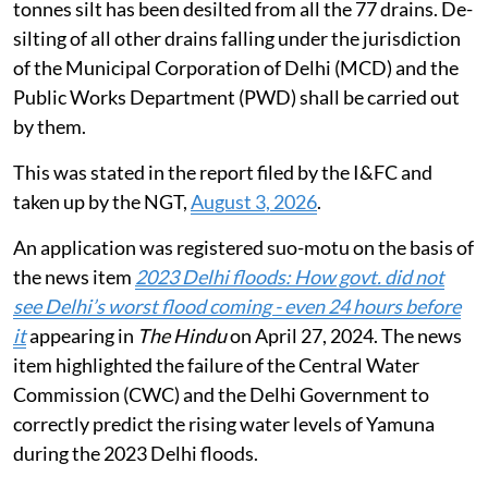
tonnes silt has been desilted from all the 77 drains. De-
silting of all other drains falling under the jurisdiction
of the Municipal Corporation of Delhi (MCD) and the
Public Works Department (PWD) shall be carried out
by them.
This was stated in the report filed by the I&FC and
taken up by the NGT,
August 3, 2026
.
An application was registered suo-motu on the basis of
the news item
2023 Delhi floods: How govt. did not
see Delhi’s worst flood coming - even 24 hours before
it
appearing in
The Hindu
on April 27, 2024. The news
item highlighted the failure of the Central Water
Commission (CWC) and the Delhi Government to
correctly predict the rising water levels of Yamuna
during the 2023 Delhi floods.