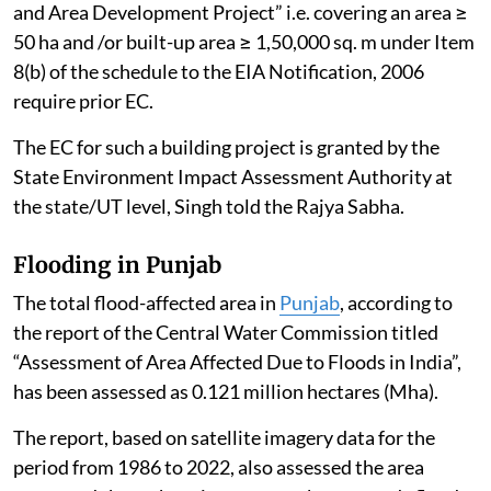
and Area Development Project” i.e. covering an area ≥
50 ha and /or built-up area ≥ 1,50,000 sq. m under Item
8(b) of the schedule to the EIA Notification, 2006
require prior EC.
The EC for such a building project is granted by the
State Environment Impact Assessment Authority at
the state/UT level, Singh told the Rajya Sabha.
Flooding in Punjab
The total flood-affected area in
Punjab
, according to
the report of the Central Water Commission titled
“Assessment of Area Affected Due to Floods in India”,
has been assessed as 0.121 million hectares (Mha).
The report, based on satellite imagery data for the
period from 1986 to 2022, also assessed the area