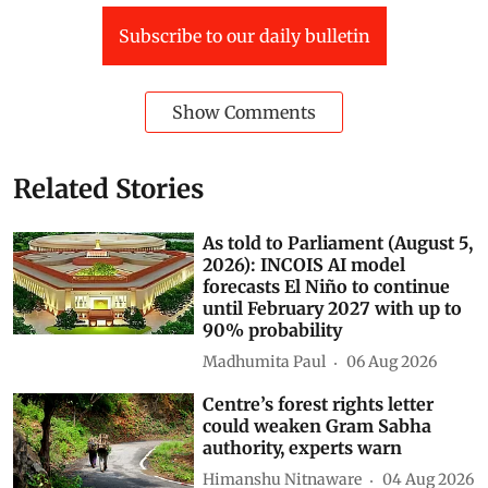
Subscribe to our daily bulletin
Show Comments
Related Stories
As told to Parliament (August 5,
2026): INCOIS AI model
forecasts El Niño to continue
until February 2027 with up to
90% probability
Madhumita Paul
06 Aug 2026
Centre’s forest rights letter
could weaken Gram Sabha
authority, experts warn
Himanshu Nitnaware
04 Aug 2026