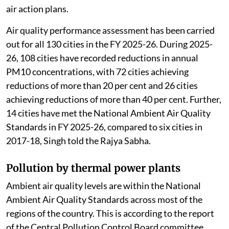
air action plans.
Air quality performance assessment has been carried
out for all 130 cities in the FY 2025-26. During 2025-
26, 108 cities have recorded reductions in annual
PM10 concentrations, with 72 cities achieving
reductions of more than 20 per cent and 26 cities
achieving reductions of more than 40 per cent. Further,
14 cities have met the National Ambient Air Quality
Standards in FY 2025-26, compared to six cities in
2017-18, Singh told the Rajya Sabha.
Pollution by thermal power plants
Ambient air quality levels are within the National
Ambient Air Quality Standards across most of the
regions of the country. This is according to the report
of the Central Pollution Control Board committee