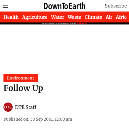
Subscribe
Health
Agriculture
Water
Waste
Climate
Air
Africa
Environment
Follow Up
DTE Staff
Published on
:
30 Sep 2001, 12:00 am