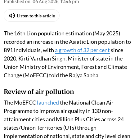
Published on
:
06 Aug 2026, 12:46 pm
Listen to this article
The 16th Lion population estimation (May 2025)
recorded an increase in the Asiatic Lion population to
891 individuals, with
a growth of 32 per cent
since
2020, Kirti Vardhan Singh, Minister of state in the
Union Ministry of Environment, Forest and Climate
Change (MoEFCC) told the Rajya Sabha.
Review of air pollution
The MoEFCC
launched
the National Clean Air
Programme to improve air quality in 130 non-
attainment cities and Million Plus Cities across 24
states/Union Territories (UTs) through
implementation of national, state and city level clean