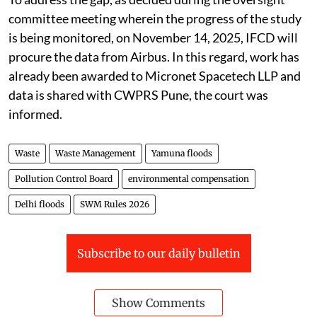
committee meeting wherein the progress of the study
is being monitored, on November 14, 2025, IFCD will
procure the data from Airbus. In this regard, work has
already been awarded to Micronet Spacetech LLP and
data is shared with CWPRS Pune, the court was
informed.
Waste
Waste Management
Yamuna floods
Pollution Control Board
environmental compensation
Delhi floods
SWM Rules 2026
Subscribe to our daily bulletin
Show Comments