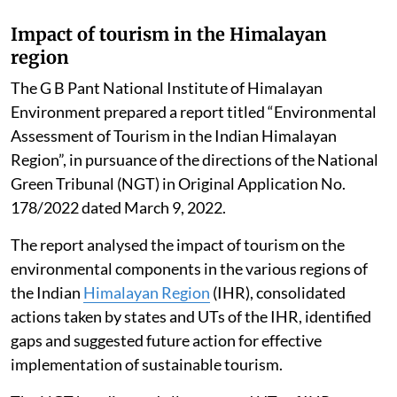
Impact of tourism in the Himalayan
region
The G B Pant National Institute of Himalayan
Environment prepared a report titled “Environmental
Assessment of Tourism in the Indian Himalayan
Region”, in pursuance of the directions of the National
Green Tribunal (NGT) in Original Application No.
178/2022 dated March 9, 2022.
The report analysed the impact of tourism on the
environmental components in the various regions of
the Indian
Himalayan Region
(IHR), consolidated
actions taken by states and UTs of the IHR, identified
gaps and suggested future action for effective
implementation of sustainable tourism.