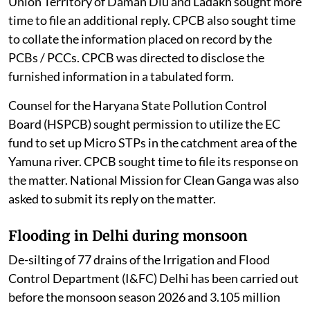
Union Territory of Daman Diu and Ladakh sought more
time to file an additional reply. CPCB also sought time
to collate the information placed on record by the
PCBs / PCCs. CPCB was directed to disclose the
furnished information in a tabulated form.
Counsel for the Haryana State Pollution Control
Board (HSPCB) sought permission to utilize the EC
fund to set up Micro STPs in the catchment area of the
Yamuna river. CPCB sought time to file its response on
the matter. National Mission for Clean Ganga was also
asked to submit its reply on the matter.
Flooding in Delhi during monsoon
De-silting of 77 drains of the Irrigation and Flood
Control Department (I&FC) Delhi has been carried out
before the monsoon season 2026 and 3.105 million