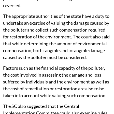
reversed.
The appropriate authorities of the state have a duty to
undertake an exercise of valuing the damage caused by
the polluter and collect such compensation required
for restoration of the environment. The court also said
that while determining the amount of environmental
compensation, both tangible and intangible damage
caused by the polluter must be considered.
Factors such as the financial capacity of the polluter,
the cost involved in assessing the damage and loss
suffered by individuals and the environment as well as
the cost of remediation or restoration are also to be
taken into account while valuing such compensation.
The SC also suggested that the Central
Implementation Committee could also examine rules