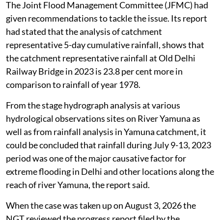
The Joint Flood Management Committee (JFMC) had
given recommendations to tackle the issue. Its report
had stated that the analysis of catchment
representative 5-day cumulative rainfall, shows that
the catchment representative rainfall at Old Delhi
Railway Bridge in 2023 is 23.8 per cent more in
comparison to rainfall of year 1978.
From the stage hydrograph analysis at various
hydrological observations sites on River Yamuna as
well as from rainfall analysis in Yamuna catchment, it
could be concluded that rainfall during July 9-13, 2023
period was one of the major causative factor for
extreme flooding in Delhi and other locations along the
reach of river Yamuna, the report said.
When the case was taken up on August 3, 2026 the
NGT reviewed the progress report filed by the