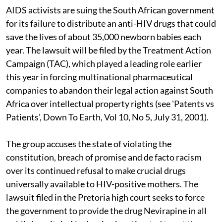
AIDS activists are suing the South African government
for its failure to distribute an anti-HIV drugs that could
save the lives of about 35,000 newborn babies each
year. The lawsuit will be filed by the Treatment Action
Campaign (TAC), which played a leading role earlier
this year in forcing multinational pharmaceutical
companies to abandon their legal action against South
Africa over intellectual property rights (see 'Patents vs
Patients', Down To Earth, Vol 10, No 5, July 31, 2001).
The group accuses the state of violating the
constitution, breach of promise and de facto racism
over its continued refusal to make crucial drugs
universally available to HIV-positive mothers. The
lawsuit filed in the Pretoria high court seeks to force
the government to provide the drug Nevirapine in all