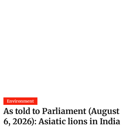
Environment
As told to Parliament (August
6, 2026): Asiatic lions in India