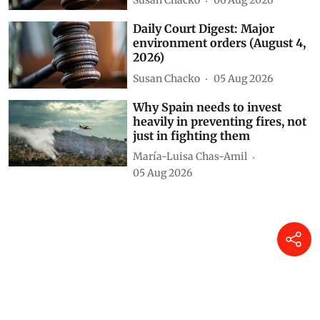
Susan Chacko
06 Aug 2026
Daily Court Digest: Major
environment orders (August 4,
2026)
Susan Chacko
05 Aug 2026
Why Spain needs to invest
heavily in preventing fires, not
just in fighting them
María-Luisa Chas-Amil
05 Aug 2026