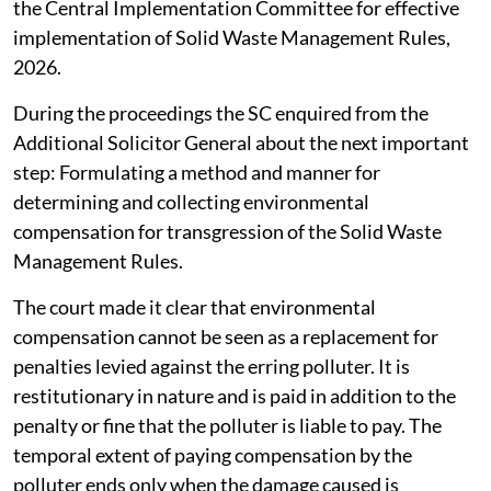
the Central Implementation Committee for effective
implementation of Solid Waste Management Rules,
2026.
During the proceedings the SC enquired from the
Additional Solicitor General about the next important
step: Formulating a method and manner for
determining and collecting environmental
compensation for transgression of the Solid Waste
Management Rules.
The court made it clear that environmental
compensation cannot be seen as a replacement for
penalties levied against the erring polluter. It is
restitutionary in nature and is paid in addition to the
penalty or fine that the polluter is liable to pay. The
temporal extent of paying compensation by the
polluter ends only when the damage caused is