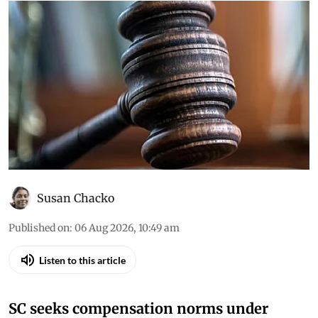
Susan Chacko
Published on
:
06 Aug 2026, 10:49 am
Listen to this article
SC seeks compensation norms under