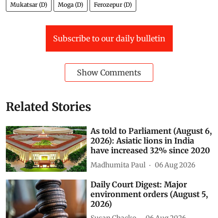
Mukatsar (D)
Moga (D)
Ferozepur (D)
Subscribe to our daily bulletin
Show Comments
Related Stories
As told to Parliament (August 6,
2026): Asiatic lions in India
have increased 32% since 2020
Madhumita Paul
06 Aug 2026
Daily Court Digest: Major
environment orders (August 5,
2026)