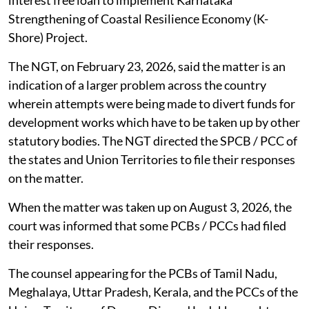
interest free loan to implement Karnataka
Strengthening of Coastal Resilience Economy (K-
Shore) Project.
The NGT, on February 23, 2026, said the matter is an
indication of a larger problem across the country
wherein attempts were being made to divert funds for
development works which have to be taken up by other
statutory bodies. The NGT directed the SPCB / PCC of
the states and Union Territories to file their responses
on the matter.
When the matter was taken up on August 3, 2026, the
court was informed that some PCBs / PCCs had filed
their responses.
The counsel appearing for the PCBs of Tamil Nadu,
Meghalaya, Uttar Pradesh, Kerala, and the PCCs of the